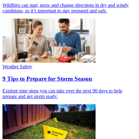
Wildfires can start, grow and change directions in dry and windy
conditions, so it’s important to stay prepared and safe.
Weather Safety
9 Tips to Prepare for Storm Season
Explore nine steps you can take over the next 90 days to help
prepare and get storm ready.