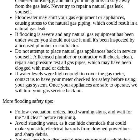
CenterPoint Energy, and alert your neighbors to stay away
from the gas leak. Never try to repair a natural gas leak
yourself.
Floodwater may shift your gas equipment or appliances,
causing stress to the natural gas piping, which could result in a
natural gas leak.
If flooding is severe and any natural gas equipment has been
under water, you should not use it until it's been inspected by
a licensed plumber or contractor.
Do not attempt to place natural gas appliances back in service
yourself. A licensed plumber or contractor will check, clean,
repair and pressure test all gas pipes, which may have been
clogged with mud or debris.
If water levels were high enough to cover the gas meter,
contact us to have your meter checked for safety before using
your gas system. Once your appliances are safe to operate, we
will turn your gas service back on.
More flooding safety tips:
Follow evacuation orders, heed warning signs, and wait for
the “all-clear” before returning.
Avoid standing water, as it can hide chemicals that could
make you sick, electrical hazards from downed powerlines
and sharp debris.
Animals are often displaced during storms and seek higher