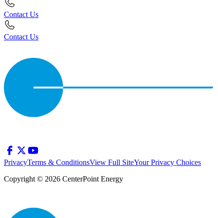
Contact Us
Contact Us
Privacy
Terms & Conditions
View Full Site
Your Privacy Choices
Copyright © 2026 CenterPoint Energy