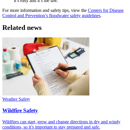
it’s easy and it’s the law.
For more information and safety tips, view the
Centers for Disease
Control and Prevention’s floodwater safety guidelines
.
Related news
Weather Safety
Wildfire Safety
Wildfires can start, grow and change directions in dry and windy
conditions, so it’s important to stay prepared and safe.