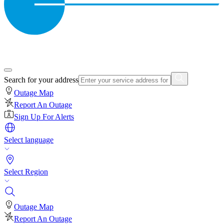
Search for your address
Outage Map
Report An Outage
Sign Up For Alerts
Select language
Select Region
Outage Map
Report An Outage