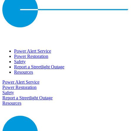
Power Alert Service
Power Restoration
Safety
Report a Streetlight Outage
Resources
Power Alert Service
Power Restoration
Safety
Report a Streetlight Outage
Resources