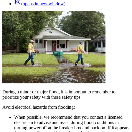
(opens in new window)
During a minor or major flood, it is important to remember to
prioritize your safety with these safety tips:
Avoid electrical hazards from flooding:
When possible, we recommend that you contact a licensed
electrician to advise and assist during flood conditions in
turning power off at the breaker box and back on. If it appears