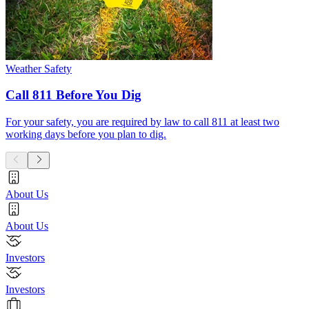
Weather Safety
Call 811 Before You Dig
For your safety, you are required by law to call 811 at least two
working days before you plan to dig.
About Us
About Us
Investors
Investors