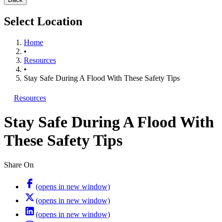
Select Location
Home
•
Resources
•
Stay Safe During A Flood With These Safety Tips
Resources
Stay Safe During A Flood With
These Safety Tips
Share On
(opens in new window)
(opens in new window)
(opens in new window)