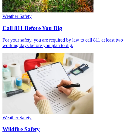
Weather Safety
Call 811 Before You Dig
For your safety, you are required by law to call 811 at least two
working days before you plan to dig.
Weather Safety
Wildfire Safety