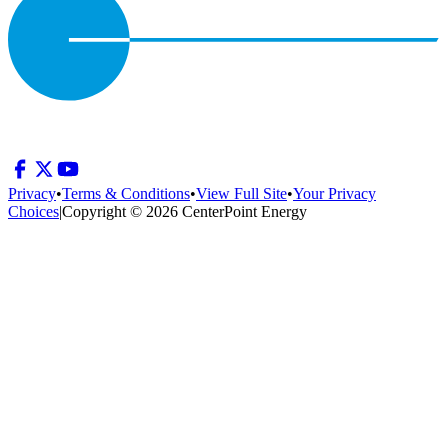
Privacy
•
Terms & Conditions
•
View Full Site
•
Your Privacy
Choices
|
Copyright © 2026 CenterPoint Energy