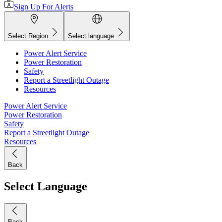
Sign Up For Alerts
Select Region
Select language
Power Alert Service
Power Restoration
Safety
Report a Streetlight Outage
Resources
Power Alert Service
Power Restoration
Safety
Report a Streetlight Outage
Resources
Back
Select Language
Back