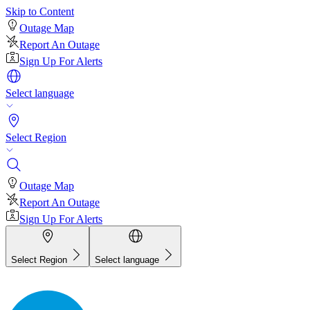
Skip to Content
Outage Map
Report An Outage
Sign Up For Alerts
Select language
Select Region
Outage Map
Report An Outage
Sign Up For Alerts
Select Region
Select language