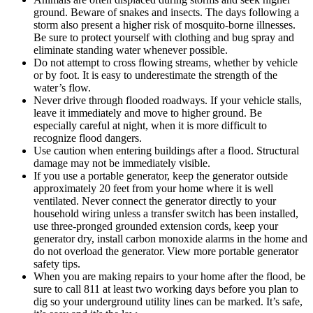
ground. Beware of snakes and insects. The days following a
storm also present a higher risk of mosquito-borne illnesses.
Be sure to protect yourself with clothing and bug spray and
eliminate standing water whenever possible.
Do not attempt to cross flowing streams, whether by vehicle
or by foot. It is easy to underestimate the strength of the
water’s flow.
Never drive through flooded roadways. If your vehicle stalls,
leave it immediately and move to higher ground. Be
especially careful at night, when it is more difficult to
recognize flood dangers.
Use caution when entering buildings after a flood. Structural
damage may not be immediately visible.
If you use a portable generator, keep the generator outside
approximately 20 feet from your home where it is well
ventilated. Never connect the generator directly to your
household wiring unless a transfer switch has been installed,
use three-pronged grounded extension cords, keep your
generator dry, install carbon monoxide alarms in the home and
do not overload the generator. View more portable generator
safety tips.
When you are making repairs to your home after the flood, be
sure to call 811 at least two working days before you plan to
dig so your underground utility lines can be marked. It’s safe,