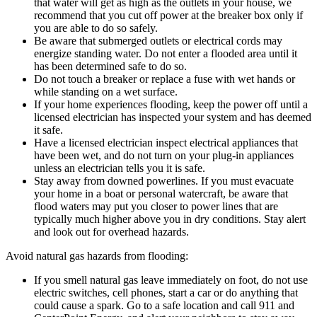
that water will get as high as the outlets in your house, we
recommend that you cut off power at the breaker box only if
you are able to do so safely.
Be aware that submerged outlets or electrical cords may
energize standing water. Do not enter a flooded area until it
has been determined safe to do so.
Do not touch a breaker or replace a fuse with wet hands or
while standing on a wet surface.
If your home experiences flooding, keep the power off until a
licensed electrician has inspected your system and has deemed
it safe.
Have a licensed electrician inspect electrical appliances that
have been wet, and do not turn on your plug-in appliances
unless an electrician tells you it is safe.
Stay away from downed powerlines. If you must evacuate
your home in a boat or personal watercraft, be aware that
flood waters may put you closer to power lines that are
typically much higher above you in dry conditions. Stay alert
and look out for overhead hazards.
Avoid natural gas hazards from flooding:
If you smell natural gas leave immediately on foot, do not use
electric switches, cell phones, start a car or do anything that
could cause a spark. Go to a safe location and call 911 and