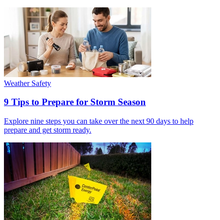
Weather Safety
9 Tips to Prepare for Storm Season
Explore nine steps you can take over the next 90 days to help
prepare and get storm ready.