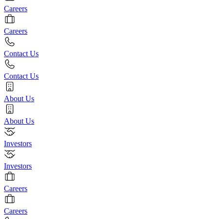
Careers
Careers
Contact Us
Contact Us
About Us
About Us
Investors
Investors
Careers
Careers