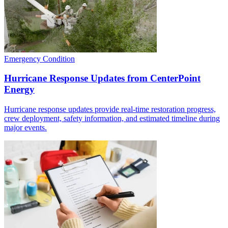
Emergency Condition
Hurricane Response Updates from CenterPoint
Energy
Hurricane response updates provide real-time restoration progress,
crew deployment, safety information, and estimated timeline during
major events.