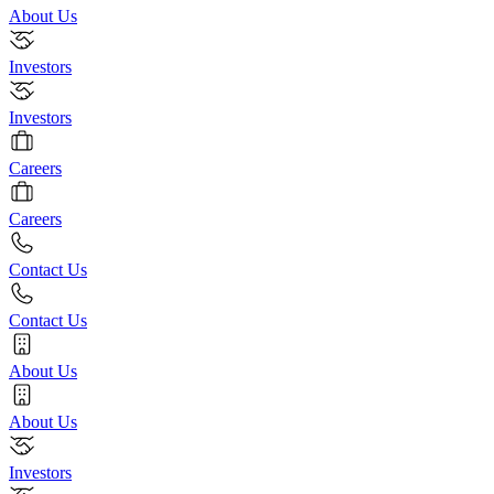
About Us
Investors
Investors
Careers
Careers
Contact Us
Contact Us
About Us
About Us
Investors