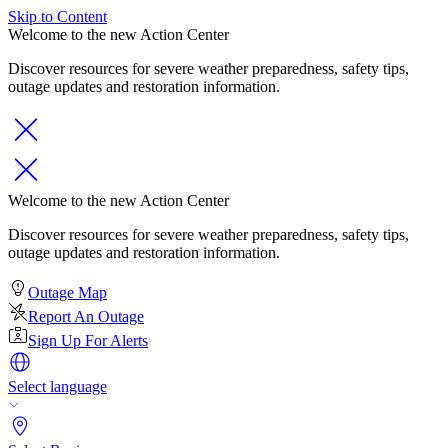
Skip to Content
Welcome to the new Action Center
Discover resources for severe weather preparedness, safety tips,
outage updates and restoration information.
Welcome to the new Action Center
Discover resources for severe weather preparedness, safety tips,
outage updates and restoration information.
Outage Map
Report An Outage
Sign Up For Alerts
Select language