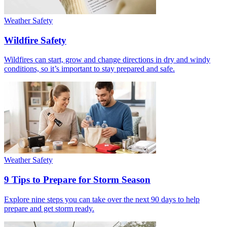
Weather Safety
Wildfire Safety
Wildfires can start, grow and change directions in dry and windy
conditions, so it’s important to stay prepared and safe.
Weather Safety
9 Tips to Prepare for Storm Season
Explore nine steps you can take over the next 90 days to help
prepare and get storm ready.