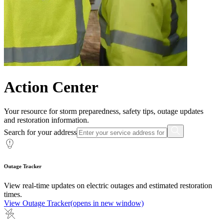
Action Center
Your resource for storm preparedness, safety tips, outage updates
and restoration information.
Search for your address
Outage Tracker
View real-time updates on electric outages and estimated restoration
times.
View Outage Tracker
(opens in new window)