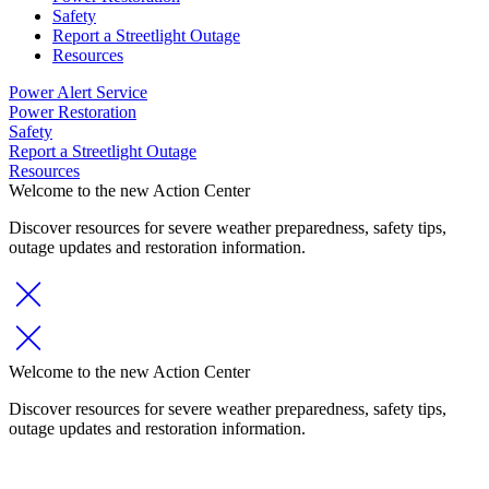
Safety
Report a Streetlight Outage
Resources
Power Alert Service
Power Restoration
Safety
Report a Streetlight Outage
Resources
Welcome to the new Action Center
Discover resources for severe weather preparedness, safety tips,
outage updates and restoration information.
Welcome to the new Action Center
Discover resources for severe weather preparedness, safety tips,
outage updates and restoration information.