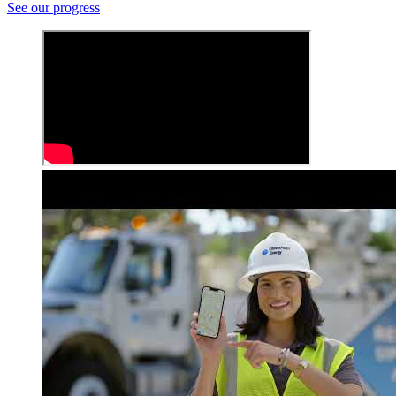
See our progress