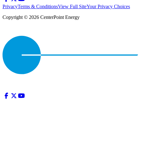
Privacy
Terms & Conditions
View Full Site
Your Privacy Choices
Copyright © 2026 CenterPoint Energy
Privacy
•
Terms & Conditions
•
View Full Site
•
Your Privacy
Choices
|
Copyright © 2026 CenterPoint Energy