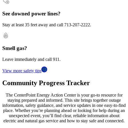
See downed power lines?
Stay at least 35 feet away and call 713-207-2222.
Smell gas?
Leave immediately and call 911.
View more safety tips
Community Progress Tracker
The CenterPoint Energy Action Center is your go-to resource for
staying prepared and informed. This site brings together outage
information, safety guidance, and service updates in one easy-to-find
place. Whether you’re planning ahead or looking for help during an
unexpected event, you’ll find clear, reliable information about
electric and natural gas service and how to stay safe and connected.