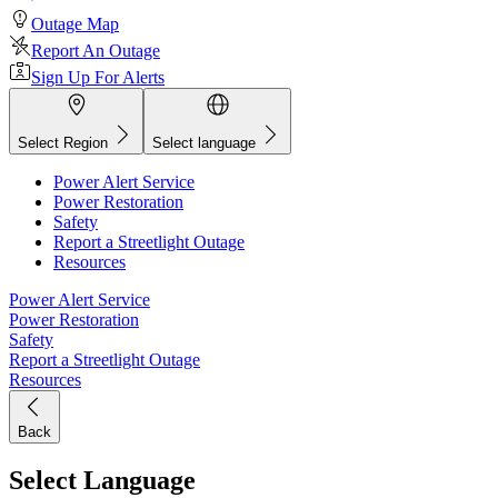
Outage Map
Report An Outage
Sign Up For Alerts
Select Region
Select language
Power Alert Service
Power Restoration
Safety
Report a Streetlight Outage
Resources
Power Alert Service
Power Restoration
Safety
Report a Streetlight Outage
Resources
Back
Select Language