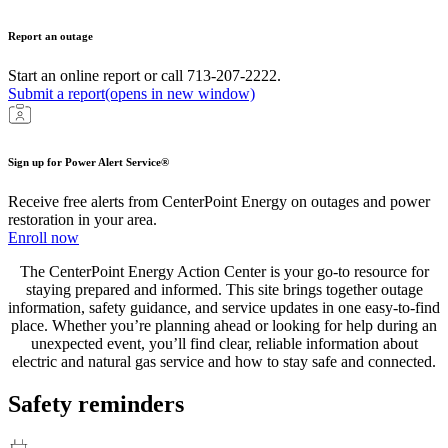
Report an outage
Start an online report or call 713-207-2222.
Submit a report
(opens in new window)
Sign up for Power Alert Service®
Receive free alerts from CenterPoint Energy on outages and power
restoration in your area.
Enroll now
The CenterPoint Energy Action Center is your go-to resource for
staying prepared and informed. This site brings together outage
information, safety guidance, and service updates in one easy-to-find
place. Whether you’re planning ahead or looking for help during an
unexpected event, you’ll find clear, reliable information about
electric and natural gas service and how to stay safe and connected.
Safety reminders