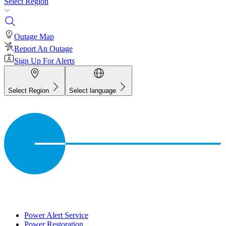
Select Region
Outage Map
Report An Outage
Sign Up For Alerts
Select Region
Select language
Power Alert Service
Power Restoration