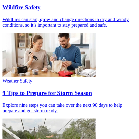
Wildfire Safety
Wildfires can start, grow and change directions in dry and windy
conditions, so it’s important to stay prepared and safe.
Weather Safety
9 Tips to Prepare for Storm Season
Explore nine steps you can take over the next 90 days to help
prepare and get storm ready.