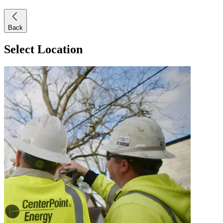
Back
Select Location