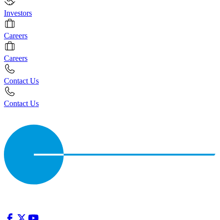
Investors
Careers
Careers
Contact Us
Contact Us