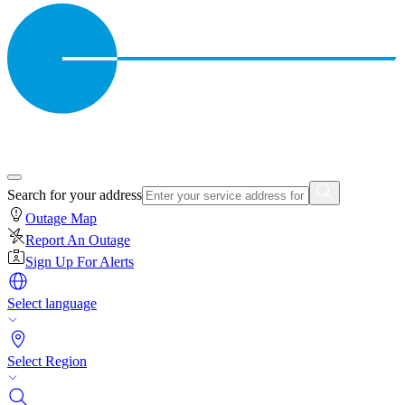
Search for your address
Outage Map
Report An Outage
Sign Up For Alerts
Select language
Select Region