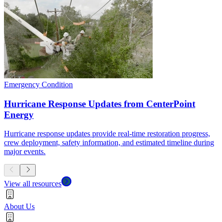
Emergency Condition
Hurricane Response Updates from CenterPoint
Energy
Hurricane response updates provide real-time restoration progress,
crew deployment, safety information, and estimated timeline during
major events.
View all resources
About Us