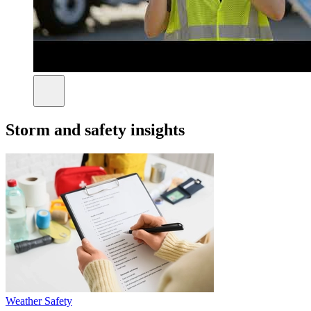
Storm and safety insights
Weather Safety