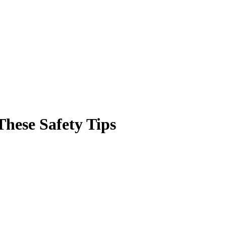
These Safety Tips