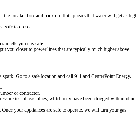
 the breaker box and back on. If it appears that water will get as high
d safe to do so.
an tells you it is safe.
ut you closer to power lines that are typically much higher above
e a spark. Go to a safe location and call 911 and CenterPoint Energy,
k.
lumber or contractor.
 pressure test all gas pipes, which may have been clogged with mud or
. Once your appliances are safe to operate, we will turn your gas