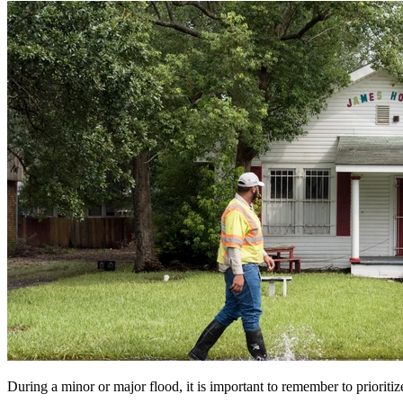
During a minor or major flood, it is important to remember to prioritize