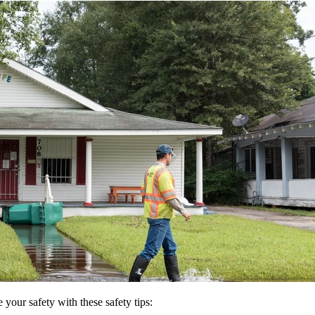
 your safety with these safety tips: