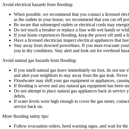
Avoid electrical hazards from flooding:
When possible, we recommend that you contact a licensed electric
as the outlets in your house, we recommend that you cut off powe
Be aware that submerged outlets or electrical cords may energize
Do not touch a breaker or replace a fuse with wet hands or whil
If your home experiences flooding, keep the power off until a l
Have a licensed electrician inspect electrical appliances that hav
Stay away from downed powerlines. If you must evacuate your ho
you in dry conditions. Stay alert and look out for overhead ha
Avoid natural gas hazards from flooding:
If you smell natural gas leave immediately on foot, do not use e
and alert your neighbors to stay away from the gas leak. Never tr
Floodwater may shift your gas equipment or appliances, causing s
If flooding is severe and any natural gas equipment has been und
Do not attempt to place natural gas appliances back in service 
debris.
If water levels were high enough to cover the gas meter, contac
service back on.
More flooding safety tips:
Follow evacuation orders, heed warning signs, and wait for the “