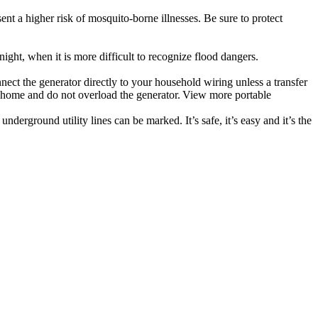
t a higher risk of mosquito-borne illnesses. Be sure to protect
ight, when it is more difficult to recognize flood dangers.
nect the generator directly to your household wiring unless a transfer
e home and do not overload the generator. View more portable
derground utility lines can be marked. It’s safe, it’s easy and it’s the