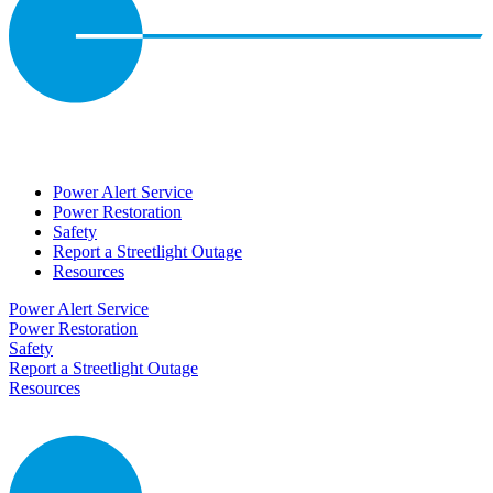
Power Alert Service
Power Restoration
Safety
Report a Streetlight Outage
Resources
Power Alert Service
Power Restoration
Safety
Report a Streetlight Outage
Resources