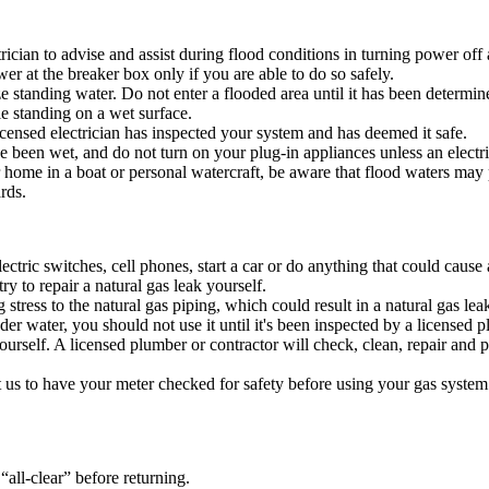
ian to advise and assist during flood conditions in turning power off at
r at the breaker box only if you are able to do so safely.
 standing water. Do not enter a flooded area until it has been determine
e standing on a wet surface.
icensed electrician has inspected your system and has deemed it safe.
e been wet, and do not turn on your plug-in appliances unless an electrici
me in a boat or personal watercraft, be aware that flood waters may p
zards.
lectric switches, cell phones, start a car or do anything that could caus
y to repair a natural gas leak yourself.
tress to the natural gas piping, which could result in a natural gas lea
er water, you should not use it until it's been inspected by a licensed p
yourself. A licensed plumber or contractor will check, clean, repair and
t us to have your meter checked for safety before using your gas system
all-clear” before returning.