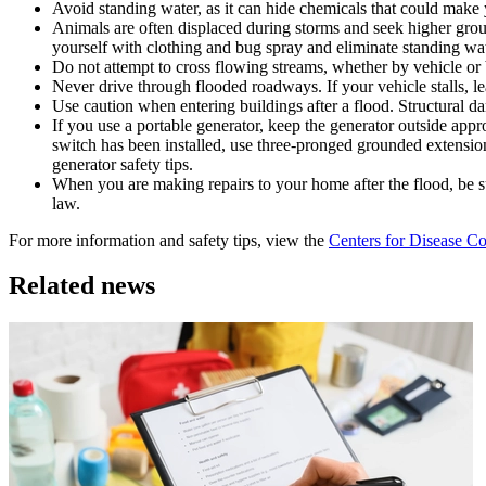
Avoid standing water, as it can hide chemicals that could make
Animals are often displaced during storms and seek higher groun
yourself with clothing and bug spray and eliminate standing wa
Do not attempt to cross flowing streams, whether by vehicle or by
Never drive through flooded roadways. If your vehicle stalls, le
Use caution when entering buildings after a flood. Structural 
If you use a portable generator, keep the generator outside appr
switch has been installed, use three-pronged grounded extensio
generator safety tips.
When you are making repairs to your home after the flood, be sur
law.
For more information and safety tips, view the
Centers for Disease Co
Related news