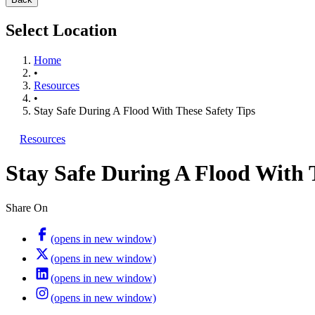
Select Location
Home
•
Resources
•
Stay Safe During A Flood With These Safety Tips
Resources
Stay Safe During A Flood With 
Share On
(opens in new window)
(opens in new window)
(opens in new window)
(opens in new window)