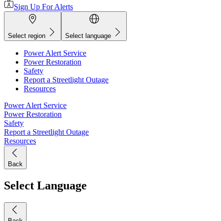
Sign Up For Alerts
Select region
Select language
Power Alert Service
Power Restoration
Safety
Report a Streetlight Outage
Resources
Power Alert Service
Power Restoration
Safety
Report a Streetlight Outage
Resources
Back
Select Language
Back