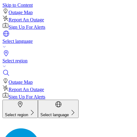
Skip to Content
Outage Map
Report An Outage
Sign Up For Alerts
Select language
Select region
Outage Map
Report An Outage
Sign Up For Alerts
Select region
Select language