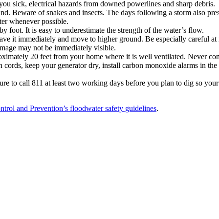
 you sick, electrical hazards from downed powerlines and sharp debris.
d. Beware of snakes and insects. The days following a storm also presen
ter whenever possible.
 foot. It is easy to underestimate the strength of the water’s flow.
ave it immediately and move to higher ground. Be especially careful at n
damage may not be immediately visible.
oximately 20 feet from your home where it is well ventilated. Never con
n cords, keep your generator dry, install carbon monoxide alarms in th
e to call 811 at least two working days before you plan to dig so your un
ntrol and Prevention’s floodwater safety guidelines
.