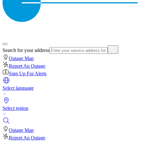
Search for your address
Outage Map
Report An Outage
Sign Up For Alerts
Select language
Select region
Outage Map
Report An Outage