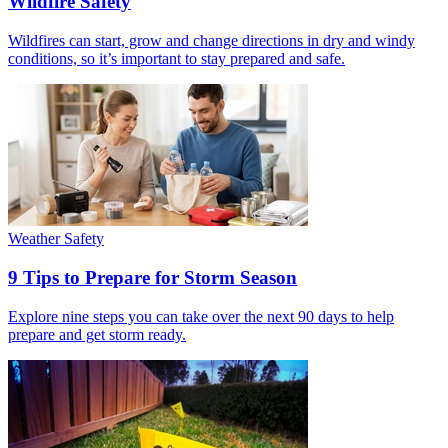
Wildfire Safety
Wildfires can start, grow and change directions in dry and windy
conditions, so it’s important to stay prepared and safe.
Weather Safety
9 Tips to Prepare for Storm Season
Explore nine steps you can take over the next 90 days to help
prepare and get storm ready.