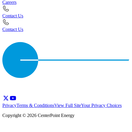
Careers
Contact Us
Contact Us
Privacy
Terms & Conditions
View Full Site
Your Privacy Choices
Copyright © 2026 CenterPoint Energy