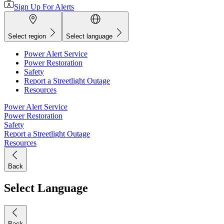
Sign Up For Alerts
Select region
Select language
Power Alert Service
Power Restoration
Safety
Report a Streetlight Outage
Resources
Power Alert Service
Power Restoration
Safety
Report a Streetlight Outage
Resources
Back
Select Language
Back