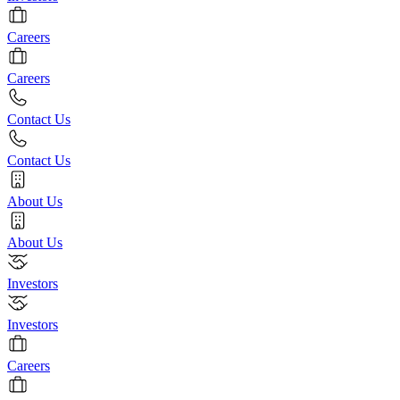
Careers
Careers
Contact Us
Contact Us
About Us
About Us
Investors
Investors
Careers