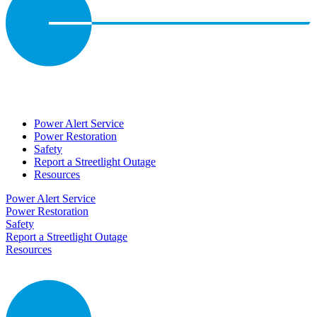
Power Alert Service
Power Restoration
Safety
Report a Streetlight Outage
Resources
Power Alert Service
Power Restoration
Safety
Report a Streetlight Outage
Resources