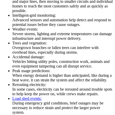
and major lines, then moving to smaller circuits and individual
homes to reach the most customers safely and as quickly as
possible.
Intelligent-grid monitoring:
Advanced sensors and automation help detect and respond to
potential issues before they cause outages.
Weather events:
Severe storms, lighting and extreme temperatures can damage
infrastructure and interrupt power delivery.
Trees and vegetation:
Overgrown branches or fallen trees can interfere with
overhead lines, especially during storms.
Accidental damage:
Vehicles hitting utility poles, construction work, animals and
even equipment tampering can all disrupt service.
Peak usage predictions:
When energy demand is higher than anticipated, like during a
heat wave, it can strain the system and affect the reliability.
Rerouting electricity:
In some cases, electricity can be rerouted around trouble spots
to help keep the power on, while crews make repairs.
Load shed events:
During emergency grid conditions, brief outages may be
necessary to reduce strain and protect the larger power
system.