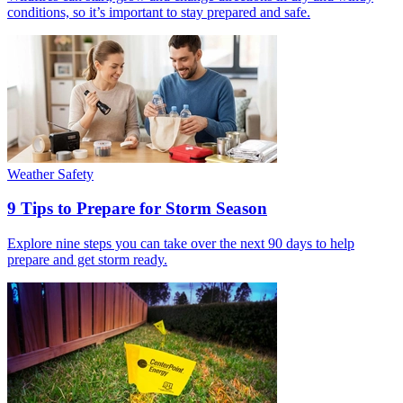
conditions, so it’s important to stay prepared and safe.
Weather Safety
9 Tips to Prepare for Storm Season
Explore nine steps you can take over the next 90 days to help
prepare and get storm ready.