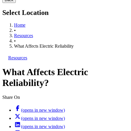
Select Location
Home
•
Resources
•
What Affects Electric Reliability
Resources
What Affects Electric
Reliability?
Share On
(opens in new window)
(opens in new window)
(opens in new window)