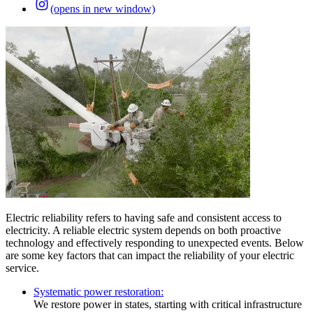
(opens in new window)
Electric reliability refers to having safe and consistent access to
electricity. A reliable electric system depends on both proactive
technology and effectively responding to unexpected events. Below
are some key factors that can impact the reliability of your electric
service.
Systematic power restoration:
We restore power in states, starting with critical infrastructure