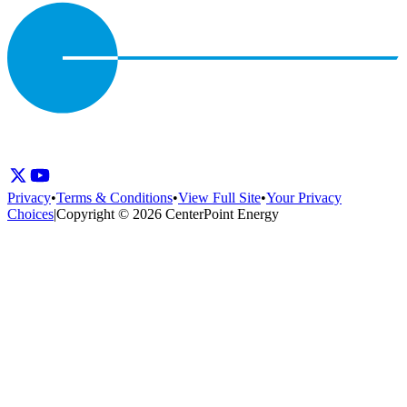
Privacy
•
Terms & Conditions
•
View Full Site
•
Your Privacy
Choices
|
Copyright © 2026 CenterPoint Energy