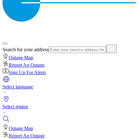
Search for your address
Outage Map
Report An Outage
Sign Up For Alerts
Select language
Select region
Outage Map
Report An Outage