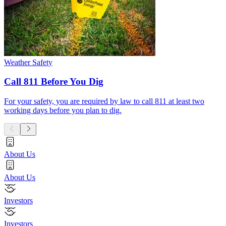
Weather Safety
Call 811 Before You Dig
For your safety, you are required by law to call 811 at least two
working days before you plan to dig.
About Us
About Us
Investors
Investors