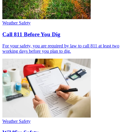
Weather Safety
Call 811 Before You Dig
For your safety, you are required by law to call 811 at least two
working days before you plan to dig.
Weather Safety