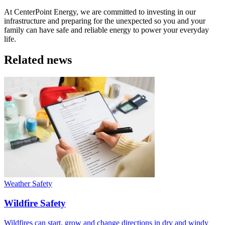
At CenterPoint Energy, we are committed to investing in our
infrastructure and preparing for the unexpected so you and your
family can have safe and reliable energy to power your everyday
life.
Related news
Weather Safety
Wildfire Safety
Wildfires can start, grow and change directions in dry and windy