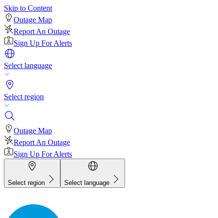
Skip to Content
Outage Map
Report An Outage
Sign Up For Alerts
Select language
Select region
Outage Map
Report An Outage
Sign Up For Alerts
Select region
Select language