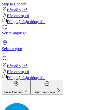
Skip to Content
Bản đồ sự cố
Báo cáo sự cố
Đăng ký nhận thông báo
Select language
Select region
Bản đồ sự cố
Báo cáo sự cố
Đăng ký nhận thông báo
Select region
Select language