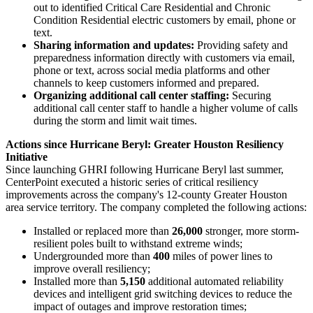
out to identified Critical Care Residential and Chronic
Condition Residential electric customers by email, phone or
text.
Sharing information and updates:
Providing safety and
preparedness information directly with customers via email,
phone or text, across social media platforms and other
channels to keep customers informed and prepared.
Organizing additional call center staffing:
Securing
additional call center staff to handle a higher volume of calls
during the storm and limit wait times.
Actions since Hurricane Beryl: Greater Houston Resiliency
Initiative
Since launching GHRI following Hurricane Beryl last summer,
CenterPoint executed a historic series of critical resiliency
improvements across the company's 12-county
Greater Houston
area service territory. The company completed the following actions:
Installed or replaced more than
26,000
stronger, more storm-
resilient poles built to withstand extreme winds;
Undergrounded more than
400
miles of power lines to
improve overall resiliency;
Installed more than
5,150
additional automated reliability
devices and intelligent grid switching devices to reduce the
impact of outages and improve restoration times;