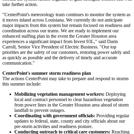
take further action.
"CenterPoint's meteorology team continues to monitor the system as
it moves inland across
Louisiana
. We currently do not anticipate
major impacts from this system but remain focused on readiness and
coordination across our teams. We are ready to implement our
enhanced staffing plan in the event the
Greater Houston
area
experiences a significant impact from Invest 93L," said
Darin
Carroll
, Senior Vice President of Electric Business. "Our top
priorities are the safety of our customers, restoring power safely and
as quickly as possible and the delivery of timely and accurate
communication."
CenterPoint's summer storm readiness plan
The actions CenterPoint may take to prepare and respond to storms
this summer include:
Mobilizing vegetation management workers:
Deploying
local and contract personnel to clear hazardous vegetation
from power lines in the
Greater Houston
area ahead of storm
landfall to prevent outages.
Coordinating with government officials:
Providing regular
updates to federal, state, county and city officials about our
pre-storm activities and readiness posture.
Conducting outreach to critical care customers:
Reaching