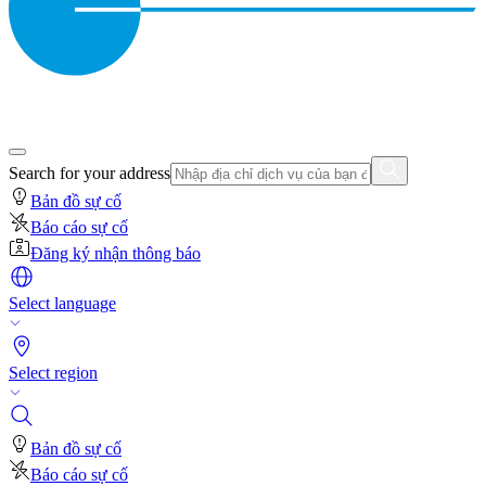
Search for your address
Bản đồ sự cố
Báo cáo sự cố
Đăng ký nhận thông báo
Select language
Select region
Bản đồ sự cố
Báo cáo sự cố