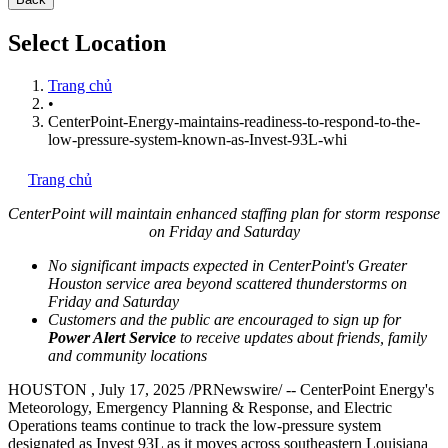
Select Location
Trang chủ
•
CenterPoint-Energy-maintains-readiness-to-respond-to-the-
low-pressure-system-known-as-Invest-93L-whi
Trang chủ
CenterPoint will maintain enhanced staffing plan for storm response
on Friday and Saturday
No significant impacts expected in CenterPoint's
Greater
Houston
service area beyond scattered thunderstorms on
Friday and Saturday
Customers and the public are encouraged to sign up for
Power Alert Service
to receive updates about friends, family
and community locations
HOUSTON
,
July 17, 2025
/PRNewswire/ -- CenterPoint Energy's
Meteorology, Emergency Planning & Response, and Electric
Operations teams continue to track the low-pressure system
designated as Invest 93L as it moves across southeastern
Louisiana