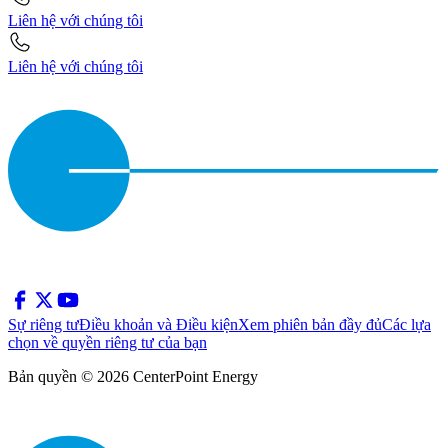
Liên hệ với chúng tôi
Liên hệ với chúng tôi
Sự riêng tư
Điều khoản và Điều kiện
Xem phiên bản đầy đủ
Các lựa
chọn về quyền riêng tư của bạn
Bản quyền © 2026 CenterPoint Energy