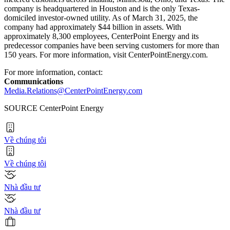
company is headquartered in
Houston
and is the only
Texas
-
domiciled investor-owned utility. As of March 31, 2025, the
company had approximately $44 billion in assets. With
approximately 8,300 employees, CenterPoint Energy and its
predecessor companies have been serving customers for more than
150 years. For more information, visit CenterPointEnergy.com.
For more information, contact:
Communications
Media.Relations@CenterPointEnergy.com
SOURCE CenterPoint Energy
Về chúng tôi
Về chúng tôi
Nhà đầu tư
Nhà đầu tư