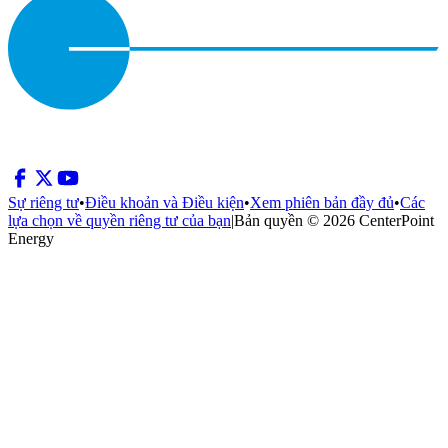
Sự riêng tư
•
Điều khoản và Điều kiện
•
Xem phiên bản đầy đủ
•
Các
lựa chọn về quyền riêng tư của bạn
|
Bản quyền © 2026 CenterPoint
Energy