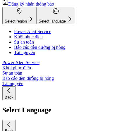
Đăng ký nhận thông báo
Select region
Select language
Power Alert Service
Khôi phục điện
Sự an toàn
Báo cáo đèn đường bị hỏng
Tài nguyên
Power Alert Service
Khôi phục điện
Sự an toàn
Báo cáo đèn đường bị hỏng
Tài nguyên
Back
Select Language
Back