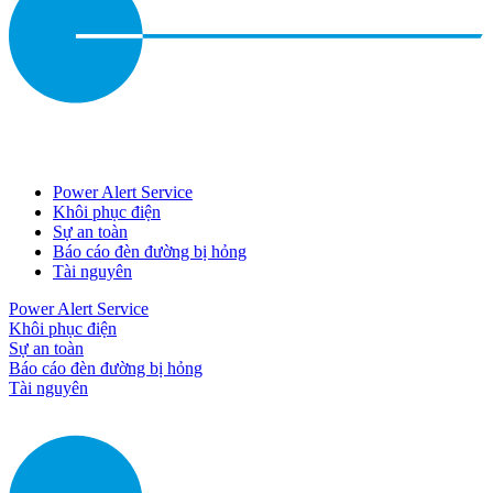
Power Alert Service
Khôi phục điện
Sự an toàn
Báo cáo đèn đường bị hỏng
Tài nguyên
Power Alert Service
Khôi phục điện
Sự an toàn
Báo cáo đèn đường bị hỏng
Tài nguyên