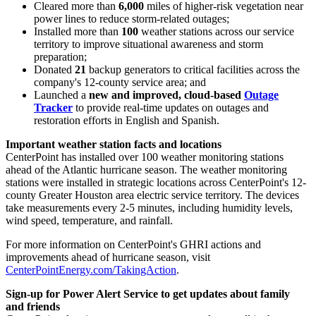
Cleared more than
6,000
miles of higher-risk vegetation near
power lines to reduce storm-related outages;
Installed more than
100
weather stations across our service
territory to improve situational awareness and storm
preparation;
Donated
21
backup generators to critical facilities across the
company's 12-county service area; and
Launched a
new and improved, cloud-based
Outage
Tracker
to provide real-time updates on outages and
restoration efforts in English and Spanish.
Important weather station facts and locations
CenterPoint has installed over 100 weather monitoring stations
ahead of the Atlantic hurricane season. The weather monitoring
stations were installed in strategic locations across CenterPoint's 12-
county
Greater Houston
area electric service territory. The devices
take measurements every 2-5 minutes, including humidity levels,
wind speed, temperature, and rainfall.
For more information on CenterPoint's GHRI actions and
improvements ahead of hurricane season, visit
CenterPointEnergy.com/TakingAction
.
Sign-up for Power Alert Service to get updates about family
and friends