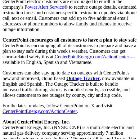
CenterPoint electric customers are encouraged to enroll in the
company's
Power Alert Service®
to receive outage details, estimated
restoration times and customer-specific restoration updates via phone
call, text or email. Customers can add up to five additional email
addresses or phone numbers to allow family and friends to receive
outage information.
CenterPoint encourages all customers to have a plan to stay safe
CenterPoint is encouraging all of its customers to prepare and have a
plan to stay safe during this week's weather. Customers can get
storm-related safety tips at
CenterPointEnergy.com/ActionCenter
—
available in English, Spanish and Vietnamese.
Customers can also stay up to date on outages with CenterPoint's
new and improved, cloud-based
Outage Tracker
,
now available in
English and Spanish. The Outage Tracker is built to handle
increased traffic during storms, is mobile-friendly, accessible, and
allows customers to see outages by county, city and zip code.
For the latest updates, follow CenterPoint on
X
and visit
CenterPointEnergy.com/ActionCenter
.
About CenterPoint Energy, Inc.
CenterPoint Energy, Inc. (NYSE: CNP) is a multi-state electric and
natural gas delivery company serving approximately 7 million
metered customers across Indiana, Minnesota, Ohio, and Texas. The