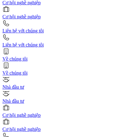
Cơ hội nghề nghiệp
Cơ hội nghề nghiệp
Liên hệ với chúng tôi
Liên hệ với chúng tôi
Về chúng tôi
Về chúng tôi
Nhà đầu tư
Nhà đầu tư
Cơ hội nghề nghiệp
Cơ hội nghề nghiệp