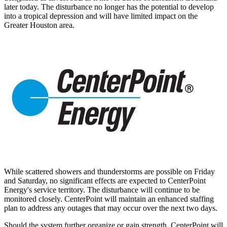
later today. The disturbance no longer has the potential to develop
into a tropical depression and will have limited impact on the
Greater Houston
area.
While scattered showers and thunderstorms are possible on Friday
and Saturday, no significant effects are expected to CenterPoint
Energy's service territory. The disturbance will continue to be
monitored closely. CenterPoint will maintain an enhanced staffing
plan to address any outages that may occur over the next two days.
Should the system further organize or gain strength, CenterPoint will