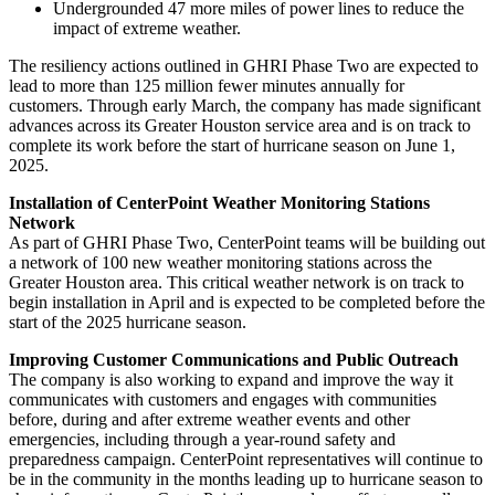
Undergrounded 47 more miles of power lines to reduce the
impact of extreme weather.
The resiliency actions outlined in GHRI Phase Two are expected to
lead to more than 125 million fewer minutes annually for
customers. Through early March, the company has made significant
advances across its
Greater Houston
service area and is on track to
complete its work before the start of hurricane season on
June 1,
2025
.
Installation of CenterPoint Weather Monitoring Stations
Network
As part of GHRI Phase Two, CenterPoint teams will be building out
a network of 100 new weather monitoring stations across the
Greater Houston
area. This critical weather network is on track to
begin installation in April and is expected to be completed before the
start of the 2025 hurricane season.
Improving Customer Communications and Public Outreach
The company is also working to expand and improve the way it
communicates with customers and engages with communities
before, during and after extreme weather events and other
emergencies, including through a year-round safety and
preparedness campaign. CenterPoint representatives will continue to
be in the community in the months leading up to hurricane season to