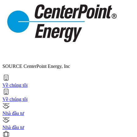
SOURCE CenterPoint Energy, Inc
Về chúng tôi
Về chúng tôi
Nhà đầu tư
Nhà đầu tư