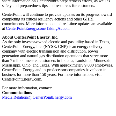
share information on CenterPoint's preparedness efforts, as well as
safety and preparedness tips and resources for customers.
CenterPoint will continue to provide updates on its progress toward
completing its critical resiliency actions and other GHRI
commitments. More information and real-time updates are available
at
CenterPointEnergy.com/TakingAction
.
About CenterPoint Energy, Inc.
As the only investor-owned electric and gas utility based in
Texas
,
CenterPoint Energy, Inc. (NYSE: CNP) is an energy delivery
company with electric transmission and distribution, power
generation and natural gas distribution operations that serve more
than 7 million metered customers in
Indiana
,
Louisiana
,
Minnesota
,
Mississippi
,
Ohio
, and
Texas
. With approximately 9,000 employees,
CenterPoint Energy and its predecessor companies have been in
business for more than 150 years. For more information, visit
CenterPointEnergy.com.
For more information, contact:
Communications
Media.Relations@CenterPointEnergy.com