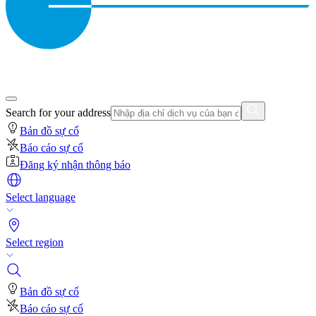
Search for your address
Bản đồ sự cố
Báo cáo sự cố
Đăng ký nhận thông báo
Select language
Select region
Bản đồ sự cố
Báo cáo sự cố