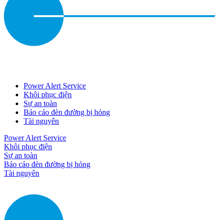
Power Alert Service
Khôi phục điện
Sự an toàn
Báo cáo đèn đường bị hỏng
Tài nguyên
Power Alert Service
Khôi phục điện
Sự an toàn
Báo cáo đèn đường bị hỏng
Tài nguyên