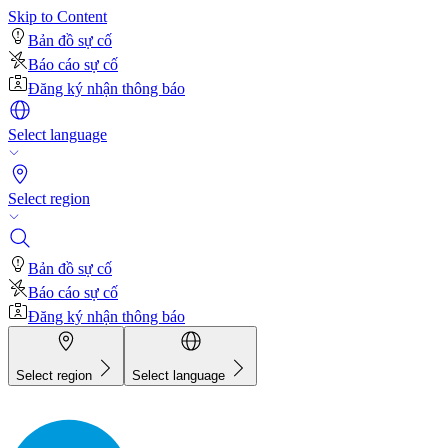
Skip to Content
Bản đồ sự cố
Báo cáo sự cố
Đăng ký nhận thông báo
Select language
Select region
Bản đồ sự cố
Báo cáo sự cố
Đăng ký nhận thông báo
Select region
Select language