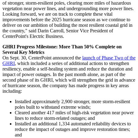
of stronger, storm-resilient poles, clearing more miles of hazardous
vegetation near power lines, and undergrounding more power lines.
Looking forward, we are on track to complete these vital
improvements before the 2025 hurricane season as we continue to
deliver on our ambition of building the most resilient coastal grid in
the country," said
Darin Carroll
, Senior Vice President of
CenterPoint's Electric Business.
GHRI Progress Milestone: More Than 50% Complete on
Several Key Metrics
On
Sept. 30
, CenterPoint announced the
launch of Phase Two of the
GHRI
, which included a series of additional actions to strengthen
resiliency, enable a self-healing system and reduce the duration and
impact of power outages. In the past month alone, as part of the
second phase of its GHRI, which will strengthen the grid in advance
of hurricane season, the company has made progress in key areas
including:
Installed approximately 2,900 stronger, more storm-resilient
poles built to withstand extreme winds;
Cleared another 417 miles of high-risk vegetation near power
lines to reduce storm-related outages; and
Installed an additional 1,334 automated reliability devices to
reduce the impact of outages and improve restoration times;
and