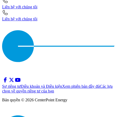
Liên hệ với chúng tôi
Liên hệ với chúng tôi
Sự riêng tư
Điều khoản và Điều kiện
Xem phiên bản đầy đủ
Các lựa
chọn về quyền riêng tư của bạn
Bản quyền © 2026 CenterPoint Energy