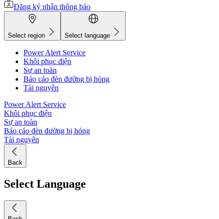
Đăng ký nhận thông báo
Select region
Select language
Power Alert Service
Khôi phục điện
Sự an toàn
Báo cáo đèn đường bị hỏng
Tài nguyên
Power Alert Service
Khôi phục điện
Sự an toàn
Báo cáo đèn đường bị hỏng
Tài nguyên
Back
Select Language
Back