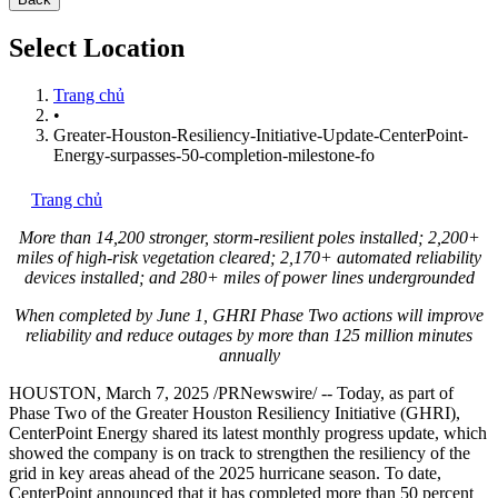
Select Location
Trang chủ
•
Greater-Houston-Resiliency-Initiative-Update-CenterPoint-
Energy-surpasses-50-completion-milestone-fo
Trang chủ
More than 14,200 stronger, storm-resilient poles installed; 2,200+
miles of high-risk vegetation cleared; 2,170+ automated reliability
devices installed; and 280+ miles of power lines undergrounded
When completed by
June 1
, GHRI Phase Two actions will improve
reliability and reduce outages by more than 125 million minutes
annually
HOUSTON
,
March 7, 2025
/PRNewswire/ -- Today, as part of
Phase Two of the Greater Houston Resiliency Initiative (GHRI),
CenterPoint Energy shared its latest monthly progress update, which
showed the company is on track to strengthen the resiliency of the
grid in key areas ahead of the 2025 hurricane season. To date,
CenterPoint announced that it has completed more than 50 percent