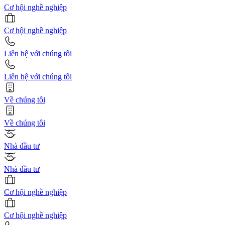
Cơ hội nghề nghiệp
Cơ hội nghề nghiệp
Liên hệ với chúng tôi
Liên hệ với chúng tôi
Về chúng tôi
Về chúng tôi
Nhà đầu tư
Nhà đầu tư
Cơ hội nghề nghiệp
Cơ hội nghề nghiệp