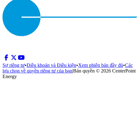
Sự riêng tư
•
Điều khoản và Điều kiện
•
Xem phiên bản đầy đủ
•
Các
lựa chọn về quyền riêng tư của bạn
|
Bản quyền © 2026 CenterPoint
Energy