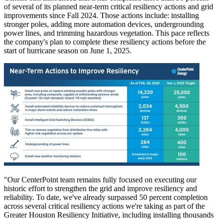
of several of its planned near-term critical resiliency actions and grid
improvements since Fall 2024. Those actions include: installing
stronger poles, adding more automation devices, undergrounding
power lines, and trimming hazardous vegetation. This pace reflects
the company's plan to complete these resiliency actions before the
start of hurricane season on
June 1, 2025
.
"Our CenterPoint team remains fully focused on executing our
historic effort to strengthen the grid and improve resiliency and
reliability. To date, we've already surpassed 50 percent completion
across several critical resiliency actions we're taking as part of the
Greater Houston Resiliency Initiative, including installing thousands