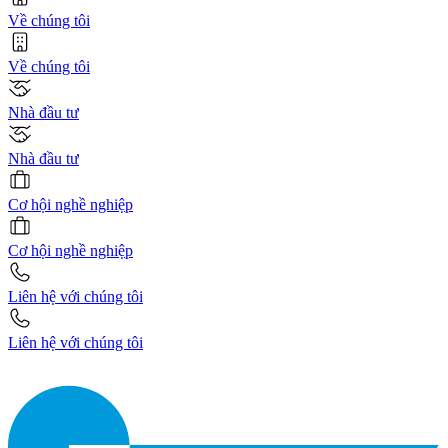
Về chúng tôi
Về chúng tôi
Nhà đầu tư
Nhà đầu tư
Cơ hội nghề nghiệp
Cơ hội nghề nghiệp
Liên hệ với chúng tôi
Liên hệ với chúng tôi