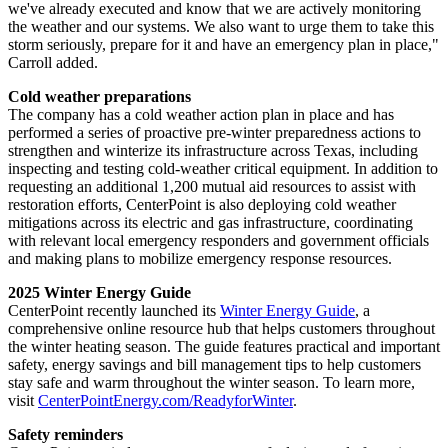
we've already executed and know that we are actively monitoring
the weather and our systems. We also want to urge them to take this
storm seriously, prepare for it and have an emergency plan in place,"
Carroll added.
Cold weather preparations
The company has a cold weather action plan in place and has
performed a series of proactive pre-winter preparedness actions to
strengthen and winterize its infrastructure across
Texas
, including
inspecting and testing cold-weather critical equipment. In addition to
requesting an additional 1,200 mutual aid resources to assist with
restoration efforts, CenterPoint is also deploying cold weather
mitigations across its electric and gas infrastructure, coordinating
with relevant local emergency responders and government officials
and making plans to mobilize emergency response resources.
2025 Winter Energy Guide
CenterPoint recently launched its
Winter Energy Guide
, a
comprehensive online resource hub that helps customers throughout
the winter heating season. The guide features practical and important
safety, energy savings and bill management tips to help customers
stay safe and warm throughout the winter season. To learn more,
visit
CenterPointEnergy.com/ReadyforWinter
.
Safety reminders