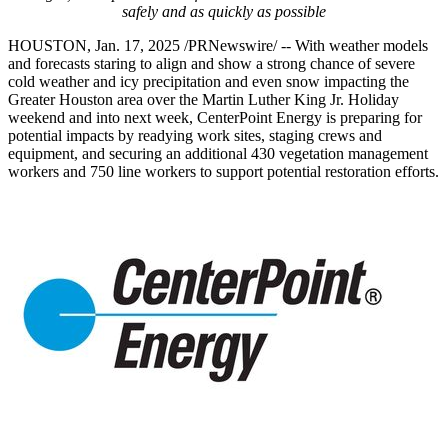
safely and as quickly as possible
HOUSTON
,
Jan. 17, 2025
/PRNewswire/ -- With weather models
and forecasts staring to align and show a strong chance of severe
cold weather and icy precipitation and even snow impacting the
Greater Houston
area over the Martin Luther King Jr. Holiday
weekend and into next week, CenterPoint Energy is preparing for
potential impacts by readying work sites, staging crews and
equipment, and securing an additional 430 vegetation management
workers and 750 line workers to support potential restoration efforts.