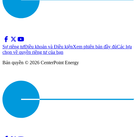
Sự riêng tư
Điều khoản và Điều kiện
Xem phiên bản đầy đủ
Các lựa
chọn về quyền riêng tư của bạn
Bản quyền © 2026 CenterPoint Energy