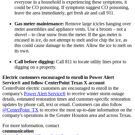
everyone in a household is experiencing these symptoms, it
could be CO poisoning. If symptoms suggest CO poisoning,
leave the area immediately, get fresh air and call 911.
Gas meter maintenance:
Remove large icicles hanging over
meter assemblies and appliance vents. Use a broom – not a
shovel – to clear snow from the meter. If the gas meter is
encased in ice, do not attempt to melt and/or chip the ice, as
this could cause damage to the meter. Allow the ice to melt on
its own.
Call before digging:
Call 811 to locate utility lines prior to
digging on a property.
Electric customers encouraged to enroll in Power Alert
Service® and follow CenterPoint Texas X account
CenterPoint electric customers are encouraged to enroll in the
company's
Power Alert Service®
to receive winter storm outage
details, estimated restoration times and customer-specific restoration
updates by phone call, text or email. Customers can also follow
@CenterPoint_TX
to receive the most up-to-date information on the
company's operations in the
Greater Houston
area and across
Texas
.
For more information, contact
communication