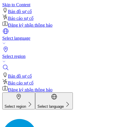
Skip to Content
Bản đồ sự cố
Báo cáo sự cố
Đăng ký nhận thông báo
Select language
Select region
Bản đồ sự cố
Báo cáo sự cố
Đăng ký nhận thông báo
Select region
Select language