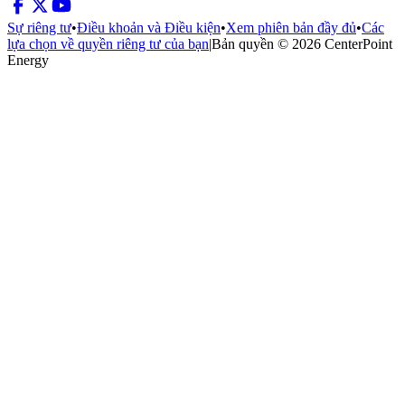
Sự riêng tư
•
Điều khoản và Điều kiện
•
Xem phiên bản đầy đủ
•
Các
lựa chọn về quyền riêng tư của bạn
|
Bản quyền © 2026 CenterPoint
Energy