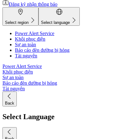
Đăng ký nhận thông báo
Select region
Select language
Power Alert Service
Khôi phục điện
Sự an toàn
Báo cáo đèn đường bị hỏng
Tài nguyên
Power Alert Service
Khôi phục điện
Sự an toàn
Báo cáo đèn đường bị hỏng
Tài nguyên
Back
Select Language
Back