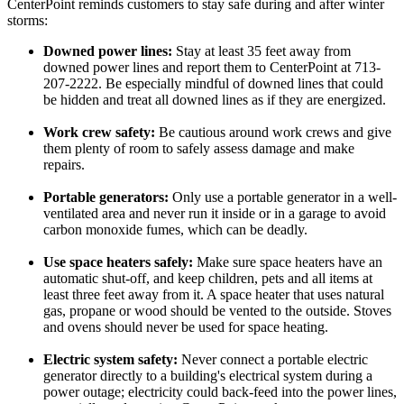
CenterPoint reminds customers to stay safe during and after winter
storms:
Downed power lines:
Stay at least 35 feet away from
downed power lines and report them to CenterPoint at 713-
207-2222. Be especially mindful of downed lines that could
be hidden and treat all downed lines as if they are energized.
Work crew safety:
Be cautious around work crews and give
them plenty of room to safely assess damage and make
repairs.
Portable generators:
Only use a portable generator in a well-
ventilated area and never run it inside or in a garage to avoid
carbon monoxide fumes, which can be deadly.
Use space heaters safely:
Make sure space heaters have an
automatic shut-off, and keep children, pets and all items at
least three feet away from it. A space heater that uses natural
gas, propane or wood should be vented to the outside. Stoves
and ovens should never be used for space heating.
Electric system safety:
Never connect a portable electric
generator directly to a building's electrical system during a
power outage; electricity could back-feed into the power lines,