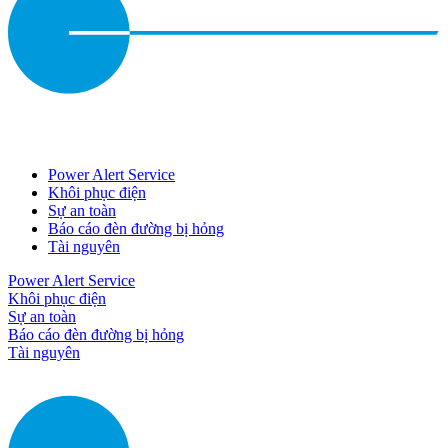
Power Alert Service
Khôi phục điện
Sự an toàn
Báo cáo đèn đường bị hỏng
Tài nguyên
Power Alert Service
Khôi phục điện
Sự an toàn
Báo cáo đèn đường bị hỏng
Tài nguyên