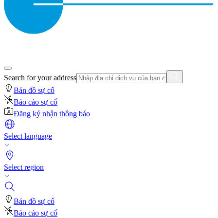
Search for your address
Bản đồ sự cố
Báo cáo sự cố
Đăng ký nhận thông báo
Select language
Select region
Bản đồ sự cố
Báo cáo sự cố