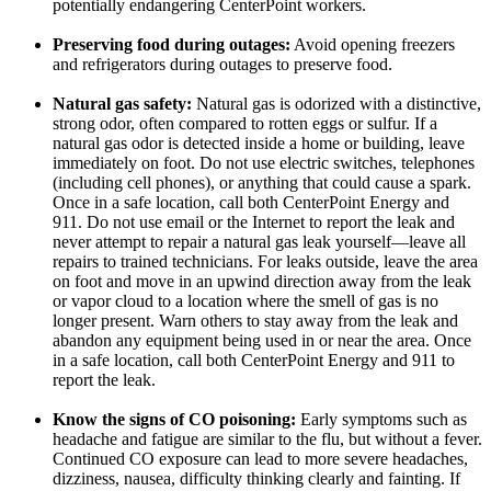
potentially endangering CenterPoint workers.
Preserving food during outages:
Avoid opening freezers
and refrigerators during outages to preserve food.
Natural gas safety:
Natural gas is odorized with a distinctive,
strong odor, often compared to rotten eggs or sulfur. If a
natural gas odor is detected inside a home or building, leave
immediately on foot. Do not use electric switches, telephones
(including cell phones), or anything that could cause a spark.
Once in a safe location, call both CenterPoint Energy and
911. Do not use email or the Internet to report the leak and
never attempt to repair a natural gas leak yourself—leave all
repairs to trained technicians. For leaks outside, leave the area
on foot and move in an upwind direction away from the leak
or vapor cloud to a location where the smell of gas is no
longer present. Warn others to stay away from the leak and
abandon any equipment being used in or near the area. Once
in a safe location, call both CenterPoint Energy and 911 to
report the leak.
Know the signs of CO poisoning:
Early symptoms such as
headache and fatigue are similar to the flu, but without a fever.
Continued CO exposure can lead to more severe headaches,
dizziness, nausea, difficulty thinking clearly and fainting. If