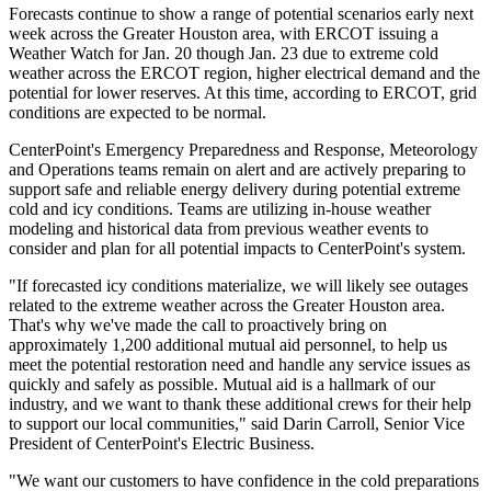
Forecasts continue to show a range of potential scenarios early next
week across the
Greater Houston
area, with ERCOT issuing a
Weather Watch for
Jan. 20
though
Jan. 23
due to extreme cold
weather across the ERCOT region, higher electrical demand and the
potential for lower reserves. At this time, according to ERCOT, grid
conditions are expected to be normal.
CenterPoint's Emergency Preparedness and Response, Meteorology
and Operations teams remain on alert and are actively preparing to
support safe and reliable energy delivery during potential extreme
cold and icy conditions. Teams are utilizing in-house weather
modeling and historical data from previous weather events to
consider and plan for all potential impacts to CenterPoint's system.
"If forecasted icy conditions materialize, we will likely see outages
related to the extreme weather across the
Greater Houston
area.
That's why we've made the call to proactively bring on
approximately 1,200 additional mutual aid personnel, to help us
meet the potential restoration need and handle any service issues as
quickly and safely as possible. Mutual aid is a hallmark of our
industry, and we want to thank these additional crews for their help
to support our local communities," said
Darin Carroll
, Senior Vice
President of CenterPoint's Electric Business.
"We want our customers to have confidence in the cold preparations