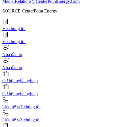
Media.Relations@CenterPointEnergy.Com
SOURCE CenterPoint Energy
Về chúng tôi
Về chúng tôi
Nhà đầu tư
Nhà đầu tư
Cơ hội nghề nghiệp
Cơ hội nghề nghiệp
Liên hệ với chúng tôi
Liên hệ với chúng tôi