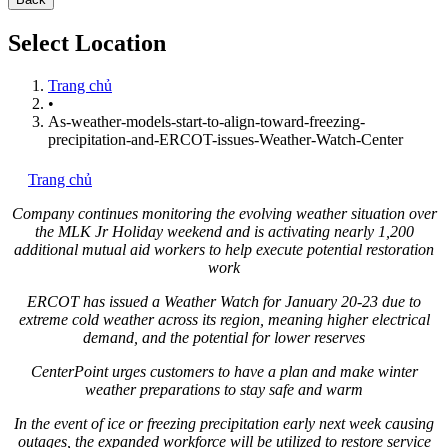
Select Location
Trang chủ
•
As-weather-models-start-to-align-toward-freezing-
precipitation-and-ERCOT-issues-Weather-Watch-Center
Trang chủ
Company continues monitoring the evolving weather situation over
the MLK Jr Holiday weekend and is activating nearly 1,200
additional mutual aid workers to help execute potential restoration
work
ERCOT has issued a Weather Watch for
January 20-23
due to
extreme cold weather across its region, meaning higher electrical
demand, and the potential for lower reserves
CenterPoint urges customers to have a plan and make winter
weather preparations to stay safe and warm
In the event of ice or freezing precipitation early next week causing
outages, the expanded workforce will be utilized to restore service