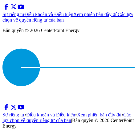
Sự riêng tư
Điều khoản và Điều kiện
Xem phiên bản đầy đủ
Các lựa
chọn về quyền riêng tư của bạn
Bản quyền © 2026 CenterPoint Energy
Sự riêng tư
•
Điều khoản và Điều kiện
•
Xem phiên bản đầy đủ
•
Các
lựa chọn về quyền riêng tư của bạn
|
Bản quyền © 2026 CenterPoint
Energy