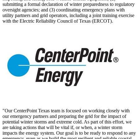
submitting a formal declaration of winter preparedness to regulatory
oversight agencies; and (3) coordinating emergency plans with
utility partners and grid operators, including a joint training exercise
with the Electric Reliability Council of
Texas
(ERCOT).
"Our CenterPoint Texas team is focused on working closely with
our emergency partners and preparing the grid for the impact of
potential winter storms and extreme cold. As part of this effort, we
are taking actions that will be vital if, or when, a winter storm
impacts the energy system. Our goal is to be ready to respond to any
emergency, even as we build the most resilient and reliable coastal