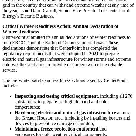
grid in the country that can withstand extreme weather at any time of
the year," said
Darin Carroll
, Senior Vice President of CenterPoint
Energy's Electric Business.
Critical Winter Readiness Action: Annual Declaration of
Winter Readiness
CenterPoint submitted its annual declarations of winter readiness to
both ERCOT and the Railroad Commission of
Texas
. These
declarations demonstrate that CenterPoint has completed the
regulatory requirements that were adopted in 2021 to prepare
electric and natural gas infrastructure for winter storms and extreme
cold weather and aims to provide customers with more reliable
service.
The pre-winter safety and readiness actions taken by CenterPoint
include:
Inspecting and testing critical equipment,
including all 270
substations, to prepare for high demand and cold
temperatures;
Hardening electric and natural gas infrastructure
across
the
Greater Houston
area, including by installing heaters and
devices to prevent ice damage or buildup;
Maintaining freeze protection equipment
and
enclosures for cold-weather critical components;