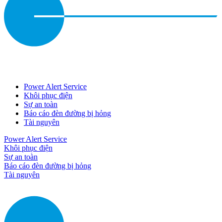
Power Alert Service
Khôi phục điện
Sự an toàn
Báo cáo đèn đường bị hỏng
Tài nguyên
Power Alert Service
Khôi phục điện
Sự an toàn
Báo cáo đèn đường bị hỏng
Tài nguyên