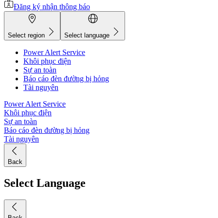
Đăng ký nhận thông báo
Select region
Select language
Power Alert Service
Khôi phục điện
Sự an toàn
Báo cáo đèn đường bị hỏng
Tài nguyên
Power Alert Service
Khôi phục điện
Sự an toàn
Báo cáo đèn đường bị hỏng
Tài nguyên
Back
Select Language
Back