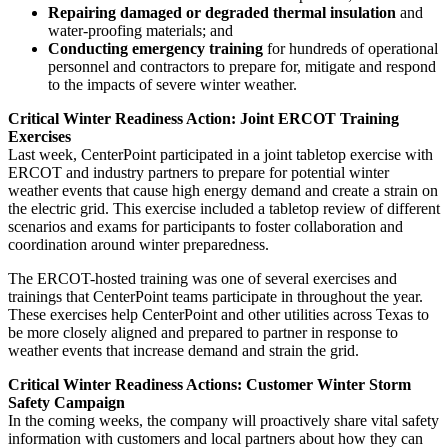
Repairing damaged or degraded thermal insulation
and
water-proofing materials; and
Conducting emergency training
for hundreds of operational
personnel and contractors to prepare for, mitigate and respond
to the impacts of severe winter weather.
Critical Winter Readiness Action: Joint ERCOT Training
Exercises
Last week, CenterPoint participated in a joint tabletop exercise with
ERCOT and industry partners to prepare for potential winter
weather events that cause high energy demand and create a strain on
the electric grid. This exercise included a tabletop review of different
scenarios and exams for participants to foster collaboration and
coordination around winter preparedness.
The ERCOT-hosted training was one of several exercises and
trainings that CenterPoint teams participate in throughout the year.
These exercises help CenterPoint and other utilities across
Texas
to
be more closely aligned and prepared to partner in response to
weather events that increase demand and strain the grid.
Critical Winter Readiness Actions: Customer Winter Storm
Safety Campaign
In the coming weeks, the company will proactively share vital safety
information with customers and local partners about how they can