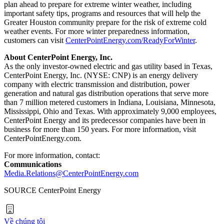
plan ahead to prepare for extreme winter weather, including
important safety tips, programs and resources that will help the
Greater Houston
community prepare for the risk of extreme cold
weather events. For more winter preparedness information,
customers can visit
CenterPointEnergy.com/ReadyForWinter
.
About CenterPoint Energy, Inc.
As the only investor-owned electric and gas utility based in
Texas
,
CenterPoint Energy, Inc. (NYSE: CNP) is an energy delivery
company with electric transmission and distribution, power
generation and natural gas distribution operations that serve more
than 7 million metered customers in
Indiana
,
Louisiana
,
Minnesota
,
Mississippi
,
Ohio
and
Texas
. With approximately 9,000 employees,
CenterPoint Energy and its predecessor companies have been in
business for more than 150 years. For more information, visit
CenterPointEnergy.com.
For more information, contact:
Communications
Media.Relations@CenterPointEnergy.com
SOURCE CenterPoint Energy
Về chúng tôi