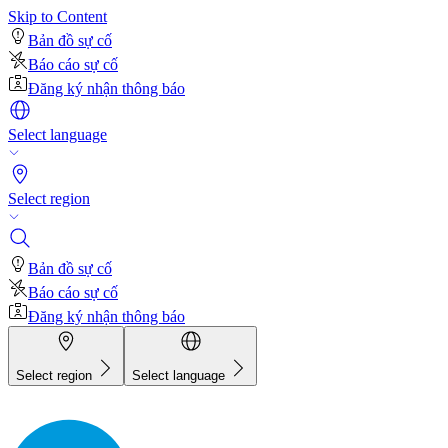
Skip to Content
Bản đồ sự cố
Báo cáo sự cố
Đăng ký nhận thông báo
Select language
Select region
Bản đồ sự cố
Báo cáo sự cố
Đăng ký nhận thông báo
Select region
Select language