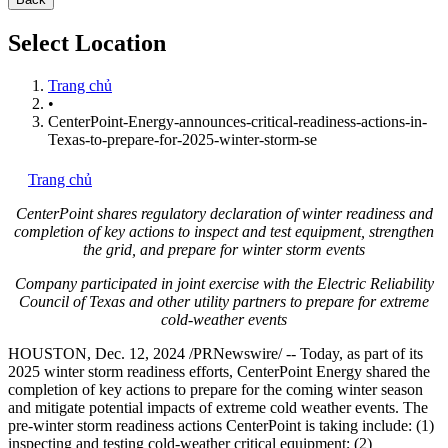
Select Location
Trang chủ
•
CenterPoint-Energy-announces-critical-readiness-actions-in-
Texas-to-prepare-for-2025-winter-storm-se
Trang chủ
CenterPoint shares regulatory declaration of winter readiness and
completion of key actions to inspect and test equipment, strengthen
the grid, and prepare for winter storm events
Company participated in joint exercise with the Electric Reliability
Council of
Texas
and other utility partners to prepare for extreme
cold-weather events
HOUSTON
,
Dec. 12, 2024
/PRNewswire/ -- Today, as part of its
2025 winter storm readiness efforts, CenterPoint Energy shared the
completion of key actions to prepare for the coming winter season
and mitigate potential impacts of extreme cold weather events. The
pre-winter storm readiness actions CenterPoint is taking include: (1)
inspecting and testing cold-weather critical equipment; (2)