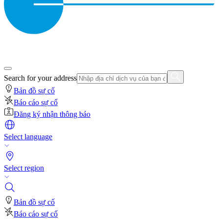
Search for your address
Bản đồ sự cố
Báo cáo sự cố
Đăng ký nhận thông báo
Select language
Select region
Bản đồ sự cố
Báo cáo sự cố