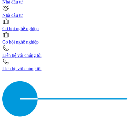
Nhà đầu tư
Nhà đầu tư
Cơ hội nghề nghiệp
Cơ hội nghề nghiệp
Liên hệ với chúng tôi
Liên hệ với chúng tôi