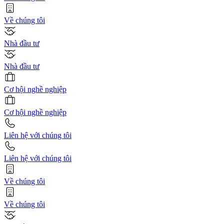
Về chúng tôi
Nhà đầu tư
Nhà đầu tư
Cơ hội nghề nghiệp
Cơ hội nghề nghiệp
Liên hệ với chúng tôi
Liên hệ với chúng tôi
Về chúng tôi
Về chúng tôi