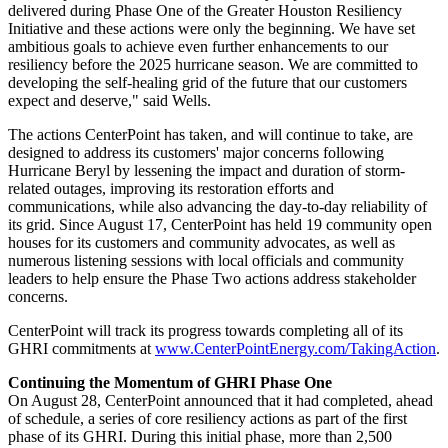
delivered during Phase One of the Greater Houston Resiliency
Initiative and these actions were only the beginning. We have set
ambitious goals to achieve even further enhancements to our
resiliency before the 2025 hurricane season. We are committed to
developing the self-healing grid of the future that our customers
expect and deserve," said Wells.
The actions CenterPoint has taken, and will continue to take, are
designed to address its customers' major concerns following
Hurricane Beryl by lessening the impact and duration of storm-
related outages, improving its restoration efforts and
communications, while also advancing the day-to-day reliability of
its grid. Since
August 17
, CenterPoint has held 19 community open
houses for its customers and community advocates, as well as
numerous listening sessions with local officials and community
leaders to help ensure the Phase Two actions address stakeholder
concerns.
CenterPoint will track its progress towards completing all of its
GHRI commitments at
www.CenterPointEnergy.com/TakingAction
.
Continuing the Momentum of GHRI Phase One
On
August 28
, CenterPoint announced that it had completed, ahead
of schedule, a series of core resiliency actions as part of the first
phase of its GHRI. During this initial phase, more than 2,500