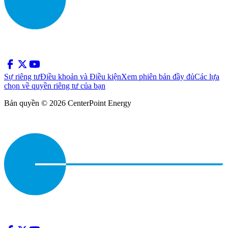
Sự riêng tư
Điều khoản và Điều kiện
Xem phiên bản đầy đủ
Các lựa
chọn về quyền riêng tư của bạn
Bản quyền © 2026 CenterPoint Energy