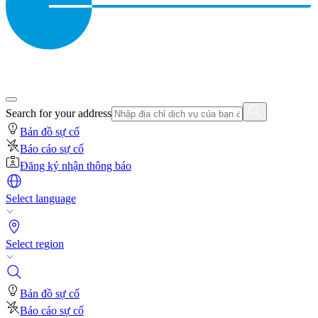
Search for your address
Bản đồ sự cố
Báo cáo sự cố
Đăng ký nhận thông báo
Select language
Select region
Bản đồ sự cố
Báo cáo sự cố