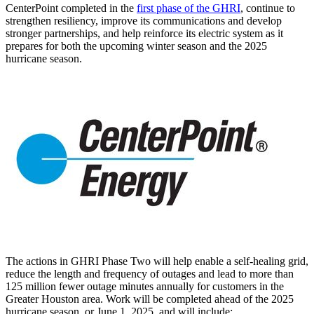
CenterPoint completed in the
first phase of the GHRI
, continue to
strengthen resiliency, improve its communications and develop
stronger partnerships, and help reinforce its electric system as it
prepares for both the upcoming winter season and the 2025
hurricane season.
The actions in GHRI Phase Two will help enable a self-healing grid,
reduce the length and frequency of outages and lead to more than
125 million fewer outage minutes annually for customers in the
Greater Houston
area. Work will be completed ahead of the 2025
hurricane season, or
June 1, 2025
, and will include: