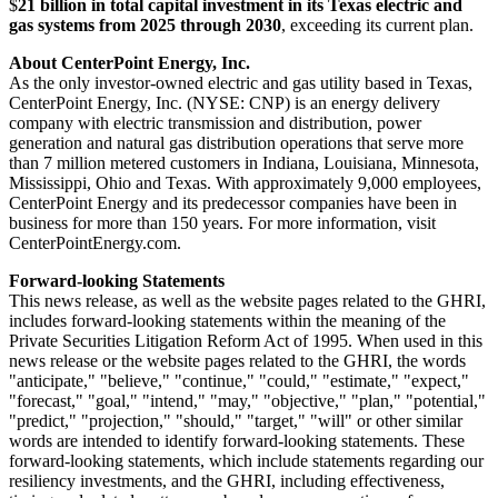
$
21 billion in total capital investment in its
Texas
electric and
gas systems from 2025 through 2030
, exceeding its current plan.
About CenterPoint Energy, Inc.
As the only investor-owned electric and gas utility based in
Texas
,
CenterPoint Energy, Inc. (NYSE: CNP) is an energy delivery
company with electric transmission and distribution, power
generation and natural gas distribution operations that serve more
than 7 million metered customers in
Indiana
,
Louisiana
,
Minnesota
,
Mississippi
,
Ohio
and
Texas
. With approximately 9,000 employees,
CenterPoint Energy and its predecessor companies have been in
business for more than 150 years. For more information, visit
CenterPointEnergy.com.
Forward-looking Statements
This news release, as well as the website pages related to the GHRI,
includes forward-looking statements within the meaning of the
Private Securities Litigation Reform Act of 1995. When used in this
news release or the website pages related to the GHRI, the words
"anticipate," "believe," "continue," "could," "estimate," "expect,"
"forecast," "goal," "intend," "may," "objective," "plan," "potential,"
"predict," "projection," "should," "target," "will" or other similar
words are intended to identify forward-looking statements. These
forward-looking statements, which include statements regarding our
resiliency investments, and the GHRI, including effectiveness,