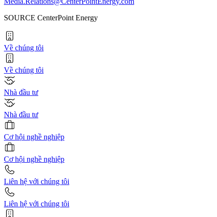
Media.Relations@CenterPointEnergy.com
SOURCE CenterPoint Energy
Về chúng tôi
Về chúng tôi
Nhà đầu tư
Nhà đầu tư
Cơ hội nghề nghiệp
Cơ hội nghề nghiệp
Liên hệ với chúng tôi
Liên hệ với chúng tôi