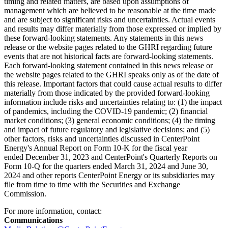
timing and related matters, are based upon assumptions of
management which are believed to be reasonable at the time made
and are subject to significant risks and uncertainties. Actual events
and results may differ materially from those expressed or implied by
these forward-looking statements. Any statements in this news
release or the website pages related to the GHRI regarding future
events that are not historical facts are forward-looking statements.
Each forward-looking statement contained in this news release or
the website pages related to the GHRI speaks only as of the date of
this release. Important factors that could cause actual results to differ
materially from those indicated by the provided forward-looking
information include risks and uncertainties relating to: (1) the impact
of pandemics, including the COVID-19 pandemic; (2) financial
market conditions; (3) general economic conditions; (4) the timing
and impact of future regulatory and legislative decisions; and (5)
other factors, risks and uncertainties discussed in CenterPoint
Energy's Annual Report on Form 10-K for the fiscal year
ended December 31, 2023 and CenterPoint's Quarterly Reports on
Form 10-Q for the quarters ended March 31, 2024 and June 30,
2024 and other reports CenterPoint Energy or its subsidiaries may
file from time to time with the Securities and Exchange
Commission.
For more information, contact:
Communications