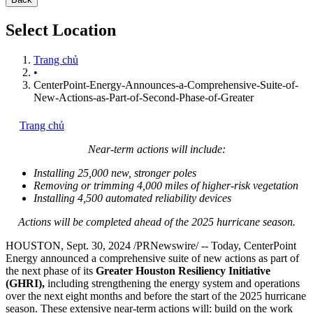
Select Location
Trang chủ
•
CenterPoint-Energy-Announces-a-Comprehensive-Suite-of-
New-Actions-as-Part-of-Second-Phase-of-Greater
Trang chủ
Near-term actions will include:
Installing 25,000 new, stronger poles
Removing or trimming 4,000 miles of higher-risk vegetation
Installing 4,500 automated reliability devices
Actions will be completed ahead of the 2025 hurricane season.
HOUSTON
,
Sept. 30, 2024
/PRNewswire/ -- Today, CenterPoint
Energy announced a comprehensive suite of new actions as part of
the next phase of its
Greater Houston Resiliency Initiative
(GHRI),
including strengthening the energy system and operations
over the next eight months and before the start of the 2025 hurricane
season. These extensive near-term actions will: build on the work