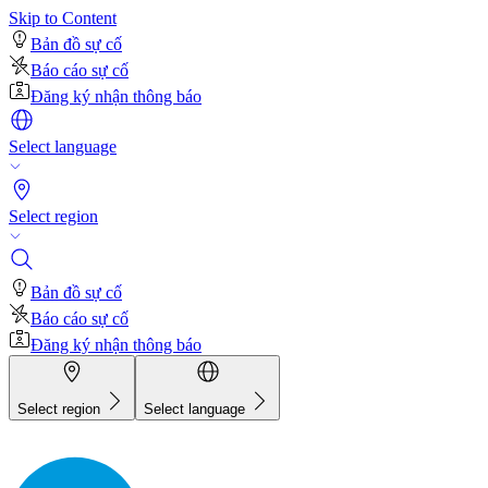
Skip to Content
Bản đồ sự cố
Báo cáo sự cố
Đăng ký nhận thông báo
Select language
Select region
Bản đồ sự cố
Báo cáo sự cố
Đăng ký nhận thông báo
Select region
Select language