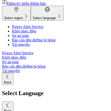
Đăng ký nhận thông báo
Select region
Select language
Power Alert Service
Khôi phục điện
Sự an toàn
Báo cáo đèn đường bị hỏng
Tài nguyên
Power Alert Service
Khôi phục điện
Sự an toàn
Báo cáo đèn đường bị hỏng
Tài nguyên
Back
Select Language
Back