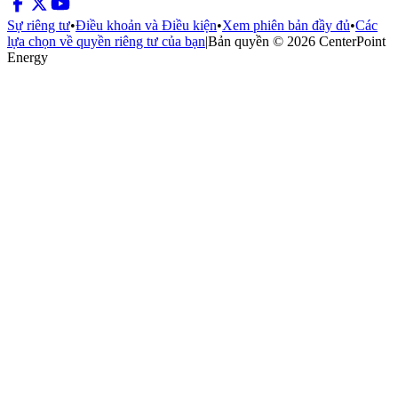
Sự riêng tư
•
Điều khoản và Điều kiện
•
Xem phiên bản đầy đủ
•
Các
lựa chọn về quyền riêng tư của bạn
|
Bản quyền © 2026 CenterPoint
Energy