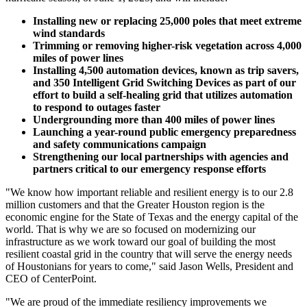
Installing new or replacing 25,000 poles that meet extreme
wind standards
Trimming or removing higher-risk vegetation across 4,000
miles of power lines
Installing 4,500 automation devices, known as trip savers,
and 350 Intelligent Grid Switching Devices as part of our
effort to build a self-healing grid that utilizes automation
to respond to outages faster
Undergrounding more than 400 miles of power lines
Launching a year-round public emergency preparedness
and safety communications campaign
Strengthening our local partnerships with agencies and
partners critical to our emergency response efforts
"We know how important reliable and resilient energy is to our 2.8
million customers and that the
Greater Houston
region is the
economic engine for the
State of Texas
and the energy capital of the
world. That is why we are so focused on modernizing our
infrastructure as we work toward our goal of building the most
resilient coastal grid in the country that will serve the energy needs
of Houstonians for years to come," said
Jason Wells
, President and
CEO of CenterPoint.
"We are proud of the immediate resiliency improvements we