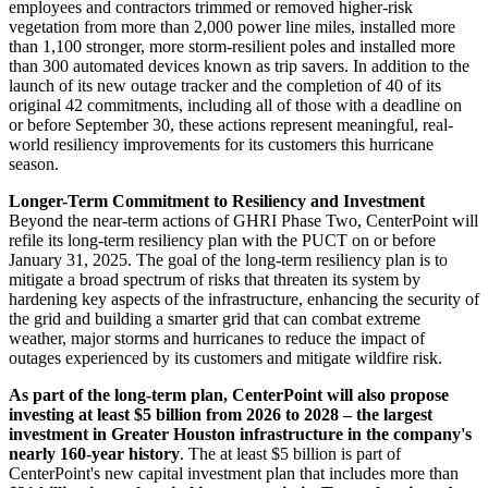
employees and contractors trimmed or removed higher-risk
vegetation from more than 2,000 power line miles, installed more
than 1,100 stronger, more storm-resilient poles and installed more
than 300 automated devices known as trip savers. In addition to the
launch of its new outage tracker and the completion of 40 of its
original 42 commitments, including all of those with a deadline on
or before
September 30
, these actions represent meaningful, real-
world resiliency improvements for its customers this hurricane
season.
Longer-Term Commitment to Resiliency and Investment
Beyond the near-term actions of GHRI Phase Two, CenterPoint will
refile its long-term resiliency plan with the PUCT on or before
January 31, 2025
. The goal of the long-term resiliency plan is to
mitigate a broad spectrum of risks that threaten its system by
hardening key aspects of the infrastructure, enhancing the security of
the grid and building a smarter grid that can combat extreme
weather, major storms and hurricanes to reduce the impact of
outages experienced by its customers and mitigate wildfire risk.
As part of the long-term plan, CenterPoint will also propose
investing at least
$5 billion
from 2026 to 2028 – the largest
investment in
Greater Houston
infrastructure in the company's
nearly 160-year history
. The at least
$5 billion
is part of
CenterPoint's new capital investment plan that includes more than