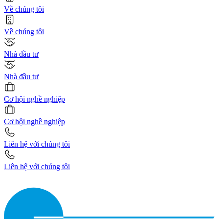
Về chúng tôi
Về chúng tôi
Nhà đầu tư
Nhà đầu tư
Cơ hội nghề nghiệp
Cơ hội nghề nghiệp
Liên hệ với chúng tôi
Liên hệ với chúng tôi