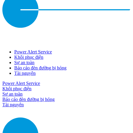
Power Alert Service
Khôi phục điện
Sự an toàn
Báo cáo đèn đường bị hỏng
Tài nguyên
Power Alert Service
Khôi phục điện
Sự an toàn
Báo cáo đèn đường bị hỏng
Tài nguyên