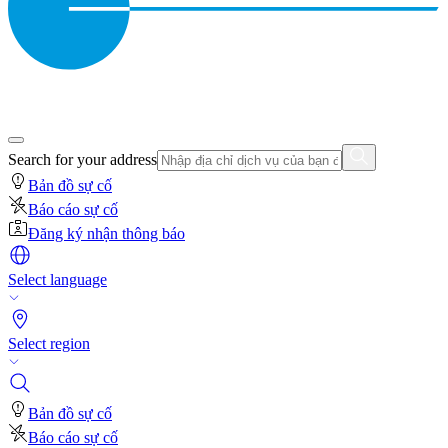
Search for your address
Bản đồ sự cố
Báo cáo sự cố
Đăng ký nhận thông báo
Select language
Select region
Bản đồ sự cố
Báo cáo sự cố