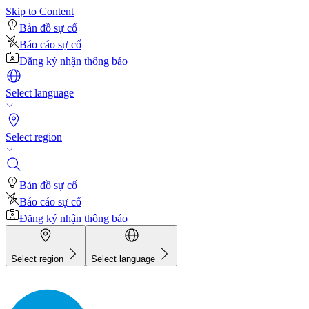
Skip to Content
Bản đồ sự cố
Báo cáo sự cố
Đăng ký nhận thông báo
Select language
Select region
Bản đồ sự cố
Báo cáo sự cố
Đăng ký nhận thông báo
Select region
Select language