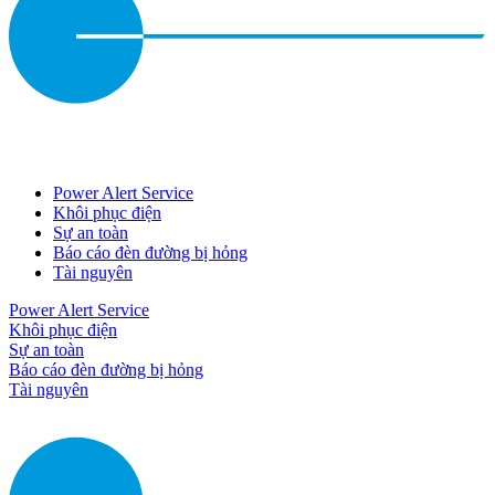
Power Alert Service
Khôi phục điện
Sự an toàn
Báo cáo đèn đường bị hỏng
Tài nguyên
Power Alert Service
Khôi phục điện
Sự an toàn
Báo cáo đèn đường bị hỏng
Tài nguyên