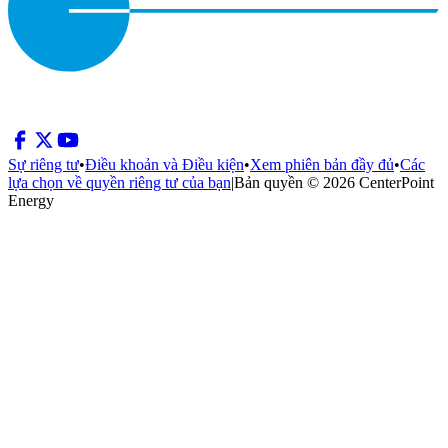
Sự riêng tư
•
Điều khoản và Điều kiện
•
Xem phiên bản đầy đủ
•
Các
lựa chọn về quyền riêng tư của bạn
|
Bản quyền © 2026 CenterPoint
Energy