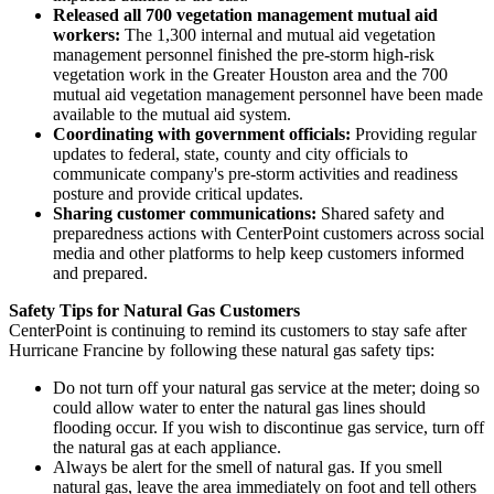
Released all 700 vegetation management mutual aid
workers:
The 1,300 internal and mutual aid vegetation
management personnel finished the pre-storm high-risk
vegetation work in the
Greater Houston
area and the 700
mutual aid vegetation management personnel have been made
available to the mutual aid system.
Coordinating with government officials:
Providing regular
updates to federal, state, county and city officials to
communicate company's pre-storm activities and readiness
posture and provide critical updates.
Sharing customer communications:
Shared safety and
preparedness actions with CenterPoint customers across social
media and other platforms to help keep customers informed
and prepared.
Safety Tips for Natural Gas Customers
CenterPoint is continuing to remind its customers to stay safe after
Hurricane Francine by following these natural gas safety tips:
Do not turn off your natural gas service at the meter; doing so
could allow water to enter the natural gas lines should
flooding occur. If you wish to discontinue gas service, turn off
the natural gas at each appliance.
Always be alert for the smell of natural gas. If you smell
natural gas, leave the area immediately on foot and tell others