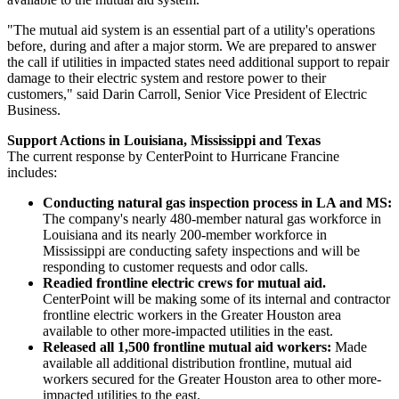
"The mutual aid system is an essential part of a utility's operations
before, during and after a major storm. We are prepared to answer
the call if utilities in impacted states need additional support to repair
damage to their electric system and restore power to their
customers," said
Darin Carroll
, Senior Vice President of Electric
Business.
Support Actions in
Louisiana
,
Mississippi
and
Texas
The current response by CenterPoint to Hurricane Francine
includes:
Conducting natural gas inspection process in LA and MS:
The company's nearly 480-member natural gas workforce in
Louisiana
and its nearly 200-member workforce in
Mississippi
are conducting safety inspections and will be
responding to customer requests and odor calls.
Readied frontline electric crews for mutual aid.
CenterPoint will be making some of its internal and contractor
frontline electric workers in the
Greater Houston
area
available to other more-impacted utilities in the east.
Released all 1,500 frontline mutual aid workers:
Made
available all additional distribution frontline, mutual aid
workers secured for the
Greater Houston
area to other more-
impacted utilities to the east.