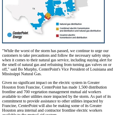
"While the worst of the storm has passed, we continue to urge our
customers to take precautions and follow the necessary safety steps
when it comes to their natural gas service, including staying alert for
the smell of natural gas and refraining from turning gas valves on or
off," said
Bo Murphy
, CenterPoint's Vice President of
Louisiana
and
Mississippi Natural Gas.
Given no significant impact on the electric system in
Greater
Houston
from Francine, CenterPoint has made 1,500 distribution
frontline and 700 vegetation management mutual aid workers
available to other utilities more impacted by the storm. As part of its
commitment to provide assistance to other utilities impacted by
Francine, CenterPoint will also be making some of its
Greater
Houston
area internal and contractor frontline electric workers
available to the mutual aid system.