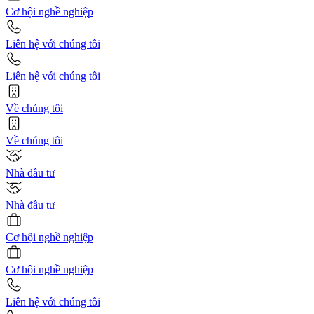
Cơ hội nghề nghiệp
Liên hệ với chúng tôi
Liên hệ với chúng tôi
Về chúng tôi
Về chúng tôi
Nhà đầu tư
Nhà đầu tư
Cơ hội nghề nghiệp
Cơ hội nghề nghiệp
Liên hệ với chúng tôi