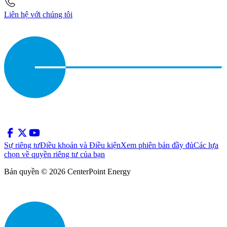
Liên hệ với chúng tôi
Sự riêng tư
Điều khoản và Điều kiện
Xem phiên bản đầy đủ
Các lựa
chọn về quyền riêng tư của bạn
Bản quyền © 2026 CenterPoint Energy