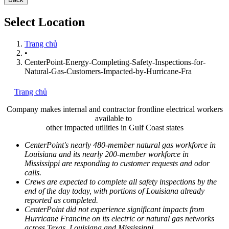
Select Location
Trang chủ
•
CenterPoint-Energy-Completing-Safety-Inspections-for-
Natural-Gas-Customers-Impacted-by-Hurricane-Fra
Trang chủ
Company makes internal and contractor frontline electrical workers
available to
other impacted utilities in
Gulf Coast
states
CenterPoint's nearly 480-member natural gas workforce in
Louisiana
and its nearly 200-member workforce in
Mississippi
are responding to customer requests and odor
calls.
Crews are expected to complete all safety inspections by the
end of the day today, with portions of
Louisiana
already
reported as completed.
CenterPoint did not experience significant impacts from
Hurricane Francine on its electric or natural gas networks
across
Texas
,
Louisiana
and
Mississippi
.