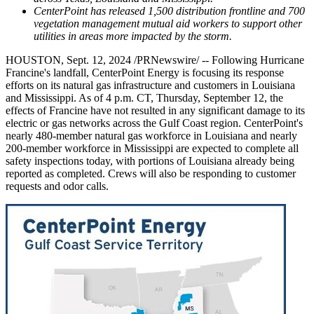
CenterPoint has released 1,500 distribution frontline and 700
vegetation management mutual aid workers to support other
utilities in areas more impacted by the storm.
HOUSTON
,
Sept. 12, 2024
/PRNewswire/ -- Following Hurricane
Francine's landfall, CenterPoint Energy is focusing its response
efforts on its natural gas infrastructure and customers in
Louisiana
and
Mississippi
. As of
4 p.m. CT
,
Thursday, September 12
, the
effects of Francine have not resulted in any significant damage to its
electric or gas networks across the
Gulf Coast
region. CenterPoint's
nearly 480-member natural gas workforce in
Louisiana
and nearly
200-member workforce in
Mississippi
are expected to complete all
safety inspections today, with portions of
Louisiana
already being
reported as completed. Crews will also be responding to customer
requests and odor calls.