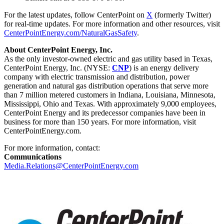
For the latest updates, follow CenterPoint on
X
(formerly Twitter)
for real-time updates. For more information and other resources, visit
CenterPointEnergy.com/NaturalGasSafety
.
About CenterPoint Energy, Inc.
As the only investor-owned electric and gas utility based in
Texas
,
CenterPoint Energy, Inc. (NYSE:
CNP
) is an energy delivery
company with electric transmission and distribution, power
generation and natural gas distribution operations that serve more
than 7 million metered customers in
Indiana
,
Louisiana
,
Minnesota
,
Mississippi
,
Ohio
and
Texas
. With approximately 9,000 employees,
CenterPoint Energy and its predecessor companies have been in
business for more than 150 years. For more information, visit
CenterPointEnergy.com.
For more information, contact:
Communications
Media.Relations@CenterPointEnergy.com