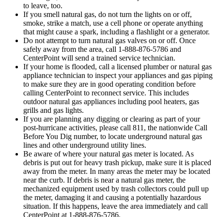
to leave, too.
If you smell natural gas, do not turn the lights on or off,
smoke, strike a match, use a cell phone or operate anything
that might cause a spark, including a flashlight or a generator.
Do not attempt to turn natural gas valves on or off. Once
safely away from the area, call 1-888-876-5786 and
CenterPoint will send a trained service technician.
If your home is flooded, call a licensed plumber or natural gas
appliance technician to inspect your appliances and gas piping
to make sure they are in good operating condition before
calling CenterPoint to reconnect service. This includes
outdoor natural gas appliances including pool heaters, gas
grills and gas lights.
If you are planning any digging or clearing as part of your
post-hurricane activities, please call 811, the nationwide Call
Before You Dig number, to locate underground natural gas
lines and other underground utility lines.
Be aware of where your natural gas meter is located. As
debris is put out for heavy trash pickup, make sure it is placed
away from the meter. In many areas the meter may be located
near the curb. If debris is near a natural gas meter, the
mechanized equipment used by trash collectors could pull up
the meter, damaging it and causing a potentially hazardous
situation. If this happens, leave the area immediately and call
CenterPoint at 1-888-876-5786.