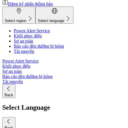
Đăng ký nhận thông báo
Select region
Select language
Power Alert Service
Khôi phục điện
Sự an toàn
Báo cáo đèn đường bị hỏng
Tài nguyên
Power Alert Service
Khôi phục điện
Sự an toàn
Báo cáo đèn đường bị hỏng
Tài nguyên
Back
Select Language
Back