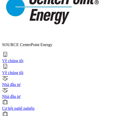
SOURCE CenterPoint Energy
Về chúng tôi
Về chúng tôi
Nhà đầu tư
Nhà đầu tư
Cơ hội nghề nghiệp