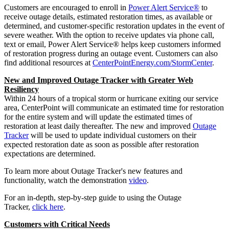
Customers are encouraged to enroll in
Power Alert Service®
to
receive outage details, estimated restoration times, as available or
determined, and customer-specific restoration updates in the event of
severe weather. With the option to receive updates via phone call,
text or email, Power Alert Service® helps keep customers informed
of restoration progress during an outage event. Customers can also
find additional resources at
CenterPointEnergy.com/StormCenter
.
New and Improved Outage Tracker with Greater Web
Resiliency
Within 24 hours of a tropical storm or hurricane exiting our service
area, CenterPoint will communicate an estimated time for restoration
for the entire system and will update the estimated times of
restoration at least daily thereafter. The new and improved
Outage
Tracker
will be used to update individual customers on their
expected restoration date as soon as possible after restoration
expectations are determined.
To learn more about Outage Tracker's new features and
functionality, watch the demonstration
video
.
For an in-depth, step-by-step guide to using the Outage
Tracker,
click here
.
Customers with Critical Needs