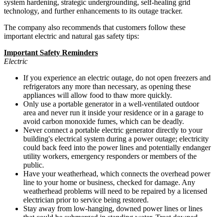
system hardening, strategic undergrounding, self-healing grid
technology, and further enhancements to its outage tracker.
The company also recommends that customers follow these
important electric and natural gas safety tips:
Important Safety Reminders
Electric
If you experience an electric outage, do not open freezers and
refrigerators any more than necessary, as opening these
appliances will allow food to thaw more quickly.
Only use a portable generator in a well-ventilated outdoor
area and never run it inside your residence or in a garage to
avoid carbon monoxide fumes, which can be deadly.
Never connect a portable electric generator directly to your
building's electrical system during a power outage; electricity
could back feed into the power lines and potentially endanger
utility workers, emergency responders or members of the
public.
Have your weatherhead, which connects the overhead power
line to your home or business, checked for damage. Any
weatherhead problems will need to be repaired by a licensed
electrician prior to service being restored.
Stay away from low-hanging, downed power lines or lines