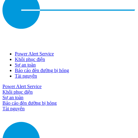
Power Alert Service
Khôi phục điện
Sự an toàn
Báo cáo đèn đường bị hỏng
Tài nguyên
Power Alert Service
Khôi phục điện
Sự an toàn
Báo cáo đèn đường bị hỏng
Tài nguyên