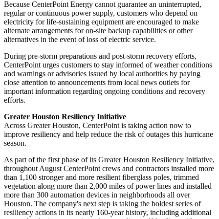
Because CenterPoint Energy cannot guarantee an uninterrupted,
regular or continuous power supply, customers who depend on
electricity for life-sustaining equipment are encouraged to make
alternate arrangements for on-site backup capabilities or other
alternatives in the event of loss of electric service.
During pre-storm preparations and post-storm recovery efforts,
CenterPoint urges customers to stay informed of weather conditions
and warnings or advisories issued by local authorities by paying
close attention to announcements from local news outlets for
important information regarding ongoing conditions and recovery
efforts.
Greater Houston Resiliency Initiative
Across
Greater Houston
, CenterPoint is taking action now to
improve resiliency and help reduce the risk of outages this hurricane
season.
As part of the first phase of its Greater Houston Resiliency Initiative,
throughout August CenterPoint crews and contractors installed more
than 1,100 stronger and more resilient fiberglass poles, trimmed
vegetation along more than 2,000 miles of power lines and installed
more than 300 automation devices in neighborhoods all over
Houston
. The company's next step is taking the boldest series of
resiliency actions in its nearly 160-year history, including additional