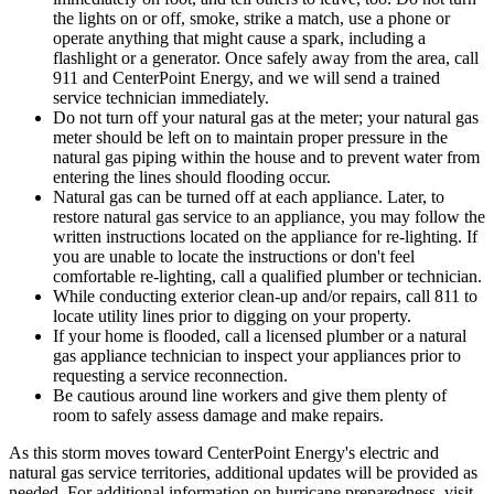
the lights on or off, smoke, strike a match, use a phone or
operate anything that might cause a spark, including a
flashlight or a generator. Once safely away from the area, call
911 and CenterPoint Energy, and we will send a trained
service technician immediately.
Do not turn off your natural gas at the meter; your natural gas
meter should be left on to maintain proper pressure in the
natural gas piping within the house and to prevent water from
entering the lines should flooding occur.
Natural gas can be turned off at each appliance. Later, to
restore natural gas service to an appliance, you may follow the
written instructions located on the appliance for re-lighting. If
you are unable to locate the instructions or don't feel
comfortable re-lighting, call a qualified plumber or technician.
While conducting exterior clean-up and/or repairs, call 811 to
locate utility lines prior to digging on your property.
If your home is flooded, call a licensed plumber or a natural
gas appliance technician to inspect your appliances prior to
requesting a service reconnection.
Be cautious around line workers and give them plenty of
room to safely assess damage and make repairs.
As this storm moves toward CenterPoint Energy's electric and
natural gas service territories, additional updates will be provided as
needed. For additional information on hurricane preparedness, visit