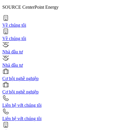
SOURCE CenterPoint Energy
Về chúng tôi
Về chúng tôi
Nhà đầu tư
Nhà đầu tư
Cơ hội nghề nghiệp
Cơ hội nghề nghiệp
Liên hệ với chúng tôi
Liên hệ với chúng tôi