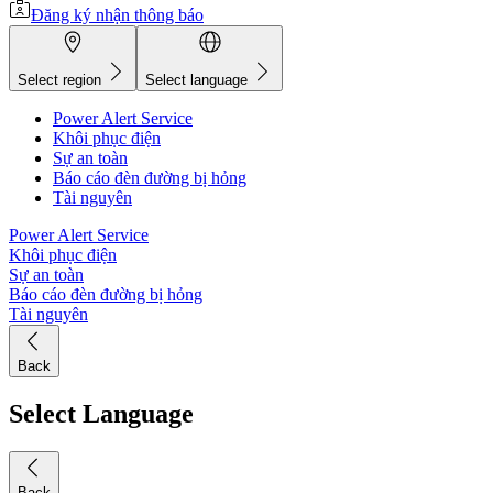
Đăng ký nhận thông báo
Select region
Select language
Power Alert Service
Khôi phục điện
Sự an toàn
Báo cáo đèn đường bị hỏng
Tài nguyên
Power Alert Service
Khôi phục điện
Sự an toàn
Báo cáo đèn đường bị hỏng
Tài nguyên
Back
Select Language
Back