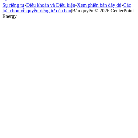
Sự riêng tư
•
Điều khoản và Điều kiện
•
Xem phiên bản đầy đủ
•
Các
lựa chọn về quyền riêng tư của bạn
|
Bản quyền © 2026 CenterPoint
Energy