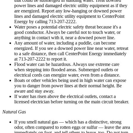
that could be submerged in standing water. Treat downed
power lines and damaged electric utility equipment as if they
are energized. Report any low-hanging or downed power
lines and damaged electric utility equipment to CenterPoint
Energy by calling 713-207-2222.
Water poses a potential electric safety threat because it's a
good conductor. Always be careful not to touch water, or
anything in contact with it, near a downed power line.
Any amount of water, including a puddle, can become
energized. If you see a downed power line near water, retreat
to a safe distance, then call CenterPoint Energy immediately
at 713-207-2222 to report it.
Flood water can be hazardous. Always use extreme care
when stepping into flooded areas. Submerged outlets or
electrical cords can energize water, even from a distance.
Boats or other vehicles being used in high water can expose
you to danger from power lines at their normal height. Be
aware and stay away.
If water has risen above the electrical outlets, contact a
licensed electrician before turning on the main circuit breaker.
Natural Gas
If you smell natural gas — which has a distinctive, strong
odor, often compared to rotten eggs or sulfur — leave the area
immediately on foot, and tell others to leave, too. Do not turn