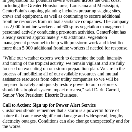
In preparation for potential severe weather across the Gulf coast
including the
Greater Houston
area,
Louisiana
and
Mississippi
,
CenterPoint's ongoing planning includes preparing staging sites,
crews and equipment, as well as continuing to secure additional
frontline resources from mutual assistance companies. The company
has 2,000 frontline workers and 600-plus vegetation management
personnel actively conducting pre-storm activities. CenterPoint has
already secured approximately 700 additional vegetation
management personnel to help with pre-storm work and identified
more than 5,000 additional frontline workers if needed for response.
"While our weather experts work to determine the path, intensity
and timing of the tropical activity, we remain vigilant and are fully
focused on executing on our storm preparation plan. We are in the
process of mobilizing all of our available resources and mutual
assistance resources from other utility companies so we will be
prepared to safely and quickly restore power to our customers
should this tropical system impact our area," said
Darin Carroll
,
Senior Vice President, Electric Business.
Call to Action: Sign up for Power Alert Service
Customers should remember that a storm is a powerful force of
nature that can cause significant damage and widespread, lengthy
electricity outages. Conditions can also change unexpectedly and for
the worse.