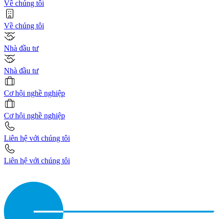
Về chúng tôi
Về chúng tôi
Nhà đầu tư
Nhà đầu tư
Cơ hội nghề nghiệp
Cơ hội nghề nghiệp
Liên hệ với chúng tôi
Liên hệ với chúng tôi