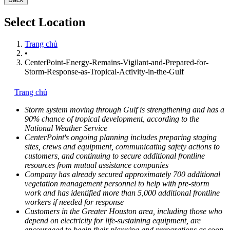
Select Location
Trang chủ
•
CenterPoint-Energy-Remains-Vigilant-and-Prepared-for-
Storm-Response-as-Tropical-Activity-in-the-Gulf
Trang chủ
Storm system moving through Gulf is strengthening and has a
90% chance of tropical development, according to the
National Weather Service
CenterPoint's ongoing planning includes preparing staging
sites, crews and equipment, communicating safety actions to
customers, and continuing to secure additional frontline
resources from mutual assistance companies
Company has already secured approximately 700 additional
vegetation management personnel to help with pre-storm
work and has identified more than 5,000 additional frontline
workers if needed for response
Customers in the
Greater Houston
area, including those
who
depend on electricity for life-sustaining equipment,
are
encouraged to begin their planning and preparations as soon