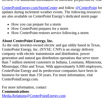
CenterPointEnergy.com/StormCenter
and follow
@CenterPoint
for
updates during inclement weather events. The following resources
are also available on CenterPoint Energy's dedicated storm page:
How you can prepare for a storm
How CenterPoint prepares for a storm
How CenterPoint restores service following a storm
About CenterPoint Energy, Inc.
As the only investor-owned electric and gas utility based in
Texas
,
CenterPoint Energy, Inc. (NYSE: CNP) is an energy delivery
company with electric transmission and distribution, power
generation and natural gas distribution operations that serve more
than 7 million metered customers in
Indiana
,
Louisiana
,
Minnesota
,
Mississippi
,
Ohio
and
Texas
. With approximately 9,000 employees,
CenterPoint Energy and its predecessor companies have been in
business for more than 150 years. For more information, visit
CenterPointEnergy.com.
For more information, contact
Communications
Media.Relations@CenterPointEnergy.com