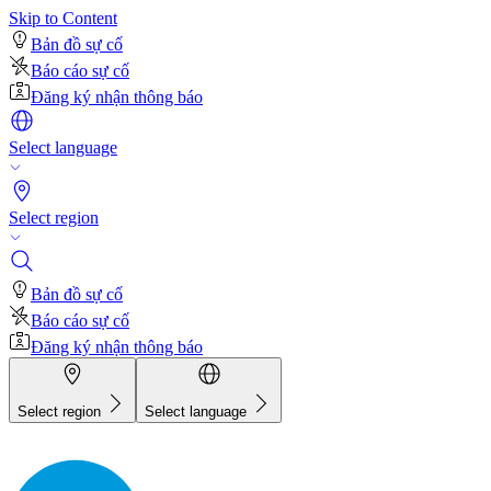
Skip to Content
Bản đồ sự cố
Báo cáo sự cố
Đăng ký nhận thông báo
Select language
Select region
Bản đồ sự cố
Báo cáo sự cố
Đăng ký nhận thông báo
Select region
Select language