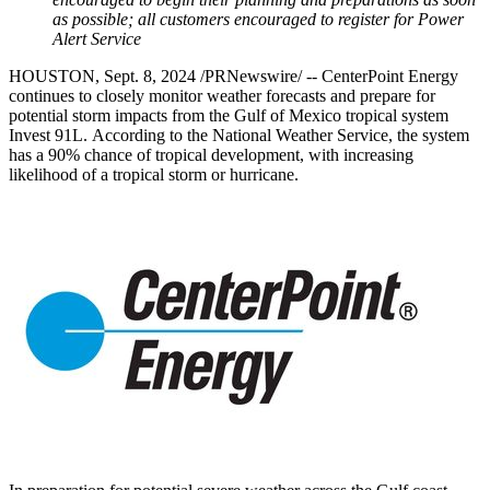
as possible; all customers
encouraged to register for Power
Alert Service
HOUSTON
,
Sept. 8, 2024
/PRNewswire/ -- CenterPoint Energy
continues to closely monitor weather forecasts and prepare for
potential storm impacts from the
Gulf of Mexico
tropical system
Invest 91L. According to the National Weather Service, the system
has a 90% chance of tropical development, with increasing
likelihood of a tropical storm or hurricane.