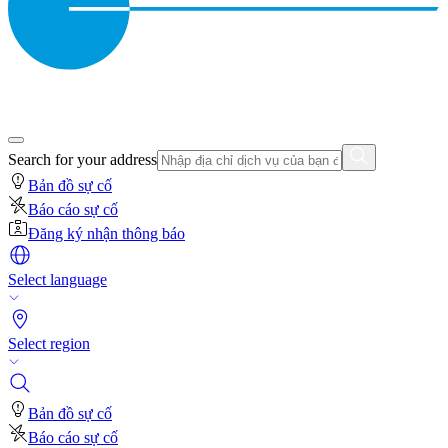
Search for your address
Bản đồ sự cố
Báo cáo sự cố
Đăng ký nhận thông báo
Select language
Select region
Bản đồ sự cố
Báo cáo sự cố