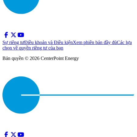
Sự riêng tư
Điều khoản và Điều kiện
Xem phiên bản đầy đủ
Các lựa
chọn về quyền riêng tư của bạn
Bản quyền © 2026 CenterPoint Energy