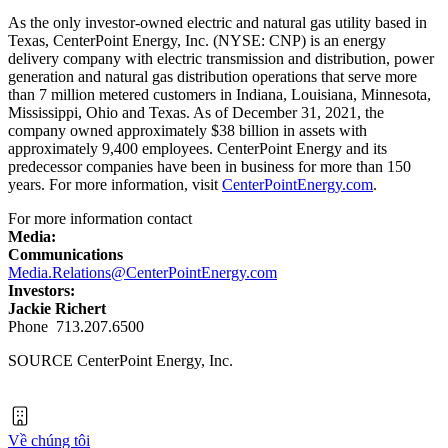
As the only investor-owned electric and natural gas utility based in
Texas
, CenterPoint Energy, Inc. (NYSE: CNP) is an energy
delivery company with electric transmission and distribution, power
generation and natural gas distribution operations that serve more
than 7 million metered customers in
Indiana
,
Louisiana
,
Minnesota
,
Mississippi
,
Ohio
and
Texas
. As of
December 31, 2021
, the
company owned approximately
$38 billion
in assets with
approximately 9,400 employees. CenterPoint Energy and its
predecessor companies have been in business for more than 150
years. For more information, visit
CenterPointEnergy.com
.
For more information contact
Media:
Communications
Media.Relations@CenterPointEnergy.com
Investors:
Jackie Richert
Phone 713.207.6500
SOURCE CenterPoint Energy, Inc.
Về chúng tôi