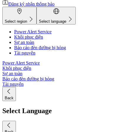
Đăng ký nhận thông báo
Select region
Select language
Power Alert Service
Khôi phục điện
Sự an toàn
Báo cáo đèn đường bị hỏng
Tài nguyên
Power Alert Service
Khôi phục điện
Sự an toàn
Báo cáo đèn đường bị hỏng
Tài nguyên
Back
Select Language
Back