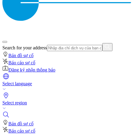
Search for your address
Bản đồ sự cố
Báo cáo sự cố
Đăng ký nhận thông báo
Select language
Select region
Bản đồ sự cố
Báo cáo sự cố