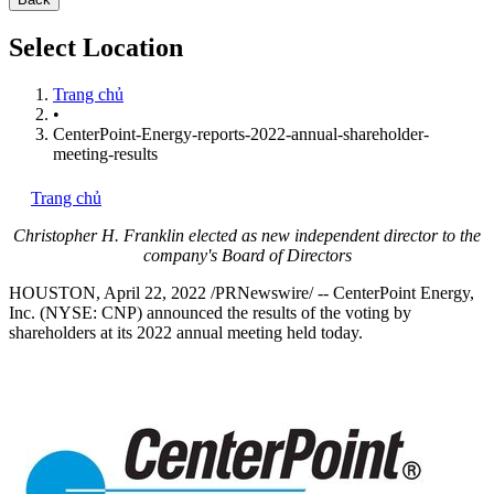
Select Location
Trang chủ
•
CenterPoint-Energy-reports-2022-annual-shareholder-
meeting-results
Trang chủ
Christopher H. Franklin
elected as new independent director to the
company's Board of Directors
HOUSTON
,
April 22, 2022
/PRNewswire/ -- CenterPoint Energy,
Inc. (NYSE: CNP) announced the results of the voting by
shareholders at its 2022 annual meeting held today.