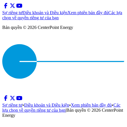
Sự riêng tư
Điều khoản và Điều kiện
Xem phiên bản đầy đủ
Các lựa
chọn về quyền riêng tư của bạn
Bản quyền © 2026 CenterPoint Energy
Sự riêng tư
•
Điều khoản và Điều kiện
•
Xem phiên bản đầy đủ
•
Các
lựa chọn về quyền riêng tư của bạn
|
Bản quyền © 2026 CenterPoint
Energy