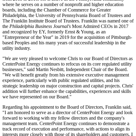
where he serves on a number of nonprofit and higher education
boards, including the Chamber of Commerce for
Greater
Philadelphia
, the
University of Pennsylvania
Board of Trustees and
The Franklin Institute Board of Trustees. Franklin was named one of
the
Philadelphia Business Journal's
Most Admired CEOs in 2017
and recognized by EY, formerly Ernst & Young, as an
"Entrepreneur of the Year" in 2019 for the acquisition of
Pittsburgh
-
based Peoples and his many years of successful leadership in the
utility industry.
"We are very pleased to welcome Chris to our Board of Directors as
CenterPoint Energy continues to refocus on its core regulated utility
businesses," said
Martin Nesbitt
, Independent Chair of the Board.
"We will benefit greatly from his extensive executive management
experience, particularly with public regulated utilities, and his
strategic leadership on major construction and capital projects. Chris'
addition will further enhance the capabilities, experiences and skills
we have represented on our Board."
Regarding his appointment to the Board of Directors, Franklin said,
"I am honored to serve as a director of CenterPoint Energy and look
forward to working with my fellow directors and the company's
management team. CenterPoint Energy continues to demonstrate a
track record of execution and performance, with actions to align its
interests more closely with those of its shareholders and customers. I