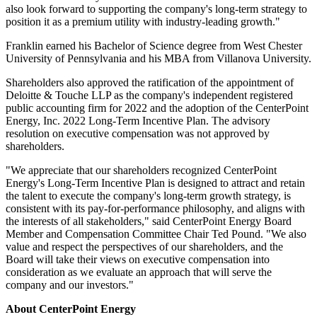
also look forward to supporting the company's long-term strategy to
position it as a premium utility with industry-leading growth."
Franklin earned his Bachelor of Science degree from
West Chester
University of Pennsylvania
and his MBA from
Villanova University
.
Shareholders also approved the ratification of the appointment of
Deloitte & Touche LLP as the company's independent registered
public accounting firm for 2022 and the adoption of the CenterPoint
Energy, Inc. 2022 Long-Term Incentive Plan. The advisory
resolution on executive compensation was not approved by
shareholders.
"We appreciate that our shareholders recognized CenterPoint
Energy's Long-Term Incentive Plan is designed to attract and retain
the talent to execute the company's long-term growth strategy, is
consistent with its pay-for-performance philosophy, and aligns with
the interests of all stakeholders," said CenterPoint Energy Board
Member and Compensation Committee Chair
Ted Pound
. "We also
value and respect the perspectives of our shareholders, and the
Board will take their views on executive compensation into
consideration as we evaluate an approach that will serve the
company and our investors."
About CenterPoint Energy