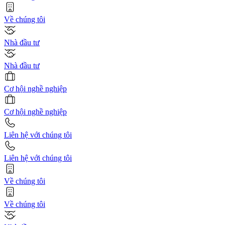
Về chúng tôi
Nhà đầu tư
Nhà đầu tư
Cơ hội nghề nghiệp
Cơ hội nghề nghiệp
Liên hệ với chúng tôi
Liên hệ với chúng tôi
Về chúng tôi
Về chúng tôi