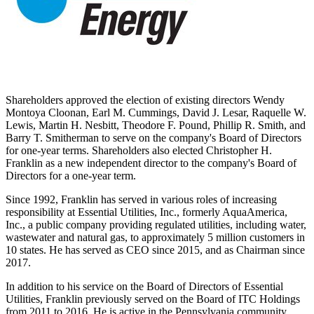
Shareholders approved the election of existing directors
Wendy
Montoya Cloonan
,
Earl M. Cummings
,
David J. Lesar
,
Raquelle W.
Lewis
,
Martin H. Nesbitt
,
Theodore F. Pound
,
Phillip R. Smith
, and
Barry T. Smitherman
to serve on the company's Board of Directors
for one-year terms. Shareholders also elected
Christopher H.
Franklin
as a new independent director to the company's Board of
Directors for a one-year term.
Since 1992, Franklin has served in various roles of increasing
responsibility at Essential Utilities, Inc., formerly AquaAmerica,
Inc., a public company providing regulated utilities, including water,
wastewater and natural gas, to approximately 5 million customers in
10 states. He has served as CEO since 2015, and as Chairman since
2017.
In addition to his service on the Board of Directors of Essential
Utilities, Franklin previously served on the Board of ITC Holdings
from 2011 to 2016. He is active in the
Pennsylvania
community