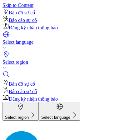
Skip to Content
Bản đồ sự cố
Báo cáo sự cố
Đăng ký nhận thông báo
Select language
Select region
Bản đồ sự cố
Báo cáo sự cố
Đăng ký nhận thông báo
Select region
Select language