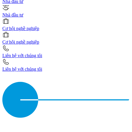
Nhà đầu tư
Nhà đầu tư
Cơ hội nghề nghiệp
Cơ hội nghề nghiệp
Liên hệ với chúng tôi
Liên hệ với chúng tôi