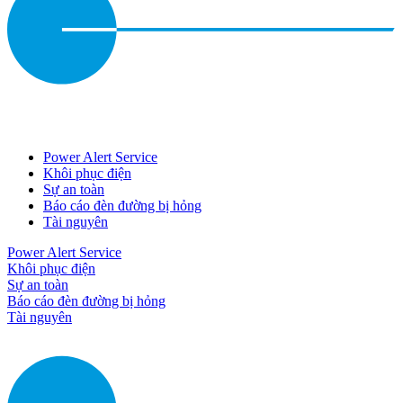
Power Alert Service
Khôi phục điện
Sự an toàn
Báo cáo đèn đường bị hỏng
Tài nguyên
Power Alert Service
Khôi phục điện
Sự an toàn
Báo cáo đèn đường bị hỏng
Tài nguyên