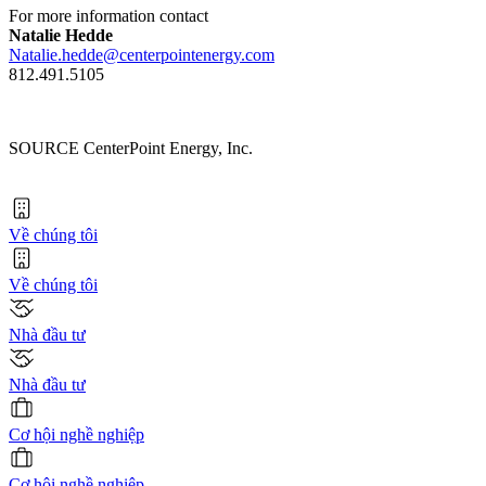
For more information contact
Natalie Hedde
Natalie.hedde@centerpointenergy.com
812.491.5105
SOURCE CenterPoint Energy, Inc.
Về chúng tôi
Về chúng tôi
Nhà đầu tư
Nhà đầu tư
Cơ hội nghề nghiệp
Cơ hội nghề nghiệp