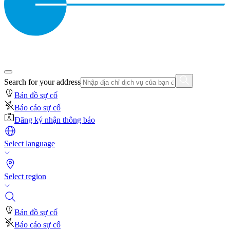
Search for your address
Bản đồ sự cố
Báo cáo sự cố
Đăng ký nhận thông báo
Select language
Select region
Bản đồ sự cố
Báo cáo sự cố