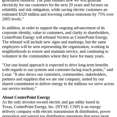
generation business. The plan outlines how we will generate
electricity for our customers for the next 20 years and focuses on
reliability and risk mitigation, while saving electric customers an
estimated
$320 million
and lowering carbon emissions by 75% over
2005 levels."
In addition, in order to support the ongoing advancement of its
corporate identity, value to customers, and clarity to shareholders,
CenterPoint Energy will rebrand Vectren as CenterPoint Energy.
The rebrand will include new signs and markings, but the same
employees will be seen representing the organization, working in
neighborhoods to restore and maintain service, and continuing to
volunteer in the communities where they have for many years.
"Our one-brand approach is expected to drive long-term benefits
with regards to our systems and customer-facing touch points," said
Lesar. "It also shows our customers, communities, stakeholders,
partners and suppliers that we are one company, united by our
shared commitment to deliver energy to the millions we serve across
our service territory."
About CenterPoint Energy
As the only investor-owned electric and gas utility based in
Texas, CenterPoint Energy, Inc. (NYSE: CNP) is an energy
delivery company with electric transmission & distribution, power
generation and natural gas distribution operations that serve more