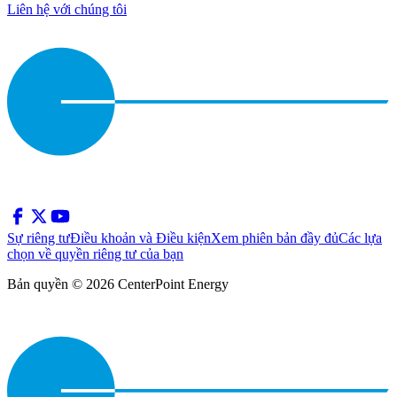
Liên hệ với chúng tôi
Sự riêng tư
Điều khoản và Điều kiện
Xem phiên bản đầy đủ
Các lựa
chọn về quyền riêng tư của bạn
Bản quyền © 2026 CenterPoint Energy