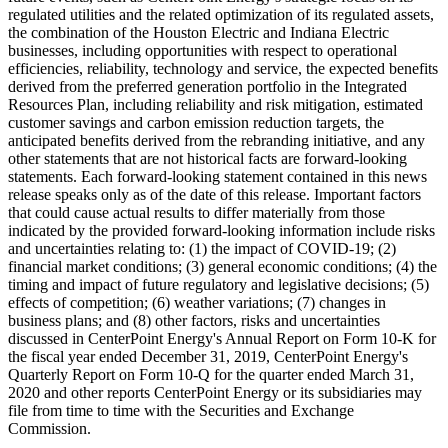
regulated utilities and the related optimization of its regulated assets,
the combination of the Houston Electric and Indiana Electric
businesses, including opportunities with respect to operational
efficiencies, reliability, technology and service, the expected benefits
derived from the preferred generation portfolio in the Integrated
Resources Plan, including reliability and risk mitigation, estimated
customer savings and carbon emission reduction targets, the
anticipated benefits derived from the rebranding initiative, and any
other statements that are not historical facts are forward-looking
statements. Each forward-looking statement contained in this news
release speaks only as of the date of this release. Important factors
that could cause actual results to differ materially from those
indicated by the provided forward-looking information include risks
and uncertainties relating to: (1) the impact of COVID-19; (2)
financial market conditions; (3) general economic conditions; (4) the
timing and impact of future regulatory and legislative decisions; (5)
effects of competition; (6) weather variations; (7) changes in
business plans; and (8) other factors, risks and uncertainties
discussed in CenterPoint Energy's Annual Report on Form 10-K for
the fiscal year ended
December 31, 2019
, CenterPoint Energy's
Quarterly Report on Form 10-Q for the quarter ended
March 31,
2020
and other reports CenterPoint Energy or its subsidiaries may
file from time to time with the Securities and Exchange
Commission.