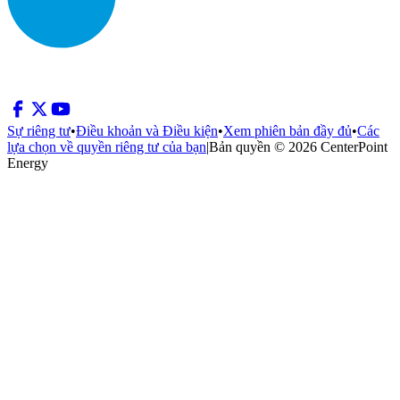
Sự riêng tư
•
Điều khoản và Điều kiện
•
Xem phiên bản đầy đủ
•
Các
lựa chọn về quyền riêng tư của bạn
|
Bản quyền © 2026 CenterPoint
Energy