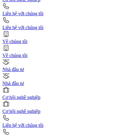
Liên hệ với chúng tôi
Liên hệ với chúng tôi
Về chúng tôi
Về chúng tôi
Nhà đầu tư
Nhà đầu tư
Cơ hội nghề nghiệp
Cơ hội nghề nghiệp
Liên hệ với chúng tôi