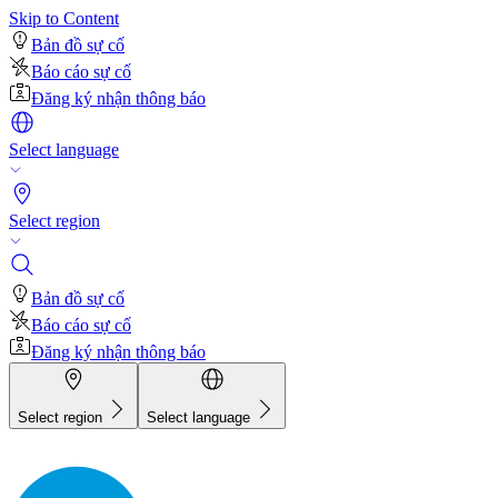
Skip to Content
Bản đồ sự cố
Báo cáo sự cố
Đăng ký nhận thông báo
Select language
Select region
Bản đồ sự cố
Báo cáo sự cố
Đăng ký nhận thông báo
Select region
Select language