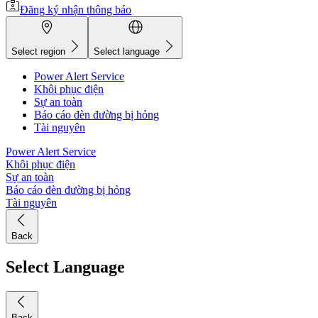
Đăng ký nhận thông báo
Select region
Select language
Power Alert Service
Khôi phục điện
Sự an toàn
Báo cáo đèn đường bị hỏng
Tài nguyên
Power Alert Service
Khôi phục điện
Sự an toàn
Báo cáo đèn đường bị hỏng
Tài nguyên
Back
Select Language
Back