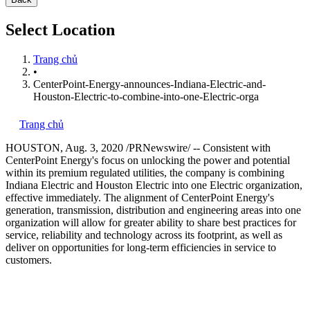
Select Location
Trang chủ
•
CenterPoint-Energy-announces-Indiana-Electric-and-
Houston-Electric-to-combine-into-one-Electric-orga
Trang chủ
HOUSTON
,
Aug. 3, 2020
/PRNewswire/ -- Consistent with
CenterPoint Energy's focus on unlocking the power and potential
within its premium regulated utilities, the company is combining
Indiana Electric and Houston Electric into one Electric organization,
effective immediately. The alignment of CenterPoint Energy's
generation, transmission, distribution and engineering areas into one
organization will allow for greater ability to share best practices for
service, reliability and technology across its footprint, as well as
deliver on opportunities for long-term efficiencies in service to
customers.