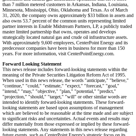
than 7 million metered customers in
Arkansas
,
Indiana
,
Louisiana
,
Minnesota
,
Mississippi
,
Ohio
,
Oklahoma
and
Texas
. As of
March
31, 2020
, the company owns approximately
$33 billion
in assets and
also owns 53.7 percent of the common units representing limited
partner interests in Enable Midstream Partners, LP, a publicly traded
master limited partnership that owns, operates and develops
strategically located natural gas and crude oil infrastructure assets.
With approximately 9,600 employees, CenterPoint Energy and its
predecessor companies have been in business for more than 150
years. For more information, visit CenterPointEnergy.com.
Forward Looking Statement
This news release includes forward-looking statements within the
meaning of the Private Securities Litigation Reform Act of 1995.
When used in this news release, the words "anticipate," "believe,"
"continue," "could," "estimate," "expect," "forecast," "goal,"
"intend," "may," "objective," "plan," "potential," "predict,"
"projection," "should," "target," "will" or other similar words are
intended to identify forward-looking statements. These forward-
looking statements are based upon assumptions of management
which are believed to be reasonable at the time made and are subject
to significant risks and uncertainties. Actual events and results may
differ materially from those expressed or implied by these forward-
looking statements. Any statements in this news release regarding
future events, such as CenterPoint Energy's strategic focus on its