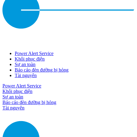
Power Alert Service
Khôi phục điện
Sự an toàn
Báo cáo đèn đường bị hỏng
Tài nguyên
Power Alert Service
Khôi phục điện
Sự an toàn
Báo cáo đèn đường bị hỏng
Tài nguyên