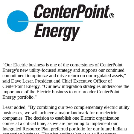
"Our Electric business is one of the cornerstones of CenterPoint
Energy's new utility-focused strategy and supports our continued
commitment to optimize and drive return on our regulated assets,"
said
Dave Lesar
, President and Chief Executive Officer of
CenterPoint Energy. "Our new integration strategies underscore the
importance of the Electric business to our broader CenterPoint
Energy portfolio."
Lesar added, "By combining our two complementary electric utility
businesses, we will achieve a major landmark for our electric
companies. The decision to establish one Electric organization
comes at a critical time, as we are preparing to implement our
Integrated Resource Plan preferred portfolio for our future
Indiana