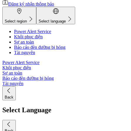
Đăng ký nhận thông báo
Select region
Select language
Power Alert Service
Khôi phục điện
Sự an toàn
Báo cáo đèn đường bị hỏng
Tài nguyên
Power Alert Service
Khôi phục điện
Sự an toàn
Báo cáo đèn đường bị hỏng
Tài nguyên
Back
Select Language
Back