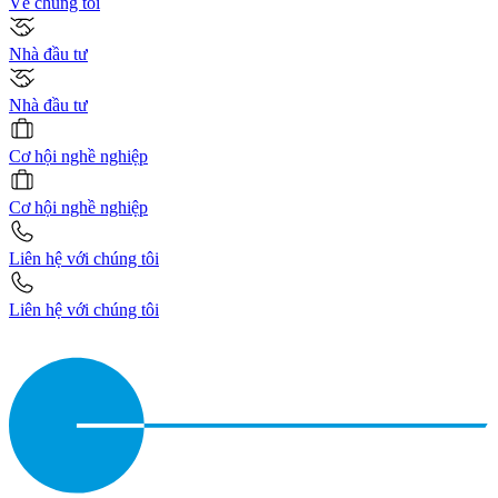
Về chúng tôi
Nhà đầu tư
Nhà đầu tư
Cơ hội nghề nghiệp
Cơ hội nghề nghiệp
Liên hệ với chúng tôi
Liên hệ với chúng tôi