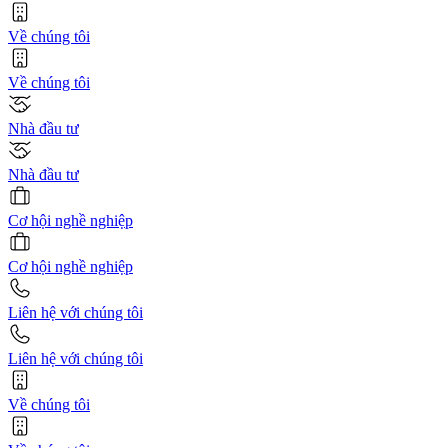
Về chúng tôi
Về chúng tôi
Nhà đầu tư
Nhà đầu tư
Cơ hội nghề nghiệp
Cơ hội nghề nghiệp
Liên hệ với chúng tôi
Liên hệ với chúng tôi
Về chúng tôi