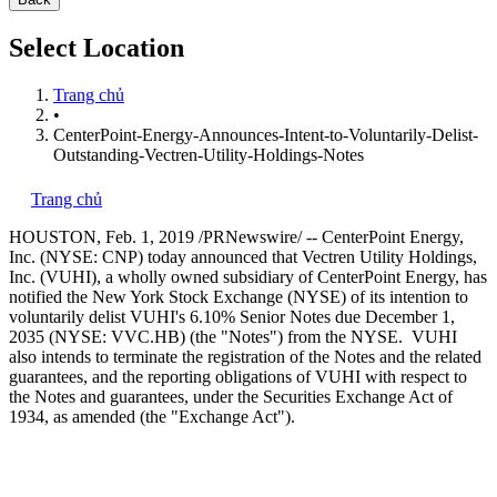
Select Location
Trang chủ
•
CenterPoint-Energy-Announces-Intent-to-Voluntarily-Delist-
Outstanding-Vectren-Utility-Holdings-Notes
Trang chủ
HOUSTON
,
Feb. 1, 2019
/PRNewswire/ -- CenterPoint Energy,
Inc. (NYSE: CNP) today announced that Vectren Utility Holdings,
Inc. (VUHI), a wholly owned subsidiary of CenterPoint Energy, has
notified the New York Stock Exchange (NYSE) of its intention to
voluntarily delist VUHI's 6.10% Senior Notes due
December 1,
2035
(NYSE: VVC.HB) (the "Notes") from the NYSE. VUHI
also intends to terminate the registration of the Notes and the related
guarantees, and the reporting obligations of VUHI with respect to
the Notes and guarantees, under the Securities Exchange Act of
1934, as amended (the "Exchange Act").