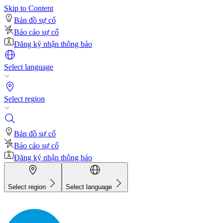
Skip to Content
Bản đồ sự cố
Báo cáo sự cố
Đăng ký nhận thông báo
Select language
Select region
Bản đồ sự cố
Báo cáo sự cố
Đăng ký nhận thông báo
Select region
Select language