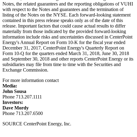
Notes, the related guarantees and the reporting obligations of VUHI
with respect to the Notes and guarantees and the termination of
listing of the Notes on the NYSE. Each forward-looking statement
contained in this press release speaks only as of the date of this
release. Important factors that could cause actual results to differ
materially from those indicated by the provided forward-looking
information include risks and uncertainties discussed in CenterPoint
Energy's Annual Report on Form 10-K for the fiscal year ended
December 31, 2017
, CenterPoint Energy's Quarterly Report on
Form 10-Q for the quarters ended
March 31, 2018
,
June 30, 2018
and
September 30, 2018
and other reports CenterPoint Energy or its
subsidiaries may file from time to time with the Securities and
Exchange Commission.
For more information contact
Media:
John Sousa
Phone 713.207.1111
Investors:
Dave Mordy
Phone 713.207.6500
SOURCE CenterPoint Energy, Inc.