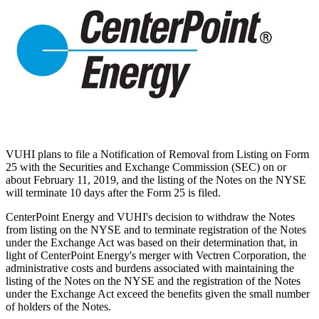
VUHI plans to file a Notification of Removal from Listing on Form
25 with the Securities and Exchange Commission (SEC) on or
about
February 11, 2019
, and the listing of the Notes on the NYSE
will terminate 10 days after the Form 25 is filed.
CenterPoint Energy and VUHI's decision to withdraw the Notes
from listing on the NYSE and to terminate registration of the Notes
under the Exchange Act was based on their determination that, in
light of CenterPoint Energy's merger with Vectren Corporation, the
administrative costs and burdens associated with maintaining the
listing of the Notes on the NYSE and the registration of the Notes
under the Exchange Act exceed the benefits given the small number
of holders of the Notes.