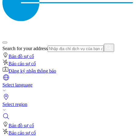
Search for your address
Bản đồ sự cố
Báo cáo sự cố
Đăng ký nhận thông báo
Select language
Select region
Bản đồ sự cố
Báo cáo sự cố