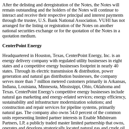
After the delisting and deregistration of the Notes, the Notes will
remain outstanding and the holders of the Notes will continue to
interact and receive their respective principal and interest payments
through the trustee, U.S. Bank National Association. VUHI has not
arranged for the listing or registration of the Notes on another
national securities exchange or for the quotation of the Notes in a
quotation medium.
CenterPoint Energy
Headquartered in
Houston, Texas
, CenterPoint Energy, Inc. is an
energy delivery company with regulated utility businesses in eight
states and a competitive energy businesses footprint in nearly 40
states. Through its electric transmission & distribution, power
generation and natural gas distribution businesses, the company
serves more than 7 million metered customers primarily in
Arkansas
,
Indiana
,
Louisiana
,
Minnesota
,
Mississippi
,
Ohio
,
Oklahoma
and
Texas
. CenterPoint Energy's competitive energy businesses include
natural gas marketing and energy-related services; energy efficiency,
sustainability and infrastructure modernization solutions; and
construction and repair services for pipeline systems, primarily
natural gas. The company also owns 54.0 percent of the common
units representing limited partner interests in Enable Midstream
Partners, LP, a publicly traded master limited partnership that owns,
operates and develops strategically located natural gas and crude oil