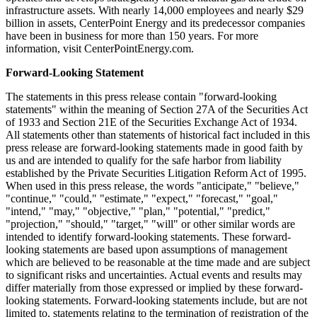
infrastructure assets. With nearly 14,000 employees and nearly
$29
billion
in assets, CenterPoint Energy and its predecessor companies
have been in business for more than 150 years. For more
information, visit CenterPointEnergy.com.
Forward-Looking Statement
The statements in this press release contain "forward-looking
statements" within the meaning of Section 27A of the Securities Act
of 1933 and Section 21E of the Securities Exchange Act of 1934.
All statements other than statements of historical fact included in this
press release are forward-looking statements made in good faith by
us and are intended to qualify for the safe harbor from liability
established by the Private Securities Litigation Reform Act of 1995.
When used in this press release, the words "anticipate," "believe,"
"continue," "could," "estimate," "expect," "forecast," "goal,"
"intend," "may," "objective," "plan," "potential," "predict,"
"projection," "should," "target," "will" or other similar words are
intended to identify forward-looking statements. These forward-
looking statements are based upon assumptions of management
which are believed to be reasonable at the time made and are subject
to significant risks and uncertainties. Actual events and results may
differ materially from those expressed or implied by these forward-
looking statements. Forward-looking statements include, but are not
limited to, statements relating to the termination of registration of the