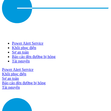
Power Alert Service
Khôi phục điện
Sự an toàn
Báo cáo đèn đường bị hỏng
Tài nguyên
Power Alert Service
Khôi phục điện
Sự an toàn
Báo cáo đèn đường bị hỏng
Tài nguyên