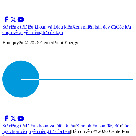
Sự riêng tư
Điều khoản và Điều kiện
Xem phiên bản đầy đủ
Các lựa
chọn về quyền riêng tư của bạn
Bản quyền © 2026 CenterPoint Energy
Sự riêng tư
•
Điều khoản và Điều kiện
•
Xem phiên bản đầy đủ
•
Các
lựa chọn về quyền riêng tư của bạn
|
Bản quyền © 2026 CenterPoint