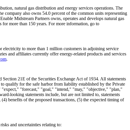
ibution, natural gas distribution and energy services operations. The
he company also owns 54.0 percent of the common units representing
p. Enable Midstream Partners owns, operates and develops natural gas
s for more than 150 years. For more information, go to
 electricity to more than 1 million customers in adjoining service
aries and affiliates currently offer energy-related products and services
com
.
nd Section 21E of the Securities Exchange Act of 1934. All statements
o qualify for the safe harbor from liability established by the Private
 "expect," "forecast," "goal," "intend," "may," "objective," "plan,"
ward-looking statements include, but are not limited to, statements
 (4) benefits of the proposed transactions, (5) the expected timing of
isks and uncertainties relating to: