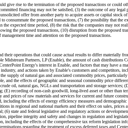
ld give rise to the termination of the proposed transactions or could oth
he committed financing may not be satisfied, (3) the outcome of any lega
n unsolicited offer from another party to acquire assets or capital stock o
 to consummate the proposed transactions, (7) the possibility that the e
in the expected time period, (8) the risk that the companies may not real
llowing the proposed transactions, (10) disruption from the proposed tran
of management time and attention on the proposed transactions.
 and their operations that could cause actual results to differ materially
able Midstream Partners, LP (Enable), the amount of cash distributions 
 CenterPoint Energy's interest in Enable, and factors that may have a ma
 industry, and actions taken by Enable's customers and competitors, incl
the supply of natural gas and associated commodity prices, particularly 
ble, and the effects of geographic and seasonal commodity price different
r crude oil, natural gas, NGLs and transportation and storage services;
ring; (E) recording of non-cash goodwill, long-lived asset or other than 
ity and prices of raw materials and services for current and future constr
 including the effects of energy efficiency measures and demographic pa
tions in regional and national markets and their effect on sales, prices
l; (6) state and federal legislative and regulatory actions or developme
on, pipeline integrity and safety and changes in regulation and legislati
on, including the effects of the comprehensive tax reform legislation inf
erminations regarding the treatment of excess deferred taxes and CenterP