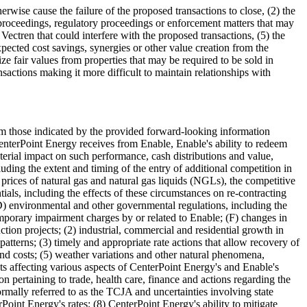
erwise cause the failure of the proposed transactions to close, (2) the
l proceedings, regulatory proceedings or enforcement matters that may
f Vectren that could interfere with the proposed transactions, (5) the
xpected cost savings, synergies or other value creation from the
ize fair values from properties that may be required to be sold in
sactions making it more difficult to maintain relationships with
 from those indicated by the provided forward-looking information
CenterPoint Energy receives from Enable, Enable's ability to redeem
terial impact on such performance, cash distributions and value,
uding the extent and timing of the entry of additional competition in
prices of natural gas and natural gas liquids (NGLs), the competitive
ials, including the effects of these circumstances on re-contracting
 (D) environmental and other governmental regulations, including the
temporary impairment charges by or related to Enable; (F) changes in
uction projects; (2) industrial, commercial and residential growth in
tterns; (3) timely and appropriate rate actions that allow recovery of
 and costs; (5) weather variations and other natural phenomena,
nts affecting various aspects of CenterPoint Energy's and Enable's
on pertaining to trade, health care, finance and actions regarding the
ormally referred to as the TCJA and uncertainties involving state
oint Energy's rates; (8) CenterPoint Energy's ability to mitigate