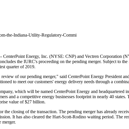
rom-the-Indiana-Utility-Regulatory-Commi
 CenterPoint Energy, Inc. (NYSE: CNP) and Vectren Corporation (NY
cludes the IURC's proceeding on the pending merger. Subject to the sat
rst quarter of 2019.
 review of our pending merger," said CenterPoint Energy President an
tioned to meet our customers' energy delivery needs through a combinati
ompany, which will be named CenterPoint Energy and headquartered i
tomers and a competitive energy businesses footprint in nearly 40 stat
prise value of
$27 billion
.
or the closing of the transaction. The pending merger has already rece
n. It has also cleared the Hart-Scott-Rodino waiting period.
The rem
e merger.