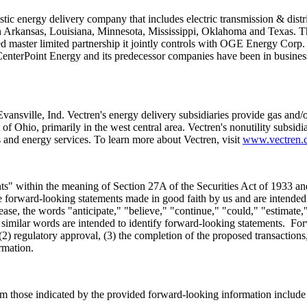
stic energy delivery company that includes electric transmission & distr
n
Arkansas
,
Louisiana
,
Minnesota
,
Mississippi
,
Oklahoma
and
Texas
. T
aded master limited partnership it jointly controls with OGE Energy Cor
 CenterPoint Energy and its predecessor companies have been in busines
Evansville, Ind.
Vectren's energy delivery subsidiaries provide gas and/or
t of
Ohio
, primarily in the west central area. Vectren's nonutility subsidi
s and energy services. To learn more about Vectren, visit
www.vectren.
nts" within the meaning of Section 27A of the Securities Act of 1933 a
are forward-looking statements made in good faith by us and are intended t
ase, the words "anticipate," "believe," "continue," "could," "estimate,"
er similar words are intended to identify forward-looking statements. For
(2) regulatory approval, (3) the completion of the proposed transactions,
formation.
rom those indicated by the provided forward-looking information include r