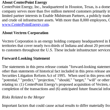
About CenterPoint Energy
CenterPoint Energy, Inc., headquartered in
Houston, Texas
, is a dome
company serves more than five million metered customers primarily i
limited partner interests in Enable Midstream Partners, a publicly tr
and crude oil infrastructure assets. With more than 8,000 employees,
www.CenterPointEnergy.com
.
About Vectren Corporation
Vectren Corporation is an energy holding company headquartered in
territories that cover nearly two-thirds of
Indiana
and about 20 percen
to customers throughout the U.S. These include infrastructure service
Forward-Looking Statement
The statements in this press release contain "forward-looking stateme
other than statements of historical fact included in this press release 
Securities Litigation Reform Act of 1995. When used in this press rele
"potential," "predict," "projection," "should," "target," "will" or oth
relating to: (1) CenterPoint Energy's proposed acquisition of Vectren, 
completion of the transactions and (6) anticipated future financial in
Risks Related to the Merger
Important factors that could cause actual results to differ materially f