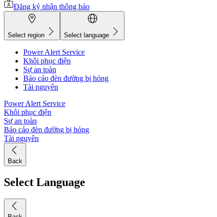
Đăng ký nhận thông báo
Select region
Select language
Power Alert Service
Khôi phục điện
Sự an toàn
Báo cáo đèn đường bị hỏng
Tài nguyên
Power Alert Service
Khôi phục điện
Sự an toàn
Báo cáo đèn đường bị hỏng
Tài nguyên
Back
Select Language
Back