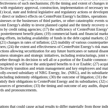
ectiveness of such mechanisms; (9) the timing and extent of changes in 
ith regulatory approval, construction, implementation of necessary tech
11) local, state and federal legislative and regulatory actions or develop
direct or indirect effects on CenterPoint Energy's facilities, operations
nesses or the businesses of third parties, or other catastrophic events s
int Energy's ability to invest planned capital and the timely recovery 
ns by credit rating agencies; (17) the sufficiency of CenterPoint Energy'
ostretirement benefit plans; (19) commercial bank and financial market 
ng efforts, including availability of funds in the debt capital markets; 
 (21) changes in rates of inflation; (22) inability of various counterpar
omers; (24) the extent and effectiveness of CenterPoint Energy's risk mana
tions allowing securitization for any future hurricanes or natural disast
ss strategies and strategic initiatives, including restructurings, joint v
ther through its decision to sell all or a portion of the Enable common u
mpleted or will have the anticipated benefits to it or Enable; (27) acqu
 effectively transition and retain management and key employees and mai
olly-owned subsidiary of NRG Energy, Inc. (NRG), and its subsidiarie
cluding indemnity obligations; (30) the outcome of litigation; (31) the a
 their obligations to CenterPoint Energy and its subsidiaries; (32) cha
urces of generation; (33) the timing and outcome of any audits, disputes
dards and pronouncements.
operations that could cause actual results to differ materially from those 