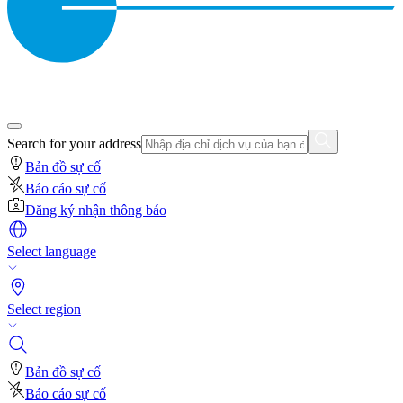
Search for your address
Bản đồ sự cố
Báo cáo sự cố
Đăng ký nhận thông báo
Select language
Select region
Bản đồ sự cố
Báo cáo sự cố