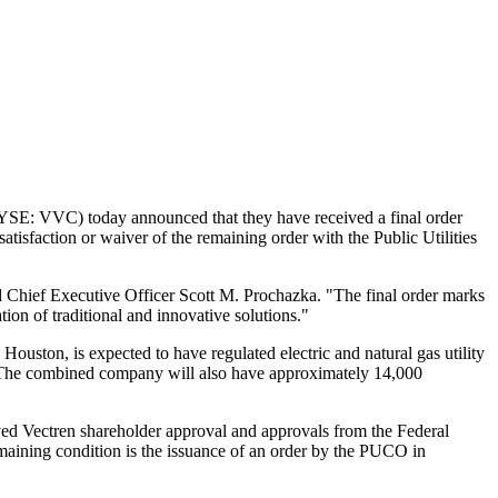
SE: VVC) today announced that they have received a final order
isfaction or waiver of the remaining order with the Public Utilities
d Chief Executive Officer
Scott M. Prochazka
. "The final order marks
on of traditional and innovative solutions."
n
Houston
, is expected to have regulated electric and natural gas utility
es. The combined company will also have approximately 14,000
ived Vectren shareholder approval and approvals from the Federal
aining condition is the issuance of an order by the PUCO in