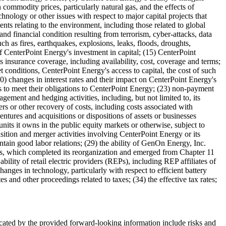
commodity prices, particularly natural gas, and the effects of
nology or other issues with respect to major capital projects that
ments relating to the environment, including those related to global
 and financial condition resulting from terrorism, cyber-attacks, data
uch as fires, earthquakes, explosions, leaks, floods, droughts,
of CenterPoint Energy's investment in capital; (15) CenterPoint
s insurance coverage, including availability, cost, coverage and terms;
conditions, CenterPoint Energy's access to capital, the cost of such
(20) changes in interest rates and their impact on CenterPoint Energy's
ties to meet their obligations to CenterPoint Energy; (23) non-payment
gement and hedging activities, including, but not limited to, its
ers or other recovery of costs, including costs associated with
entures and acquisitions or dispositions of assets or businesses
nits it owns in the public equity markets or otherwise, subject to
isition and merger activities involving CenterPoint Energy or its
ntain good labor relations; (29) the ability of GenOn Energy, Inc.
s, which completed its reorganization and emerged from Chapter 11
bility of retail electric providers (REPs), including REP affiliates of
nges in technology, particularly with respect to efficient battery
 and other proceedings related to taxes; (34) the effective tax rates;
indicated by the provided forward-looking information include risks and