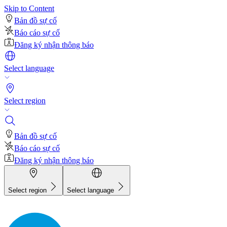
Skip to Content
Bản đồ sự cố
Báo cáo sự cố
Đăng ký nhận thông báo
Select language
Select region
Bản đồ sự cố
Báo cáo sự cố
Đăng ký nhận thông báo
Select region
Select language