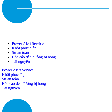
Power Alert Service
Khôi phục điện
Sự an toàn
Báo cáo đèn đường bị hỏng
Tài nguyên
Power Alert Service
Khôi phục điện
Sự an toàn
Báo cáo đèn đường bị hỏng
Tài nguyên