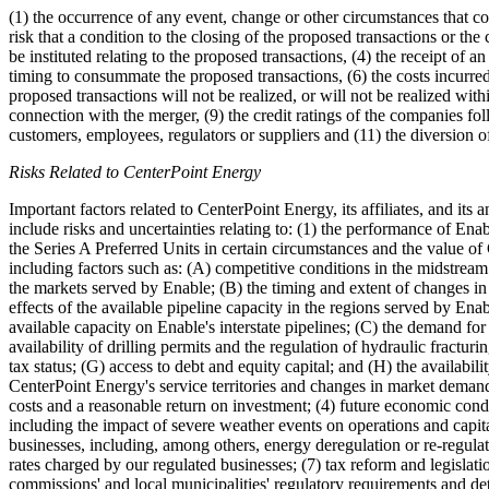
(1) the occurrence of any event, change or other circumstances that cou
risk that a condition to the closing of the proposed transactions or t
be instituted relating to the proposed transactions, (4) the receipt of a
timing to consummate the proposed transactions, (6) the costs incurred
proposed transactions will not be realized, or will not be realized with
connection with the merger, (9) the credit ratings of the companies fo
customers, employees, regulators or suppliers and (11) the diversion 
Risks Related to CenterPoint Energy
Important factors related to CenterPoint Energy, its affiliates, and its
include risks and uncertainties relating to: (1) the performance of En
the Series A Preferred Units in certain circumstances and the value of
including factors such as: (A) competitive conditions in the midstream
the markets served by Enable; (B) the timing and extent of changes in 
effects of the available pipeline capacity in the regions served by Ena
available capacity on Enable's interstate pipelines; (C) the demand fo
availability of drilling permits and the regulation of hydraulic fractu
tax status; (G) access to debt and equity capital; and (H) the availabil
CenterPoint Energy's service territories and changes in market demand,
costs and a reasonable return on investment; (4) future economic condi
including the impact of severe weather events on operations and capita
businesses, including, among others, energy deregulation or re-regulati
rates charged by our regulated businesses; (7) tax reform and legislati
commissions' and local municipalities' regulatory requirements and det