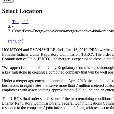
Select Location
Trang chủ
•
CenterPoint-Energy-and-Vectren-merger-receives-final-order-f
Trang chủ
HOUSTON
and
EVANSVILLE, Ind.
,
Jan. 16, 2019
/PRNewswire/ --
from the Indiana Utility Regulatory Commission (IURC). The order con
Commission of
Ohio
(PUCO), the merger is expected to close in the fi
"We appreciate the Indiana Utility Regulatory Commission's thorough
a key milestone in creating a combined company that will be well posi
Under a merger agreement announced in
April 2018
, the combined c
businesses in eight states that serve more than 7 million metered cus
employees with assets totaling approximately
$29 billion
and an enter
The IURC's final order satisfies one of the
two remaining
conditions f
Energy Regulatory Commission and Federal Communications Commissio
response to the companies' joint informational filing with respect to th