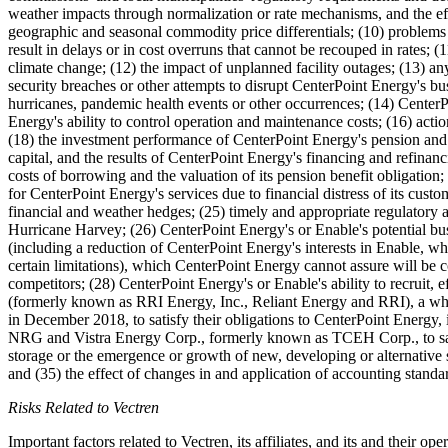
weather impacts through normalization or rate mechanisms, and the eff
geographic and seasonal commodity price differentials; (10) problems w
result in delays or in cost overruns that cannot be recouped in rates; (
climate change; (12) the impact of unplanned facility outages; (13) any 
security breaches or other attempts to disrupt CenterPoint Energy's busi
hurricanes, pandemic health events or other occurrences; (14) CenterPo
Energy's ability to control operation and maintenance costs; (16) actio
(18) the investment performance of CenterPoint Energy's pension and p
capital, and the results of CenterPoint Energy's financing and refinanci
costs of borrowing and the valuation of its pension benefit obligation;
for CenterPoint Energy's services due to financial distress of its cust
financial and weather hedges; (25) timely and appropriate regulatory ac
Hurricane Harvey; (26) CenterPoint Energy's or Enable's potential busine
(including a reduction of CenterPoint Energy's interests in Enable, whe
certain limitations), which CenterPoint Energy cannot assure will be co
competitors; (28) CenterPoint Energy's or Enable's ability to recruit,
(formerly known as RRI Energy, Inc., Reliant Energy and RRI), a wh
in December 2018, to satisfy their obligations to CenterPoint Energy, in
NRG and Vistra Energy Corp., formerly known as TCEH Corp., to satisfy
storage or the emergence or growth of new, developing or alternative so
and (35) the effect of changes in and application of accounting stan
Risks Related to Vectren
Important factors related to Vectren, its affiliates, and its and their 