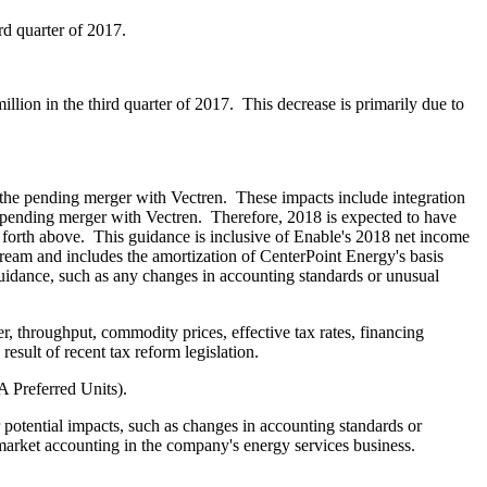
ird quarter of 2017.
illion
in the third quarter of 2017. This decrease is primarily due to
the pending merger with Vectren. These impacts include integration
e pending merger with Vectren. Therefore, 2018 is expected to have
 forth above. This guidance is inclusive of Enable's 2018 net income
ream and includes the amortization of CenterPoint Energy's basis
guidance, such as any changes in accounting standards or unusual
r, throughput, commodity prices, effective tax rates, financing
result of recent tax reform legislation.
A Preferred Units).
potential impacts, such as changes in accounting standards or
o-market accounting in the company's energy services business.