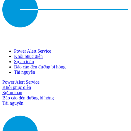
Power Alert Service
Khôi phục điện
Sự an toàn
Báo cáo đèn đường bị hỏng
Tài nguyên
Power Alert Service
Khôi phục điện
Sự an toàn
Báo cáo đèn đường bị hỏng
Tài nguyên