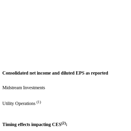
Consolidated net income and diluted EPS as reported
Midstream Investments
(1)
Utility Operations
(2)
Timing effects impacting CES
: