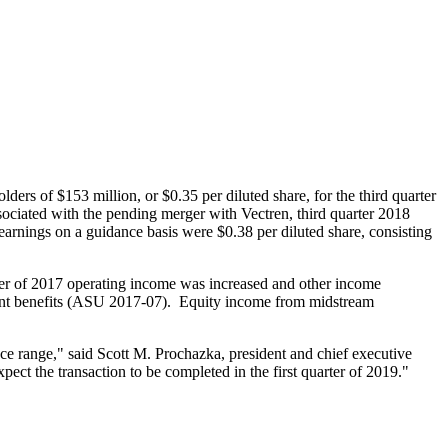
olders of
$153 million
, or
$0.35
per diluted share, for the third quarter
ssociated with the pending merger with Vectren, third quarter 2018
earnings on a guidance basis were
$0.38
per diluted share, consisting
arter of 2017 operating income was increased and other income
ement benefits (ASU 2017-07). Equity income from midstream
nce range," said
Scott M. Prochazka
, president and chief executive
ect the transaction to be completed in the first quarter of 2019."