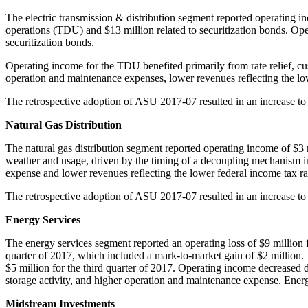
The electric transmission & distribution segment reported operating 
operations (TDU) and
$13 million
related to securitization bonds. Op
securitization bonds.
Operating income for the TDU benefited primarily from rate relief, cus
operation and maintenance expenses, lower revenues reflecting the lo
The retrospective adoption of ASU 2017-07 resulted in an increase 
Natural Gas Distribution
The natural gas distribution segment reported operating income of
$3 
weather and usage, driven by the timing of a decoupling mechanism 
expense and lower revenues reflecting the lower federal income tax r
The retrospective adoption of ASU 2017-07 resulted in an increase to
Energy Services
The energy services segment reported an operating loss of
$9 million
f
quarter of 2017, which included a mark-to-market gain of
$2 million
.
$5 million
for the third quarter of 2017. Operating income decreased d
storage activity, and higher operation and maintenance expense. Energ
Midstream Investments