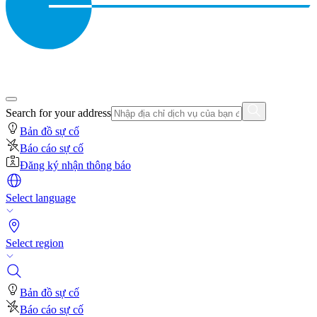
Search for your address
Bản đồ sự cố
Báo cáo sự cố
Đăng ký nhận thông báo
Select language
Select region
Bản đồ sự cố
Báo cáo sự cố