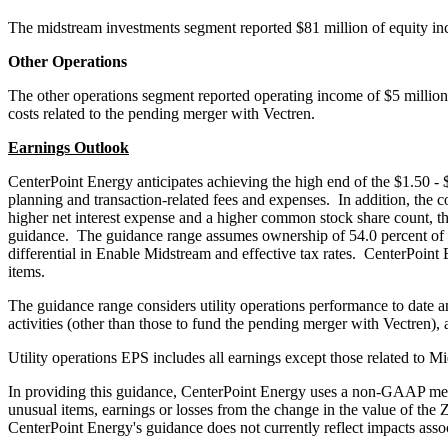
The midstream investments segment reported
$81 million
of equity in
Other Operations
The other operations segment reported operating income of
$5 million
costs related to the pending merger with Vectren.
Earnings Outlook
CenterPoint Energy anticipates achieving the high end of the
$1.50
-
planning and transaction-related fees and expenses. In addition, the
higher net interest expense and a higher common stock share count, th
guidance. The guidance range assumes ownership of 54.0 percent of th
differential in Enable Midstream and effective tax rates. CenterPoin
items.
The guidance range considers utility operations performance to date an
activities (other than those to fund the pending merger with Vectren), a
Utility operations EPS includes all earnings except those related to M
In providing this guidance, CenterPoint Energy uses a non-GAAP measu
unusual items, earnings or losses from the change in the value of the 
CenterPoint Energy's guidance does not currently reflect impacts ass