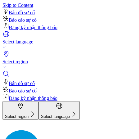
Skip to Content
Bản đồ sự cố
Báo cáo sự cố
Đăng ký nhận thông báo
Select language
Select region
Bản đồ sự cố
Báo cáo sự cố
Đăng ký nhận thông báo
Select region
Select language