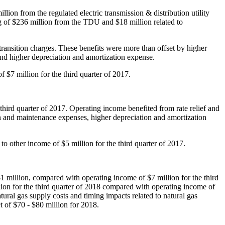
illion
from the regulated electric transmission & distribution utility
g of
$236 million
from the TDU and
$18 million
related to
transition charges. These benefits were more than offset by higher
nd higher depreciation and amortization expense.
of
$7 million
for the third quarter of 2017.
 third quarter of 2017. Operating income benefited from rate relief and
n and maintenance expenses, higher depreciation and amortization
e to other income of
$5 million
for the third quarter of 2017.
1 million
, compared with operating income of
$7 million
for the third
lion
for the third quarter of 2018 compared with operating income of
ural gas supply costs and timing impacts related to natural gas
et of
$70
-
$80 million
for 2018.