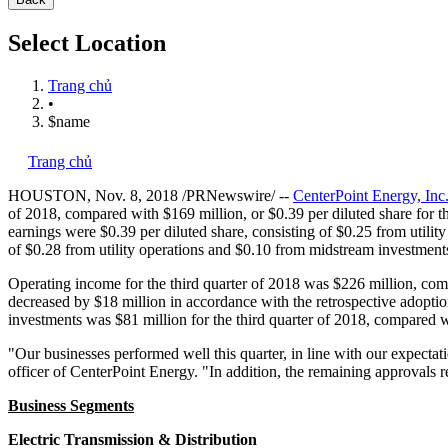
Select Location
Trang chủ
•
$name
Trang chủ
HOUSTON
,
Nov. 8, 2018
/PRNewswire/ --
CenterPoint Energy, Inc
of 2018, compared with
$169 million
, or
$0.39
per diluted share for 
earnings were
$0.39
per diluted share, consisting of
$0.25
from utilit
of
$0.28
from utility operations and
$0.10
from midstream investment
Operating income for the third quarter of 2018 was
$226 million
, co
decreased by
$18 million
in accordance with the retrospective adopti
investments was
$81 million
for the third quarter of 2018, compared 
"Our businesses performed well this quarter, in line with our expecta
officer of CenterPoint Energy. "In addition, the remaining approvals r
Business Segments
Electric Transmission & Distribution