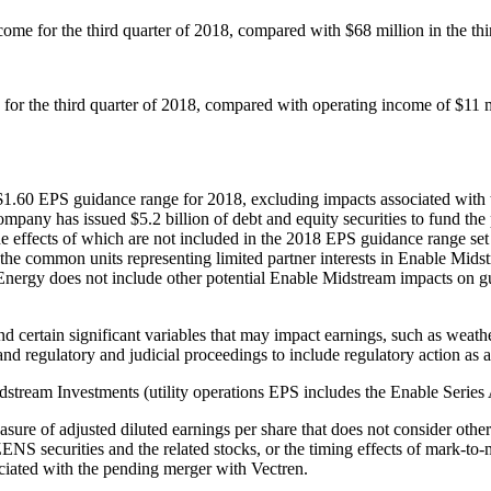
come for the third quarter of 2018, compared with
$68 million
in the th
for the third quarter of 2018, compared with operating income of
$11 m
$1.60
EPS guidance range for 2018, excluding impacts associated with 
 company has issued
$5.2 billion
of debt and equity securities to fund th
e effects of which are not included in the 2018 EPS guidance range set
e common units representing limited partner interests in Enable Midst
t Energy does not include other potential Enable Midstream impacts on 
d certain significant variables that may impact earnings, such as weathe
nd regulatory and judicial proceedings to include regulatory action as a 
idstream Investments (utility operations EPS includes the Enable Series 
re of adjusted diluted earnings per share that does not consider other 
ZENS securities and the related stocks, or the timing effects of mark-t
ociated with the pending merger with Vectren.