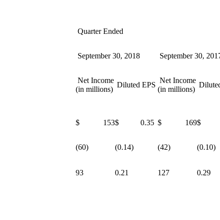
Quarter Ended
September 30, 2018
September 30, 20
Net Income
Net Income
Diluted EPS
Dilut
(in millions)
(in millions)
$ 153
$ 0.35
$ 169
$ 0
(60)
(0.14)
(42)
(0.10)
93
0.21
127
0.29