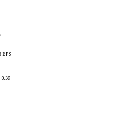
17
ed EPS
.39