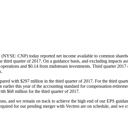
.
(NYSE: CNP) today reported net income available to common shareh
the third quarter of 2017. On a guidance basis, and excluding impacts a
y operations and
$0.14
from midstream investments. Third quarter 2017 
s.
mpared with
$297 million
in the third quarter of 2017. For the third qu
on earlier this year of the accounting standard for compensation-retir
with
$68 million
for the third quarter of 2017.
tions, and we remain on track to achieve the high end of our EPS guida
equired for our pending merger with Vectren are on schedule, and we exp