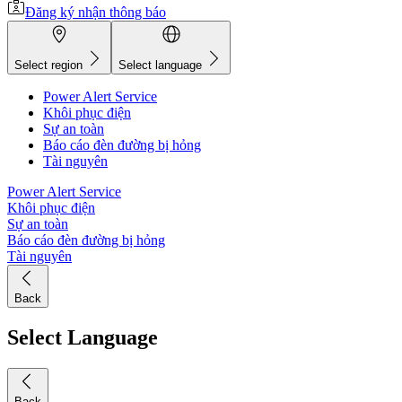
Đăng ký nhận thông báo
Select region
Select language
Power Alert Service
Khôi phục điện
Sự an toàn
Báo cáo đèn đường bị hỏng
Tài nguyên
Power Alert Service
Khôi phục điện
Sự an toàn
Báo cáo đèn đường bị hỏng
Tài nguyên
Back
Select Language
Back