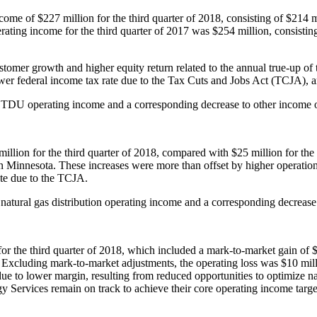
income of
$227 million
for the third quarter of 2018, consisting of
$214 m
erating income for the third quarter of 2017 was
$254 million
, consistin
tomer growth and higher equity return related to the annual true-up of 
wer federal income tax rate due to the Tax Cuts and Jobs Act (TCJA), a
to TDU operating income and a corresponding decrease to other income 
million
for the third quarter of 2018, compared with
$25 million
for the
in
Minnesota
. These increases were more than offset by higher operatio
ate due to the TCJA.
 natural gas distribution operating income and a corresponding decreas
or the third quarter of 2018, which included a mark-to-market gain of
$
 Excluding mark-to-market adjustments, the operating loss was
$10 mil
ue to lower margin, resulting from reduced opportunities to optimize nat
y Services remain on track to achieve their core operating income targ