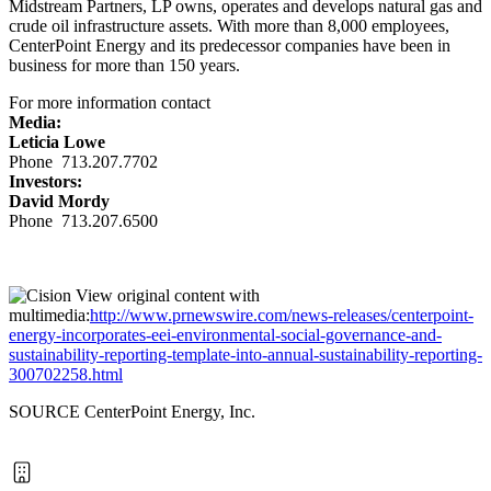
Midstream Partners, LP owns, operates and develops natural gas and
crude oil infrastructure assets. With more than 8,000 employees,
CenterPoint Energy and its predecessor companies have been in
business for more than 150 years.
For more information contact
Media:
Leticia Lowe
Phone 713.207.7702
Investors:
David Mordy
Phone 713.207.6500
View original content with
multimedia:
http://www.prnewswire.com/news-releases/centerpoint-
energy-incorporates-eei-environmental-social-governance-and-
sustainability-reporting-template-into-annual-sustainability-reporting-
300702258.html
SOURCE CenterPoint Energy, Inc.