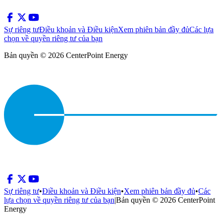
Sự riêng tư
Điều khoản và Điều kiện
Xem phiên bản đầy đủ
Các lựa
chọn về quyền riêng tư của bạn
Bản quyền © 2026 CenterPoint Energy
Sự riêng tư
•
Điều khoản và Điều kiện
•
Xem phiên bản đầy đủ
•
Các
lựa chọn về quyền riêng tư của bạn
|
Bản quyền © 2026 CenterPoint
Energy