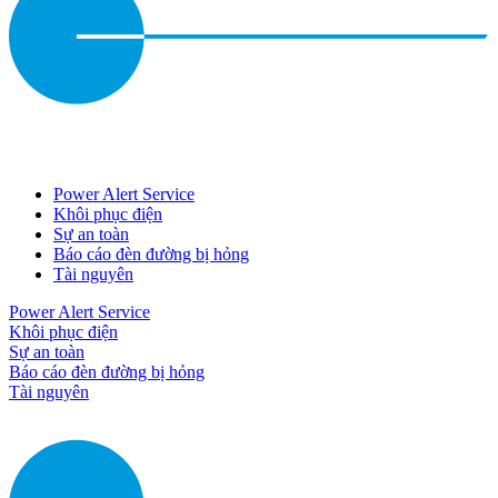
Power Alert Service
Khôi phục điện
Sự an toàn
Báo cáo đèn đường bị hỏng
Tài nguyên
Power Alert Service
Khôi phục điện
Sự an toàn
Báo cáo đèn đường bị hỏng
Tài nguyên