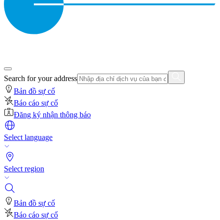
Search for your address
Bản đồ sự cố
Báo cáo sự cố
Đăng ký nhận thông báo
Select language
Select region
Bản đồ sự cố
Báo cáo sự cố