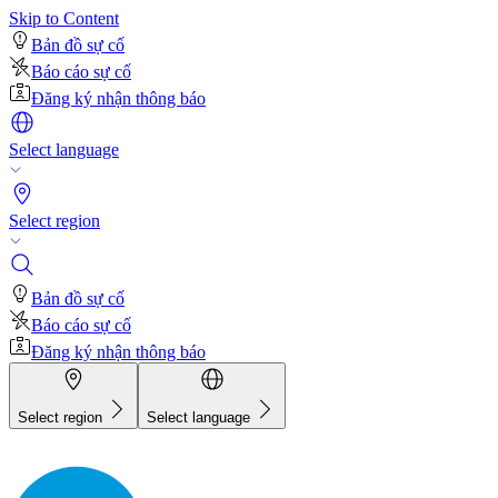
Skip to Content
Bản đồ sự cố
Báo cáo sự cố
Đăng ký nhận thông báo
Select language
Select region
Bản đồ sự cố
Báo cáo sự cố
Đăng ký nhận thông báo
Select region
Select language