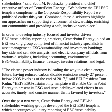
stakeholders," said
Scott M. Prochazka
, president and chief
executive officer of CenterPoint Energy. "We believe the EEI ESG
template complements the Corporate Responsibility Report we
published earlier this year. Combined, these disclosures highlight
our approaches on supporting environmental stewardship, enriching
our communities and providing a safe, inclusive workplace."
In order to develop industry-focused and investor-driven
ESG/sustainability reporting practices, CenterPoint Energy joined an
EEI working group comprised of financial industry specialists in
asset management, ESG/sustainability, and investment banking;
buy-side and sell-side analysts; and electric company officials from
various disciplines, including accounting, environmental,
ESG/sustainability, finance, treasury, investor relations, and legal.
"The electric power industry is leading the way to a clean energy
future, having reduced carbon dioxide emissions nearly 27 percent
below 2005 levels as of the end of 2017," said EEI President
Tom
Kuhn
. "EEI's ESG/sustainability template will enable CenterPoint
Energy to present its ESG and sustainability-related efforts in an
accurate, timely, and concise manner that is favored by investors."
Over the past two years, CenterPoint Energy and EEI-led
stakeholder working groups developed the EEI ESG template,
which encourages voluntary reporting of ESG/sustainability