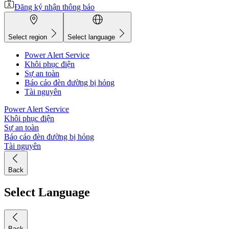
Đăng ký nhận thông báo
Select region
Select language
Power Alert Service
Khôi phục điện
Sự an toàn
Báo cáo đèn đường bị hỏng
Tài nguyên
Power Alert Service
Khôi phục điện
Sự an toàn
Báo cáo đèn đường bị hỏng
Tài nguyên
Back
Select Language
Back