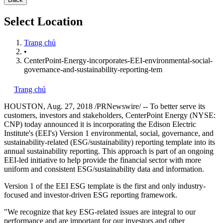
Select Location
Trang chủ
•
CenterPoint-Energy-incorporates-EEI-environmental-social-
governance-and-sustainability-reporting-tem
Trang chủ
HOUSTON
,
Aug. 27, 2018
/PRNewswire/ -- To better serve its
customers, investors and stakeholders, CenterPoint Energy (NYSE:
CNP) today announced it is incorporating the Edison Electric
Institute's (EEI's) Version 1 environmental, social, governance, and
sustainability-related (ESG/sustainability) reporting template into its
annual sustainability reporting. This approach is part of an ongoing
EEI-led initiative to help provide the financial sector with more
uniform and consistent ESG/sustainability data and information.
Version 1 of the EEI ESG template is the first and only industry-
focused and investor-driven ESG reporting framework.
"We recognize that key ESG-related issues are integral to our
performance and are important for our investors and other