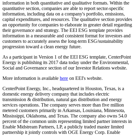
information in both quantitative and qualitative formats. Within the
quantitative section, companies are able to report sector-specific
information, including data on a company's portfolio, emissions,
capital expenditures, and resources. The qualitative section provides
an opportunity for companies to elaborate in greater detail regarding
their governance and strategy. The EEI ESG template provides
information in a measurable and consistent format for investors and
customers to accurately assess the long-term ESG/sustainability
progression toward a clean energy future.
As a participant in Version 1 of the EEI ESG template, CenterPoint
Energy is publishing its 2017 data today under the Environmental,
Social and Governance section of our Investor Relations website.
More information is available
here
on EEI's website.
CenterPoint Energy, Inc., headquartered in
Houston, Texas
, is a
domestic energy delivery company that includes electric
transmission & distribution, natural gas distribution and energy
services operations. The company serves more than five million
metered customers primarily in
Arkansas
,
Louisiana
,
Minnesota
,
Mississippi
,
Oklahoma
, and
Texas
. The company also owns 54.0
percent of the common units representing limited partner interests in
Enable Midstream Partners, LP, a publicly traded master limited
partnership it jointly controls with OGE Energy Corp. Enable