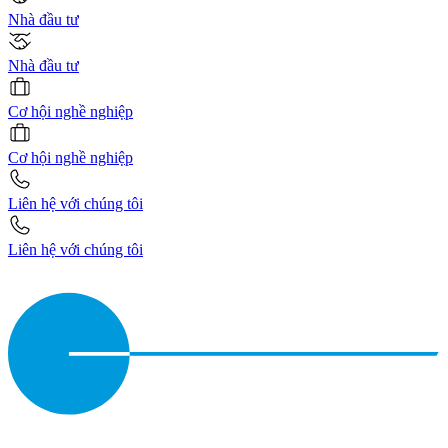
Nhà đầu tư
Nhà đầu tư
Cơ hội nghề nghiệp
Cơ hội nghề nghiệp
Liên hệ với chúng tôi
Liên hệ với chúng tôi