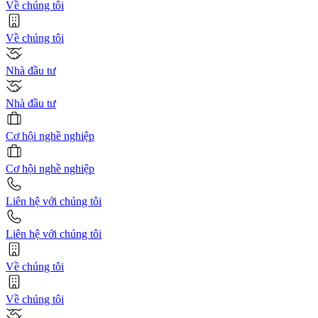
Về chúng tôi
Về chúng tôi
Nhà đầu tư
Nhà đầu tư
Cơ hội nghề nghiệp
Cơ hội nghề nghiệp
Liên hệ với chúng tôi
Liên hệ với chúng tôi
Về chúng tôi
Về chúng tôi