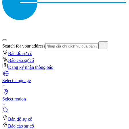
Search for your address
Bản đồ sự cố
Báo cáo sự cố
Đăng ký nhận thông báo
Select language
Select region
Bản đồ sự cố
Báo cáo sự cố