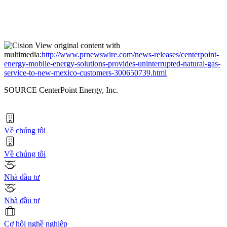
View original content with
multimedia:
http://www.prnewswire.com/news-releases/centerpoint-
energy-mobile-energy-solutions-provides-uninterrupted-natural-gas-
service-to-new-mexico-customers-300650739.html
SOURCE CenterPoint Energy, Inc.
Về chúng tôi
Về chúng tôi
Nhà đầu tư
Nhà đầu tư
Cơ hội nghề nghiệp