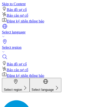
Skip to Content
Bản đồ sự cố
Báo cáo sự cố
Đăng ký nhận thông báo
Select language
Select region
Bản đồ sự cố
Báo cáo sự cố
Đăng ký nhận thông báo
Select region
Select language