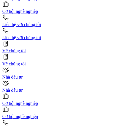
Cơ hội nghề nghiệp
Liên hệ với chúng tôi
Liên hệ với chúng tôi
Về chúng tôi
Về chúng tôi
Nhà đầu tư
Nhà đầu tư
Cơ hội nghề nghiệp
Cơ hội nghề nghiệp