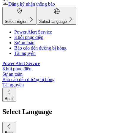
Đăng ký nhận thông báo
Select region
Select language
Power Alert Service
Khôi phục điện
Sự an toàn
Báo cáo đèn đường bị hỏng
Tài nguyên
Power Alert Service
Khôi phục điện
Sự an toàn
Báo cáo đèn đường bị hỏng
Tài nguyên
Back
Select Language
Back