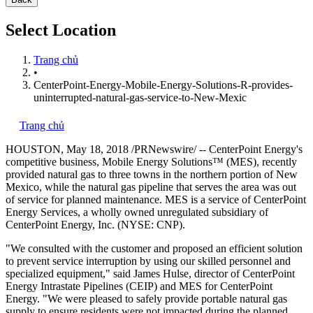
Select Location
Trang chủ
•
CenterPoint-Energy-Mobile-Energy-Solutions-R-provides-
uninterrupted-natural-gas-service-to-New-Mexic
Trang chủ
HOUSTON
,
May 18, 2018
/PRNewswire/ -- CenterPoint Energy's
competitive business, Mobile Energy Solutions™ (MES), recently
provided natural gas to three towns in the northern portion of
New
Mexico
, while the natural gas pipeline that serves the area was out
of service for planned maintenance. MES is a service of CenterPoint
Energy Services, a wholly owned unregulated subsidiary of
CenterPoint Energy, Inc. (NYSE: CNP).
"We consulted with the customer and proposed an efficient solution
to prevent service interruption by using our skilled personnel and
specialized equipment," said
James Hulse
, director of CenterPoint
Energy Intrastate Pipelines (CEIP) and MES for CenterPoint
Energy. "We were pleased to safely provide portable natural gas
supply to ensure residents were not impacted during the planned