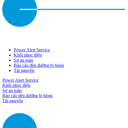
Power Alert Service
Khôi phục điện
Sự an toàn
Báo cáo đèn đường bị hỏng
Tài nguyên
Power Alert Service
Khôi phục điện
Sự an toàn
Báo cáo đèn đường bị hỏng
Tài nguyên