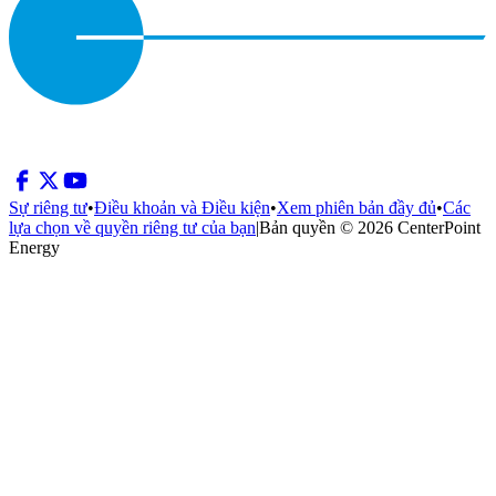
Sự riêng tư
•
Điều khoản và Điều kiện
•
Xem phiên bản đầy đủ
•
Các
lựa chọn về quyền riêng tư của bạn
|
Bản quyền © 2026 CenterPoint
Energy