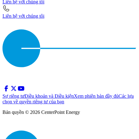
Liên hệ với chúng tôi
Liên hệ với chúng tôi
Sự riêng tư
Điều khoản và Điều kiện
Xem phiên bản đầy đủ
Các lựa
chọn về quyền riêng tư của bạn
Bản quyền © 2026 CenterPoint Energy