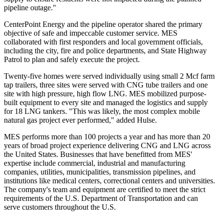
pipeline outage."
CenterPoint Energy and the pipeline operator shared the primary
objective of safe and impeccable customer service. MES
collaborated with first responders and local government officials,
including the city, fire and police departments, and State Highway
Patrol to plan and safely execute the project.
Twenty-five homes were served individually using small 2 Mcf farm
tap trailers, three sites were served with CNG tube trailers and one
site with high pressure, high flow LNG. MES mobilized purpose-
built equipment to every site and managed the logistics and supply
for 18 LNG tankers. "This was likely, the most complex mobile
natural gas project ever performed," added Hulse.
MES performs more than 100 projects a year and has more than 20
years of broad project experience delivering CNG and LNG across
the United States
. Businesses that have benefitted from MES'
expertise include commercial, industrial and manufacturing
companies, utilities, municipalities, transmission pipelines, and
institutions like medical centers, correctional centers and universities.
The company's team and equipment are certified to meet the strict
requirements of the U.S. Department of Transportation and can
serve customers throughout the U.S.