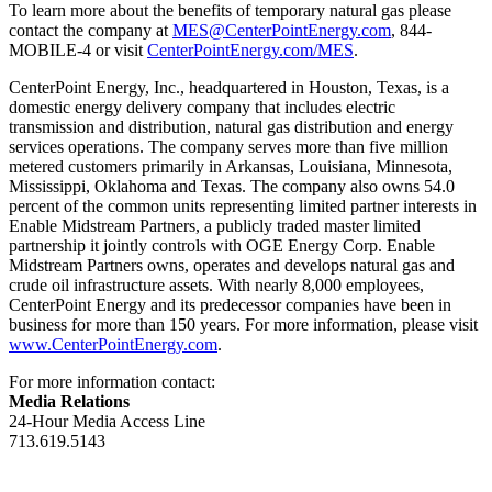
To learn more about the benefits of temporary natural gas please
contact the company at
MES@CenterPointEnergy.com
, 844-
MOBILE-4 or visit
CenterPointEnergy.com/MES
.
CenterPoint Energy, Inc., headquartered in
Houston, Texas
, is a
domestic energy delivery company that includes electric
transmission and distribution, natural gas distribution and energy
services operations. The company serves more than five million
metered customers primarily in
Arkansas
,
Louisiana
,
Minnesota
,
Mississippi
,
Oklahoma
and
Texas
. The company also owns 54.0
percent of the common units representing limited partner interests in
Enable Midstream Partners, a publicly traded master limited
partnership it jointly controls with OGE Energy Corp. Enable
Midstream Partners owns, operates and develops natural gas and
crude oil infrastructure assets. With nearly 8,000 employees,
CenterPoint Energy and its predecessor companies have been in
business for more than 150 years. For more information, please visit
www.CenterPointEnergy.com
.
For more information contact:
Media Relations
24-Hour Media Access Line
713.619.5143