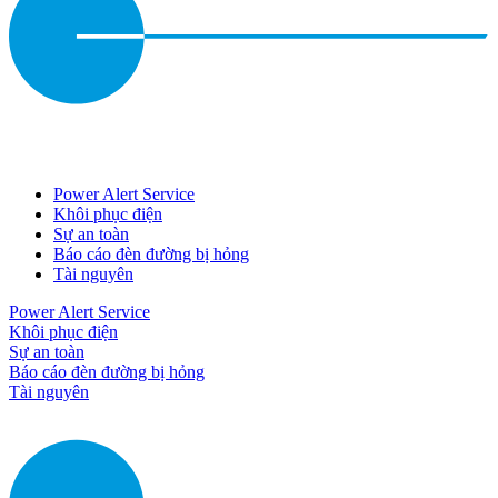
Power Alert Service
Khôi phục điện
Sự an toàn
Báo cáo đèn đường bị hỏng
Tài nguyên
Power Alert Service
Khôi phục điện
Sự an toàn
Báo cáo đèn đường bị hỏng
Tài nguyên