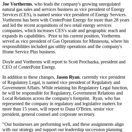
Joe Vortherms
, who leads the company's growing unregulated
natural gas sales and services business as vice president of Energy
Services (CES), is named senior vice president of Energy Services.
Vortherms has been with CenterPoint Energy for more than 28 years
and led the recent acquisitions of two retail energy services
companies, which increases CES's scale and geographic reach and
expands its capabilities. Prior to his current position, Vortherms
served as vice president of Gas Operations for
Minnesota
, where his
responsibilities included gas utility operations and the company's
Home Service Plus business.
Doyle and Vortherms will report to
Scott Prochazka
, president and
CEO of CenterPoint Energy.
In addition to these changes,
Jason Ryan
, currently vice president
of Regulatory Legal, is named vice president of Regulatory and
Government Affairs. While retaining his Regulatory Legal function,
he will be responsible for Regulatory, Government Relations and
Local Relations across the company's footprint. Ryan, who has
represented the company in regulatory and legislative matters for
more than 15 years, will report to
Dana O'Brien
, senior vice
president, general counsel and corporate secretary.
"Our businesses are performing well, and these assignments align
with our strategy and support our leadership succession planning