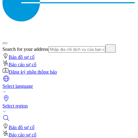
Search for your address
Bản đồ sự cố
Báo cáo sự cố
Đăng ký nhận thông báo
Select language
Select region
Bản đồ sự cố
Báo cáo sự cố