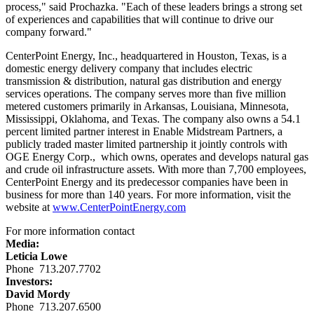
process," said Prochazka. "Each of these leaders brings a strong set
of experiences and capabilities that will continue to drive our
company forward."
CenterPoint Energy, Inc., headquartered in
Houston, Texas
, is a
domestic energy delivery company that includes electric
transmission & distribution, natural gas distribution and energy
services operations. The company serves more than five million
metered customers primarily in
Arkansas
,
Louisiana
,
Minnesota
,
Mississippi
,
Oklahoma
, and
Texas
. The company also owns a 54.1
percent limited partner interest in Enable Midstream Partners, a
publicly traded master limited partnership it jointly controls with
OGE Energy Corp., which owns, operates and develops natural gas
and crude oil infrastructure assets. With more than 7,700 employees,
CenterPoint Energy and its predecessor companies have been in
business for more than 140 years. For more information, visit the
website at
www.CenterPointEnergy.com
For more information contact
Media:
Leticia Lowe
Phone 713.207.7702
Investors:
David Mordy
Phone 713.207.6500