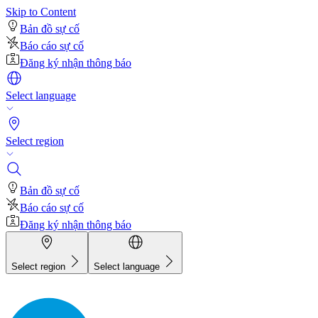
Skip to Content
Bản đồ sự cố
Báo cáo sự cố
Đăng ký nhận thông báo
Select language
Select region
Bản đồ sự cố
Báo cáo sự cố
Đăng ký nhận thông báo
Select region
Select language