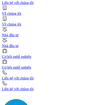
Liên hệ với chúng tôi
Về chúng tôi
Về chúng tôi
Nhà đầu tư
Nhà đầu tư
Cơ hội nghề nghiệp
Cơ hội nghề nghiệp
Liên hệ với chúng tôi
Liên hệ với chúng tôi