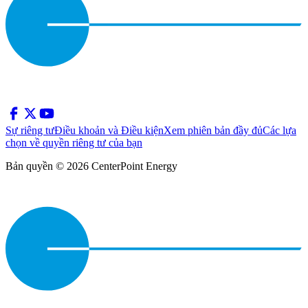
Sự riêng tư
Điều khoản và Điều kiện
Xem phiên bản đầy đủ
Các lựa
chọn về quyền riêng tư của bạn
Bản quyền © 2026 CenterPoint Energy