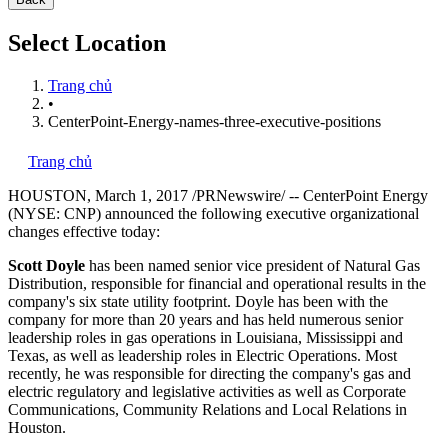
Select Location
Trang chủ
•
CenterPoint-Energy-names-three-executive-positions
Trang chủ
HOUSTON
,
March 1, 2017
/PRNewswire/ -- CenterPoint Energy
(NYSE: CNP) announced the following executive organizational
changes effective today:
Scott Doyle
has been named senior vice president of Natural Gas
Distribution, responsible for financial and operational results in the
company's six state utility footprint. Doyle has been with the
company for more than 20 years and has held numerous senior
leadership roles in gas operations in
Louisiana
,
Mississippi
and
Texas
, as well as leadership roles in Electric Operations. Most
recently, he was responsible for directing the company's gas and
electric regulatory and legislative activities as well as Corporate
Communications, Community Relations and Local Relations in
Houston
.