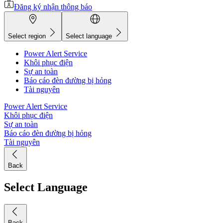
Đăng ký nhận thông báo
Select region
Select language
Power Alert Service
Khôi phục điện
Sự an toàn
Báo cáo đèn đường bị hỏng
Tài nguyên
Power Alert Service
Khôi phục điện
Sự an toàn
Báo cáo đèn đường bị hỏng
Tài nguyên
Back
Select Language
Back