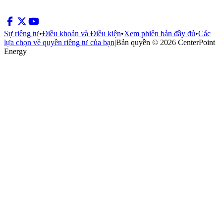
Sự riêng tư
•
Điều khoản và Điều kiện
•
Xem phiên bản đầy đủ
•
Các
lựa chọn về quyền riêng tư của bạn
|
Bản quyền © 2026 CenterPoint
Energy