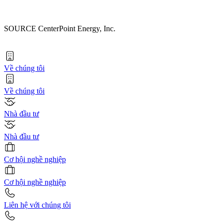
SOURCE CenterPoint Energy, Inc.
Về chúng tôi
Về chúng tôi
Nhà đầu tư
Nhà đầu tư
Cơ hội nghề nghiệp
Cơ hội nghề nghiệp
Liên hệ với chúng tôi