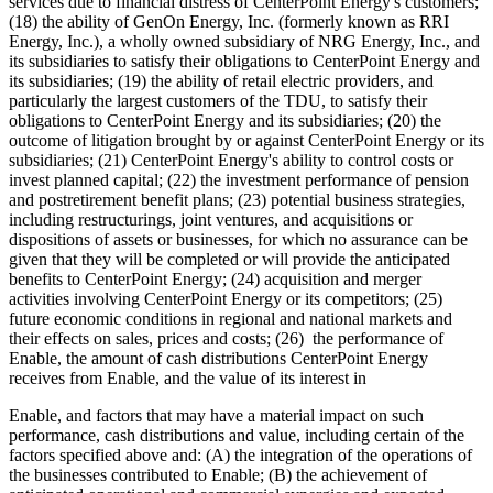
services due to financial distress of CenterPoint Energy's customers;
(18) the ability of GenOn Energy, Inc. (formerly known as RRI
Energy, Inc.), a wholly owned subsidiary of NRG Energy, Inc., and
its subsidiaries to satisfy their obligations to CenterPoint Energy and
its subsidiaries; (19) the ability of retail electric providers, and
particularly the largest customers of the TDU, to satisfy their
obligations to CenterPoint Energy and its subsidiaries; (20) the
outcome of litigation brought by or against CenterPoint Energy or its
subsidiaries; (21) CenterPoint Energy's ability to control costs or
invest planned capital; (22) the investment performance of pension
and postretirement benefit plans; (23) potential business strategies,
including restructurings, joint ventures, and acquisitions or
dispositions of assets or businesses, for which no assurance can be
given that they will be completed or will provide the anticipated
benefits to CenterPoint Energy; (24) acquisition and merger
activities involving CenterPoint Energy or its competitors; (25)
future economic conditions in regional and national markets and
their effects on sales, prices and costs; (26) the performance of
Enable, the amount of cash distributions CenterPoint Energy
receives from Enable, and the value of its interest in
Enable, and factors that may have a material impact on such
performance, cash distributions and value, including certain of the
factors specified above and: (A) the integration of the operations of
the businesses contributed to Enable; (B) the achievement of