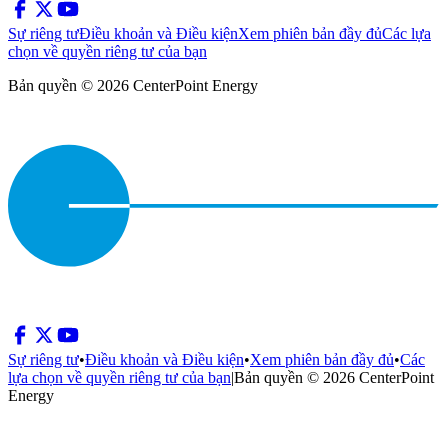
Sự riêng tư
Điều khoản và Điều kiện
Xem phiên bản đầy đủ
Các lựa
chọn về quyền riêng tư của bạn
Bản quyền © 2026 CenterPoint Energy
Sự riêng tư
•
Điều khoản và Điều kiện
•
Xem phiên bản đầy đủ
•
Các
lựa chọn về quyền riêng tư của bạn
|
Bản quyền © 2026 CenterPoint
Energy