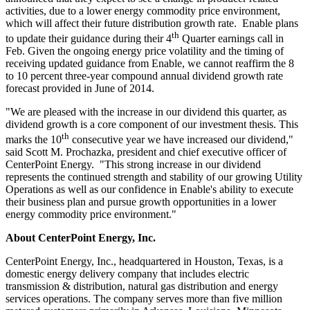
activities, due to a lower energy commodity price environment,
which will affect their future distribution growth rate. Enable plans
th
to update their guidance during their 4
Quarter earnings call in
Feb. Given the ongoing energy price volatility and the timing of
receiving updated guidance from Enable, we cannot reaffirm the 8
to 10 percent three-year compound annual dividend growth rate
forecast provided in June of 2014.
"We are pleased with the increase in our dividend this quarter, as
dividend growth is a core component of our investment thesis. This
th
marks the 10
consecutive year we have increased our dividend,"
said
Scott M. Prochazka
, president and chief executive officer of
CenterPoint Energy. "This strong increase in our dividend
represents the continued strength and stability of our growing Utility
Operations as well as our confidence in Enable's ability to execute
their business plan and pursue growth opportunities in a lower
energy commodity price environment."
About CenterPoint Energy, Inc.
CenterPoint Energy, Inc., headquartered in
Houston, Texas
, is a
domestic energy delivery company that includes electric
transmission & distribution, natural gas distribution and energy
services operations. The company serves more than five million