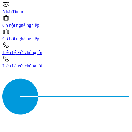
Nhà đầu tư
Cơ hội nghề nghiệp
Cơ hội nghề nghiệp
Liên hệ với chúng tôi
Liên hệ với chúng tôi