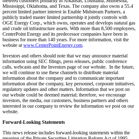
metered customers primarily in
Arkansas
,
Louisiana
,
Minnesota
,
Mississippi
,
Oklahoma
, and
Texas
. The company also owns a 55.4
percent limited partner interest in Enable Midstream Partners, a
publicly traded master limited partnership it jointly controls with
OGE Energy Corp., which owns, operates and develops natural gas
and crude oil infrastructure assets. With more than 8,500 employees,
CenterPoint Energy and its predecessor companies have been in
business for more than 140 years. For more information, visit the
website at
www.CenterPointEnergy.com
.
Investors and others should note that we may announce material
information using SEC filings, press releases, public conference
calls, webcasts and the Investors page of our website. In the future,
we will continue to use these channels to distribute material
information about the company and to communicate important
information about the company, key personnel, corporate initiatives,
regulatory updates and other matters. Information that we post on
our website could be deemed material; therefore, we encourage
investors, the media, our customers, business partners and others
interested in our company to review the information we post on our
website.
Forward-Looking Statements
This news release includes forward-looking statements within the
meaning of the Private Securities Litigation Reform Act of 1995.