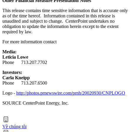
Other Financial Measure Presentation Notes
This release contains time sensitive information that is accurate only
as of the time hereof. Information contained in this release is
unaudited and subject to change. CenterPoint undertakes no
obligation to update the information herein except to the extent
required by law.
For more information contact
Media:
Leticia Lowe
Phone 713.207.7702
Investors:
Carla Kneipp
Phone 713.207.6500
Logo -
http://photos.prnewswire.com/prnh/20020930/CNPLOGO
SOURCE CenterPoint Energy, Inc.
Về chúng tôi