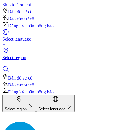
Skip to Content
Bản đồ sự cố
Báo cáo sự cố
Đăng ký nhận thông báo
Select language
Select region
Bản đồ sự cố
Báo cáo sự cố
Đăng ký nhận thông báo
Select region
Select language