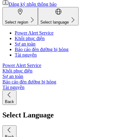
Đăng ký nhận thông báo
Select region
Select language
Power Alert Service
Khôi phục điện
Sự an toàn
Báo cáo đèn đường bị hỏng
Tài nguyên
Power Alert Service
Khôi phục điện
Sự an toàn
Báo cáo đèn đường bị hỏng
Tài nguyên
Back
Select Language
Back