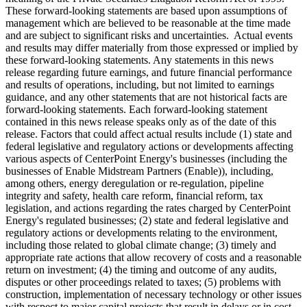
These forward-looking statements are based upon assumptions of
management which are believed to be reasonable at the time made
and are subject to significant risks and uncertainties. Actual events
and results may differ materially from those expressed or implied by
these forward-looking statements. Any statements in this news
release regarding future earnings, and future financial performance
and results of operations, including, but not limited to earnings
guidance, and any other statements that are not historical facts are
forward-looking statements. Each forward-looking statement
contained in this news release speaks only as of the date of this
release. Factors that could affect actual results include (1) state and
federal legislative and regulatory actions or developments affecting
various aspects of CenterPoint Energy's businesses (including the
businesses of Enable Midstream Partners (Enable)), including,
among others, energy deregulation or re-regulation, pipeline
integrity and safety, health care reform, financial reform, tax
legislation, and actions regarding the rates charged by CenterPoint
Energy's regulated businesses; (2) state and federal legislative and
regulatory actions or developments relating to the environment,
including those related to global climate change; (3) timely and
appropriate rate actions that allow recovery of costs and a reasonable
return on investment; (4) the timing and outcome of any audits,
disputes or other proceedings related to taxes; (5) problems with
construction, implementation of necessary technology or other issues
with respect to major capital projects that result in delays or in cost