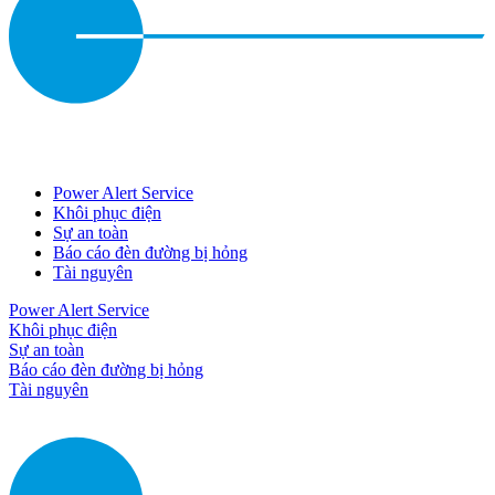
Power Alert Service
Khôi phục điện
Sự an toàn
Báo cáo đèn đường bị hỏng
Tài nguyên
Power Alert Service
Khôi phục điện
Sự an toàn
Báo cáo đèn đường bị hỏng
Tài nguyên