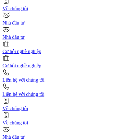
Về chúng tôi
Nhà đầu tư
Nhà đầu tư
Cơ hội nghề nghiệp
Cơ hội nghề nghiệp
Liên hệ với chúng tôi
Liên hệ với chúng tôi
Về chúng tôi
Về chúng tôi
Nhà đầu tư