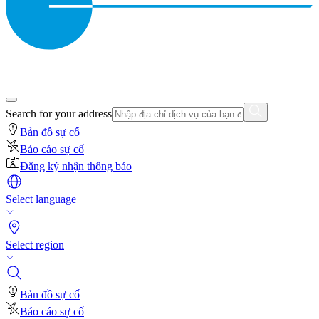
Search for your address
Bản đồ sự cố
Báo cáo sự cố
Đăng ký nhận thông báo
Select language
Select region
Bản đồ sự cố
Báo cáo sự cố