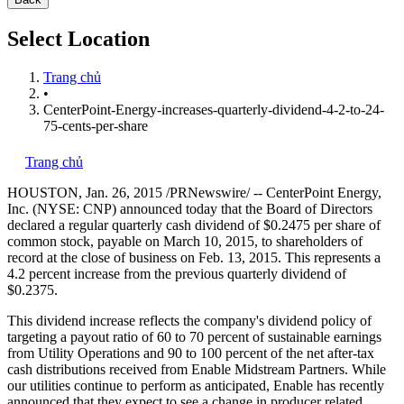
Select Location
Trang chủ
•
CenterPoint-Energy-increases-quarterly-dividend-4-2-to-24-
75-cents-per-share
Trang chủ
HOUSTON
,
Jan. 26, 2015
/PRNewswire/ -- CenterPoint Energy,
Inc. (NYSE: CNP) announced today that the Board of Directors
declared a regular quarterly cash dividend of
$0.2475
per share of
common stock, payable on
March 10, 2015
, to shareholders of
record at the close of business on
Feb. 13, 2015
. This represents a
4.2 percent increase from the previous quarterly dividend of
$0.2375
.
This dividend increase reflects the company's dividend policy of
targeting a payout ratio of 60 to 70 percent of sustainable earnings
from Utility Operations and 90 to 100 percent of the net after-tax
cash distributions received from Enable Midstream Partners. While
our utilities continue to perform as anticipated, Enable has recently
announced that they expect to see a change in producer related