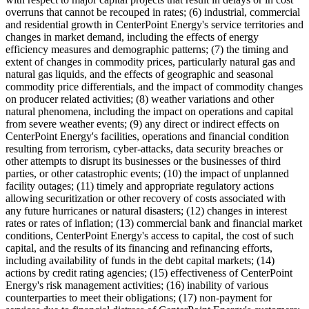
overruns that cannot be recouped in rates; (6) industrial, commercial
and residential growth in CenterPoint Energy's service territories and
changes in market demand, including the effects of energy
efficiency measures and demographic patterns; (7) the timing and
extent of changes in commodity prices, particularly natural gas and
natural gas liquids, and the effects of geographic and seasonal
commodity price differentials, and the impact of commodity changes
on producer related activities; (8) weather variations and other
natural phenomena, including the impact on operations and capital
from severe weather events; (9) any direct or indirect effects on
CenterPoint Energy's facilities, operations and financial condition
resulting from terrorism, cyber-attacks, data security breaches or
other attempts to disrupt its businesses or the businesses of third
parties, or other catastrophic events; (10) the impact of unplanned
facility outages; (11) timely and appropriate regulatory actions
allowing securitization or other recovery of costs associated with
any future hurricanes or natural disasters; (12) changes in interest
rates or rates of inflation; (13) commercial bank and financial market
conditions, CenterPoint Energy's access to capital, the cost of such
capital, and the results of its financing and refinancing efforts,
including availability of funds in the debt capital markets; (14)
actions by credit rating agencies; (15) effectiveness of CenterPoint
Energy's risk management activities; (16) inability of various
counterparties to meet their obligations; (17) non-payment for