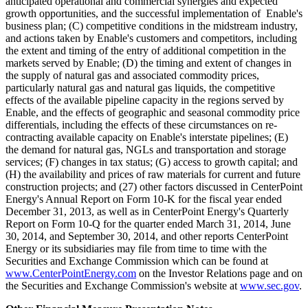
anticipated operational and commercial synergies and expected
growth opportunities, and the successful implementation of Enable's
business plan; (C) competitive conditions in the midstream industry,
and actions taken by Enable's customers and competitors, including
the extent and timing of the entry of additional competition in the
markets served by Enable; (D) the timing and extent of changes in
the supply of natural gas and associated commodity prices,
particularly natural gas and natural gas liquids, the competitive
effects of the available pipeline capacity in the regions served by
Enable, and the effects of geographic and seasonal commodity price
differentials, including the effects of these circumstances on re-
contracting available capacity on Enable's interstate pipelines; (E)
the demand for natural gas, NGLs and transportation and storage
services; (F) changes in tax status; (G) access to growth capital; and
(H) the availability and prices of raw materials for current and future
construction projects; and (27) other factors discussed in CenterPoint
Energy's Annual Report on Form 10-K for the fiscal year ended
December 31, 2013, as well as in CenterPoint Energy's Quarterly
Report on Form 10-Q for the quarter ended March 31, 2014, June
30, 2014, and September 30, 2014, and other reports CenterPoint
Energy or its subsidiaries may file from time to time with the
Securities and Exchange Commission which can be found at
www.CenterPointEnergy.com
on the Investor Relations page and on
the Securities and Exchange Commission's website at
www.sec.gov
.