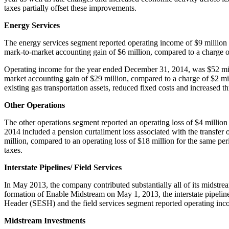
taxes partially offset these improvements.
Energy Services
The energy services segment reported operating income of
$9 million
mark-to-market accounting gain of
$6 million
, compared to a charge 
Operating income for the year ended
December 31, 2014
, was
$52 mi
market accounting gain of
$29 million
, compared to a charge of
$2 mi
existing gas transportation assets, reduced fixed costs and increased t
Other Operations
The other operations segment reported an operating loss of
$4 million
2014 included a pension curtailment loss associated with the transfe
million
, compared to an operating loss of
$18 million
for the same per
taxes.
Interstate Pipelines/ Field Services
In
May 2013
, the company contributed substantially all of its midst
formation of Enable Midstream on
May 1, 2013
, the interstate pipel
Header (SESH) and the field services segment reported operating in
Midstream Investments