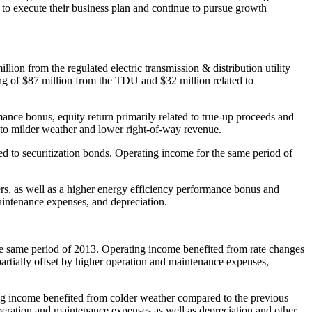
y to execute their business plan and continue to pursue growth
illion
from the regulated electric transmission & distribution utility
ing of
$87 million
from the TDU and
$32 million
related to
ance bonus, equity return primarily related to true-up proceeds and
 to milder weather and lower right-of-way revenue.
ed to securitization bonds. Operating income for the same period of
s, as well as a higher energy efficiency performance bonus and
maintenance expenses, and depreciation.
e same period of 2013. Operating income benefited from rate changes
artially offset by higher operation and maintenance expenses,
ng income benefited from colder weather compared to the previous
operation and maintenance expenses as well as depreciation and other