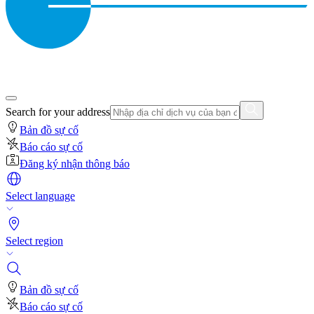
Search for your address
Bản đồ sự cố
Báo cáo sự cố
Đăng ký nhận thông báo
Select language
Select region
Bản đồ sự cố
Báo cáo sự cố