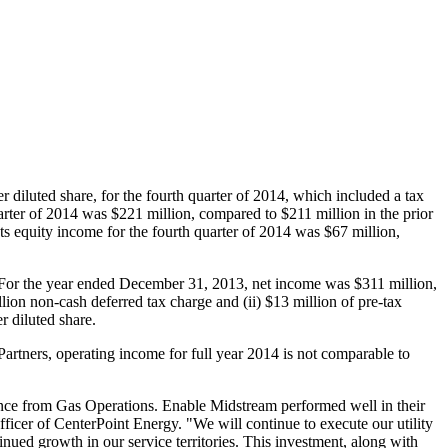
r diluted share, for the fourth quarter of 2014, which included a tax
uarter of 2014 was
$221 million
, compared to
$211 million
in the prior
ts equity income for the fourth quarter of 2014 was
$67 million
,
 For the year ended
December 31, 2013
, net income was
$311 million
,
lion
non-cash deferred tax charge and (ii)
$13 million
of pre-tax
r diluted share.
artners, operating income for full year 2014 is not comparable to
rmance from Gas Operations. Enable Midstream performed well in their
officer of CenterPoint Energy. "We will continue to execute our utility
nued growth in our service territories. This investment, along with