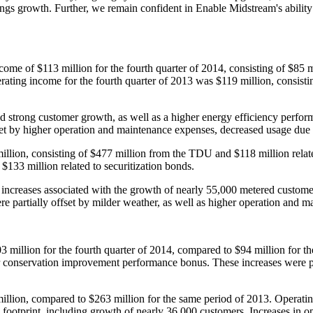
arnings growth. Further, we remain confident in Enable Midstream's abilit
income of
$113 million
for the fourth quarter of 2014, consisting of
$85 m
erating income for the fourth quarter of 2013 was
$119 million
, consist
 strong customer growth, as well as a higher energy efficiency perform
set by higher operation and maintenance expenses, decreased usage due
illion
, consisting of
$477 million
from the TDU and
$118 million
relat
d
$133 million
related to securitization bonds.
increases associated with the growth of nearly 55,000 metered customer
ere partially offset by milder weather, as well as higher operation and 
3 million
for the fourth quarter of 2014, compared to
$94 million
for th
her conservation improvement performance bonus. These increases were p
illion
, compared to
$263 million
for the same period of 2013. Operati
ts footprint, including growth of nearly 36,000 customers. Increases in 