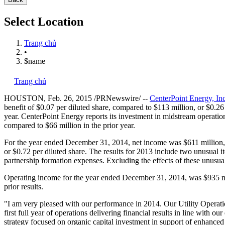
Select Location
Trang chủ
•
$name
Trang chủ
HOUSTON
,
Feb. 26, 2015
/PRNewswire/ --
CenterPoint Energy, Inc
benefit of
$0.07
per diluted share, compared to
$113 million
, or
$0.26
year. CenterPoint Energy reports its investment in midstream operati
compared to
$66 million
in the prior year.
For the year ended
December 31, 2014
, net income was
$611 million
or
$0.72
per diluted share. The results for 2013 include two unusual it
partnership formation expenses. Excluding the effects of these unusu
Operating income for the year ended
December 31, 2014
, was
$935 m
prior results.
"I am very pleased with our performance in 2014. Our Utility Operatio
first full year of operations delivering financial results in line with ou
strategy focused on organic capital investment in support of enhanced