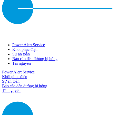
Power Alert Service
Khôi phục điện
Sự an toàn
Báo cáo đèn đường bị hỏng
Tài nguyên
Power Alert Service
Khôi phục điện
Sự an toàn
Báo cáo đèn đường bị hỏng
Tài nguyên