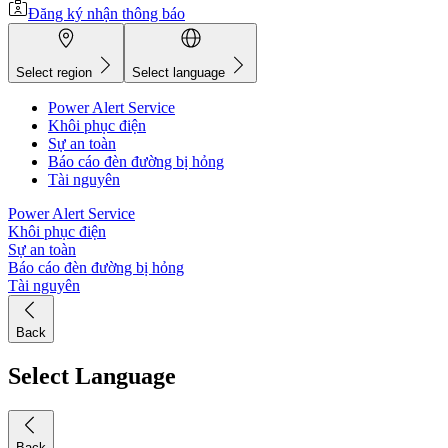
Đăng ký nhận thông báo
Select region
Select language
Power Alert Service
Khôi phục điện
Sự an toàn
Báo cáo đèn đường bị hỏng
Tài nguyên
Power Alert Service
Khôi phục điện
Sự an toàn
Báo cáo đèn đường bị hỏng
Tài nguyên
Back
Select Language
Back