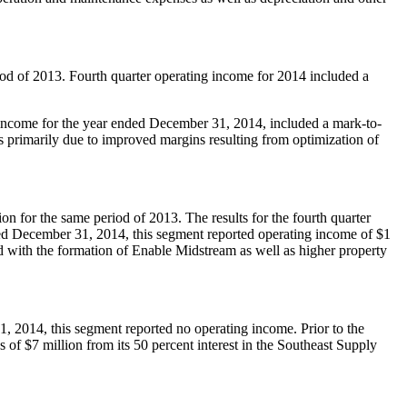
od of 2013. Fourth quarter operating income for 2014 included a
income for the year ended
December 31, 2014
, included a mark-to-
 primarily due to improved margins resulting from optimization of
ion
for the same period of 2013. The results for the fourth quarter
ded
December 31, 2014
, this segment reported operating income of
$1
d with the formation of Enable Midstream as well as higher property
1, 2014
, this segment reported no operating income. Prior to the
gs of
$7 million
from its 50 percent interest in the Southeast Supply