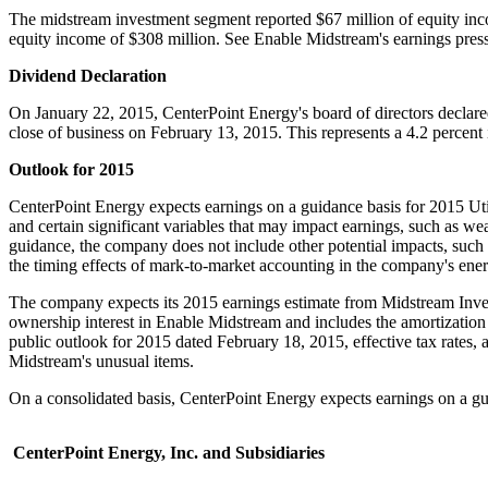
The midstream investment segment reported
$67 million
of equity inc
equity income of
$308 million
. See Enable Midstream's earnings pres
Dividend Declaration
On
January 22, 2015
, CenterPoint Energy's board of directors declare
close of business on
February 13, 2015
. This represents a 4.2 percent
Outlook for 2015
CenterPoint Energy expects earnings on a guidance basis for 2015 Util
and certain significant variables that may impact earnings, such as wea
guidance, the company does not include other potential impacts, such 
the timing effects of mark-to-market accounting in the company's ene
The company expects its 2015 earnings estimate from Midstream Inves
ownership interest in Enable Midstream and includes the amortization
public outlook for 2015 dated
February 18, 2015
, effective tax rates
Midstream's unusual items.
On a consolidated basis, CenterPoint Energy expects earnings on a gu
CenterPoint Energy, Inc. and Subsidiaries