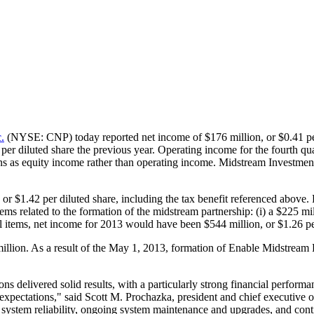
.
(NYSE: CNP) today reported net income of
$176 million
, or
$0.41
pe
per diluted share the previous year. Operating income for the fourth q
ons as equity income rather than operating income. Midstream Investmen
, or
$1.42
per diluted share, including the tax benefit referenced above.
ems related to the formation of the midstream partnership: (i) a
$225 mil
al items, net income for 2013 would have been
$544 million
, or
$1.26
pe
illion
. As a result of the
May 1, 2013
, formation of Enable Midstream P
ns delivered solid results, with a particularly strong financial perfo
r expectations," said
Scott M. Prochazka
, president and chief executive 
 system reliability, ongoing system maintenance and upgrades, and conti