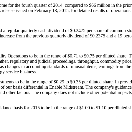
ome for the fourth quarter of 2014, compared to
$66 million
in the prio
s release issued on
February 18, 2015
, for detailed results of operations.
d a regular quarterly cash dividend of
$0.2475
per share of common st
 increase from the previous quarterly dividend of
$0.2375
and a 19 perc
ity Operations to be in the range of
$0.71 to $0.75
per diluted share. 
ther, regulatory and judicial proceedings, throughput, commodity prices, 
as changes in accounting standards or unusual items, earnings from the 
rgy service business.
tments to be in the range of
$0.29 to $0.35
per diluted share. In provi
 of our basis differential in Enable Midstream. The company's guidance
, and other factors. The company does not include other potential impac
idance basis for 2015 to be in the range of
$1.00 to $1.10
per diluted s