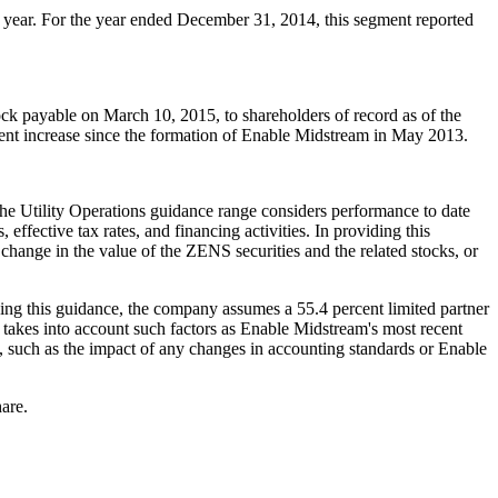
r year. For the year ended
December 31, 2014
, this segment reported
ock payable on
March 10, 2015
, to shareholders of record as of the
ent increase since the formation of Enable Midstream in
May 2013
.
The Utility Operations guidance range considers performance to date
effective tax rates, and financing activities. In providing this
change in the value of the ZENS securities and the related stocks, or
ding this guidance, the company assumes a 55.4 percent limited partner
 takes into account such factors as Enable Midstream's most recent
ts, such as the impact of any changes in accounting standards or Enable
hare.