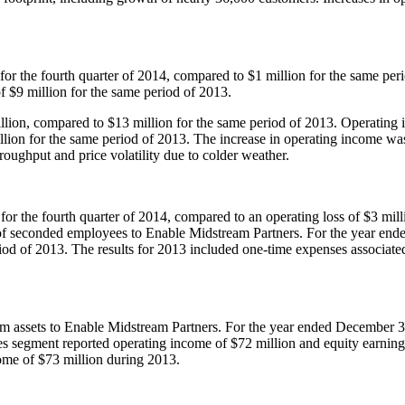
for the fourth quarter of 2014, compared to
$1 million
for the same peri
of
$9 million
for the same period of 2013.
llion
, compared to
$13 million
for the same period of 2013. Operating 
llion
for the same period of 2013. The increase in operating income was
hroughput and price volatility due to colder weather.
for the fourth quarter of 2014, compared to an operating loss of
$3 mill
r of seconded employees to Enable Midstream Partners. For the year en
iod of 2013. The results for 2013 included one-time expenses associate
ream assets to Enable Midstream Partners. For the year ended
December 3
ines segment reported operating income of
$72 million
and equity earnin
come of
$73 million
during 2013.