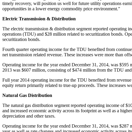
timely recovery, will position us well for future utility operations e
opportunities in a lower energy commodity price environment."
Electric Transmission & Distribution
The electric transmission & distribution segment reported operating 
operations (TDU) and
$28 million
related to securitization bonds. Op
securitization bonds.
Fourth quarter operating income for the TDU benefited from continued
net transmission related revenue. These increases were more than off
Operating income for the year ended
December 31, 2014
, was
$595 m
2013 was
$607 million
, consisting of
$474 million
from the TDU an
Full year 2014 operating income for the TDU benefited from revenue 
equity return primarily related to true-up proceeds. These increases w
Natural Gas Distribution
The natural gas distribution segment reported operating income of
$10
and increased economic activity across its footprint as well as a hig
depreciation and other taxes.
Operating income for the year ended
December 31, 2014
, was
$287 m
year as well as rate changes and increased economic activity across i