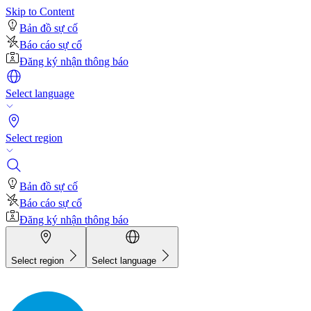
Skip to Content
Bản đồ sự cố
Báo cáo sự cố
Đăng ký nhận thông báo
Select language
Select region
Bản đồ sự cố
Báo cáo sự cố
Đăng ký nhận thông báo
Select region
Select language