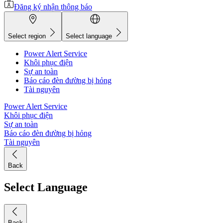
Đăng ký nhận thông báo
Select region
Select language
Power Alert Service
Khôi phục điện
Sự an toàn
Báo cáo đèn đường bị hỏng
Tài nguyên
Power Alert Service
Khôi phục điện
Sự an toàn
Báo cáo đèn đường bị hỏng
Tài nguyên
Back
Select Language
Back