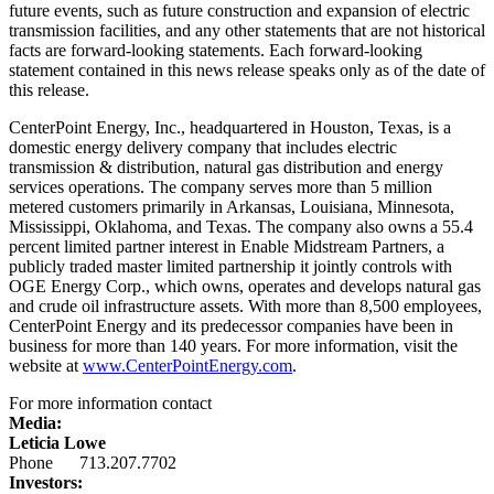
future events, such as future construction and expansion of electric
transmission facilities, and any other statements that are not historical
facts are forward-looking statements. Each forward-looking
statement contained in this news release speaks only as of the date of
this release.
CenterPoint Energy, Inc., headquartered in
Houston, Texas
, is a
domestic energy delivery company that includes electric
transmission & distribution, natural gas distribution and energy
services operations. The company serves more than 5 million
metered customers primarily in
Arkansas
,
Louisiana
,
Minnesota
,
Mississippi
,
Oklahoma
, and
Texas
. The company also owns a 55.4
percent limited partner interest in Enable Midstream Partners, a
publicly traded master limited partnership it jointly controls with
OGE Energy Corp., which owns, operates and develops natural gas
and crude oil infrastructure assets. With more than 8,500 employees,
CenterPoint Energy and its predecessor companies have been in
business for more than 140 years. For more information, visit the
website at
www.CenterPointEnergy.com
.
For more information contact
Media:
Leticia Lowe
Phone 713.207.7702
Investors: