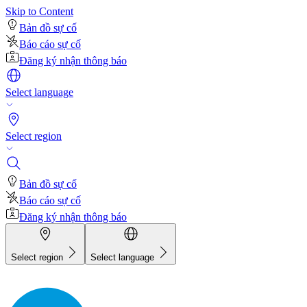
Skip to Content
Bản đồ sự cố
Báo cáo sự cố
Đăng ký nhận thông báo
Select language
Select region
Bản đồ sự cố
Báo cáo sự cố
Đăng ký nhận thông báo
Select region
Select language