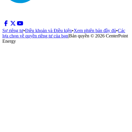
Sự riêng tư
•
Điều khoản và Điều kiện
•
Xem phiên bản đầy đủ
•
Các
lựa chọn về quyền riêng tư của bạn
|
Bản quyền © 2026 CenterPoint
Energy