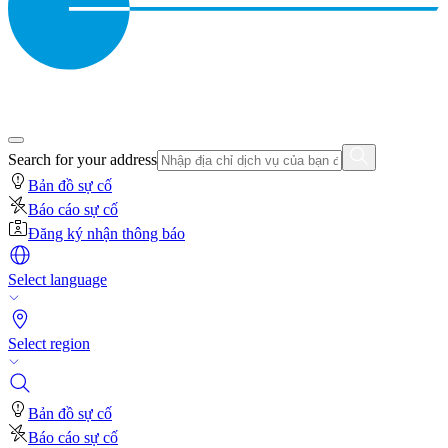
Search for your address
Bản đồ sự cố
Báo cáo sự cố
Đăng ký nhận thông báo
Select language
Select region
Bản đồ sự cố
Báo cáo sự cố