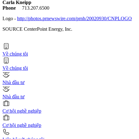
Carla Kneipp
Phone
713.207.6500
Logo -
http://photos.prnewswire.com/prnh/20020930/CNPLOGO
SOURCE CenterPoint Energy, Inc.
Về chúng tôi
Về chúng tôi
Nhà đầu tư
Nhà đầu tư
Cơ hội nghề nghiệp
Cơ hội nghề nghiệp