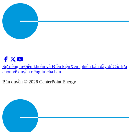
Sự riêng tư
Điều khoản và Điều kiện
Xem phiên bản đầy đủ
Các lựa
chọn về quyền riêng tư của bạn
Bản quyền © 2026 CenterPoint Energy