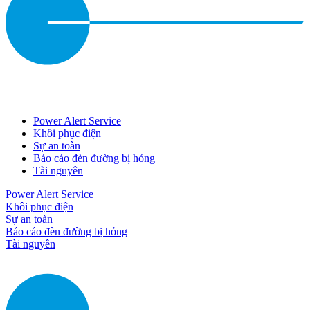
Power Alert Service
Khôi phục điện
Sự an toàn
Báo cáo đèn đường bị hỏng
Tài nguyên
Power Alert Service
Khôi phục điện
Sự an toàn
Báo cáo đèn đường bị hỏng
Tài nguyên