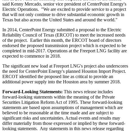
said
Kenny Mercado
, senior vice president of CenterPoint Energy's
Electric Operations. "We are excited to provide service to a project
that will not only continue to drive substantial economic growth in
Texas
but also across
the United States
and around the world."
In 2014, CenterPoint Energy submitted a proposal to the Electric
Reliability Council of
Texas
(ERCOT) to meet the increased needs
of the project. Earlier this month, the ERCOT board of directors
endorsed the proposed transmission project which is expected to be
completed in mid-2017. Operations at the Freeport LNG facility are
expected to commence in 2018.
The significant new load at Freeport LNG's project also underscores
the need for CenterPoint Energy's planned Houston Import Project.
ERCOT identified the proposed line as critical to provide an
additional power supply into the
Houston
area by summer 2018.
Forward-Looking Statements:
This news release includes
forward-looking statements within the meaning of the Private
Securities Litigation Reform Act of 1995. These forward-looking
statements are based upon assumptions of management which are
believed to be reasonable at the time made and are subject to
significant risks and uncertainties. Actual events and results may
differ materially from those expressed or implied by these forward-
looking statements. Any statements in this news release regarding