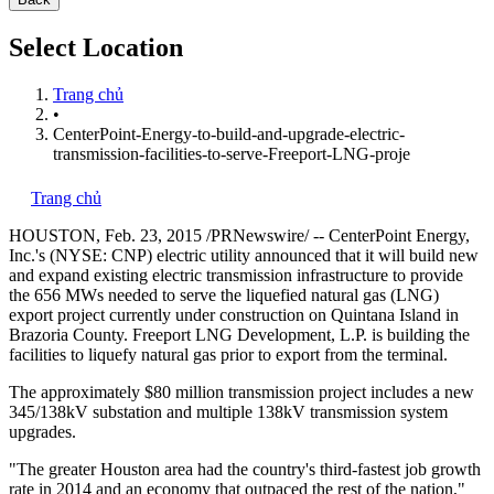
Select Location
Trang chủ
•
CenterPoint-Energy-to-build-and-upgrade-electric-
transmission-facilities-to-serve-Freeport-LNG-proje
Trang chủ
HOUSTON
,
Feb. 23, 2015
/PRNewswire/ -- CenterPoint Energy,
Inc.'s (NYSE: CNP) electric utility announced that it will build new
and expand existing electric transmission infrastructure to provide
the 656 MWs needed to serve the liquefied natural gas (LNG)
export project currently under construction on
Quintana Island
in
Brazoria County
. Freeport LNG Development, L.P. is building the
facilities to liquefy natural gas prior to export from the terminal.
The approximately
$80 million
transmission project includes a new
345/138kV substation and multiple 138kV transmission system
upgrades.
"The greater
Houston
area had the country's third-fastest job growth
rate in 2014 and an economy that outpaced the rest of the nation,"