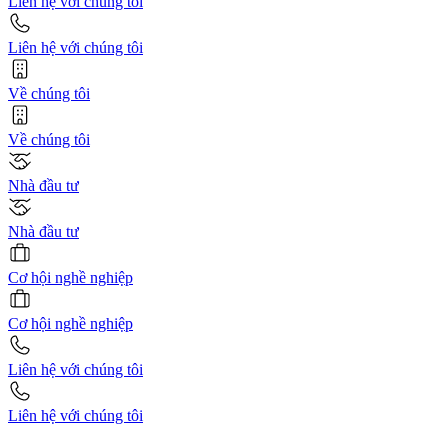
Liên hệ với chúng tôi
Liên hệ với chúng tôi
Về chúng tôi
Về chúng tôi
Nhà đầu tư
Nhà đầu tư
Cơ hội nghề nghiệp
Cơ hội nghề nghiệp
Liên hệ với chúng tôi
Liên hệ với chúng tôi