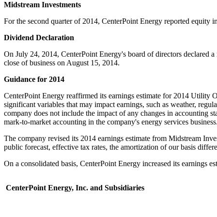
Midstream Investments
For the second quarter of 2014, CenterPoint Energy reported equity 
Dividend Declaration
On
July 24, 2014
, CenterPoint Energy's board of directors declared a
close of business on
August 15
, 2014.
Guidance for 2014
CenterPoint Energy reaffirmed its earnings estimate for 2014 Utility O
significant variables that may impact earnings, such as weather, regula
company does not include the impact of any changes in accounting stan
mark-to-market accounting in the company's energy services business
The company revised its 2014 earnings estimate from Midstream Inves
public forecast, effective tax rates, the amortization of our basis diffe
On a consolidated basis, CenterPoint Energy increased its earnings es
CenterPoint Energy, Inc. and Subsidiaries