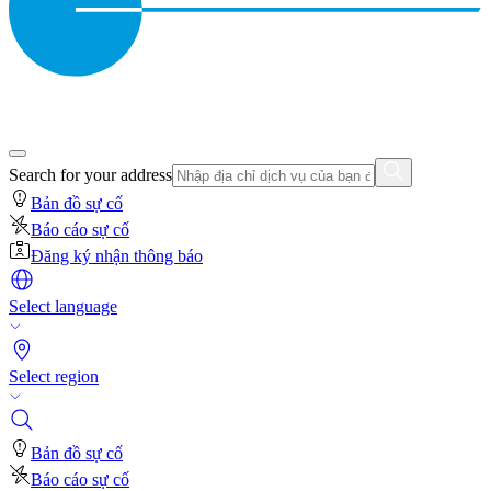
Search for your address
Bản đồ sự cố
Báo cáo sự cố
Đăng ký nhận thông báo
Select language
Select region
Bản đồ sự cố
Báo cáo sự cố