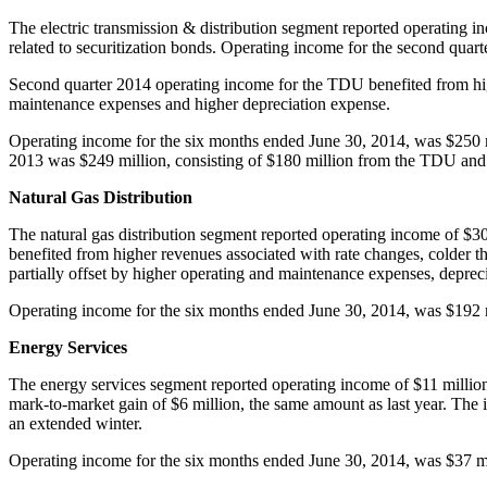
The electric transmission & distribution segment reported operating 
related to securitization bonds. Operating income for the second quar
Second quarter 2014 operating income for the TDU benefited from hig
maintenance expenses and higher depreciation expense.
Operating income for the six months ended
June 30, 2014
, was
$250 
2013 was
$249 million
, consisting of
$180 million
from the TDU an
Natural Gas Distribution
The natural gas distribution segment reported operating income of
$30
benefited from higher revenues associated with rate changes, colder 
partially offset by higher operating and maintenance expenses, depreci
Operating income for the six months ended
June 30, 2014
, was
$192 
Energy Services
The energy services segment reported operating income of
$11 millio
mark-to-market gain of
$6 million
, the same amount as last year. The 
an extended winter.
Operating income for the six months ended
June 30, 2014
, was
$37 m