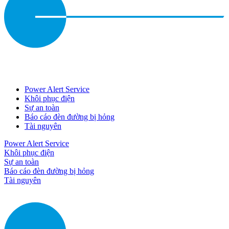
Power Alert Service
Khôi phục điện
Sự an toàn
Báo cáo đèn đường bị hỏng
Tài nguyên
Power Alert Service
Khôi phục điện
Sự an toàn
Báo cáo đèn đường bị hỏng
Tài nguyên