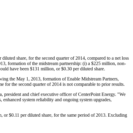
 diluted share, for the second quarter of 2014, compared to a net loss
013
, formation of the midstream partnership: (i) a
$225 million
, non-
 would have been
$131 million
, or
$0.30
per diluted share.
owing the
May 1, 2013
, formation of Enable Midstream Partners,
e for the second quarter of 2014 is not comparable to prior results.
a
, president and chief executive officer of CenterPoint Energy. "We
ies, enhanced system reliability and ongoing system upgrades,
n
, or
$0.11
per diluted share, for the same period of 2013. Excluding