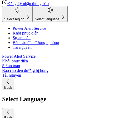
Đăng ký nhận thông báo
Select region
Select language
Power Alert Service
Khôi phục điện
Sự an toàn
Báo cáo đèn đường bị hỏng
Tài nguyên
Power Alert Service
Khôi phục điện
Sự an toàn
Báo cáo đèn đường bị hỏng
Tài nguyên
Back
Select Language
Back