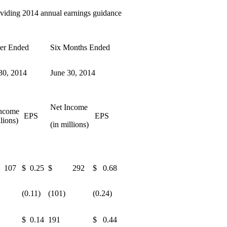
roviding 2014 annual earnings guidance
er Ended
Six Months Ended
30, 2014
June 30, 2014
Net Income
ncome
EPS
EPS
llions)
(in millions)
107
$ 0.25
$ 292
$ 0.68
(0.11)
(101)
(0.24)
$ 0.14
191
$ 0.44