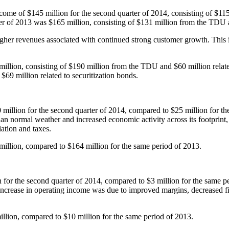
income of
$145 million
for the second quarter of 2014, consisting of
$115
ter of 2013 was
$165 million
, consisting of
$131 million
from the TDU
her revenues associated with continued strong customer growth. This i
million
, consisting of
$190 million
from the TDU and
$60 million
relat
d
$69 million
related to securitization bonds.
 million
for the second quarter of 2014, compared to
$25 million
for th
than normal weather and increased economic activity across its footpr
ation and taxes.
million
, compared to
$164 million
for the same period of 2013.
n
for the second quarter of 2014, compared to
$3 million
for the same p
increase in operating income was due to improved margins, decreased fixe
illion
, compared to
$10 million
for the same period of 2013.