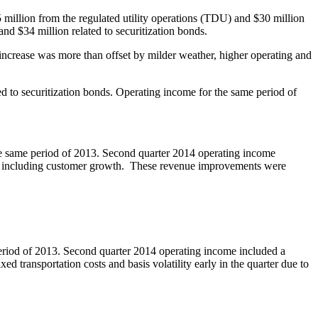
 million
from the regulated utility operations (TDU) and
$30 million
 and
$34 million
related to securitization bonds.
ncrease was more than offset by milder weather, higher operating and
ed to securitization bonds. Operating income for the same period of
e same period of 2013. Second quarter 2014 operating income
int, including customer growth. These revenue improvements were
eriod of 2013. Second quarter 2014 operating income included a
d transportation costs and basis volatility early in the quarter due to