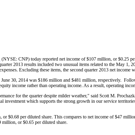
.
(NYSE: CNP) today reported net income of
$107 million
, or
$0.25
per
quarter 2013 results included two unusual items related to the
May 1, 2
 expenses. Excluding these items, the second quarter 2013 net income
d
June 30, 2014
was
$186 million
and
$481 million
, respectively. Foll
quity income rather than operating income. As a result, operating incom
rmance for the quarter despite milder weather," said
Scott M. Prochazk
ital investment which supports the strong growth in our service territor
n
, or
$0.68
per diluted share. This compares to net income of
$47 millio
 million
, or
$0.65
per diluted share.