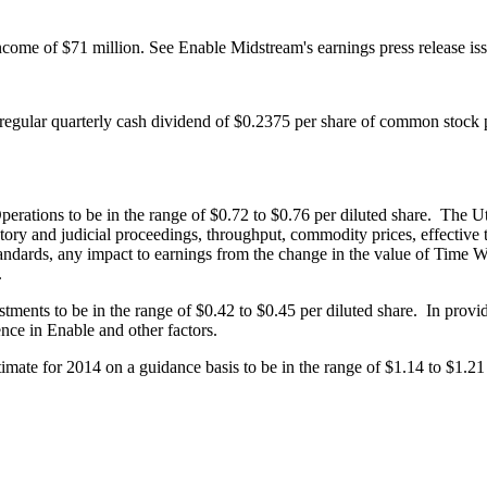
income of
$71 million
. See Enable Midstream's earnings press release i
 regular quarterly cash dividend of
$0.2375
per share of common stock
perations to be in the range of
$0.72 to $0.76
per diluted share. The Ut
tory and judicial proceedings, throughput, commodity prices, effective ta
dards, any impact to earnings from the change in the value of Time War
.
tments to be in the range of
$0.42 to $0.45
per diluted share. In provi
rence in Enable and other factors.
timate for 2014 on a guidance basis to be in the range of
$1.14 to $1.21