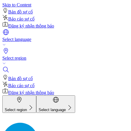
Skip to Content
Bản đồ sự cố
Báo cáo sự cố
Đăng ký nhận thông báo
Select language
Select region
Bản đồ sự cố
Báo cáo sự cố
Đăng ký nhận thông báo
Select region
Select language