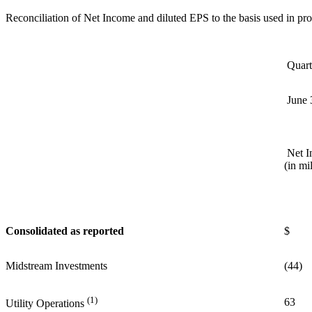
Reconciliation of Net Income and diluted EPS to the basis used in p
Quart
June 
Net I
(in mi
Consolidated as reported
$ 
Midstream Investments
(44)
(1)
63
Utility Operations