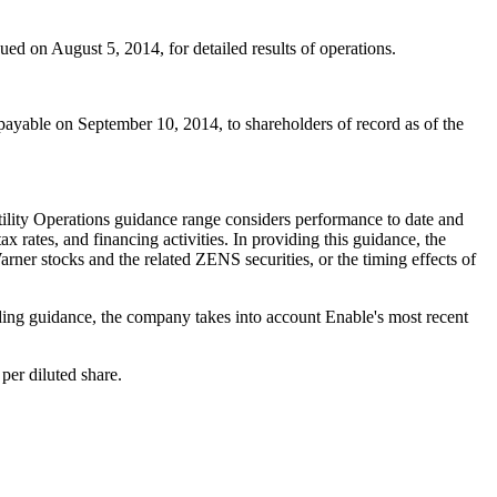
ssued on
August 5, 2014
, for detailed results of operations.
 payable on
September 10, 2014
, to shareholders of record as of the
ility Operations guidance range considers performance to date and
x rates, and financing activities. In providing this guidance, the
ner stocks and the related ZENS securities, or the timing effects of
ding guidance, the company takes into account Enable's most recent
per diluted share.