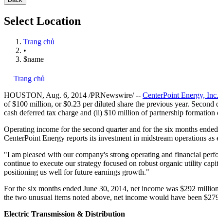
Select Location
Trang chủ
•
$name
Trang chủ
HOUSTON
,
Aug. 6, 2014
/PRNewswire/ --
CenterPoint Energy, Inc
of
$100 million
, or
$0.23
per diluted share the previous year. Second 
cash deferred tax charge and (ii)
$10 million
of partnership formation
Operating income for the second quarter and for the six months ende
CenterPoint Energy reports its investment in midstream operations as e
"I am pleased with our company's strong operating and financial perfo
continue to execute our strategy focused on robust organic utility cap
positioning us well for future earnings growth."
For the six months ended
June 30, 2014
, net income was
$292 millio
the two unusual items noted above, net income would have been
$279
Electric Transmission & Distribution