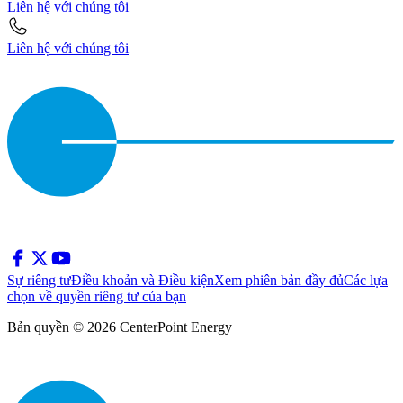
Liên hệ với chúng tôi
Liên hệ với chúng tôi
Sự riêng tư
Điều khoản và Điều kiện
Xem phiên bản đầy đủ
Các lựa
chọn về quyền riêng tư của bạn
Bản quyền © 2026 CenterPoint Energy