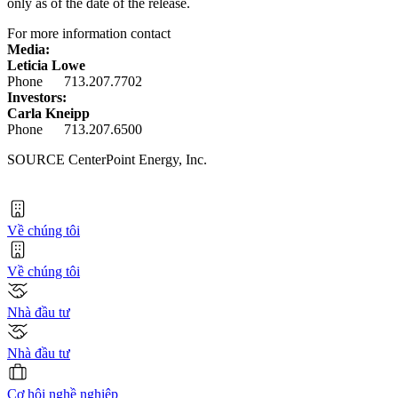
only as of the date of the release.
For more information contact
Media:
Leticia Lowe
Phone 713.207.7702
Investors:
Carla Kneipp
Phone 713.207.6500
SOURCE CenterPoint Energy, Inc.
Về chúng tôi
Về chúng tôi
Nhà đầu tư
Nhà đầu tư
Cơ hội nghề nghiệp