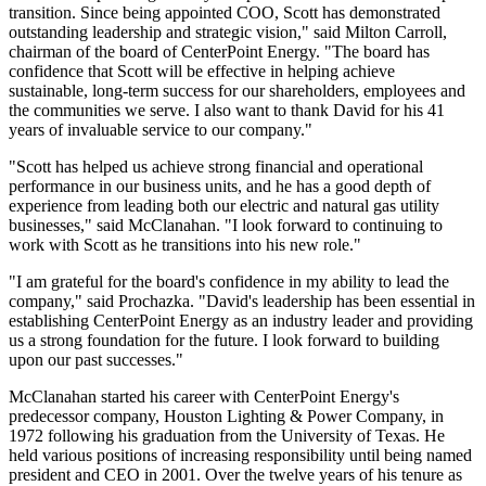
transition. Since being appointed COO, Scott has demonstrated
outstanding leadership and strategic vision," said
Milton Carroll
,
chairman of the board of CenterPoint Energy. "The board has
confidence that Scott will be effective in helping achieve
sustainable, long-term success for our shareholders, employees and
the communities we serve. I also want to thank David for his 41
years of invaluable service to our company."
"Scott has helped us achieve strong financial and operational
performance in our business units, and he has a good depth of
experience from leading both our electric and natural gas utility
businesses," said McClanahan. "I look forward to continuing to
work with Scott as he transitions into his new role."
"I am grateful for the board's confidence in my ability to lead the
company," said Prochazka. "David's leadership has been essential in
establishing CenterPoint Energy as an industry leader and providing
us a strong foundation for the future. I look forward to building
upon our past successes."
McClanahan started his career with CenterPoint Energy's
predecessor company, Houston Lighting & Power Company, in
1972 following his graduation from the
University of Texas
. He
held various positions of increasing responsibility until being named
president and CEO in 2001. Over the twelve years of his tenure as