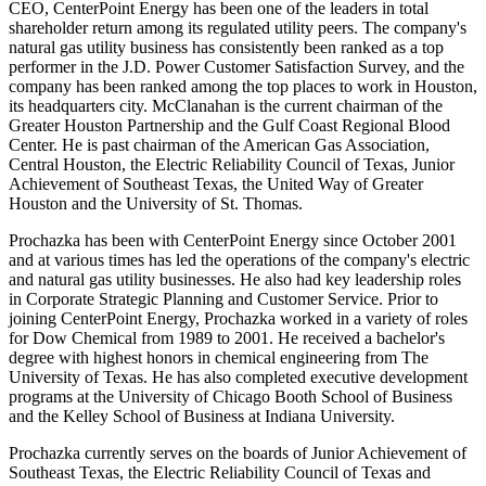
CEO, CenterPoint Energy has been one of the leaders in total
shareholder return among its regulated utility peers. The company's
natural gas utility business has consistently been ranked as a top
performer in the J.D. Power Customer Satisfaction Survey, and the
company has been ranked among the top places to work in
Houston
,
its headquarters city. McClanahan is the current chairman of the
Greater Houston Partnership and the Gulf Coast Regional Blood
Center. He is past chairman of the American Gas Association,
Central Houston
, the Electric Reliability Council of
Texas
, Junior
Achievement of
Southeast Texas
, the United Way of
Greater
Houston
and the
University of St. Thomas
.
Prochazka has been with CenterPoint Energy since
October 2001
and at various times has led the operations of the company's electric
and natural gas utility businesses. He also had key leadership roles
in Corporate Strategic Planning and Customer Service. Prior to
joining CenterPoint Energy, Prochazka worked in a variety of roles
for Dow Chemical from 1989 to 2001. He received a bachelor's
degree with highest honors in chemical engineering from The
University of Texas
. He has also completed executive development
programs at the
University of Chicago
Booth School of Business
and the Kelley School of Business at
Indiana University
.
Prochazka currently serves on the boards of Junior Achievement of
Southeast Texas
, the Electric Reliability Council of
Texas
and