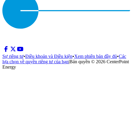
Sự riêng tư
•
Điều khoản và Điều kiện
•
Xem phiên bản đầy đủ
•
Các
lựa chọn về quyền riêng tư của bạn
|
Bản quyền © 2026 CenterPoint
Energy