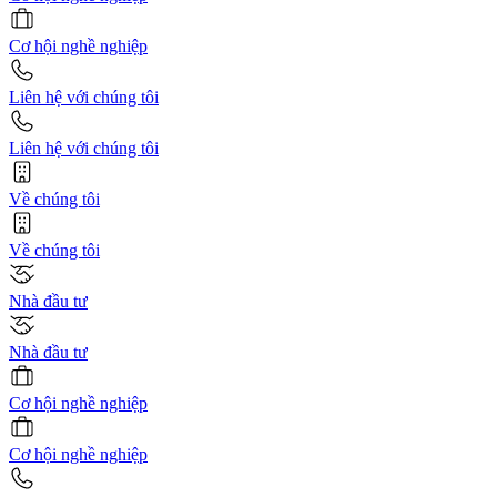
Cơ hội nghề nghiệp
Liên hệ với chúng tôi
Liên hệ với chúng tôi
Về chúng tôi
Về chúng tôi
Nhà đầu tư
Nhà đầu tư
Cơ hội nghề nghiệp
Cơ hội nghề nghiệp