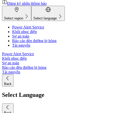
Đăng ký nhận thông báo
Select region
Select language
Power Alert Service
Khôi phục điện
Sự an toàn
Báo cáo đèn đường bị hỏng
Tài nguyên
Power Alert Service
Khôi phục điện
Sự an toàn
Báo cáo đèn đường bị hỏng
Tài nguyên
Back
Select Language
Back