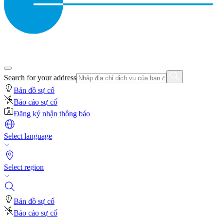
Search for your address
Bản đồ sự cố
Báo cáo sự cố
Đăng ký nhận thông báo
Select language
Select region
Bản đồ sự cố
Báo cáo sự cố