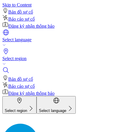
Skip to Content
Bản đồ sự cố
Báo cáo sự cố
Đăng ký nhận thông báo
Select language
Select region
Bản đồ sự cố
Báo cáo sự cố
Đăng ký nhận thông báo
Select region
Select language