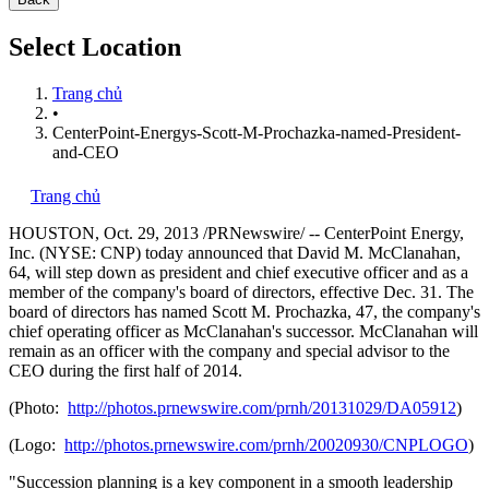
Select Location
Trang chủ
•
CenterPoint-Energys-Scott-M-Prochazka-named-President-
and-CEO
Trang chủ
HOUSTON
,
Oct. 29, 2013
/PRNewswire/ -- CenterPoint Energy,
Inc. (NYSE: CNP) today announced that
David M. McClanahan
,
64, will step down as president and chief executive officer and as a
member of the company's board of directors, effective
Dec. 31
. The
board of directors has named
Scott M. Prochazka
, 47, the company's
chief operating officer as McClanahan's successor. McClanahan will
remain as an officer with the company and special advisor to the
CEO during the first half of 2014.
(Photo:
http://photos.prnewswire.com/prnh/20131029/DA05912
)
(Logo:
http://photos.prnewswire.com/prnh/20020930/CNPLOGO
)
"Succession planning is a key component in a smooth leadership