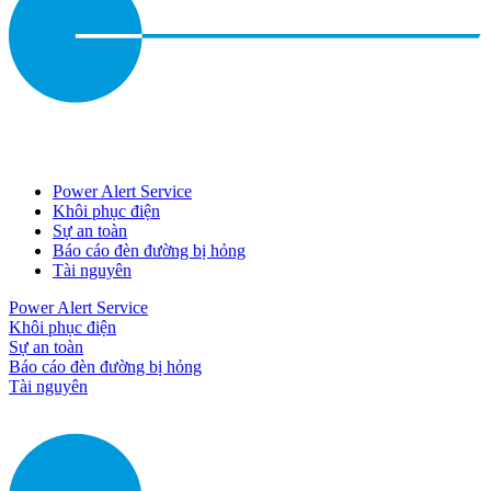
Power Alert Service
Khôi phục điện
Sự an toàn
Báo cáo đèn đường bị hỏng
Tài nguyên
Power Alert Service
Khôi phục điện
Sự an toàn
Báo cáo đèn đường bị hỏng
Tài nguyên