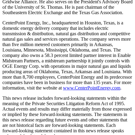
Gridwise Alliance. He also serves on the President's Advisory Board
of the
University of St. Thomas
. He is past chairman of the
Southeastern Electric Exchange and the Texas Gas Association.
CenterPoint Energy, Inc., headquartered in
Houston, Texas
, is a
domestic energy delivery company that includes electric
transmission & distribution, natural gas distribution and competitive
natural gas sales and services operations. The company serves more
than five million metered customers primarily in
Arkansas
,
Louisiana
,
Minnesota
,
Mississippi
,
Oklahoma
, and
Texas
. The
company also owns a 58.3 percent limited partner interest in Enable
Midstream Partners, a midstream partnership it jointly controls with
OGE Energy Corp. with operations in major natural gas and liquids
producing areas of
Oklahoma
,
Texas
,
Arkansas
and
Louisiana
. With
more than 8,700 employees, CenterPoint Energy and its predecessor
companies have been in business for more than 135 years. For more
information, visit the website at
www.CenterPointEnergy.com
.
This news release includes forward-looking statements within the
meaning of the Private Securities Litigation Reform Act of 1995.
Actual events and results may differ materially from those expressed
or implied by these forward-looking statements. The statements in
this news release regarding future events and other statements that
are not historical facts are forward-looking statements. Each
forward-looking statement contained in this news release speaks