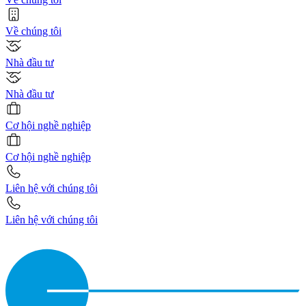
Về chúng tôi
Nhà đầu tư
Nhà đầu tư
Cơ hội nghề nghiệp
Cơ hội nghề nghiệp
Liên hệ với chúng tôi
Liên hệ với chúng tôi