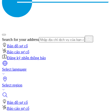
Search for your address
Bản đồ sự cố
Báo cáo sự cố
Đăng ký nhận thông báo
Select language
Select region
Bản đồ sự cố
Báo cáo sự cố