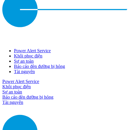
Power Alert Service
Khôi phục điện
Sự an toàn
Báo cáo đèn đường bị hỏng
Tài nguyên
Power Alert Service
Khôi phục điện
Sự an toàn
Báo cáo đèn đường bị hỏng
Tài nguyên