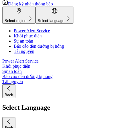
Đăng ký nhận thông báo
Select region
Select language
Power Alert Service
Khôi phục điện
Sự an toàn
Báo cáo đèn đường bị hỏng
Tài nguyên
Power Alert Service
Khôi phục điện
Sự an toàn
Báo cáo đèn đường bị hỏng
Tài nguyên
Back
Select Language
Back