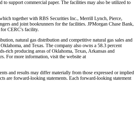
 to support commercial paper. The facilities may also be utilized to
which together with RBS Securities Inc., Merrill Lynch, Pierce,
ngers and joint bookrunners for the facilities. JPMorgan Chase Bank,
 for CERC's facility.
bution, natural gas distribution and competitive natural gas sales and
,
Oklahoma
, and
Texas
. The company also owns a 58.3 percent
ids-rich producing areas of
Oklahoma
,
Texas
,
Arkansas
and
. For more information, visit the website at
nts and results may differ materially from those expressed or implied
 facts are forward-looking statements. Each forward-looking statement