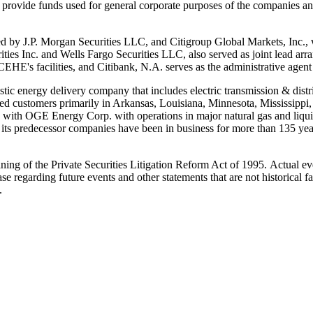
 provide funds used for general corporate purposes of the companies and
ed by J.P. Morgan Securities LLC, and Citigroup Global Markets, Inc., 
ies Inc. and Wells Fargo Securities LLC, also served as joint lead arra
EHE's facilities, and Citibank, N.A. serves as the administrative agent
stic energy delivery company that includes electric transmission & distri
ed customers primarily in
Arkansas
,
Louisiana
,
Minnesota
,
Mississippi
ols with OGE Energy Corp. with operations in major natural gas and liqu
ts predecessor companies have been in business for more than 135 years
ing of the Private Securities Litigation Reform Act of 1995. Actual eve
se regarding future events and other statements that are not historical
.