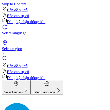
Skip to Content
Bản đồ sự cố
Báo cáo sự cố
Đăng ký nhận thông báo
Select language
Select region
Bản đồ sự cố
Báo cáo sự cố
Đăng ký nhận thông báo
Select region
Select language