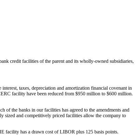
 credit facilities of the parent and its wholly-owned subsidiaries,
e interest, taxes, depreciation and amortization financial covenant in
e CERC facility have been reduced from
$950 million
to
$600 million
.
 each of the banks in our facilities has agreed to the amendments and
ly sized and competitively priced facilities allow the company to
E facility has a drawn cost of LIBOR plus 125 basis points.