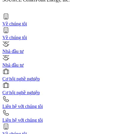
Về chúng tôi
Về chúng tôi
Nhà đầu tư
Nhà đầu tư
Cơ hội nghề nghiệp
Cơ hội nghề nghiệp
Liên hệ với chúng tôi
Liên hệ với chúng tôi
Về chúng tôi