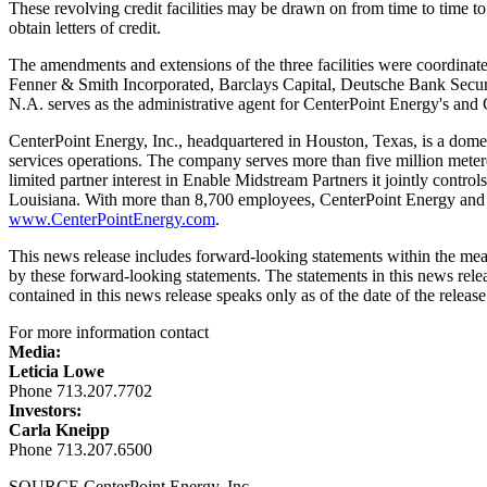
These revolving credit facilities may be drawn on from time to time to
obtain letters of credit.
The amendments and extensions of the three facilities were coordinat
Fenner & Smith Incorporated, Barclays Capital, Deutsche Bank Securit
N.A. serves as the administrative agent for CenterPoint Energy's and C
CenterPoint Energy, Inc., headquartered in
Houston, Texas
, is a dome
services operations. The company serves more than five million meter
limited partner interest in Enable Midstream Partners it jointly contr
Louisiana
. With more than 8,700 employees, CenterPoint Energy and i
www.CenterPointEnergy.com
.
This news release includes forward-looking statements within the mean
by these forward-looking statements. The statements in this news relea
contained in this news release speaks only as of the date of the release
For more information contact
Media:
Leticia Lowe
Phone 713.207.7702
Investors:
Carla Kneipp
Phone 713.207.6500
SOURCE CenterPoint Energy, Inc.