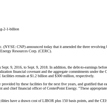
g-2-1-billion
 (NYSE: CNP) announced today that it amended the three revolving bank
t Energy Resources Corp. (CERC).
om
Sept. 9, 2016
, to
Sept. 9, 2018
. In addition, the debt-to-earnings befor
italization financial covenant and the aggregate commitments under th
acilities remain at
$1.2 billion
and
$300 million
, respectively.
 provided by these facilities for the next five years, and gratified that
ent and chief financial officer of CenterPoint Energy. "These appropriate
ilities have a drawn cost of LIBOR plus 150 basis points, and the CEH