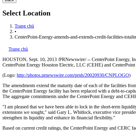
Select Location
Trang chủ
•
CenterPoint-Energy-amends-and-extends-credit-facilities-totalin
Trang chủ
HOUSTON
,
Sept. 10, 2013
/PRNewswire/ -- CenterPoint Energy, Inc.
CenterPoint Energy Houston Electric, LLC (CEHE) and CenterPoin
(Logo:
http://photos.prnewswire.com/prnh/20020930/CNPLOGO
)
The amendments extend the maturity date of each of the facilities fr
the CenterPoint Energy facility has been replaced with a debt-to-cap
The aggregate commitments under the CenterPoint Energy and CEHE f
"I am pleased that we have been able to lock in the short-term liquidity
extensions we sought," said
Gary L. Whitlock
, executive vice presid
strengthen its liquidity and enhance its financial flexibility."
Based on current credit ratings, the CenterPoint Energy and CERC fac