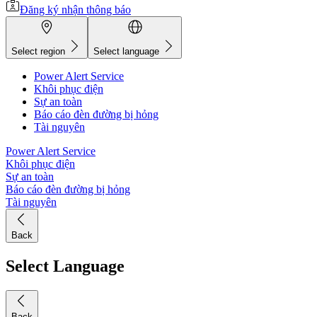
Đăng ký nhận thông báo
Select region
Select language
Power Alert Service
Khôi phục điện
Sự an toàn
Báo cáo đèn đường bị hỏng
Tài nguyên
Power Alert Service
Khôi phục điện
Sự an toàn
Báo cáo đèn đường bị hỏng
Tài nguyên
Back
Select Language
Back