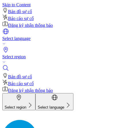
Skip to Content
Bản đồ sự cố
Báo cáo sự cố
Đăng ký nhận thông báo
Select language
Select region
Bản đồ sự cố
Báo cáo sự cố
Đăng ký nhận thông báo
Select region
Select language