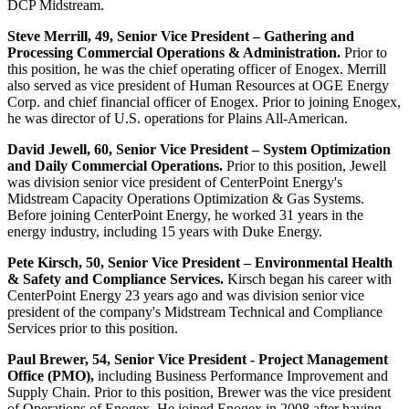
DCP Midstream.
Steve Merrill
, 49, Senior Vice President – Gathering and
Processing Commercial Operations & Administration.
Prior to
this position, he was the chief operating officer of Enogex. Merrill
also served as vice president of Human Resources at OGE Energy
Corp. and chief financial officer of Enogex. Prior to joining Enogex,
he was director of U.S. operations for Plains All-American.
David Jewell
, 60, Senior Vice President – System Optimization
and Daily Commercial Operations.
Prior to this position, Jewell
was division senior vice president of CenterPoint Energy's
Midstream Capacity Operations Optimization & Gas Systems.
Before joining CenterPoint Energy, he worked 31 years in the
energy industry, including 15 years with Duke Energy.
Pete Kirsch
, 50, Senior Vice President – Environmental Health
& Safety and Compliance Services.
Kirsch began his career with
CenterPoint Energy 23 years ago and was division senior vice
president of the company's Midstream Technical and Compliance
Services prior to this position.
Paul Brewer
, 54, Senior Vice President - Project Management
Office (PMO),
including Business Performance Improvement and
Supply Chain. Prior to this position, Brewer was the vice president
of Operations of Enogex. He joined Enogex in 2008 after having