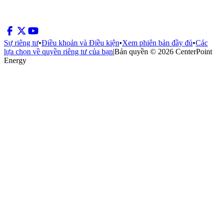
Sự riêng tư
•
Điều khoản và Điều kiện
•
Xem phiên bản đầy đủ
•
Các
lựa chọn về quyền riêng tư của bạn
|
Bản quyền © 2026 CenterPoint
Energy