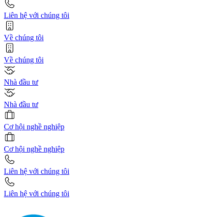
Liên hệ với chúng tôi
Về chúng tôi
Về chúng tôi
Nhà đầu tư
Nhà đầu tư
Cơ hội nghề nghiệp
Cơ hội nghề nghiệp
Liên hệ với chúng tôi
Liên hệ với chúng tôi