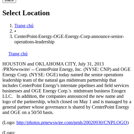
Select Location
Trang chủ
•
CenterPoint-Energy-OGE-Energy-Corp-announce-senior-
operations-leadership
Trang chủ
HOUSTON
and
OKLAHOMA CITY
,
July 31, 2013
/PRNewswire/ -- CenterPoint Energy, Inc. (NYSE: CNP) and OGE
Energy Corp. (NYSE: OGE) today named the senior operations
leadership team of the natural gas midstream partnership that
includes CenterPoint Energy's interstate pipelines and field services
businesses and OGE Energy Corp.'s midstream business Enogex
LLC. In addition, the companies announced the new name and
logo of the partnership, which closed on
May 1
and is managed by a
general partner whose governance is shared by CenterPoint Energy
and OGE on a 50/50 basis.
(Logo:
http://photos.prnewswire.com/prnh/20020930/CNPLOGO
)
(Logo: