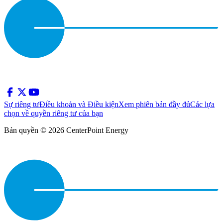
Sự riêng tư
Điều khoản và Điều kiện
Xem phiên bản đầy đủ
Các lựa
chọn về quyền riêng tư của bạn
Bản quyền © 2026 CenterPoint Energy