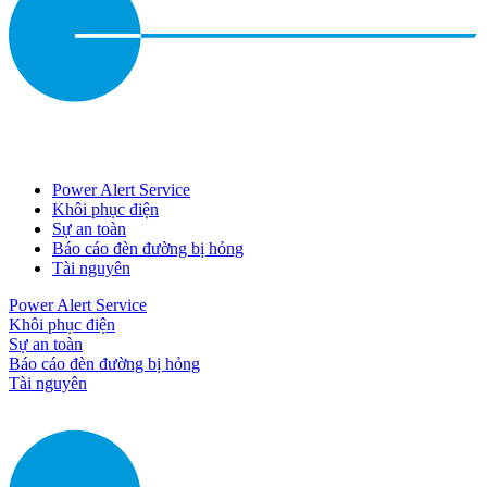
Power Alert Service
Khôi phục điện
Sự an toàn
Báo cáo đèn đường bị hỏng
Tài nguyên
Power Alert Service
Khôi phục điện
Sự an toàn
Báo cáo đèn đường bị hỏng
Tài nguyên