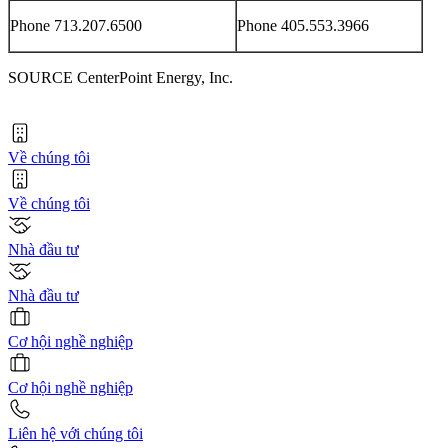
Phone 713.207.6500
Phone 405.553.3966
SOURCE CenterPoint Energy, Inc.
Về chúng tôi
Về chúng tôi
Nhà đầu tư
Nhà đầu tư
Cơ hội nghề nghiệp
Cơ hội nghề nghiệp
Liên hệ với chúng tôi