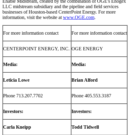
Enable Midstream, created by the combination of OGE's Enogex
LLC midstream subsidiary and the pipeline and field services
businesses of
Houston
-based CenterPoint Energy. For more
information, visit the website at
www.OGE.com
.
For more information contact
For more information contact
CENTERPOINT ENERGY, INC.
OGE ENERGY
Media:
Media:
Leticia Lowe
Brian Alford
Phone 713.207.7702
Phone 405.553.3187
Investors:
Investors:
Carla Kneipp
Todd Tidwell