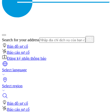
Search for your address
Bản đồ sự cố
Báo cáo sự cố
Đăng ký nhận thông báo
Select language
Select region
Bản đồ sự cố
Báo cáo sự cố