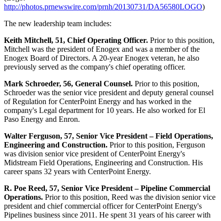
http://photos.prnewswire.com/prnh/20130731/DA56580LOGO
)
The new leadership team includes:
Keith Mitchell
, 51, Chief Operating Officer.
Prior to this position,
Mitchell was the president of Enogex and was a member of the
Enogex Board of Directors. A 20-year Enogex veteran, he also
previously served as the company's chief operating officer.
Mark Schroeder
, 56, General Counsel.
Prior to this position,
Schroeder was the senior vice president and deputy general counsel
of Regulation for CenterPoint Energy and has worked in the
company's Legal department for 10 years. He also worked for El
Paso Energy and Enron.
Walter Ferguson
, 57, Senior Vice President – Field Operations,
Engineering and Construction.
Prior to this position, Ferguson
was division senior vice president of CenterPoint Energy's
Midstream Field Operations, Engineering and Construction. His
career spans 32 years with CenterPoint Energy.
R. Poe Reed
, 57, Senior Vice President – Pipeline Commercial
Operations.
Prior to this position, Reed was the division senior vice
president and chief commercial officer for CenterPoint Energy's
Pipelines business since 2011. He spent 31 years of his career with