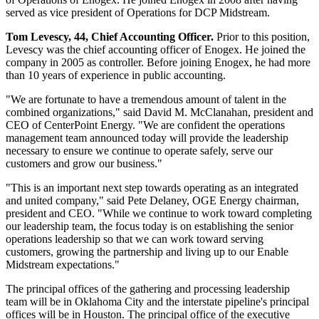
served as vice president of Operations for DCP Midstream.
Tom Levescy
, 44, Chief Accounting Officer.
Prior to this position,
Levescy was the chief accounting officer of Enogex. He joined the
company in 2005 as controller. Before joining Enogex, he had more
than 10 years of experience in public accounting.
"We are fortunate to have a tremendous amount of talent in the
combined organizations," said
David M. McClanahan
, president and
CEO of CenterPoint Energy. "We are confident the operations
management team announced today will provide the leadership
necessary to ensure we continue to operate safely, serve our
customers and grow our business."
"This is an important next step towards operating as an integrated
and united company," said
Pete Delaney
, OGE Energy chairman,
president and CEO. "While we continue to work toward completing
our leadership team, the focus today is on establishing the senior
operations leadership so that we can work toward serving
customers, growing the partnership and living up to our Enable
Midstream expectations."
The principal offices of the gathering and processing leadership
team will be in
Oklahoma City
and the interstate pipeline's principal
offices will be in
Houston
. The principal office of the executive