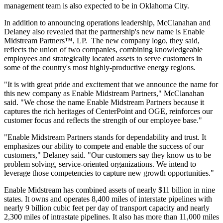
management team is also expected to be in
Oklahoma City
.
In addition to announcing operations leadership, McClanahan and
Delaney also revealed that the partnership's new name is Enable
Midstream Partners™, LP. The new company logo, they said,
reflects the union of two companies, combining knowledgeable
employees and strategically located assets to serve customers in
some of the country's most highly-productive energy regions.
"It is with great pride and excitement that we announce the name for
this new company as Enable Midstream Partners," McClanahan
said. "We chose the name Enable Midstream Partners because it
captures the rich heritages of CenterPoint and OGE, reinforces our
customer focus and reflects the strength of our employee base."
"Enable Midstream Partners stands for dependability and trust. It
emphasizes our ability to compete and enable the success of our
customers," Delaney said. "Our customers say they know us to be
problem solving, service-oriented organizations. We intend to
leverage those competencies to capture new growth opportunities."
Enable Midstream has combined assets of nearly
$11 billion
in nine
states. It owns and operates 8,400 miles of interstate pipelines with
nearly 9 billion cubic feet per day of transport capacity and nearly
2,300 miles of intrastate pipelines. It also has more than 11,000 miles