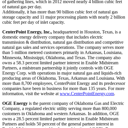
of gathering lines, which in 2012 moved nearly 4 billion cubic feet
of natural gas per day.
Additionally, it has more than 90 billion cubic feet of natural gas
storage capacity and 11 major processing plants with nearly 2 billion
cubic feet per day of inlet capacity.
CenterPoint Energy, Inc.,
headquartered in
Houston, Texas
, is a
domestic energy delivery company that includes electric
transmission & distribution, natural gas distribution and competitive
natural gas sales and services operations. The company serves more
than 5 million metered customers primarily in
Arkansas
,
Louisiana
,
Minnesota
,
Mississippi
,
Oklahoma
, and
Texas
. The company also
owns a 58.3 percent limited partner interest in Enable Midstream
Partners, a midstream partnership it jointly controls with OGE
Energy Corp. with operations in major natural gas and liquids-rich
producing areas of
Oklahoma
,
Texas
,
Arkansas
and
Louisiana
. With
more than 8,700 employees, CenterPoint Energy and its predecessor
companies have been in business for more than 135 years. For more
information, visit the website at
www.CenterPointEnergy.com
.
OGE Energy
is the parent company of Oklahoma Gas and Electric
Company, a regulated electric utility serving more than 800,000
customers in
Oklahoma
and western
Arkansas
. In addition, OGE
owns a 28.5 percent limited partner interest in Enable Midstream
Partners and holds 50 percent of the general partner interest in