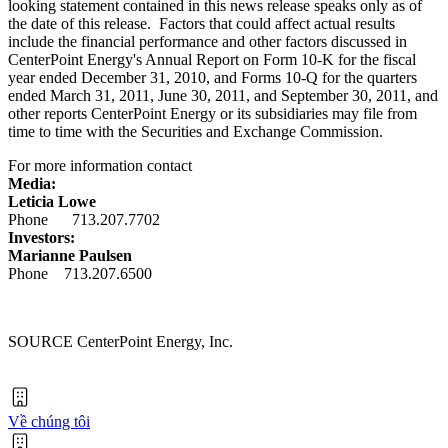
looking statement contained in this news release speaks only as of
the date of this release. Factors that could affect actual results
include the financial performance and other factors discussed in
CenterPoint Energy's Annual Report on Form 10-K for the fiscal
year ended
December 31, 2010
, and Forms 10-Q for the quarters
ended
March 31, 2011
,
June 30, 2011
, and
September 30, 2011
, and
other reports CenterPoint Energy or its subsidiaries may file from
time to time with the Securities and Exchange Commission.
For more information contact
Media:
Leticia Lowe
Phone 713.207.7702
Investors:
Marianne Paulsen
Phone 713.207.6500
SOURCE CenterPoint Energy, Inc.
Về chúng tôi