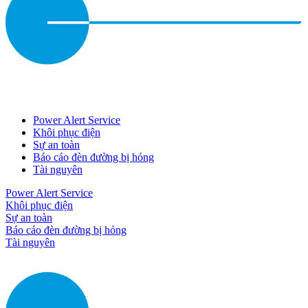
Power Alert Service
Khôi phục điện
Sự an toàn
Báo cáo đèn đường bị hỏng
Tài nguyên
Power Alert Service
Khôi phục điện
Sự an toàn
Báo cáo đèn đường bị hỏng
Tài nguyên