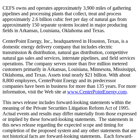
CEFS owns and operates approximately 3,900 miles of gathering
pipelines and processing plants that collect, treat and process
approximately 2.6 billion cubic feet per day of natural gas from
approximately 150 separate systems located in major producing
fields in
Arkansas
,
Louisiana
,
Oklahoma
and Texas.
CenterPoint Energy, Inc., headquartered in
Houston, Texas
, is a
domestic energy delivery company that includes electric
transmission & distribution, natural gas distribution, competitive
natural gas sales and services, interstate pipelines, and field services
operations. The company serves more than five million metered
customers primarily in
Arkansas
,
Louisiana
,
Minnesota
,
Mississippi
,
Oklahoma
, and
Texas
. Assets total nearly
$21 billion
. With about
8,800 employees, CenterPoint Energy and its predecessor
companies have been in business for more than 135 years. For more
information, visit the Web site at
www.CenterPointEnergy.com
.
This news release includes forward-looking statements within the
meaning of the Private Securities Litigation Reform Act of 1995.
Actual events and results may differ materially from those expressed
or implied by these forward-looking statements. The statements in
this news release regarding the expected scope and timing for
completion of the proposed system and any other statements that are
not historical facts are forward-looking statements. Each forward-