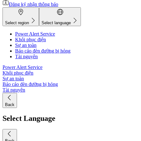
Đăng ký nhận thông báo
Select region
Select language
Power Alert Service
Khôi phục điện
Sự an toàn
Báo cáo đèn đường bị hỏng
Tài nguyên
Power Alert Service
Khôi phục điện
Sự an toàn
Báo cáo đèn đường bị hỏng
Tài nguyên
Back
Select Language
Back