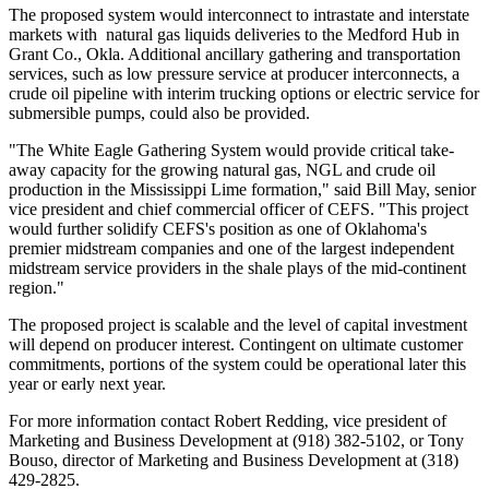
The proposed system would interconnect to intrastate and interstate
markets with natural gas liquids deliveries to the Medford Hub in
Grant Co., Okla. Additional ancillary gathering and transportation
services, such as low pressure service at producer interconnects, a
crude oil pipeline with interim trucking options or electric service for
submersible pumps, could also be provided.
"The White Eagle Gathering System would provide critical take-
away capacity for the growing natural gas, NGL and crude oil
production in the Mississippi Lime formation," said
Bill May
, senior
vice president and chief commercial officer of CEFS. "This project
would further solidify CEFS's position as one of
Oklahoma
's
premier midstream companies and one of the largest independent
midstream service providers in the shale plays of the mid-continent
region."
The proposed project is scalable and the level of capital investment
will depend on producer interest. Contingent on ultimate customer
commitments, portions of the system could be operational later this
year or early next year.
For more information contact
Robert Redding
, vice president of
Marketing and Business Development at (918) 382-5102, or
Tony
Bouso
, director of Marketing and Business Development at (318)
429-2825.