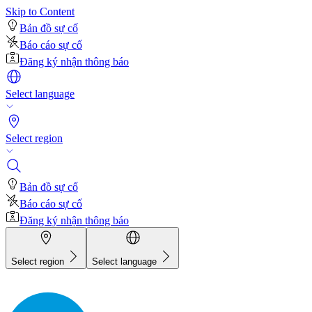
Skip to Content
Bản đồ sự cố
Báo cáo sự cố
Đăng ký nhận thông báo
Select language
Select region
Bản đồ sự cố
Báo cáo sự cố
Đăng ký nhận thông báo
Select region
Select language