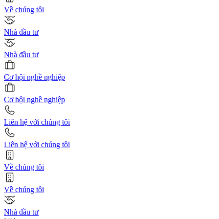
Về chúng tôi
Nhà đầu tư
Nhà đầu tư
Cơ hội nghề nghiệp
Cơ hội nghề nghiệp
Liên hệ với chúng tôi
Liên hệ với chúng tôi
Về chúng tôi
Về chúng tôi
Nhà đầu tư