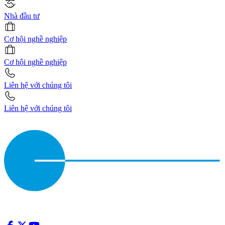
Nhà đầu tư
Cơ hội nghề nghiệp
Cơ hội nghề nghiệp
Liên hệ với chúng tôi
Liên hệ với chúng tôi