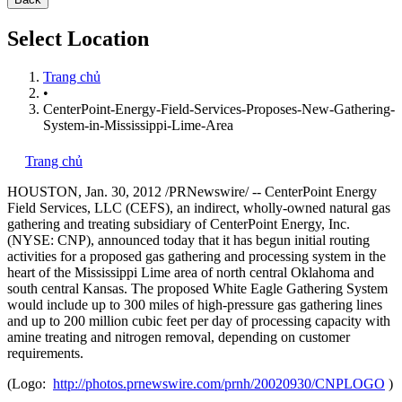
Select Location
Trang chủ
•
CenterPoint-Energy-Field-Services-Proposes-New-Gathering-
System-in-Mississippi-Lime-Area
Trang chủ
HOUSTON
,
Jan. 30, 2012
/PRNewswire/ -- CenterPoint Energy
Field Services, LLC (CEFS), an indirect, wholly-owned natural gas
gathering and treating subsidiary of CenterPoint Energy, Inc.
(NYSE: CNP), announced today that it has begun initial routing
activities for a proposed gas gathering and processing system in the
heart of the Mississippi Lime area of north central
Oklahoma
and
south central
Kansas
. The proposed White Eagle Gathering System
would include up to 300 miles of high-pressure gas gathering lines
and up to 200 million cubic feet per day of processing capacity with
amine treating and nitrogen removal, depending on customer
requirements.
(Logo:
http://photos.prnewswire.com/prnh/20020930/CNPLOGO
)