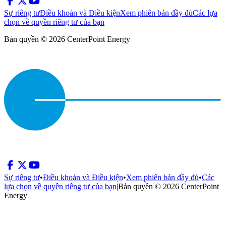
Sự riêng tư
Điều khoản và Điều kiện
Xem phiên bản đầy đủ
Các lựa
chọn về quyền riêng tư của bạn
Bản quyền © 2026 CenterPoint Energy
Sự riêng tư
•
Điều khoản và Điều kiện
•
Xem phiên bản đầy đủ
•
Các
lựa chọn về quyền riêng tư của bạn
|
Bản quyền © 2026 CenterPoint
Energy