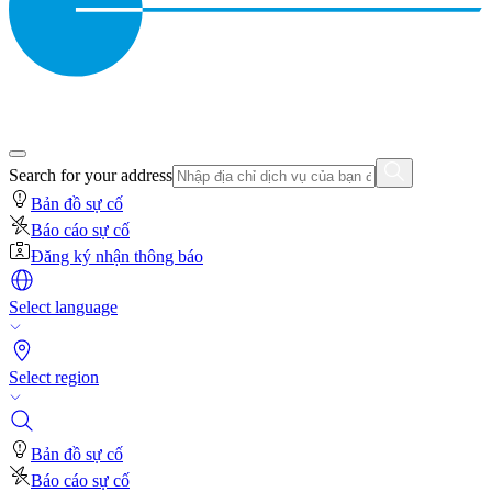
Search for your address
Bản đồ sự cố
Báo cáo sự cố
Đăng ký nhận thông báo
Select language
Select region
Bản đồ sự cố
Báo cáo sự cố