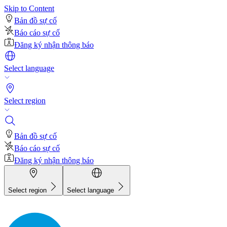
Skip to Content
Bản đồ sự cố
Báo cáo sự cố
Đăng ký nhận thông báo
Select language
Select region
Bản đồ sự cố
Báo cáo sự cố
Đăng ký nhận thông báo
Select region
Select language