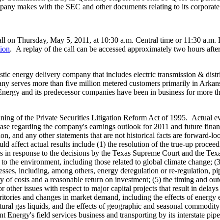
mpany makes with the SEC and other documents relating to its corporate
all on
Thursday, May 5, 2011
, at
10:30 a.m. Central time
or
11:30 a.m. 
tion
. A replay of the call can be accessed approximately two hours after 
stic energy delivery company that includes electric transmission & distri
pany serves more than five million metered customers primarily in
Arkan
nergy and its predecessor companies have been in business for more th
ing of the Private Securities Litigation Reform Act of 1995. Actual ev
ase regarding the company's earnings outlook for 2011 and future financ
ion, and any other statements that are not historical facts are forward-
ould affect actual results include (1) the resolution of the true-up proc
s
in response to the decisions by the Texas Supreme Court and the Texas
to the environment, including those related to global climate change; (3)
ses, including, among others, energy deregulation or re-regulation, pipel
y of costs and a reasonable return on investment; (5) the timing and out
her issues with respect to major capital projects that result in delays o
ritories and changes in market demand, including the effects of energy 
ural gas liquids, and the effects of geographic and seasonal commodity p
nt Energy's field services business and transporting by its interstate pi