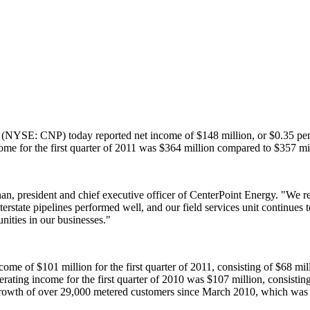
(NYSE: CNP) today reported net income of
$148 million
, or
$0.35
per
ome for the first quarter of 2011 was
$364 million
compared to
$357 mi
han
, president and chief executive officer of CenterPoint Energy. "We 
interstate pipelines performed well, and our field services unit continue
nities in our businesses."
income of
$101 million
for the first quarter of 2011, consisting of
$68 mil
erating income for the first quarter of 2010 was
$107 million
, consistin
growth of over 29,000 metered customers since
March 2010
, which was 