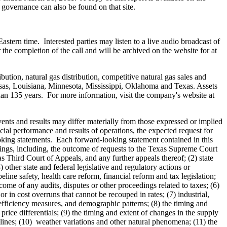
 governance can also be found on that site.
Eastern time
. Interested parties may listen to a live audio broadcast of
the completion of the call and will be archived on the website for at
bution, natural gas distribution, competitive natural gas sales and
sas
,
Louisiana
,
Minnesota
,
Mississippi
,
Oklahoma
and
Texas
. Assets
an 135 years. For more information, visit the company's website at
ents and results may differ materially from those expressed or implied
ial performance and results of operations, the expected request for
looking statements. Each forward-looking statement contained in this
eedings, including, the outcome of requests to the Texas Supreme Court
 Third Court of Appeals, and any further appeals thereof; (2) state
 other state and federal legislative and regulatory actions or
ine safety, health care reform, financial reform and tax legislation;
come of any audits, disputes or other proceedings related to taxes; (6)
r in cost overruns that cannot be recouped in rates; (7) industrial,
efficiency measures, and demographic patterns; (8) the timing and
rice differentials; (9) the timing and extent of changes in the supply
pelines; (10) weather variations and other natural phenomena; (11) the