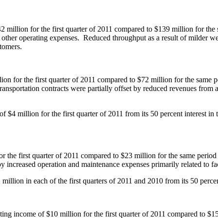
2 million
for the first quarter of 2011 compared to
$139 million
for the
 in other operating expenses. Reduced throughput as a result of milder 
ustomers.
lion
for the first quarter of 2011 compared to
$72 million
for the same p
transportation contracts were partially offset by reduced revenues fro
 of
$4 million
for the first quarter of 2011 from its 50 percent interest
or the first quarter of 2011 compared to
$23 million
for the same period
 by increased operation and maintenance expenses primarily related to fa
 million
in each of the first quarters of 2011 and 2010 from its 50 percen
ating income of
$10 million
for the first quarter of 2011 compared to
$15