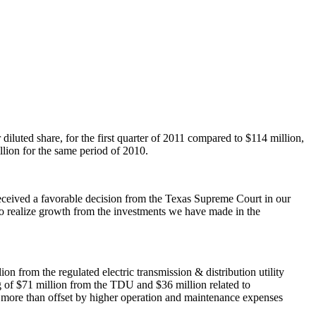
 diluted share, for the first quarter of 2011 compared to
$114 million
,
llion
for the same period of 2010.
received a favorable decision from the Texas Supreme Court in our
s to realize growth from the investments we have made in the
lion
from the regulated electric transmission & distribution utility
g of
$71 million
from the TDU and
$36 million
related to
more than offset by higher operation and maintenance expenses