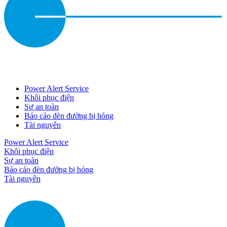
Power Alert Service
Khôi phục điện
Sự an toàn
Báo cáo đèn đường bị hỏng
Tài nguyên
Power Alert Service
Khôi phục điện
Sự an toàn
Báo cáo đèn đường bị hỏng
Tài nguyên