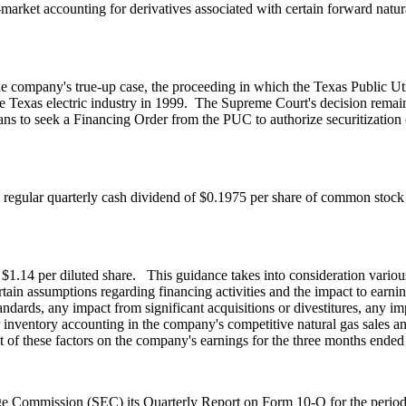
market accounting for derivatives associated with certain forward natur
 the company's true-up case, the proceeding in which the Texas Public 
he
Texas
electric industry in 1999. The Supreme Court's decision remai
ns to seek a Financing Order from the PUC to authorize securitization
a regular quarterly cash dividend of
$0.1975
per share of common stock
 $1.14
per diluted share. This guidance takes into consideration variou
 assumptions regarding financing activities and the impact to earning
ndards, any impact from significant acquisitions or divestitures, any 
 inventory accounting in the company's competitive natural gas sales and
 of these factors on the company's earnings for the three months ende
ange Commission (SEC) its Quarterly Report on Form 10-Q for the peri