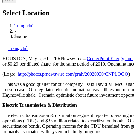
Select Location
Trang chủ
•
$name
Trang chủ
HOUSTON
,
May 5, 2011
/PRNewswire/ --
CenterPoint Energy, Inc.
or
$0.29
per diluted share, for the same period of 2010. Operating inc
(Logo:
http://photos.prnewswire.com/prnh/20020930/CNPLOGO
)
"This was a good quarter for our company," said
David M. McClana
true-up case. Our regulated electric and natural gas utilities and our 
Haynesville shale. I remain optimistic about future investment opportu
Electric Transmission & Distribution
The electric transmission & distribution segment reported operating 
operations (TDU) and
$33 million
related to securitization bonds. Op
securitization bonds. Operating income for the TDU benefited from 
primarily associated with system reliability programs.