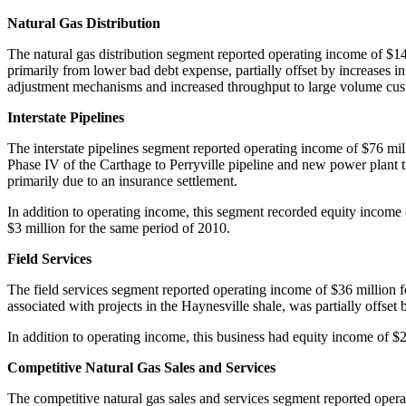
Natural Gas Distribution
The natural gas distribution segment reported operating income of
$14
primarily from lower bad debt expense, partially offset by increases
adjustment mechanisms and increased throughput to large volume c
Interstate Pipelines
The interstate pipelines segment reported operating income of
$76 mil
Phase IV of the
Carthage
to Perryville pipeline and new power plant 
primarily due to an insurance settlement.
In addition to operating income, this segment recorded equity income
$3 million
for the same period of 2010.
Field Services
The field services segment reported operating income of
$36 million
f
associated with projects in the Haynesville shale, was partially offset
In addition to operating income, this business had equity income of
$2
Competitive Natural Gas Sales and Services
The competitive natural gas sales and services segment reported oper