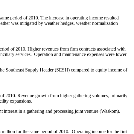
 same period of 2010. The increase in operating income resulted
weather was mitigated by weather hedges, weather normalization
eriod of 2010. Higher revenues from firm contracts associated with
m ancillary services. Operation and maintenance expenses were lower
 in the Southeast Supply Header (SESH) compared to equity income of
 of 2010. Revenue growth from higher gathering volumes, primarily
cility expansions.
t interest in a gathering and processing joint venture (
Waskom
).
 million
for the same period of 2010. Operating income for the first