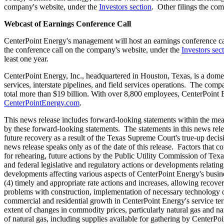
company's website, under the
Investors section
. Other filings the co
Webcast of Earnings Conference Call
CenterPoint Energy's management will host an earnings conference c
the conference call on the company's website, under the
Investors sec
least one year.
CenterPoint Energy, Inc., headquartered in
Houston, Texas
, is a dome
services, interstate pipelines, and field services operations. The com
total more than
$19 billion
. With over 8,800 employees, CenterPoint E
CenterPointEnergy.com
.
This news release includes forward-looking statements within the mean
by these forward-looking statements. The statements in this news rele
future recovery as a result of the Texas Supreme Court's true-up decis
news release speaks only as of the date of this release. Factors that c
for rehearing, future actions by the Public Utility Commission of
Texa
and federal legislative and regulatory actions or developments relating 
developments affecting various aspects of CenterPoint Energy's busines
(4) timely and appropriate rate actions and increases, allowing recover
problems with construction, implementation of necessary technology or ot
commercial and residential growth in CenterPoint Energy's service ter
extent of changes in commodity prices, particularly natural gas and nat
of natural gas, including supplies available for gathering by CenterPoi