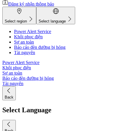
Đăng ký nhận thông báo
Select region
Select language
Power Alert Service
Khôi phục điện
Sự an toàn
Báo cáo đèn đường bị hỏng
Tài nguyên
Power Alert Service
Khôi phục điện
Sự an toàn
Báo cáo đèn đường bị hỏng
Tài nguyên
Back
Select Language
Back