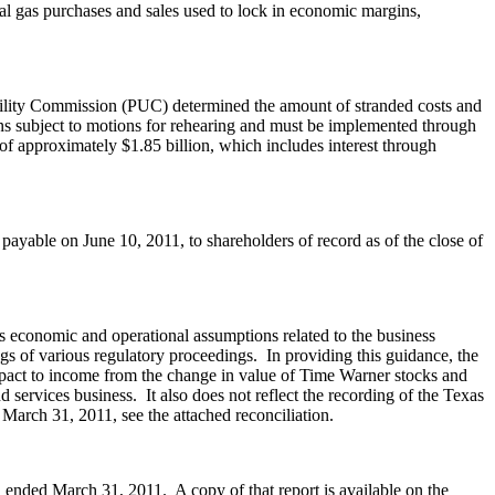
al gas purchases and sales used to lock in economic margins,
Utility Commission (PUC) determined the amount of stranded costs and
ns subject to motions for rehearing and must be implemented through
 of approximately
$1.85 billion
, which includes interest through
 payable on
June 10, 2011
, to shareholders of record as of the close of
s economic and operational assumptions related to the business
s of various regulatory proceedings. In providing this guidance, the
impact to income from the change in value of Time Warner stocks and
 services business. It also does not reflect the recording of the Texas
d
March 31, 2011
, see the attached reconciliation.
od ended
March 31
, 2011. A copy of that report is available on the