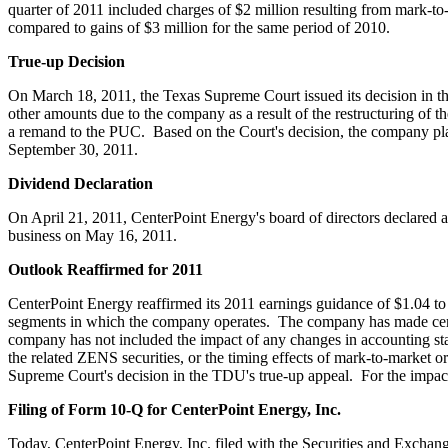
quarter of 2011 included charges of
$2 million
resulting from mark-to-
compared to gains of
$3 million
for the same period of 2010.
True-up Decision
On
March 18, 2011
, the Texas Supreme Court issued its decision in
other amounts due to the company as a result of the restructuring of t
a remand to the PUC. Based on the Court's decision, the company pla
September 30, 2011
.
Dividend Declaration
On
April 21, 2011
, CenterPoint Energy's board of directors declared 
business on
May 16, 2011
.
Outlook Reaffirmed for 2011
CenterPoint Energy reaffirmed its 2011 earnings guidance of
$1.04 to
segments in which the company operates. The company has made certain
company has not included the impact of any changes in accounting sta
the related ZENS securities, or the timing effects of mark-to-market or
Supreme Court's decision in the TDU's true-up appeal. For the impact
Filing of Form 10-Q for CenterPoint Energy, Inc.
Today, CenterPoint Energy, Inc. filed with the Securities and Exch