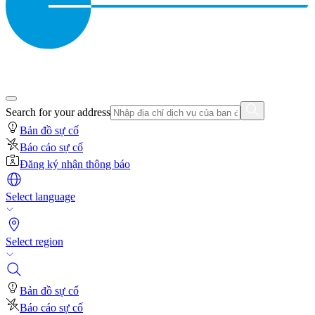
Search for your address
Bản đồ sự cố
Báo cáo sự cố
Đăng ký nhận thông báo
Select language
Select region
Bản đồ sự cố
Báo cáo sự cố