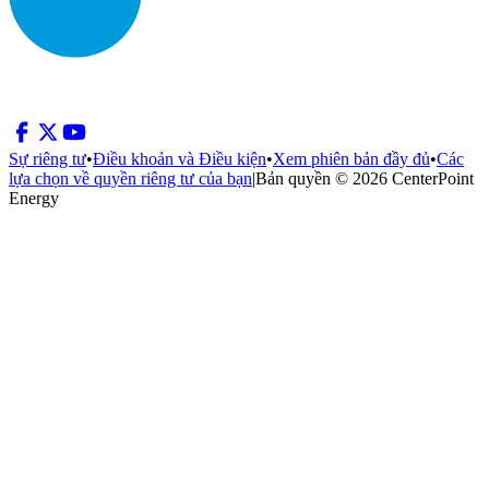
Sự riêng tư
•
Điều khoản và Điều kiện
•
Xem phiên bản đầy đủ
•
Các
lựa chọn về quyền riêng tư của bạn
|
Bản quyền © 2026 CenterPoint
Energy