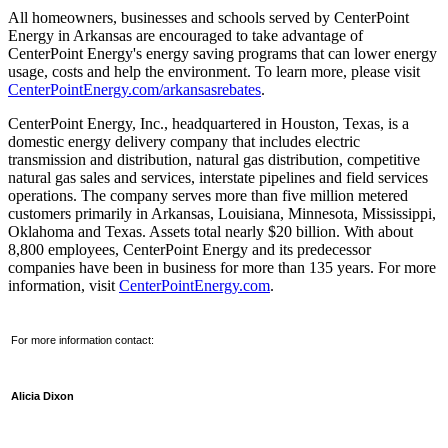
All homeowners, businesses and schools served by CenterPoint
Energy in
Arkansas
are encouraged to take advantage of
CenterPoint Energy's energy saving programs that can lower energy
usage, costs and help the environment. To learn more, please visit
CenterPointEnergy.com/arkansasrebates
.
CenterPoint Energy, Inc., headquartered in
Houston, Texas
, is a
domestic energy delivery company that includes electric
transmission and distribution, natural gas distribution, competitive
natural gas sales and services, interstate pipelines and field services
operations. The company serves more than five million metered
customers primarily in
Arkansas
,
Louisiana
,
Minnesota
,
Mississippi
,
Oklahoma
and
Texas
. Assets total nearly
$20 billion
. With about
8,800 employees, CenterPoint Energy and its predecessor
companies have been in business for more than 135 years. For more
information, visit
CenterPointEnergy.com
.
For more information contact:
Alicia Dixon