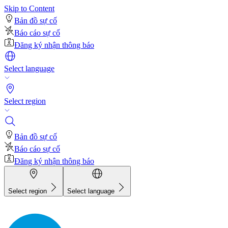
Skip to Content
Bản đồ sự cố
Báo cáo sự cố
Đăng ký nhận thông báo
Select language
Select region
Bản đồ sự cố
Báo cáo sự cố
Đăng ký nhận thông báo
Select region
Select language