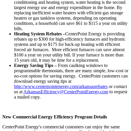
conditioning and heating system, water heating is the second
largest energy use and energy expenditure in the home. By
replacing inefficient water heaters with efficient gas storage
heaters or gas tankless systems, depending on operating
conditions, a household can save
$61 to $115
a year on utility
bills.
Heating System Rebates –
CenterPoint Energy is providing
rebates up to
$300
for high-efficiency furnaces and hydronic
systems and up to
$175
for back-up heating with efficient
forced air furnaces. More efficient furnaces can save almost
$100
a year on your utility bill. If your furnace is more than
15 years old, it may be time for a replacement.
Energy Saving Tips –
From caulking windows to
programmable thermostats, there are many simple, low-cost or
no-cost options for saving energy. CenterPoint customers can
download energy saving tips at
http://www.centerpointenergy.com/arkansasrebates
or contact
us at
ArkansasEfficiency@CenterPointEnergy.com
to request
a mailed copy.
New Commercial Energy Efficiency Program Details
CenterPoint Energy's commercial customers can enjoy the same