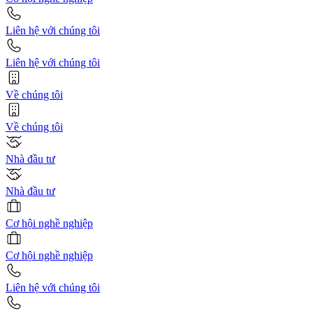
Liên hệ với chúng tôi
Liên hệ với chúng tôi
Về chúng tôi
Về chúng tôi
Nhà đầu tư
Nhà đầu tư
Cơ hội nghề nghiệp
Cơ hội nghề nghiệp
Liên hệ với chúng tôi