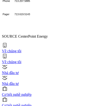
Phone
713.207.5885
Pager
713.619.5143
SOURCE CenterPoint Energy
Về chúng tôi
Về chúng tôi
Nhà đầu tư
Nhà đầu tư
Cơ hội nghề nghiệp
Cơ hội nghề nghiệp