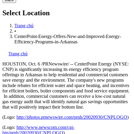
Select Location
Trang chủ
•
CenterPoint-Energy-Offers-New-and-Improved-Energy-
Efficiency-Programs-in-Arkansas
Trang chủ
HOUSTON
,
Oct. 6
/PRNewswire/ -- CenterPoint Energy (NYSE:
CNP) is significantly increasing its energy efficiency program
offerings in
Arkansas
to help residential and commercial customers
save energy and the environment. The company's new programs
include rebates for efficient water and space heating, and incentives
for efficient boilers, boiler components and food service equipment.
In addition, commercial customers can receive a low-cost natural
gas energy audit that will identify natural gas savings opportunities
that will positively impact their bottom line.
(Logo:
http://photos.prnewswire.com/prnh/20020930/CNPLOGO
)
(Logo:
http://www.newscom.com/cgi-
bin/prnh/20020930/CNPLOGO
)