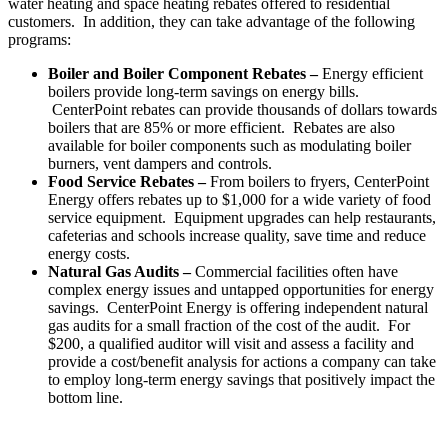
water heating and space heating rebates offered to residential
customers. In addition, they can take advantage of the following
programs:
Boiler and Boiler Component Rebates –
Energy efficient
boilers provide long-term savings on energy bills.
CenterPoint rebates can provide thousands of dollars towards
boilers that are 85% or more efficient. Rebates are also
available for boiler components such as modulating boiler
burners, vent dampers and controls.
Food Service Rebates –
From boilers to fryers, CenterPoint
Energy offers rebates up to
$1,000
for a wide variety of food
service equipment. Equipment upgrades can help restaurants,
cafeterias and schools increase quality, save time and reduce
energy costs.
Natural Gas Audits –
Commercial facilities often have
complex energy issues and untapped opportunities for energy
savings. CenterPoint Energy is offering independent natural
gas audits for a small fraction of the cost of the audit. For
$200
, a qualified auditor will visit and assess a facility and
provide a cost/benefit analysis for actions a company can take
to employ long-term energy savings that positively impact the
bottom line.