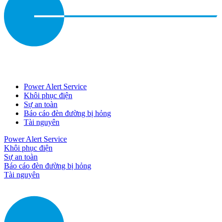
Power Alert Service
Khôi phục điện
Sự an toàn
Báo cáo đèn đường bị hỏng
Tài nguyên
Power Alert Service
Khôi phục điện
Sự an toàn
Báo cáo đèn đường bị hỏng
Tài nguyên