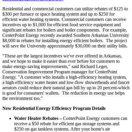
Residential and commercial customers can utilize rebates of
$125 to
$300
per furnace or space heating system and up to
$250
for
efficient water heating systems. Commercial customers can receive
incentives up to
$1,000
for efficient food service equipment and
significant rebates for boilers and boiler components. For example,
CenterPoint Energy recently awarded
Southern Arkansas University
$8,000
in rebates for installing energy efficient boilers. The project
will save the University approximately
$30,000
on their utility bills.
"These are the largest incentives we've ever offered in
Arkansas
,
and we hope to make it easier than ever before for customers to
make energy-saving improvements," said
Richard Leger
,
Conservation Improvement Program manager for CenterPoint
Energy. "A customer who installs a high-efficiency heating system,
a high-efficiency water heater and low-flow showerheads and faucet
aerators could reduce their natural gas bill by up to 20 percent-which
is good for consumers' wallets. The reduction in energy use helps
the environment too."
New Residential Energy Efficiency Program Details
Water Heater Rebates –
CenterPoint Energy customers can
receive a
$50
rebate for efficient gas storage systems and
$250
on gas tankless systems. After your home's air