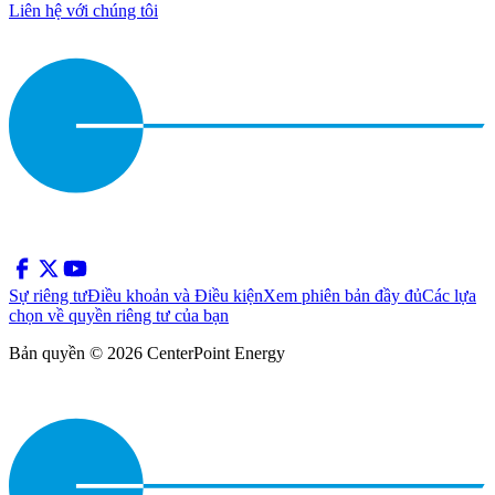
Liên hệ với chúng tôi
Sự riêng tư
Điều khoản và Điều kiện
Xem phiên bản đầy đủ
Các lựa
chọn về quyền riêng tư của bạn
Bản quyền © 2026 CenterPoint Energy