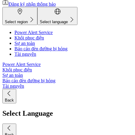
Đăng ký nhận thông báo
Select region
Select language
Power Alert Service
Khôi phục điện
Sự an toàn
Báo cáo đèn đường bị hỏng
Tài nguyên
Power Alert Service
Khôi phục điện
Sự an toàn
Báo cáo đèn đường bị hỏng
Tài nguyên
Back
Select Language
Back