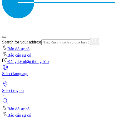
Search for your address
Bản đồ sự cố
Báo cáo sự cố
Đăng ký nhận thông báo
Select language
Select region
Bản đồ sự cố
Báo cáo sự cố