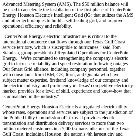
Advanced Metering System (AMS). The $50 million balance will
be used to accelerate the installation of the first phase of CenterPoint
Energy Houston Electric's Intelligent Grid (IG) that utilizes the AMS
and other technologies to build a self-healing grid, and improve
operational efficiency and reliability.
"CenterPoint Energy's electric infrastructure is critical to the
international commerce that flows through our Texas Gulf Coast
service territory, which is susceptible to hurricanes," said Tom
Standish, group president of Regulated Operations for CenterPoint
Energy. "We're committed to strengthening the company's electric
grid to increase reliability and speed restoration following outages.
Our Smart Grid alliance, including company personnel, together
with consultants from IBM, GE, Itron, and Quanta who have
subject matter expertise, firsthand knowledge of our company and
the electric industry, and proficiency in Texas' competitive electricity
market, provides for a level of skill, experience and know-how that
is unmatched in the industry."
CenterPoint Energy Houston Electric is a regulated electric utility
whose rates, operations and services are subject to the jurisdiction of
the Public Utility Commission of Texas. It provides electric
transmission and distribution delivery services to more than two
million metered customers in a 5,000-square-mile area of the Texas
Gulf Coast, including Houston, the nation's 4th largest city and