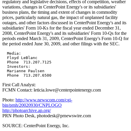
regulatory and legislative decisions, effects of competition, weather
variations, changes in CenterPoint Energy's or its subsidiaries'
business plans, the timing and extent of changes in commodity
prices, particularly natural gas, the impact of unplanned facility
outages, and other factors discussed in CenterPoint Energy's and its
subsidiaries' Form 10-Ks for the fiscal year ended December 31,
2008, CenterPoint Energy's and its subsidiaries' Form 10-Qs for the
periods ended March 31, 2009, CenterPoint Energy's Form 10-Q for
the period ended June 30, 2009, and other filings with the SEC.
  Media:

  Floyd LeBlanc

  Phone  713.207.7125

  Investors:

  Marianne Paulsen

First Call Analyst:
FCMN Contact: leticia.lowe@centerpointenergy.com
Photo:
http://www.newscom.com/cgi-
bin/prnh/20020930/CNPLOGO
http://photoarchive.ap.org/
PRN Photo Desk,
photodesk@prnewswire.com
SOURCE: CenterPoint Energy, Inc.