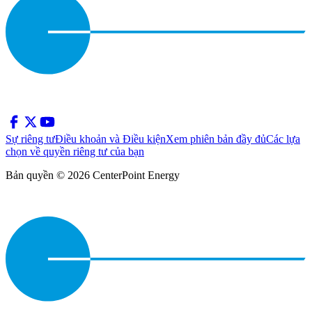
Sự riêng tư
Điều khoản và Điều kiện
Xem phiên bản đầy đủ
Các lựa
chọn về quyền riêng tư của bạn
Bản quyền © 2026 CenterPoint Energy