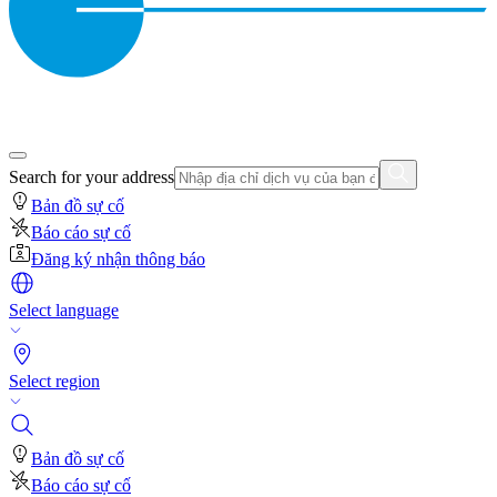
Search for your address
Bản đồ sự cố
Báo cáo sự cố
Đăng ký nhận thông báo
Select language
Select region
Bản đồ sự cố
Báo cáo sự cố