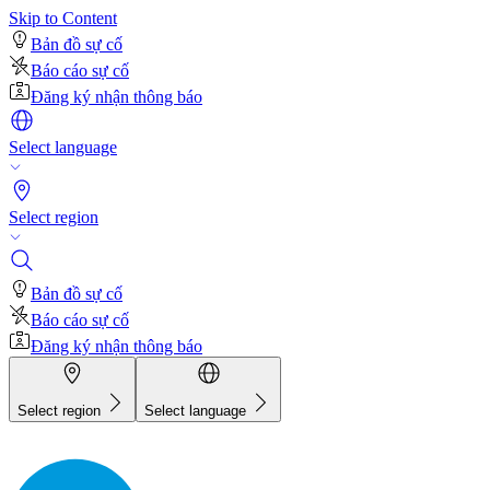
Skip to Content
Bản đồ sự cố
Báo cáo sự cố
Đăng ký nhận thông báo
Select language
Select region
Bản đồ sự cố
Báo cáo sự cố
Đăng ký nhận thông báo
Select region
Select language