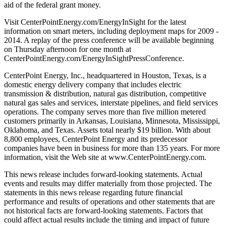
aid of the federal grant money.
Visit CenterPointEnergy.com/EnergyInSight for the latest
information on smart meters, including deployment maps for 2009 -
2014. A replay of the press conference will be available beginning
on Thursday afternoon for one month at
CenterPointEnergy.com/EnergyInSightPressConference.
CenterPoint Energy, Inc., headquartered in Houston, Texas, is a
domestic energy delivery company that includes electric
transmission & distribution, natural gas distribution, competitive
natural gas sales and services, interstate pipelines, and field services
operations. The company serves more than five million metered
customers primarily in Arkansas, Louisiana, Minnesota, Mississippi,
Oklahoma, and Texas. Assets total nearly $19 billion. With about
8,800 employees, CenterPoint Energy and its predecessor
companies have been in business for more than 135 years. For more
information, visit the Web site at www.CenterPointEnergy.com.
This news release includes forward-looking statements. Actual
events and results may differ materially from those projected. The
statements in this news release regarding future financial
performance and results of operations and other statements that are
not historical facts are forward-looking statements. Factors that
could affect actual results include the timing and impact of future