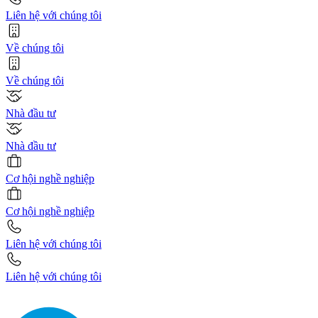
Liên hệ với chúng tôi
Về chúng tôi
Về chúng tôi
Nhà đầu tư
Nhà đầu tư
Cơ hội nghề nghiệp
Cơ hội nghề nghiệp
Liên hệ với chúng tôi
Liên hệ với chúng tôi