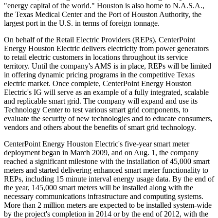
"energy capital of the world." Houston is also home to N.A.S.A.,
the Texas Medical Center and the Port of Houston Authority, the
largest port in the U.S. in terms of foreign tonnage.
On behalf of the Retail Electric Providers (REPs), CenterPoint
Energy Houston Electric delivers electricity from power generators
to retail electric customers in locations throughout its service
territory. Until the company's AMS is in place, REPs will be limited
in offering dynamic pricing programs in the competitive Texas
electric market. Once complete, CenterPoint Energy Houston
Electric's IG will serve as an example of a fully integrated, scalable
and replicable smart grid. The company will expand and use its
Technology Center to test various smart grid components, to
evaluate the security of new technologies and to educate consumers,
vendors and others about the benefits of smart grid technology.
CenterPoint Energy Houston Electric's five-year smart meter
deployment began in March 2009, and on Aug. 1, the company
reached a significant milestone with the installation of 45,000 smart
meters and started delivering enhanced smart meter functionality to
REPs, including 15 minute interval energy usage data. By the end of
the year, 145,000 smart meters will be installed along with the
necessary communications infrastructure and computing systems.
More than 2 million meters are expected to be installed system-wide
by the project's completion in 2014 or by the end of 2012, with the