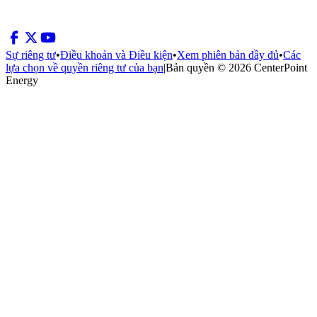
Sự riêng tư
•
Điều khoản và Điều kiện
•
Xem phiên bản đầy đủ
•
Các
lựa chọn về quyền riêng tư của bạn
|
Bản quyền © 2026 CenterPoint
Energy