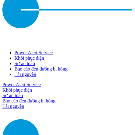
Power Alert Service
Khôi phục điện
Sự an toàn
Báo cáo đèn đường bị hỏng
Tài nguyên
Power Alert Service
Khôi phục điện
Sự an toàn
Báo cáo đèn đường bị hỏng
Tài nguyên