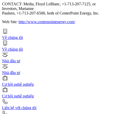
CONTACT: Media, Floyd LeBlanc, +1-713-207-7125, or
Investors, Marianne
Paulsen, +1-713-207-6500, both of CenterPoint Energy, Inc.
Web Site:
http://www.centerpointenergy.com/
Về chúng tôi
Về chúng tôi
Nhà đầu tư
Nhà đầu tư
Cơ hội nghề nghiệp
Cơ hội nghề nghiệp
Liên hệ với chúng tôi