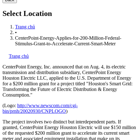
Select Location
Trang chủ
•
CenterPoint-Energy-Applies-for-200-Million-Federal-
Stimulus-Grant-to-Accelerate-Current-Smart-Meter
Trang chủ
CenterPoint Energy, Inc.
announced that on Aug. 4, its electric
transmission and distribution subsidiary, CenterPoint Energy
Houston Electric LLC, applied to the U.S. Department of Energy
for a $200 million grant for a project titled "Houston's Smart Grid:
Transforming the Future of Electric Distribution & Energy
Consumption."
(Logo:
http://www.newscom.com/cgi-
bin/prnh/20020930/CNPLOGO
)
The project involves two distinct but interdependent parts. If
granted, CenterPoint Energy Houston Electric will use $150 million
of the requested $200 million grant to accelerate its current smart
meter and associated equipment installation that make up its