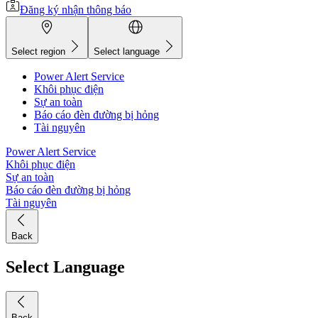
Đăng ký nhận thông báo
Select region
Select language
Power Alert Service
Khôi phục điện
Sự an toàn
Báo cáo đèn đường bị hỏng
Tài nguyên
Power Alert Service
Khôi phục điện
Sự an toàn
Báo cáo đèn đường bị hỏng
Tài nguyên
Back
Select Language
Back