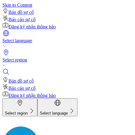
Skip to Content
Bản đồ sự cố
Báo cáo sự cố
Đăng ký nhận thông báo
Select language
Select region
Bản đồ sự cố
Báo cáo sự cố
Đăng ký nhận thông báo
Select region
Select language