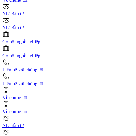
Nhà đầu tư
Nhà đầu tư
Cơ hội nghề nghiệp
Cơ hội nghề nghiệp
Liên hệ với chúng tôi
Liên hệ với chúng tôi
Về chúng tôi
Về chúng tôi
Nhà đầu tư