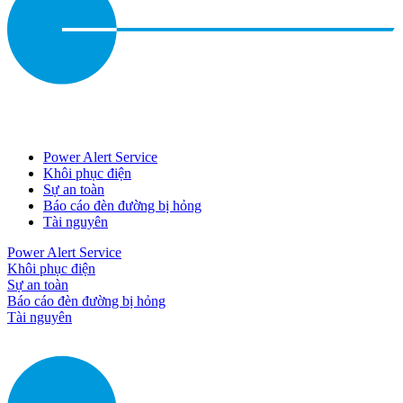
Power Alert Service
Khôi phục điện
Sự an toàn
Báo cáo đèn đường bị hỏng
Tài nguyên
Power Alert Service
Khôi phục điện
Sự an toàn
Báo cáo đèn đường bị hỏng
Tài nguyên