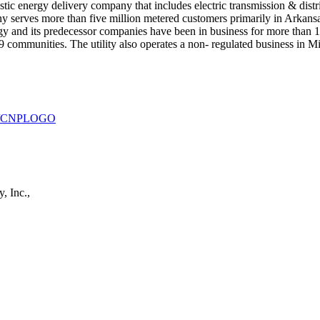
ic energy delivery company that includes electric transmission & distrib
pany serves more than five million metered customers primarily in Arka
y and its predecessor companies have been in business for more than 13
259 communities. The utility also operates a non- regulated business in 
930/CNPLOGO
, Inc.,