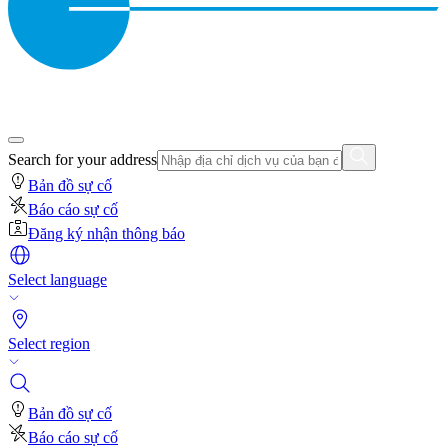
Search for your address
Bản đồ sự cố
Báo cáo sự cố
Đăng ký nhận thông báo
Select language
Select region
Bản đồ sự cố
Báo cáo sự cố