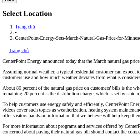
Select Location
Trang chủ
•
CenterPoint-Energy-Sets-March-Natural-Gas-Price-for-Minnes
Trang chủ
CenterPoint Energy
announced today that the March natural gas price 
Assuming normal weather, a typical residential customer can expect to
customers use and how much weather deviates from what is consider
About 80 percent of the natural gas price on customers' bills is the
remaining 20 percent is the distribution charge, which is set by state 
To help customers use energy safely and efficiently, CenterPoint Ene
videos cover such topics as weatherization, heating system maintenan
offer visitors hands-on information that we believe will help keep them
For more information about programs and services offered by CenterPo
concerned about paying their natural gas bill should contact the com