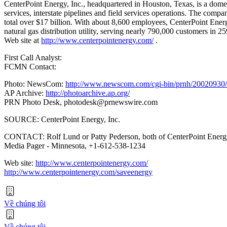
CenterPoint Energy, Inc., headquartered in Houston, Texas, is a domest
services, interstate pipelines and field services operations. The com
total over $17 billion. With about 8,600 employees, CenterPoint Energ
natural gas distribution utility, serving nearly 790,000 customers in 
Web site at
http://www.centerpointenergy.com/
.
First Call Analyst:
FCMN Contact:
Photo: NewsCom:
http://www.newscom.com/cgi-bin/prnh/20020
AP Archive:
http://photoarchive.ap.org/
PRN Photo Desk,
photodesk@prnewswire.com
SOURCE: CenterPoint Energy, Inc.
CONTACT: Rolf Lund or Patty Pederson, both of CenterPoint Energy
Media Pager - Minnesota, +1-612-538-1234
Web site:
http://www.centerpointenergy.com/
http://www.centerpointenergy.com/saveenergy
Về chúng tôi
Về chúng tôi