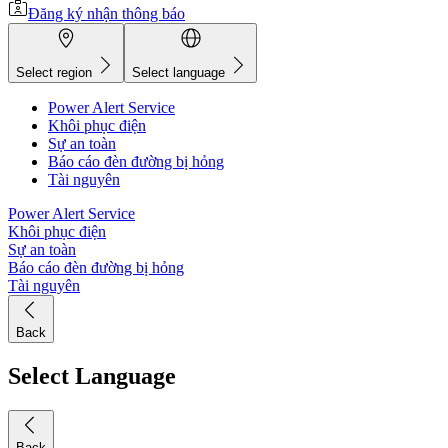
Đăng ký nhận thông báo
Select region
Select language
Power Alert Service
Khôi phục điện
Sự an toàn
Báo cáo đèn đường bị hỏng
Tài nguyên
Power Alert Service
Khôi phục điện
Sự an toàn
Báo cáo đèn đường bị hỏng
Tài nguyên
Back
Select Language
Back