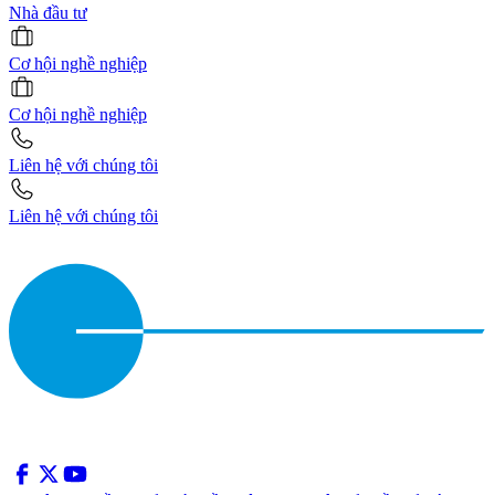
Nhà đầu tư
Cơ hội nghề nghiệp
Cơ hội nghề nghiệp
Liên hệ với chúng tôi
Liên hệ với chúng tôi