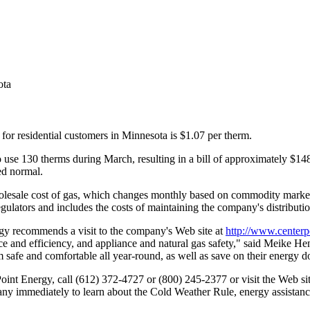
ota
for residential customers in Minnesota is $1.07 per therm.
 use 130 therms during March, resulting in a bill of approximately $14
ed normal.
 wholesale cost of gas, which changes monthly based on commodity marke
regulators and includes the costs of maintaining the company's distributi
rgy recommends a visit to the company's Web site at
http://www.center
ce and efficiency, and appliance and natural gas safety," said Meike H
 safe and comfortable all year-round, as well as save on their energy do
int Energy, call (612) 372-4727 or (800) 245-2377 or visit the Web si
pany immediately to learn about the Cold Weather Rule, energy assistan