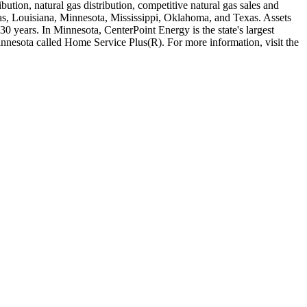
ution, natural gas distribution, competitive natural gas sales and
nsas, Louisiana, Minnesota, Mississippi, Oklahoma, and Texas. Assets
0 years. In Minnesota, CenterPoint Energy is the state's largest
Minnesota called Home Service Plus(R). For more information, visit the