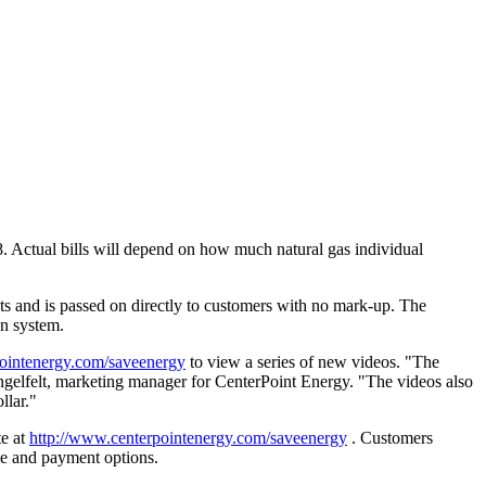
8. Actual bills will depend on how much natural gas individual
ts and is passed on directly to customers with no mark-up. The
on system.
pointenergy.com/saveenergy
to view a series of new videos. "The
engelfelt, marketing manager for CenterPoint Energy. "The videos also
llar."
te at
http://www.centerpointenergy.com/saveenergy
. Customers
ce and payment options.