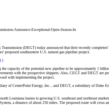
smission-Announce-Exceptional-Open-Season-In
ransmission (DEGT) today announced that their recently completed "
es' proposed southeastern U.S. natural gas pipeline project.
O
)
 the capacity of the potential new pipeline to be approximately 1 billion
reements with the prospective shippers. Also, CEGT and DEGT are proce
ward with implementing the project.
idiary of CenterPoint Energy, Inc.
, and DEGT, a subsidiary of Duke E
orth Louisiana basins to growing U.S. southeast and northeast markets
ystem, a distance of about 250 miles. The proposed route will cross and