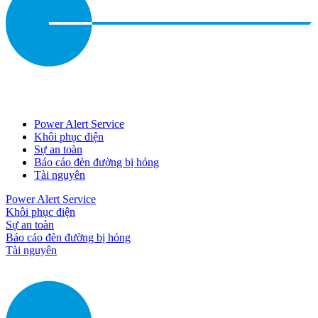
Power Alert Service
Khôi phục điện
Sự an toàn
Báo cáo đèn đường bị hỏng
Tài nguyên
Power Alert Service
Khôi phục điện
Sự an toàn
Báo cáo đèn đường bị hỏng
Tài nguyên