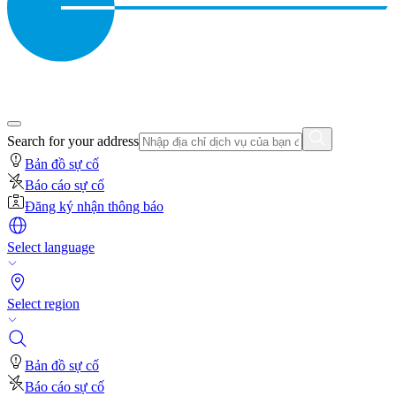
Search for your address
Bản đồ sự cố
Báo cáo sự cố
Đăng ký nhận thông báo
Select language
Select region
Bản đồ sự cố
Báo cáo sự cố