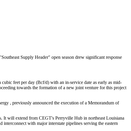
Southeast Supply Header" open season drew significant response
 cubic feet per day (Bcf/d) with an in-service date as early as mid-
eding towards the formation of a new joint venture for this project
nergy
, previously announced the execution of a Memorandum of
. It will extend from CEGT's Perryville Hub in northeast Louisiana
 interconnect with major interstate pipelines serving the eastern