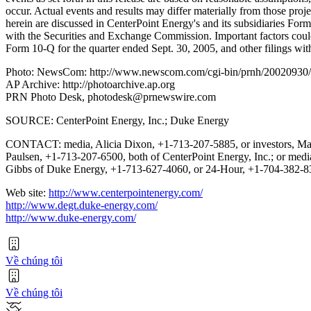
occur. Actual events and results may differ materially from those proje
herein are discussed in CenterPoint Energy's and its subsidiaries Fo
with the Securities and Exchange Commission. Important factors could
Form 10-Q for the quarter ended Sept. 30, 2005, and other filings w
Photo: NewsCom: http://www.newscom.com/cgi-bin/prnh/20020
AP Archive: http://photoarchive.ap.org
PRN Photo Desk, photodesk@prnewswire.com
SOURCE: CenterPoint Energy, Inc.; Duke Energy
CONTACT: media, Alicia Dixon, +1-713-207-5885, or investors, Ma
Paulsen, +1-713-207-6500, both of CenterPoint Energy, Inc.; or med
Gibbs of Duke Energy, +1-713-627-4060, or 24-Hour, +1-704-382-
Web site:
http://www.centerpointenergy.com/
http://www.degt.duke-energy.com/
http://www.duke-energy.com/
Về chúng tôi
Về chúng tôi