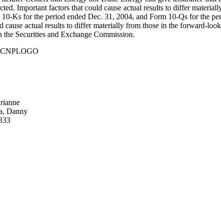
cted. Important factors that could cause actual results to differ materi
rm 10-Ks for the period ended Dec. 31, 2004, and Form 10-Qs for the pe
 cause actual results to differ materially from those in the forward-lo
ith the Securities and Exchange Commission.
930/CNPLOGO
rianne
ia, Danny
8333