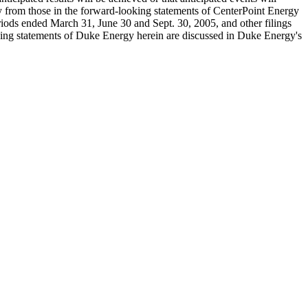
ally from those in the forward-looking statements of CenterPoint Energy
riods ended March 31, June 30 and Sept. 30, 2005, and other filings
oking statements of Duke Energy herein are discussed in Duke Energy's