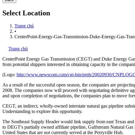
Select Location
Trang chủ
•
CenterPoint-Energy-Gas-Transmission-Duke-Energy-Gas-Tran
Trang chủ
CenterPoint Energy Gas Transmission (CEGT) and Duke Energy Gas T
from potential shippers interested in obtaining capacity in the compani
(Logo:
http://www.newscom.com/cgi-bin/prnh/20020930/CNPLOG
As a result of the successful open season, the companies are projecting
2008. The companies now will proceed with negotiating definitive ag
and upon completion of negotiations, the companies plan to move for
CEGT, an indirect, wholly-owned interstate natural gas pipeline subs
Understanding to explore this opportunity.
The Southeast Supply Header would link supply from east Texas and n
to DEGT's partially owned affiliate pipeline, Gulfstream Natural Gas S
United States that are not currently served at the Perryville Hub.