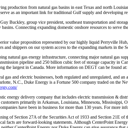
ng production from natural gas basins in east Texas and north Louisian
l serve as an important link for traditional Gulf supply and developing 
 Guy Buckley, group vice president, southeast transportation and stora
y basins. Connecting expanding domestic onshore resources to serve 
uperior value proposition represented by our highly liquid Perryville Hub
nd shippers on our system access to the expanding markets in the Sout
ng natural gas energy infrastructure, connecting major natural gas sup
smission pipeline and 250 billion cubic feet of storage capacity in Can
 among the largest in Canada. More information on DEGT can be found at
al gas and electric businesses, both regulated and unregulated, and an a
Charlotte, N.C., Duke Energy is a Fortune 500 company traded on the
ergy.com/
ic energy delivery company that includes electric transmission & distribu
 customers primarily in Arkansas, Louisiana, Minnesota, Mississippi, O
mpanies have been in business for more than 130 years. For more infor
ning of Section 27A of the Securities Act of 1933 and Section 21E of t
orical facts are forward-looking statements. Although CenterPoint Energy
s, neither CenterPoint Energy nor Duke Energy can give assurance that ant