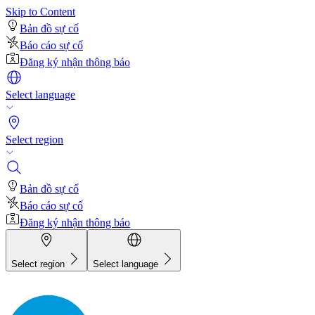
Skip to Content
Bản đồ sự cố
Báo cáo sự cố
Đăng ký nhận thông báo
Select language
Select region
Bản đồ sự cố
Báo cáo sự cố
Đăng ký nhận thông báo
Select region
Select language