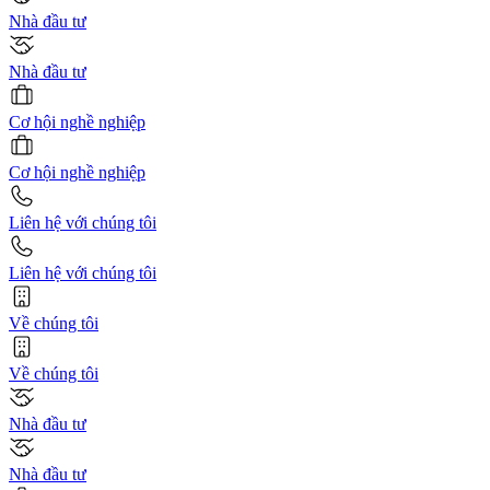
Nhà đầu tư
Nhà đầu tư
Cơ hội nghề nghiệp
Cơ hội nghề nghiệp
Liên hệ với chúng tôi
Liên hệ với chúng tôi
Về chúng tôi
Về chúng tôi
Nhà đầu tư
Nhà đầu tư