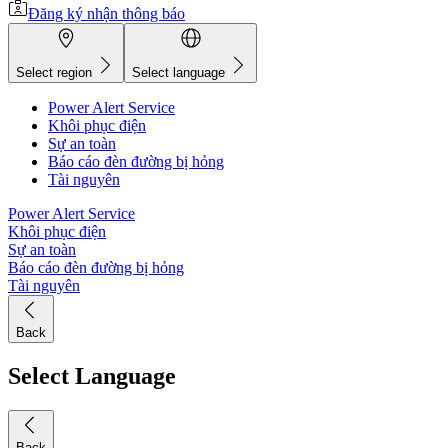
Đăng ký nhận thông báo
Select region
Select language
Power Alert Service
Khôi phục điện
Sự an toàn
Báo cáo đèn đường bị hỏng
Tài nguyên
Power Alert Service
Khôi phục điện
Sự an toàn
Báo cáo đèn đường bị hỏng
Tài nguyên
Back
Select Language
Back