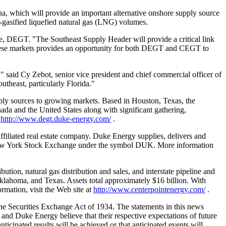
a, which will provide an important alternative onshore supply source
re-gasified liquefied natural gas (LNG) volumes.
ge, DEGT. "The Southeast Supply Header will provide a critical link
these markets provides an opportunity for both DEGT and CEGT to
," said Cy Zebot, senior vice president and chief commercial officer of
heast, particularly Florida."
ply sources to growing markets. Based in Houston, Texas, the
ada and the United States along with significant gathering,
:
http://www.degt.duke-energy.com/
.
ffiliated real estate company. Duke Energy supplies, delivers and
 New York Stock Exchange under the symbol DUK. More information
tion, natural gas distribution and sales, and interstate pipeline and
klahoma, and Texas. Assets total approximately $16 billion. With
mation, visit the Web site at
http://www.centerpointenergy.com/
.
he Securities Exchange Act of 1934. The statements in this news
 and Duke Energy believe that their respective expectations of future
icipated results will be achieved or that anticipated events will