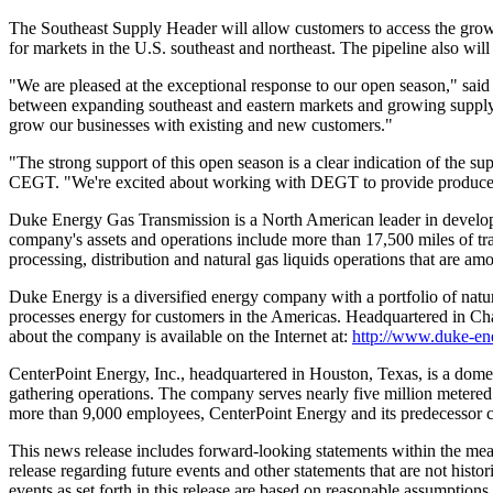
The Southeast Supply Header will allow customers to access the growi
for markets in the U.S. southeast and northeast. The pipeline also wil
"We are pleased at the exceptional response to our open season," said
between expanding southeast and eastern markets and growing suppl
grow our businesses with existing and new customers."
"The strong support of this open season is a clear indication of the s
CEGT. "We're excited about working with DEGT to provide producers a
Duke Energy Gas Transmission is a North American leader in developi
company's assets and operations include more than 17,500 miles of tran
processing, distribution and natural gas liquids operations that are
Duke Energy is a diversified energy company with a portfolio of natur
processes energy for customers in the Americas. Headquartered in 
about the company is available on the Internet at:
http://www.duke-en
CenterPoint Energy, Inc., headquartered in Houston, Texas, is a domest
gathering operations. The company serves nearly five million metered
more than 9,000 employees, CenterPoint Energy and its predecessor co
This news release includes forward-looking statements within the mea
release regarding future events and other statements that are not hist
events as set forth in this release are based on reasonable assumption