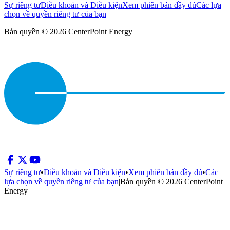
Sự riêng tư
Điều khoản và Điều kiện
Xem phiên bản đầy đủ
Các lựa
chọn về quyền riêng tư của bạn
Bản quyền © 2026 CenterPoint Energy
Sự riêng tư
•
Điều khoản và Điều kiện
•
Xem phiên bản đầy đủ
•
Các
lựa chọn về quyền riêng tư của bạn
|
Bản quyền © 2026 CenterPoint
Energy