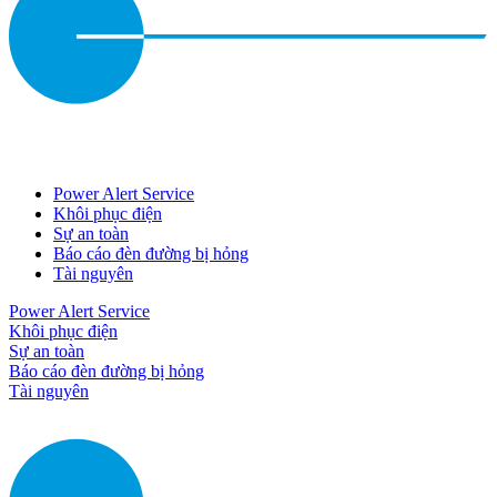
Power Alert Service
Khôi phục điện
Sự an toàn
Báo cáo đèn đường bị hỏng
Tài nguyên
Power Alert Service
Khôi phục điện
Sự an toàn
Báo cáo đèn đường bị hỏng
Tài nguyên