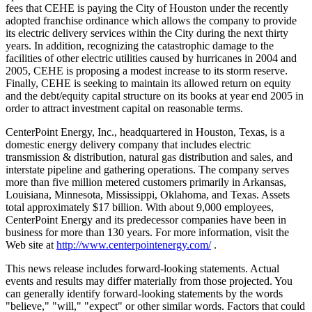
fees that CEHE is paying the City of Houston under the recently
adopted franchise ordinance which allows the company to provide
its electric delivery services within the City during the next thirty
years. In addition, recognizing the catastrophic damage to the
facilities of other electric utilities caused by hurricanes in 2004 and
2005, CEHE is proposing a modest increase to its storm reserve.
Finally, CEHE is seeking to maintain its allowed return on equity
and the debt/equity capital structure on its books at year end 2005 in
order to attract investment capital on reasonable terms.
CenterPoint Energy, Inc., headquartered in Houston, Texas, is a
domestic energy delivery company that includes electric
transmission & distribution, natural gas distribution and sales, and
interstate pipeline and gathering operations. The company serves
more than five million metered customers primarily in Arkansas,
Louisiana, Minnesota, Mississippi, Oklahoma, and Texas. Assets
total approximately $17 billion. With about 9,000 employees,
CenterPoint Energy and its predecessor companies have been in
business for more than 130 years. For more information, visit the
Web site at
http://www.centerpointenergy.com/
.
This news release includes forward-looking statements. Actual
events and results may differ materially from those projected. You
can generally identify forward-looking statements by the words
"believe," "will," "expect" or other similar words. Factors that could