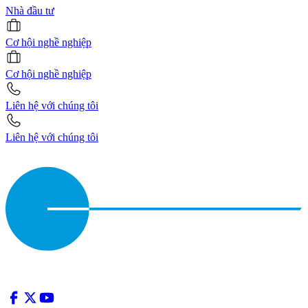
Nhà đầu tư
Cơ hội nghề nghiệp
Cơ hội nghề nghiệp
Liên hệ với chúng tôi
Liên hệ với chúng tôi