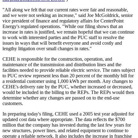
"All along we felt that our current rates were fair and reasonable,
and we were not seeking an increase," said Joe McGoldrick, senior
vice president of finance and regulatory affairs for CenterPoint
Energy's regulated operations. "While our filing shows that an
increase in rates is justified, we remain hopeful that we can continue
to work with interested parties and the PUC staff to resolve the
issues in ways that will benefit everyone and avoid costly and
lengthy litigation over small changes in rates."
CEHE is responsible for the construction, operation, and
maintenance of the transmission and distribution lines and the
facilities needed to provide reliable electric service. The rates subject
to PUC review represent less than 20 percent of the monthly bill for
a residential customer using 1,000 kWh per month. Any changes to
CEHE's delivery rate by the PUC, whether increased or decreased,
would be included in the billing to the REPs. The REPs would then
determine whether any changes are passed on to the end-use
customers.
In preparing today's filing, CEHE used a 2005 test year adjusted for
updated cost data where appropriate. The data reflects the $700
million that the company has invested during the last few years for
new structures, power lines, and related equipment to continue to
operate a reliable network. It also includes the increase in franchise