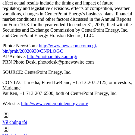
affect actual results include the timing and impact of future
regulatory and legislative decisions, effects of competition, weather
variations, changes in CenterPoint Energy's business plans, financial
market conditions and other factors discussed in the Annual Reports
on Form 10-K for the year ended December 31, 2005, filed with the
Securities and Exchange Commission by CenterPoint Energy, Inc.
and CenterPoint Energy Houston Electric, LLC.
Photo: NewsCom:
http://www.newscom.com/cgi-
bin/prnh/20020930/CNPLOGO
AP Archive:
http://photoarchive.ap.org/
PRN Photo Desk,
photodesk@prnewswire.com
SOURCE: CenterPoint Energy, Inc.
CONTACT: media, Floyd LeBlanc, +1-713-207-7125, or investors,
Marianne
Paulsen, +1-713-207-6500, both of CenterPoint Energy, Inc.
Web site:
http://www.centerpointenergy.com/
Về chúng tôi