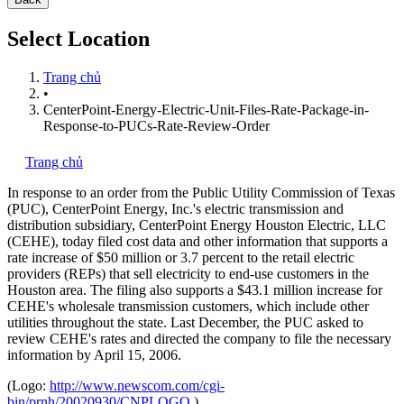
Select Location
Trang chủ
•
CenterPoint-Energy-Electric-Unit-Files-Rate-Package-in-
Response-to-PUCs-Rate-Review-Order
Trang chủ
In response to an order from the Public Utility Commission of Texas
(PUC), CenterPoint Energy, Inc.'s
electric transmission and
distribution subsidiary, CenterPoint Energy Houston Electric, LLC
(CEHE), today filed cost data and other information that supports a
rate increase of $50 million or 3.7 percent to the retail electric
providers (REPs) that sell electricity to end-use customers in the
Houston area. The filing also supports a $43.1 million increase for
CEHE's wholesale transmission customers, which include other
utilities throughout the state. Last December, the PUC asked to
review CEHE's rates and directed the company to file the necessary
information by April 15, 2006.
(Logo:
http://www.newscom.com/cgi-
bin/prnh/20020930/CNPLOGO
)