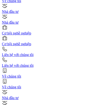
Về chúng tôi
Nhà đầu tư
Nhà đầu tư
Cơ hội nghề nghiệp
Cơ hội nghề nghiệp
Liên hệ với chúng tôi
Liên hệ với chúng tôi
Về chúng tôi
Về chúng tôi
Nhà đầu tư