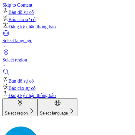
Skip to Content
Bản đồ sự cố
Báo cáo sự cố
Đăng ký nhận thông báo
Select language
Select region
Bản đồ sự cố
Báo cáo sự cố
Đăng ký nhận thông báo
Select region
Select language