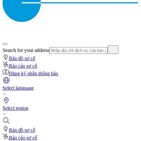
Search for your address
Bản đồ sự cố
Báo cáo sự cố
Đăng ký nhận thông báo
Select language
Select region
Bản đồ sự cố
Báo cáo sự cố