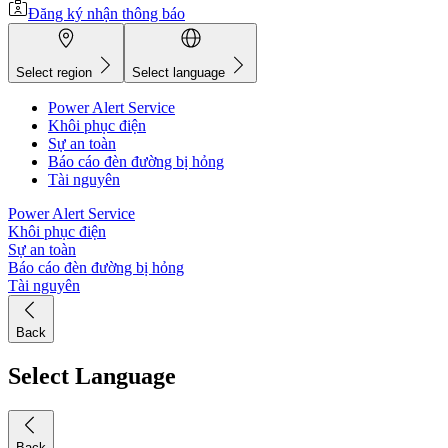
Đăng ký nhận thông báo
Select region
Select language
Power Alert Service
Khôi phục điện
Sự an toàn
Báo cáo đèn đường bị hỏng
Tài nguyên
Power Alert Service
Khôi phục điện
Sự an toàn
Báo cáo đèn đường bị hỏng
Tài nguyên
Back
Select Language
Back