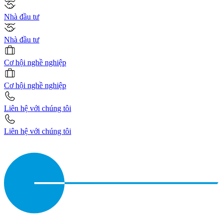
Nhà đầu tư
Nhà đầu tư
Cơ hội nghề nghiệp
Cơ hội nghề nghiệp
Liên hệ với chúng tôi
Liên hệ với chúng tôi