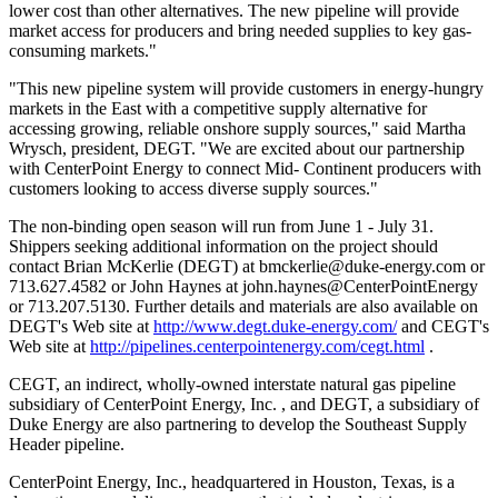
lower cost than other alternatives. The new pipeline will provide
market access for producers and bring needed supplies to key gas-
consuming markets."
"This new pipeline system will provide customers in energy-hungry
markets in the East with a competitive supply alternative for
accessing growing, reliable onshore supply sources," said Martha
Wrysch, president, DEGT. "We are excited about our partnership
with CenterPoint Energy to connect Mid- Continent producers with
customers looking to access diverse supply sources."
The non-binding open season will run from June 1 - July 31.
Shippers seeking additional information on the project should
contact Brian McKerlie (DEGT) at
bmckerlie@duke-energy.com
or
713.627.4582 or John Haynes at john.haynes@CenterPointEnergy
or 713.207.5130. Further details and materials are also available on
DEGT's Web site at
http://www.degt.duke-energy.com/
and CEGT's
Web site at
http://pipelines.centerpointenergy.com/cegt.html
.
CEGT, an indirect, wholly-owned interstate natural gas pipeline
subsidiary of CenterPoint Energy, Inc.
, and DEGT, a subsidiary of
Duke Energy
are also partnering to develop the Southeast Supply
Header pipeline.
CenterPoint Energy, Inc., headquartered in Houston, Texas, is a