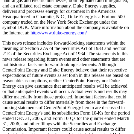
natural gas and electric businesses, both regulated and unregulated,
and an affiliated real estate company. Duke Energy supplies,
delivers and processes energy for customers in the Americas.
Headquartered in Charlotte, N.C., Duke Energy is a Fortune 500
company traded on the New York Stock Exchange under the
symbol DUK. More information about the company is available on
the Internet at:
http://www.duke-energy.com/
This news release includes forward-looking statements within the
meaning of Section 27A of the Securities Act of 1933 and Section
21E of the Securities Exchange Act of 1934. The statements in this
news release regarding future events and other statements that are
not historical facts are forward-looking statements. Although
CenterPoint Energy and Duke Energy believe that their respective
expectations of future events as set forth in this release are based on
reasonable assumptions, neither CenterPoint Energy nor Duke
Energy can give assurance that anticipated results will be achieved
or that anticipated events will occur. Actual events and results may
differ materially from those projected. Important factors that could
cause actual results to differ materially from those in the forward-
looking statements of CenterPoint Energy herein are discussed in
CenterPoint Energy's and its subsidiaries Form 10-Ks for the period
ended Dec. 31, 2005, and Form 10-Qs for the quarter ended March
31, 2006, and other filings with the Securities and Exchange
Commission. Important factors could cause actual results to differ