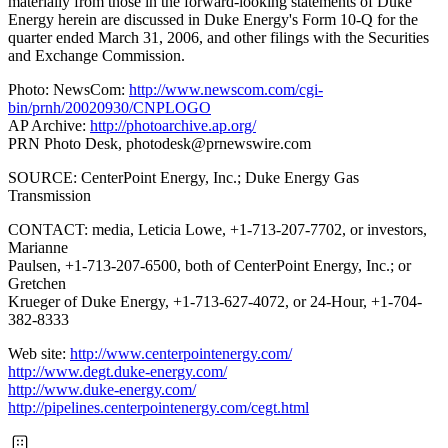
materially from those in the forward-looking statements of Duke
Energy herein are discussed in Duke Energy's Form 10-Q for the
quarter ended March 31, 2006, and other filings with the Securities
and Exchange Commission.
Photo: NewsCom:
http://www.newscom.com/cgi-
bin/prnh/20020930/CNPLOGO
AP Archive:
http://photoarchive.ap.org/
PRN Photo Desk,
photodesk@prnewswire.com
SOURCE: CenterPoint Energy, Inc.; Duke Energy Gas
Transmission
CONTACT: media, Leticia Lowe, +1-713-207-7702, or investors,
Marianne
Paulsen, +1-713-207-6500, both of CenterPoint Energy, Inc.; or
Gretchen
Krueger of Duke Energy, +1-713-627-4072, or 24-Hour, +1-704-
382-8333
Web site:
http://www.centerpointenergy.com/
http://www.degt.duke-energy.com/
http://www.duke-energy.com/
http://pipelines.centerpointenergy.com/cegt.html