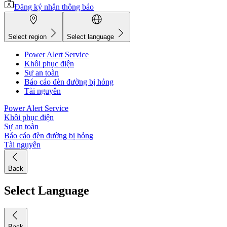
Đăng ký nhận thông báo
Select region
Select language
Power Alert Service
Khôi phục điện
Sự an toàn
Báo cáo đèn đường bị hỏng
Tài nguyên
Power Alert Service
Khôi phục điện
Sự an toàn
Báo cáo đèn đường bị hỏng
Tài nguyên
Back
Select Language
Back