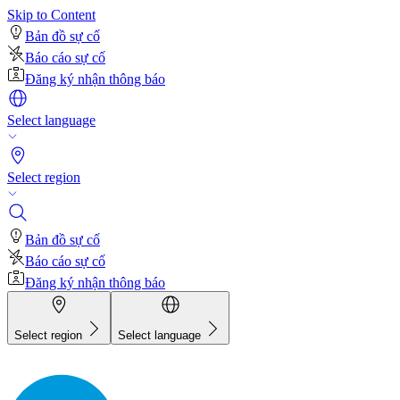
Skip to Content
Bản đồ sự cố
Báo cáo sự cố
Đăng ký nhận thông báo
Select language
Select region
Bản đồ sự cố
Báo cáo sự cố
Đăng ký nhận thông báo
Select region
Select language