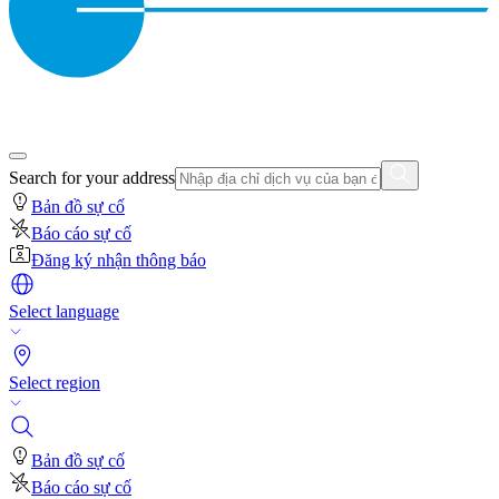
Search for your address
Bản đồ sự cố
Báo cáo sự cố
Đăng ký nhận thông báo
Select language
Select region
Bản đồ sự cố
Báo cáo sự cố