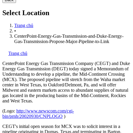
Select Location
Trang chủ
•
CenterPoint-Energy-Gas-Transmission-and-Duke-Energy-
Gas-Transmission-Propose-Major-Pipeline-to-Link
Trang chủ
CenterPoint Energy Gas Transmission Company (CEGT) and Duke
Energy Gas Transmission (DEGT) today signed a Memorandum of
Understanding to develop a pipeline, the Mid-Continent Crossing
(MCX). The proposed pipeline will stretch from the Waha market
center in West Texas, to Oakford/Delmont, Pa, and will offer
Midwest and eastern markets access to abundant supplies of natural
gas located in the producing basins of the Mid-Continent, Rockies
and West Texas.
(Logo:
http://www.newscom.com/cgi-
bin/prnh/20020930/CNPLOGO
)
CEGT's initial open season for MCX was to solicit interest in a
pipeline originating in Dumas, Texas and terminating in Barton,