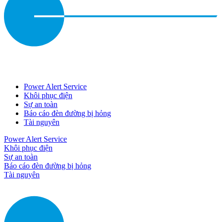
Power Alert Service
Khôi phục điện
Sự an toàn
Báo cáo đèn đường bị hỏng
Tài nguyên
Power Alert Service
Khôi phục điện
Sự an toàn
Báo cáo đèn đường bị hỏng
Tài nguyên