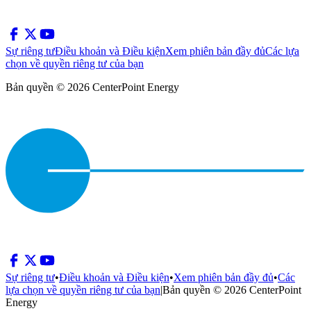
Sự riêng tư
Điều khoản và Điều kiện
Xem phiên bản đầy đủ
Các lựa
chọn về quyền riêng tư của bạn
Bản quyền © 2026 CenterPoint Energy
Sự riêng tư
•
Điều khoản và Điều kiện
•
Xem phiên bản đầy đủ
•
Các
lựa chọn về quyền riêng tư của bạn
|
Bản quyền © 2026 CenterPoint
Energy