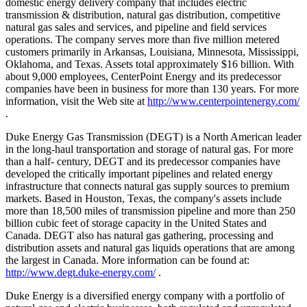
domestic energy delivery company that includes electric
transmission & distribution, natural gas distribution, competitive
natural gas sales and services, and pipeline and field services
operations. The company serves more than five million metered
customers primarily in Arkansas, Louisiana, Minnesota, Mississippi,
Oklahoma, and Texas. Assets total approximately $16 billion. With
about 9,000 employees, CenterPoint Energy and its predecessor
companies have been in business for more than 130 years. For more
information, visit the Web site at
http://www.centerpointenergy.com/
.
Duke Energy Gas Transmission (DEGT) is a North American leader
in the long-haul transportation and storage of natural gas. For more
than a half- century, DEGT and its predecessor companies have
developed the critically important pipelines and related energy
infrastructure that connects natural gas supply sources to premium
markets. Based in Houston, Texas, the company's assets include
more than 18,500 miles of transmission pipeline and more than 250
billion cubic feet of storage capacity in the United States and
Canada. DEGT also has natural gas gathering, processing and
distribution assets and natural gas liquids operations that are among
the largest in Canada. More information can be found at:
http://www.degt.duke-energy.com/
.
Duke Energy is a diversified energy company with a portfolio of