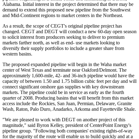
Alabama. Initial interest in the project determined that there may be
demand to extend this proposed new pipeline from the Southwest
and Mid-Continent regions to market centers in the Northeast.
As a result, the scope of CEGT's original pipeline project has
changed. CEGT and DEGT will conduct a new 60-day open season
to solicit interest from producers seeking to deliver to premium
markets farther north, as well as end- use markets looking to
diversify their supply portfolios to include a greater share from
western basins.
The proposed expanded pipeline will begin in the Waha market
center of West Texas and terminate near Oakford/Delmont. The
approximately 1,600-mile, 42- and 36-inch pipeline would have the
capacity of between 1.50 and 1.75 billion cubic feet per day and will
connect significant onshore gas supplies with key downstream
markets. The pipeline could be in service as early as the fourth
quarter of 2008. Producing basins that will benefit from this market
access include the Rockies, San Juan, Permian, Delaware, Granite
Wash, Raton, Palo Duro, Anadarko, Arkoma and Fayetteville Shale.
"We are pleased to work with DEGT on another project of this
magnitude," said Byron Kelley, president of CenterPoint Energy's
pipeline group. "Following both companies' existing rights-of-way
for the majority of the route will enable us to build quickly and at a