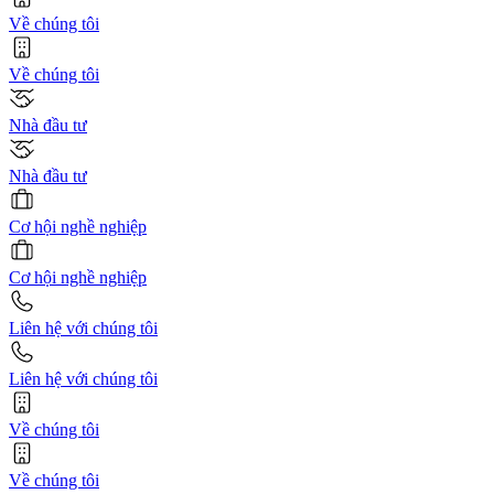
Về chúng tôi
Về chúng tôi
Nhà đầu tư
Nhà đầu tư
Cơ hội nghề nghiệp
Cơ hội nghề nghiệp
Liên hệ với chúng tôi
Liên hệ với chúng tôi
Về chúng tôi
Về chúng tôi