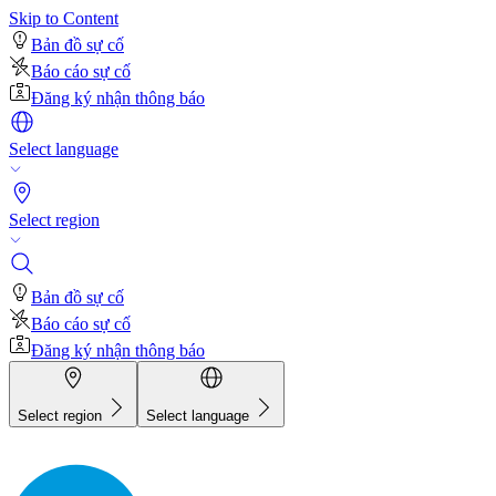
Skip to Content
Bản đồ sự cố
Báo cáo sự cố
Đăng ký nhận thông báo
Select language
Select region
Bản đồ sự cố
Báo cáo sự cố
Đăng ký nhận thông báo
Select region
Select language