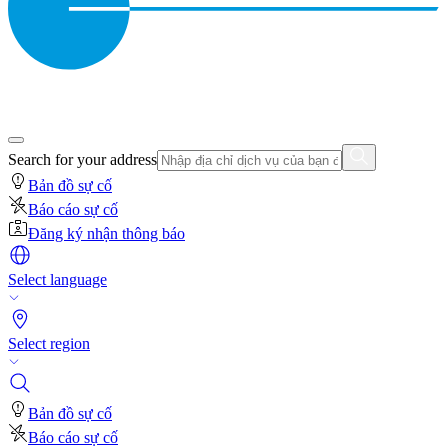
Search for your address
Bản đồ sự cố
Báo cáo sự cố
Đăng ký nhận thông báo
Select language
Select region
Bản đồ sự cố
Báo cáo sự cố