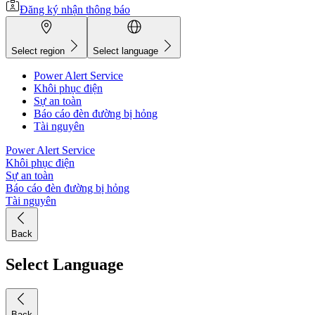
Đăng ký nhận thông báo
Select region
Select language
Power Alert Service
Khôi phục điện
Sự an toàn
Báo cáo đèn đường bị hỏng
Tài nguyên
Power Alert Service
Khôi phục điện
Sự an toàn
Báo cáo đèn đường bị hỏng
Tài nguyên
Back
Select Language
Back