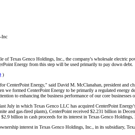
-Inc
sale of Texas Genco Holdings, Inc., the company's wholesale electric 
Point Energy from this step will be used primarily to pay down debt.
O
)
ne for CenterPoint Energy," said David M. McClanahan, president and chi
 we formed CenterPoint Energy to be primarily a regulated energy delive
 attention to enhancing the business performance of our core businesses o
 last July in which Texas Genco LLC has acquired CenterPoint Energy's 
 lignite and gas-fired plants), CenterPoint received $2.231 billion in 
$2.9 billion in cash proceeds for its interest in Texas Genco Holdings, 
ownership interest in Texas Genco Holdings, Inc., in its subsidiary, Te