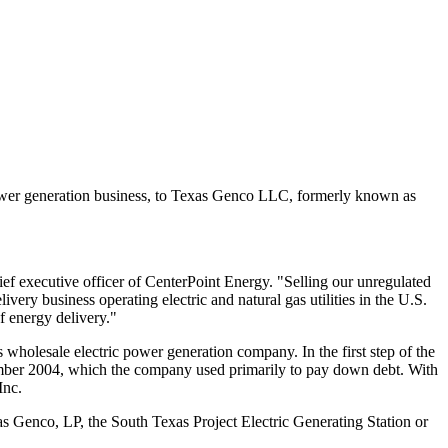
power generation business, to Texas Genco LLC, formerly known as
ef executive officer of CenterPoint Energy. "Selling our unregulated
ry business operating electric and natural gas utilities in the U.S.
f energy delivery."
wholesale electric power generation company. In the first step of the
December 2004, which the company used primarily to pay down debt. With
Inc.
xas Genco, LP, the South Texas Project Electric Generating Station or