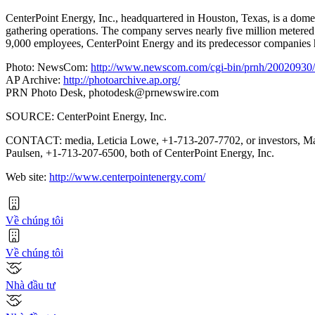
CenterPoint Energy, Inc., headquartered in Houston, Texas, is a domest
gathering operations. The company serves nearly five million metered
9,000 employees, CenterPoint Energy and its predecessor companies ha
Photo: NewsCom:
http://www.newscom.com/cgi-bin/prnh/20020
AP Archive:
http://photoarchive.ap.org/
PRN Photo Desk,
photodesk@prnewswire.com
SOURCE: CenterPoint Energy, Inc.
CONTACT: media, Leticia Lowe, +1-713-207-7702, or investors, M
Paulsen, +1-713-207-6500, both of CenterPoint Energy, Inc.
Web site:
http://www.centerpointenergy.com/
Về chúng tôi
Về chúng tôi
Nhà đầu tư