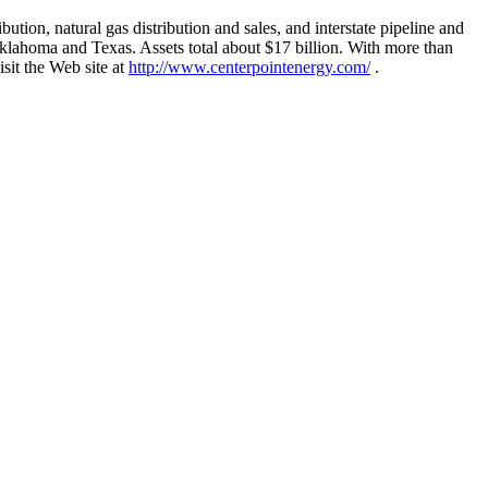
tion, natural gas distribution and sales, and interstate pipeline and
klahoma and Texas. Assets total about $17 billion. With more than
sit the Web site at
http://www.centerpointenergy.com/
.