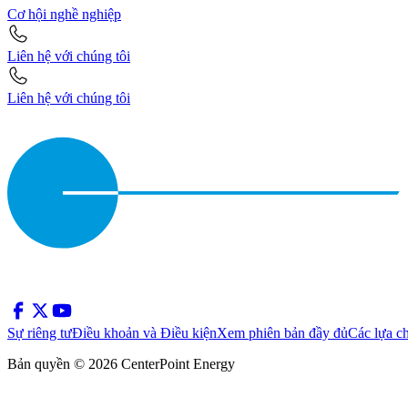
Cơ hội nghề nghiệp
Liên hệ với chúng tôi
Liên hệ với chúng tôi
Sự riêng tư
Điều khoản và Điều kiện
Xem phiên bản đầy đủ
Các lựa c
Bản quyền © 2026 CenterPoint Energy