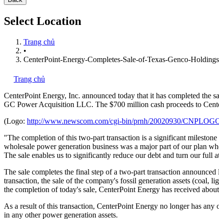
Select Location
Trang chủ
•
CenterPoint-Energy-Completes-Sale-of-Texas-Genco-Holdings
Trang chủ
CenterPoint Energy, Inc.
announced today that it has completed the 
GC Power Acquisition LLC. The $700 million cash proceeds to Center
(Logo:
http://www.newscom.com/cgi-bin/prnh/20020930/CNPLOG
"The completion of this two-part transaction is a significant milesto
wholesale power generation business was a major part of our plan when
The sale enables us to significantly reduce our debt and turn our full
The sale completes the final step of a two-part transaction announced
transaction, the sale of the company's fossil generation assets (coal,
the completion of today's sale, CenterPoint Energy has received about 
As a result of this transaction, CenterPoint Energy no longer has any 
in any other power generation assets.