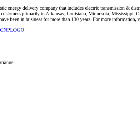
ic energy delivery company that includes electric transmission & distribu
 customers primarily in Arkansas, Louisiana, Minnesota, Mississippi, O
ve been in business for more than 130 years. For more information, vi
930/CNPLOGO
arianne