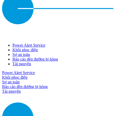
Power Alert Service
Khôi phục điện
Sự an toàn
Báo cáo đèn đường bị hỏng
Tài nguyên
Power Alert Service
Khôi phục điện
Sự an toàn
Báo cáo đèn đường bị hỏng
Tài nguyên