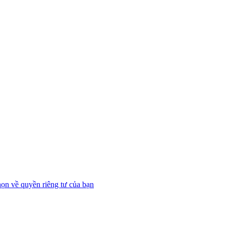
họn về quyền riêng tư của bạn