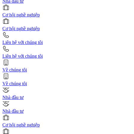
Nhà đầu tư
Cơ hội nghề nghiệp
Cơ hội nghề nghiệp
Liên hệ với chúng tôi
Liên hệ với chúng tôi
Về chúng tôi
Về chúng tôi
Nhà đầu tư
Nhà đầu tư
Cơ hội nghề nghiệp