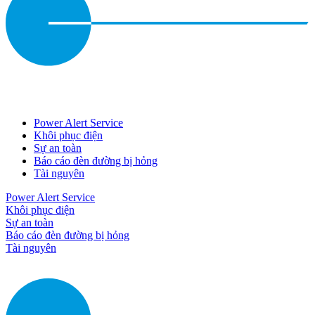
Power Alert Service
Khôi phục điện
Sự an toàn
Báo cáo đèn đường bị hỏng
Tài nguyên
Power Alert Service
Khôi phục điện
Sự an toàn
Báo cáo đèn đường bị hỏng
Tài nguyên