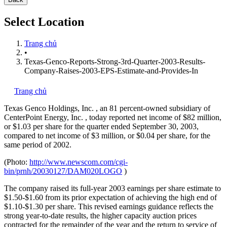
Select Location
Trang chủ
•
Texas-Genco-Reports-Strong-3rd-Quarter-2003-Results-
Company-Raises-2003-EPS-Estimate-and-Provides-In
Trang chủ
Texas Genco Holdings, Inc.
, an 81 percent-owned subsidiary of
CenterPoint Energy, Inc.
, today reported net income of $82 million,
or $1.03 per share for the quarter ended September 30, 2003,
compared to net income of $3 million, or $0.04 per share, for the
same period of 2002.
(Photo:
http://www.newscom.com/cgi-
bin/prnh/20030127/DAM020LOGO
)
The company raised its full-year 2003 earnings per share estimate to
$1.50-$1.60 from its prior expectation of achieving the high end of
$1.10-$1.30 per share. This revised earnings guidance reflects the
strong year-to-date results, the higher capacity auction prices
contracted for the remainder of the year and the return to service of