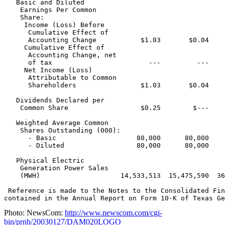
   Basic and Diluted

    Earnings Per Common

    Share:

     Income (Loss) Before

      Cumulative Effect of

      Accounting Change           $1.03       $0.04    
     Cumulative Effect of

      Accounting Change, net

      of tax                        ---         ---    
     Net Income (Loss)

      Attributable to Common

      Shareholders                $1.03       $0.04    
   Dividends Declared per

    Common Share                  $0.25        $---    
   Weighted Average Common

    Shares Outstanding (000):

      - Basic                    80,000      80,000    
      - Diluted                  80,000      80,000    
   Physical Electric

    Generation Power Sales

    (MWH)                    14,533,513  15,475,590  36
 Reference is made to the Notes to the Consolidated Fin
Photo: NewsCom:
http://www.newscom.com/cgi-
bin/prnh/20030127/DAM020LOGO