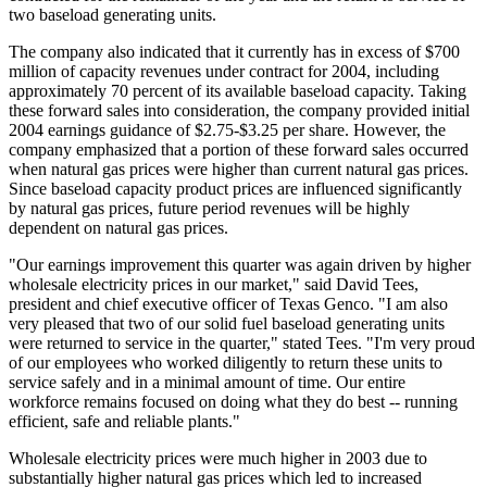
two baseload generating units.
The company also indicated that it currently has in excess of $700
million of capacity revenues under contract for 2004, including
approximately 70 percent of its available baseload capacity. Taking
these forward sales into consideration, the company provided initial
2004 earnings guidance of $2.75-$3.25 per share. However, the
company emphasized that a portion of these forward sales occurred
when natural gas prices were higher than current natural gas prices.
Since baseload capacity product prices are influenced significantly
by natural gas prices, future period revenues will be highly
dependent on natural gas prices.
"Our earnings improvement this quarter was again driven by higher
wholesale electricity prices in our market," said David Tees,
president and chief executive officer of Texas Genco. "I am also
very pleased that two of our solid fuel baseload generating units
were returned to service in the quarter," stated Tees. "I'm very proud
of our employees who worked diligently to return these units to
service safely and in a minimal amount of time. Our entire
workforce remains focused on doing what they do best -- running
efficient, safe and reliable plants."
Wholesale electricity prices were much higher in 2003 due to
substantially higher natural gas prices which led to increased