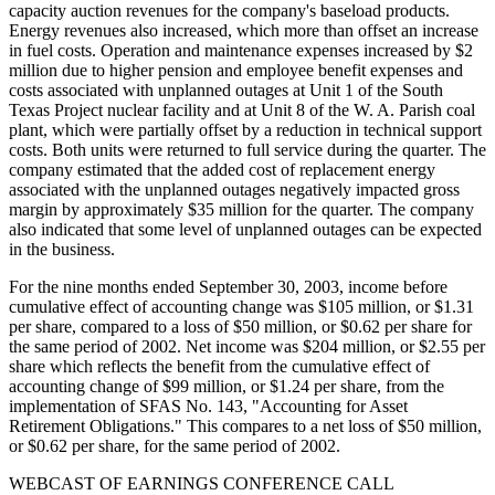
capacity auction revenues for the company's baseload products.
Energy revenues also increased, which more than offset an increase
in fuel costs. Operation and maintenance expenses increased by $2
million due to higher pension and employee benefit expenses and
costs associated with unplanned outages at Unit 1 of the South
Texas Project nuclear facility and at Unit 8 of the W. A. Parish coal
plant, which were partially offset by a reduction in technical support
costs. Both units were returned to full service during the quarter. The
company estimated that the added cost of replacement energy
associated with the unplanned outages negatively impacted gross
margin by approximately $35 million for the quarter. The company
also indicated that some level of unplanned outages can be expected
in the business.
For the nine months ended September 30, 2003, income before
cumulative effect of accounting change was $105 million, or $1.31
per share, compared to a loss of $50 million, or $0.62 per share for
the same period of 2002. Net income was $204 million, or $2.55 per
share which reflects the benefit from the cumulative effect of
accounting change of $99 million, or $1.24 per share, from the
implementation of SFAS No. 143, "Accounting for Asset
Retirement Obligations." This compares to a net loss of $50 million,
or $0.62 per share, for the same period of 2002.
WEBCAST OF EARNINGS CONFERENCE CALL