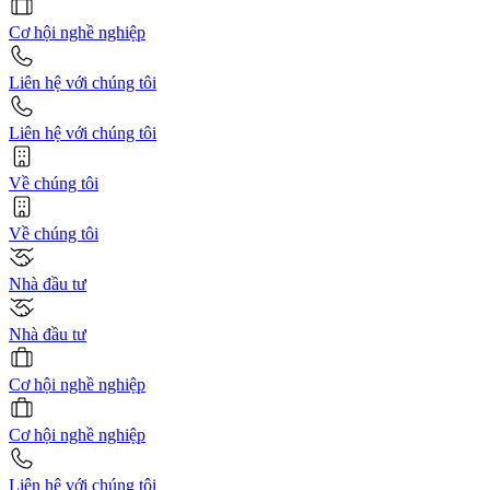
Cơ hội nghề nghiệp
Liên hệ với chúng tôi
Liên hệ với chúng tôi
Về chúng tôi
Về chúng tôi
Nhà đầu tư
Nhà đầu tư
Cơ hội nghề nghiệp
Cơ hội nghề nghiệp
Liên hệ với chúng tôi