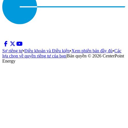
Sự riêng tư
•
Điều khoản và Điều kiện
•
Xem phiên bản đầy đủ
•
Các
lựa chọn về quyền riêng tư của bạn
|
Bản quyền © 2026 CenterPoint
Energy