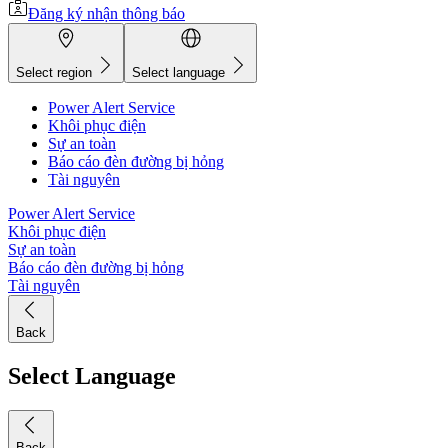
Đăng ký nhận thông báo
Select region
Select language
Power Alert Service
Khôi phục điện
Sự an toàn
Báo cáo đèn đường bị hỏng
Tài nguyên
Power Alert Service
Khôi phục điện
Sự an toàn
Báo cáo đèn đường bị hỏng
Tài nguyên
Back
Select Language
Back