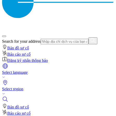
Search for your address
Bản đồ sự cố
Báo cáo sự cố
Đăng ký nhận thông báo
Select language
Select region
Bản đồ sự cố
Báo cáo sự cố