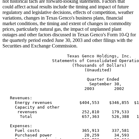
not historical facts are forward-looking statements. Factors that
could affect actual results include the timing and impact of future
regulatory and legislative decisions, effects of competition, weather
variations, changes in Texas Genco's business plans, financial
market conditions, the timing and extent of changes in commodity
prices, particularly natural gas, the impact of unplanned plant
outages and other factors discussed in Texas Genco's Form 10-Q for
the quarterly period ended June 30, 2003 and other filings with the
Securities and Exchange Commission.
                          Texas Genco Holdings, Inc.

                    Statements of Consolidated Operatio
                            (Thousands of Dollars)

                                 (Unaudited)

                                  Quarter Ended        
                                   September 30,       
                                 2003        2002      
   Revenues:

     Energy revenues           $404,553    $346,855  $1
     Capacity and other

      revenues                  252,810     179,533    
       Total                    657,363     526,388   1
   Expenses:

     Fuel costs                 365,913     337,581    
     Purchased power             20,259      34,593    