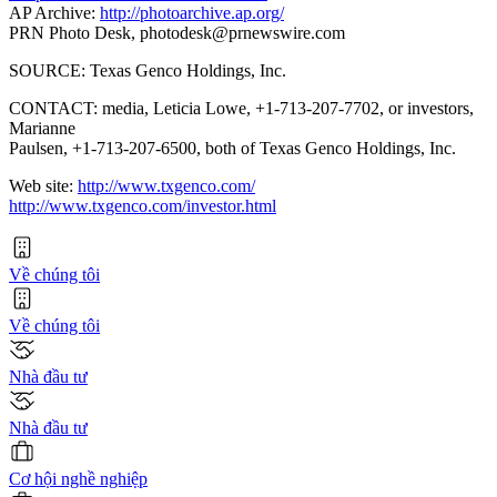
AP Archive:
http://photoarchive.ap.org/
PRN Photo Desk,
photodesk@prnewswire.com
SOURCE: Texas Genco Holdings, Inc.
CONTACT: media, Leticia Lowe, +1-713-207-7702, or investors,
Marianne
Paulsen, +1-713-207-6500, both of Texas Genco Holdings, Inc.
Web site:
http://www.txgenco.com/
http://www.txgenco.com/investor.html
Về chúng tôi
Về chúng tôi
Nhà đầu tư
Nhà đầu tư
Cơ hội nghề nghiệp