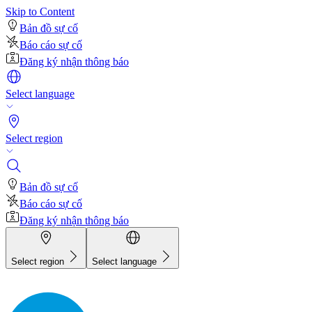
Skip to Content
Bản đồ sự cố
Báo cáo sự cố
Đăng ký nhận thông báo
Select language
Select region
Bản đồ sự cố
Báo cáo sự cố
Đăng ký nhận thông báo
Select region
Select language