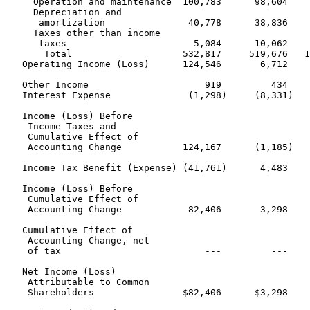
     Operation and maintenance  100,783      98,604    
     Depreciation and

      amortization               40,778      38,836    
     Taxes other than income

      taxes                       5,084      10,062    
       Total                    532,817     519,676   1
   Operating Income (Loss)      124,546       6,712    
   Other Income                     919         434    
   Interest Expense              (1,298)     (8,331)   
   Income (Loss) Before

    Income Taxes and

    Cumulative Effect of

    Accounting Change           124,167      (1,185)   
   Income Tax Benefit (Expense) (41,761)      4,483    
   Income (Loss) Before

    Cumulative Effect of

    Accounting Change            82,406       3,298    
   Cumulative Effect of

    Accounting Change, net

    of tax                          ---         ---    
   Net Income (Loss)

    Attributable to Common

    Shareholders                $82,406      $3,298    