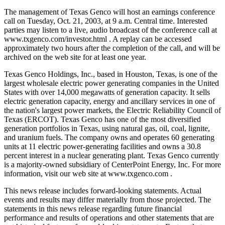
The management of Texas Genco will host an earnings conference
call on Tuesday, Oct. 21, 2003, at 9 a.m. Central time. Interested
parties may listen to a live, audio broadcast of the conference call at
www.txgenco.com/investor.html . A replay can be accessed
approximately two hours after the completion of the call, and will be
archived on the web site for at least one year.
Texas Genco Holdings, Inc., based in Houston, Texas, is one of the
largest wholesale electric power generating companies in the United
States with over 14,000 megawatts of generation capacity. It sells
electric generation capacity, energy and ancillary services in one of
the nation's largest power markets, the Electric Reliability Council of
Texas (ERCOT). Texas Genco has one of the most diversified
generation portfolios in Texas, using natural gas, oil, coal, lignite,
and uranium fuels. The company owns and operates 60 generating
units at 11 electric power-generating facilities and owns a 30.8
percent interest in a nuclear generating plant. Texas Genco currently
is a majority-owned subsidiary of CenterPoint Energy, Inc. For more
information, visit our web site at www.txgenco.com .
This news release includes forward-looking statements. Actual
events and results may differ materially from those projected. The
statements in this news release regarding future financial
performance and results of operations and other statements that are