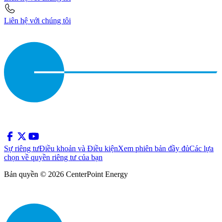
Liên hệ với chúng tôi
Sự riêng tư
Điều khoản và Điều kiện
Xem phiên bản đầy đủ
Các lựa
chọn về quyền riêng tư của bạn
Bản quyền © 2026 CenterPoint Energy