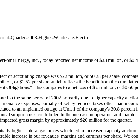
cond-Quarter-2003-Higher-Wholesale-Electri
terPoint Energy, Inc.
, today reported net income of $33 million, or $0.
ct of accounting change was $22 million, or $0.28 per share, compared 
ion, or $1.52 per share which reflects the benefit from the cumulative
 Obligations." This compares to a net loss of $53 million, or $0.66 pe
red to the same period of 2002 primarily due to higher capacity auctio
intenance expenses, partially offset by reduced taxes other than inco
related to an unplanned outage at Unit 1 of the company's 30.8 percent i
chnical support costs contributed to the increase in operation and main
impacted gross margin by approximately $20 million for the quarter.
tially higher natural gas prices which led to increased capacity auction
erable increase in our revenues, margins and earnings per share. We con