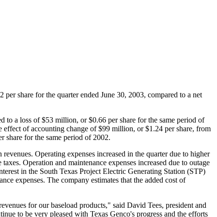
42 per share for the quarter ended June 30, 2003, compared to a net
to a loss of $53 million, or $0.66 per share for the same period of
 effect of accounting change of $99 million, or $1.24 per share, from
r share for the same period of 2002.
n revenues. Operating expenses increased in the quarter due to higher
me taxes. Operation and maintenance expenses increased due to outage
nterest in the South Texas Project Electric Generating Station (STP)
tenance expenses. The company estimates that the added cost of
 revenues for our baseload products," said David Tees, president and
tinue to be very pleased with Texas Genco's progress and the efforts