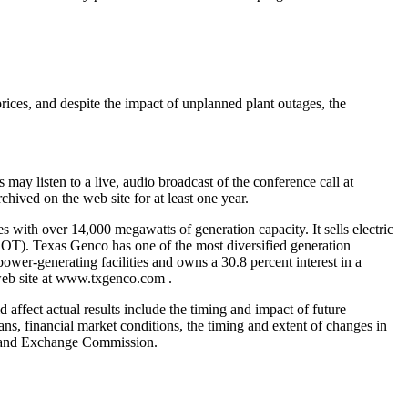
ces, and despite the impact of unplanned plant outages, the
may listen to a live, audio broadcast of the conference call at
hived on the web site for at least one year.
 with over 14,000 megawatts of generation capacity. It sells electric
ERCOT). Texas Genco has one of the most diversified generation
power-generating facilities and owns a 30.8 percent interest in a
 web site at www.txgenco.com .
 affect actual results include the timing and impact of future
ans, financial market conditions, the timing and extent of changes in
ies and Exchange Commission.