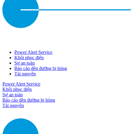
Power Alert Service
Khôi phục điện
Sự an toàn
Báo cáo đèn đường bị hỏng
Tài nguyên
Power Alert Service
Khôi phục điện
Sự an toàn
Báo cáo đèn đường bị hỏng
Tài nguyên