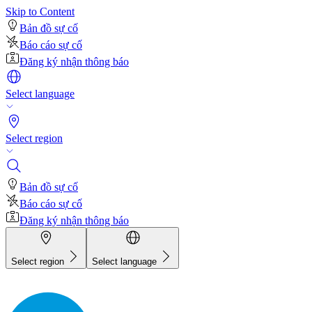
Skip to Content
Bản đồ sự cố
Báo cáo sự cố
Đăng ký nhận thông báo
Select language
Select region
Bản đồ sự cố
Báo cáo sự cố
Đăng ký nhận thông báo
Select region
Select language