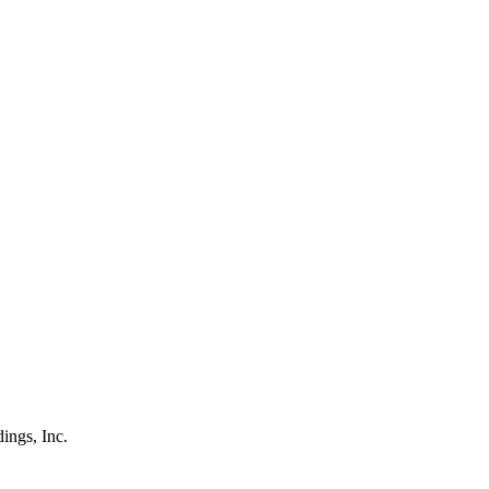
ings, Inc.