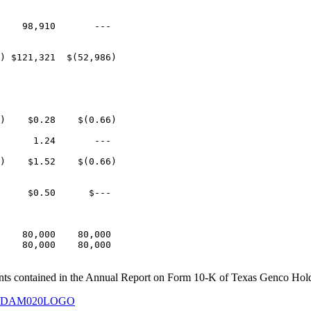
    98,910       ---

) $121,321  $(52,986)

)    $0.28    $(0.66)

      1.24       ---

)    $1.52    $(0.66)

     $0.50      $---

    80,000    80,000

    80,000    80,000

ents contained in the Annual Report on Form 10-K of Texas Genco Hold
127/DAM020LOGO