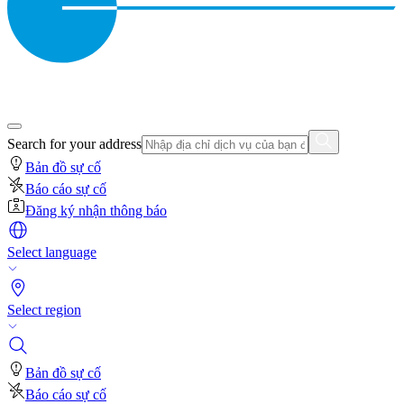
Search for your address
Bản đồ sự cố
Báo cáo sự cố
Đăng ký nhận thông báo
Select language
Select region
Bản đồ sự cố
Báo cáo sự cố