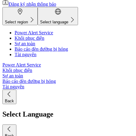
Đăng ký nhận thông báo
Select region
Select language
Power Alert Service
Khôi phục điện
Sự an toàn
Báo cáo đèn đường bị hỏng
Tài nguyên
Power Alert Service
Khôi phục điện
Sự an toàn
Báo cáo đèn đường bị hỏng
Tài nguyên
Back
Select Language
Back