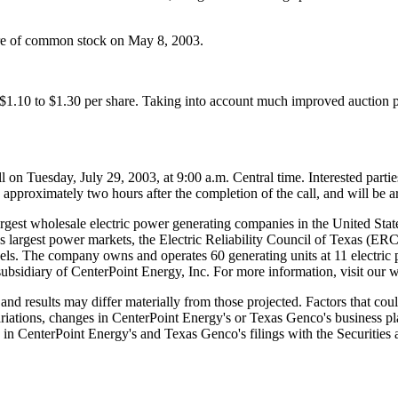
are of common stock on May 8, 2003.
.10 to $1.30 per share. Taking into account much improved auction pri
 Tuesday, July 29, 2003, at 9:00 a.m. Central time. Interested parties 
pproximately two hours after the completion of the call, and will be arc
gest wholesale electric power generating companies in the United States
on's largest power markets, the Electric Reliability Council of Texas (
 fuels. The company owns and operates 60 generating units at 11 electric 
subsidiary of CenterPoint Energy, Inc. For more information, visit our
d results may differ materially from those projected. Factors that could
variations, changes in CenterPoint Energy's or Texas Genco's business pl
sed in CenterPoint Energy's and Texas Genco's filings with the Securit