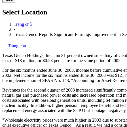
Select Location
Trang chủ
•
Texas-Genco-Reports-Significant-Earnings-Improvement-in-Se
Trang chủ
Texas Genco Holdings, Inc.
, an 81 percent owned subsidiary of Cen
loss of $18 million, or $0.23 per share for the same period of 2002.
For the six months ended June 30, 2003, income before cumulative effe
2002. Net income for the six months ended June 30, 2003 was $121 mill
the implementation of SFAS No. 143, "Accounting for Asset Retirement
Revenues for the second quarter of 2003 increased significantly compa
natural gas and purchased power costs and increased operation and ma
costs associated with baseload generation units, including $4 million 
nuclear facility. In addition, higher pension, employee benefit and te
replacement energy associated with the STP Unit 1 outage negatively 
"Wholesale electricity prices were much higher in 2003 due to substan
chief executive officer of Texas Genco. "As a result, we had a consid