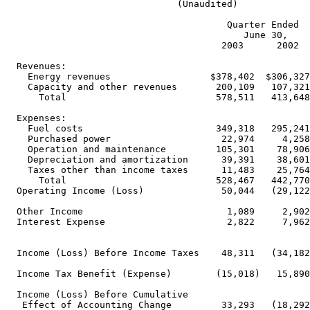
                               (Unaudited)

                                        Quarter Ended  
                                           June 30,    
                                       2003      2002  
  Revenues:

    Energy revenues                  $378,402  $306,327
    Capacity and other revenues       200,109   107,321
      Total                           578,511   413,648
  Expenses:

    Fuel costs                        349,318   295,241
    Purchased power                    22,974     4,258
    Operation and maintenance         105,301    78,906
    Depreciation and amortization      39,391    38,601
    Taxes other than income taxes      11,483    25,764
      Total                           528,467   442,770
  Operating Income (Loss)              50,044   (29,122
  Other Income                          1,089     2,902
  Interest Expense                      2,822     7,962
  Income (Loss) Before Income Taxes    48,311   (34,182
  Income Tax Benefit (Expense)        (15,018)   15,890
  Income (Loss) Before Cumulative

   Effect of Accounting Change         33,293   (18,292