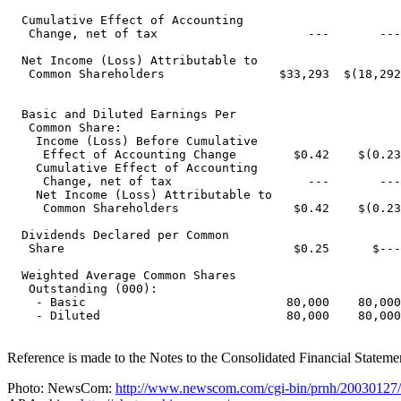
  Cumulative Effect of Accounting

   Change, net of tax                     ---       ---
  Net Income (Loss) Attributable to

   Common Shareholders                $33,293  $(18,292
  Basic and Diluted Earnings Per

   Common Share:

    Income (Loss) Before Cumulative

     Effect of Accounting Change        $0.42    $(0.23
    Cumulative Effect of Accounting

     Change, net of tax                   ---       ---
    Net Income (Loss) Attributable to

     Common Shareholders                $0.42    $(0.23
  Dividends Declared per Common

   Share                                $0.25      $---
  Weighted Average Common Shares

   Outstanding (000):

    - Basic                            80,000    80,000
    - Diluted                          80,000    80,000
Reference is made to the Notes to the Consolidated Financial Statem
Photo: NewsCom:
http://www.newscom.com/cgi-bin/prnh/20030