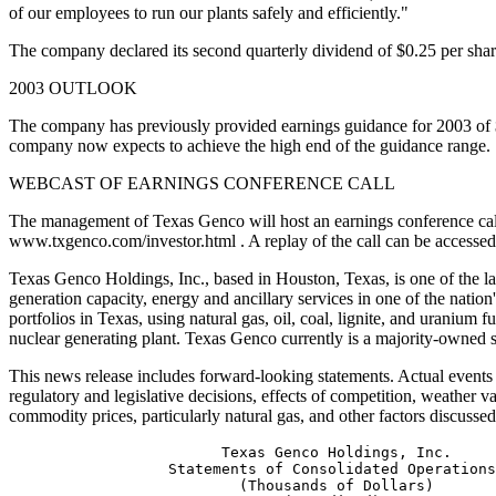
of our employees to run our plants safely and efficiently."
The company declared its second quarterly dividend of $0.25 per sh
2003 OUTLOOK
The company has previously provided earnings guidance for 2003 of $1
company now expects to achieve the high end of the guidance range.
WEBCAST OF EARNINGS CONFERENCE CALL
The management of Texas Genco will host an earnings conference call on
www.txgenco.com/investor.html . A replay of the call can be accessed a
Texas Genco Holdings, Inc., based in Houston, Texas, is one of the lar
generation capacity, energy and ancillary services in one of the nati
portfolios in Texas, using natural gas, oil, coal, lignite, and uranium
nuclear generating plant. Texas Genco currently is a majority-owned 
This news release includes forward-looking statements. Actual events an
regulatory and legislative decisions, effects of competition, weather 
commodity prices, particularly natural gas, and other factors discus
                        Texas Genco Holdings, Inc.

                  Statements of Consolidated Operations

                          (Thousands of Dollars)
