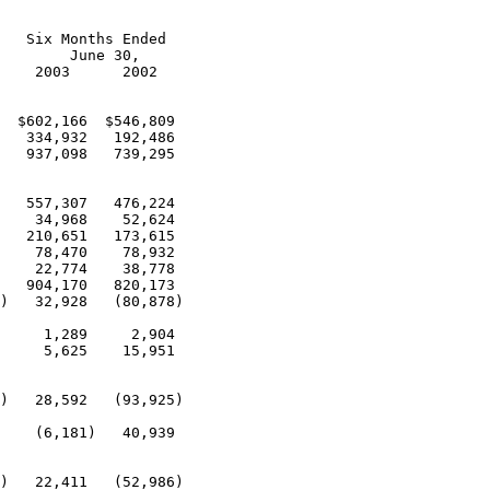
   Six Months Ended

        June 30,

    2003      2002

  $602,166  $546,809

   334,932   192,486

   937,098   739,295

   557,307   476,224

    34,968    52,624

   210,651   173,615

    78,470    78,932

    22,774    38,778

   904,170   820,173

)   32,928   (80,878)

     1,289     2,904

     5,625    15,951

)   28,592   (93,925)

    (6,181)   40,939

)   22,411   (52,986)
