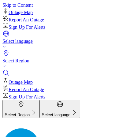
Skip to Content
Outage Map
Report An Outage
Sign Up For Alerts
Select language
Select Region
Outage Map
Report An Outage
Sign Up For Alerts
Select Region
Select language