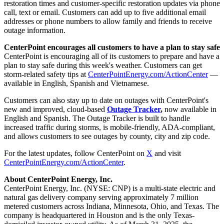
restoration times and customer-specific restoration updates via phone
call, text or email. Customers can add up to five additional email
addresses or phone numbers to allow family and friends to receive
outage information.
CenterPoint encourages all customers to have a plan to stay safe
CenterPoint is encouraging all of its customers to prepare and have a
plan to stay safe during this week's weather. Customers can get
storm-related safety tips at
CenterPointEnergy.com/ActionCenter
—
available in English, Spanish and Vietnamese.
Customers can also stay up to date on outages with CenterPoint's
new and improved, cloud-based
Outage Tracker
,
now available in
English and Spanish. The Outage Tracker is built to handle
increased traffic during storms, is mobile-friendly, ADA-compliant,
and allows customers to see outages by county, city and zip code.
For the latest updates, follow CenterPoint on
X
and visit
CenterPointEnergy.com/ActionCenter
.
About CenterPoint Energy, Inc.
CenterPoint Energy, Inc. (NYSE: CNP) is a multi-state electric and
natural gas delivery company serving approximately 7 million
metered customers across
Indiana
,
Minnesota
,
Ohio
, and
Texas
. The
company is headquartered in
Houston
and is the only
Texas
-