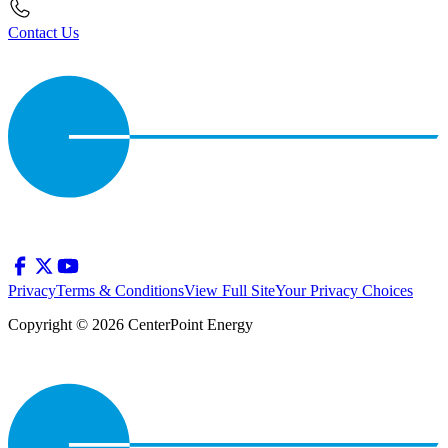
Contact Us
Privacy
Terms & Conditions
View Full Site
Your Privacy Choices
Copyright © 2026 CenterPoint Energy