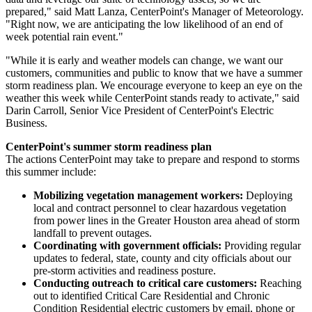
prepared," said
Matt Lanza
, CenterPoint's Manager of Meteorology.
"Right now, we are anticipating the low likelihood of an end of
week potential rain event."
"While it is early and weather models can change, we want our
customers, communities and public to know that we have a summer
storm readiness plan. We encourage everyone to keep an eye on the
weather this week while CenterPoint stands ready to activate," said
Darin Carroll
, Senior Vice President of CenterPoint's Electric
Business.
CenterPoint's summer storm readiness plan
The actions CenterPoint may take to prepare and respond to storms
this summer include:
Mobilizing vegetation management workers:
Deploying
local and contract personnel to clear hazardous vegetation
from power lines in the
Greater Houston
area ahead of storm
landfall to prevent outages.
Coordinating with government officials:
Providing regular
updates to federal, state, county and city officials about our
pre-storm activities and readiness posture.
Conducting outreach to critical care customers:
Reaching
out to identified Critical Care Residential and Chronic
Condition Residential electric customers by email, phone or