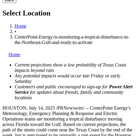
Select Location
Home
•
CenterPoint-Energy-is-monitoring-a-tropical-disturbance-in-
the-Northeast-Gulf-and-ready-to-activate
Home
Current projections show a low probability of Texas Coast
impacts beyond rain
Any potential impacts would occur late Friday or early
Saturday
Customers and public encouraged to sign-up for
Power Alert
Service
for updates about friends, family and community
locations
HOUSTON
,
July 14, 2025
/PRNewswire/ -- CenterPoint Energy's
Meteorology, Emergency Planning & Response and Electric
Operations teams are monitoring a tropical disturbance moving
across
Florida
toward the Gulf. Based on current projections, the
path of the storm could come near the Texas Coast by the end of the
week, but is anticipated to be primarily a rain event for the
Houston