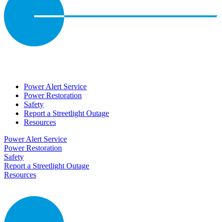
Power Alert Service
Power Restoration
Safety
Report a Streetlight Outage
Resources
Power Alert Service
Power Restoration
Safety
Report a Streetlight Outage
Resources