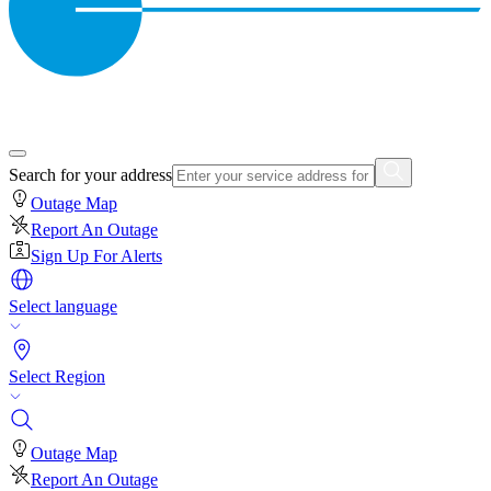
Search for your address
Outage Map
Report An Outage
Sign Up For Alerts
Select language
Select Region
Outage Map
Report An Outage