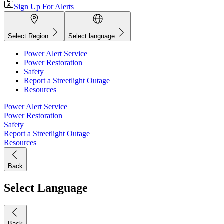
Sign Up For Alerts
Select Region
Select language
Power Alert Service
Power Restoration
Safety
Report a Streetlight Outage
Resources
Power Alert Service
Power Restoration
Safety
Report a Streetlight Outage
Resources
Back
Select Language
Back