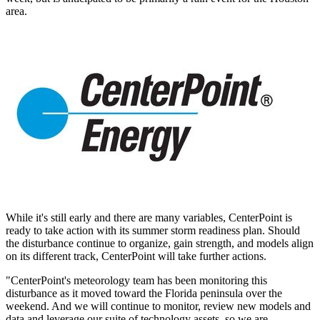
area.
While it's still early and there are many variables, CenterPoint is
ready to take action with its summer storm readiness plan. Should
the disturbance continue to organize, gain strength, and models align
on its different track, CenterPoint will take further actions.
"CenterPoint's meteorology team has been monitoring this
disturbance as it moved toward the
Florida
peninsula over the
weekend. And we will continue to monitor, review new models and
data and leverage our suite of technology assets, so we are