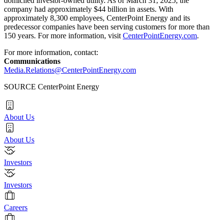
domiciled investor-owned utility. As of
March 31, 2025
, the
company had approximately
$44 billion
in assets. With
approximately 8,300 employees, CenterPoint Energy and its
predecessor companies have been serving customers for more than
150 years. For more information, visit
CenterPointEnergy.com
.
For more information, contact:
Communications
Media.Relations@CenterPointEnergy.com
SOURCE CenterPoint Energy
About Us
About Us
Investors
Investors
Careers