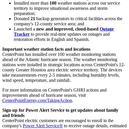
Installed more than
100
weather stations across our service
territory to improve situational awareness and storm
preparation;
Donated
21
backup generators to critical facilities across the
company's 12-county service area; and
Launched a
new and improved, cloud-based
Outage
Tracker
to provide real-time updates on outages and
restoration efforts in English and Spanish.
Important weather station facts and locations
CenterPoint has installed over 100 weather monitoring stations
ahead of the Atlantic hurricane season. The weather monitoring
stations were installed in strategic locations across CenterPoint's 12-
county
Greater Houston
area electric service territory. The devices
take measurements every 2-5 minutes, including humidity levels,
wind speed, temperature, and rainfall.
For more information on CenterPoint's GHRI actions and
improvements ahead of hurricane season, visit
CenterPointEnergy.com/TakingAction
.
Sign-up for Power Alert Service to get updates about family
and friends
CenterPoint electric customers are encouraged to enroll in the
company's
Power Alert Service®
to receive outage details, estimated