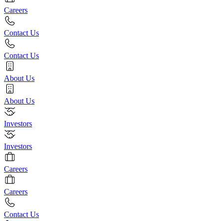
Careers
Contact Us
Contact Us
About Us
About Us
Investors
Investors
Careers
Careers
Contact Us