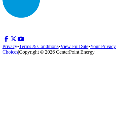
Privacy
•
Terms & Conditions
•
View Full Site
•
Your Privacy
Choices
|
Copyright © 2026 CenterPoint Energy