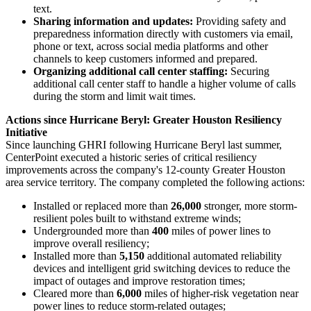
text.
Sharing information and updates:
Providing safety and
preparedness information directly with customers via email,
phone or text, across social media platforms and other
channels to keep customers informed and prepared.
Organizing additional call center staffing:
Securing
additional call center staff to handle a higher volume of calls
during the storm and limit wait times.
Actions since Hurricane Beryl: Greater Houston Resiliency
Initiative
Since launching GHRI following Hurricane Beryl last summer,
CenterPoint executed a historic series of critical resiliency
improvements across the company's 12-county
Greater Houston
area service territory. The company completed the following actions:
Installed or replaced more than
26,000
stronger, more storm-
resilient poles built to withstand extreme winds;
Undergrounded more than
400
miles of power lines to
improve overall resiliency;
Installed more than
5,150
additional automated reliability
devices and intelligent grid switching devices to reduce the
impact of outages and improve restoration times;
Cleared more than
6,000
miles of higher-risk vegetation near
power lines to reduce storm-related outages;