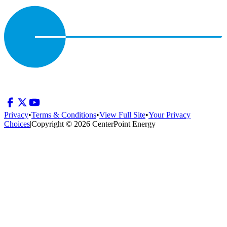
Privacy
•
Terms & Conditions
•
View Full Site
•
Your Privacy
Choices
|
Copyright © 2026 CenterPoint Energy