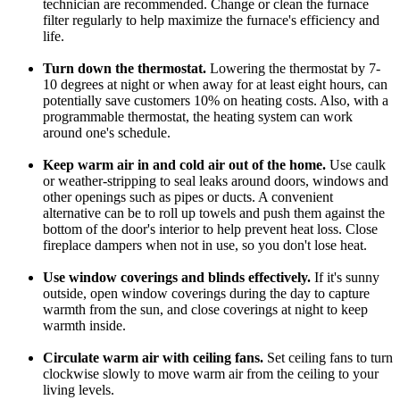
technician are recommended. Change or clean the furnace
filter regularly to help maximize the furnace's efficiency and
life.
Turn down the thermostat.
Lowering the thermostat by 7-
10 degrees at night or when away for at least eight hours, can
potentially save customers 10% on heating costs. Also, with a
programmable thermostat, the heating system can work
around one's schedule.
Keep warm air in and cold air out of the home.
Use caulk
or weather-stripping to seal leaks around doors, windows and
other openings such as pipes or ducts. A convenient
alternative can be to roll up towels and push them against the
bottom of the door's interior to help prevent heat loss. Close
fireplace dampers when not in use, so you don't lose heat.
Use window coverings and blinds effectively.
If it's sunny
outside, open window coverings during the day to capture
warmth from the sun, and close coverings at night to keep
warmth inside.
Circulate warm air with ceiling fans.
Set ceiling fans to turn
clockwise slowly to move warm air from the ceiling to your
living levels.