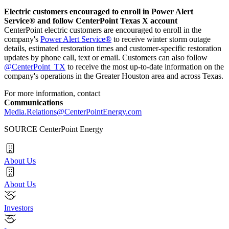
Electric customers encouraged to enroll in Power Alert
Service® and follow CenterPoint Texas X account
CenterPoint electric customers are encouraged to enroll in the
company's
Power Alert Service®
to receive winter storm outage
details, estimated restoration times and customer-specific restoration
updates by phone call, text or email. Customers can also follow
@CenterPoint_TX
to receive the most up-to-date information on the
company's operations in the
Greater Houston
area and across
Texas
.
For more information, contact
Communications
Media.Relations@CenterPointEnergy.com
SOURCE CenterPoint Energy
About Us
About Us
Investors