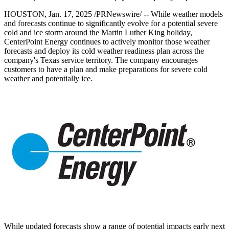
HOUSTON
,
Jan. 17, 2025
/PRNewswire/ -- While weather models
and forecasts continue to significantly evolve for a potential severe
cold and ice storm around the Martin Luther King holiday,
CenterPoint Energy continues to actively monitor those weather
forecasts and deploy its cold weather readiness plan across the
company's
Texas
service territory. The company encourages
customers to have a plan and make preparations for severe cold
weather and potentially ice.
While updated forecasts show a range of potential impacts early next