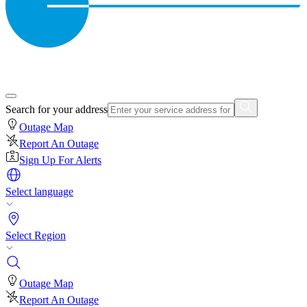
Search for your address
Outage Map
Report An Outage
Sign Up For Alerts
Select language
Select Region
Outage Map
Report An Outage