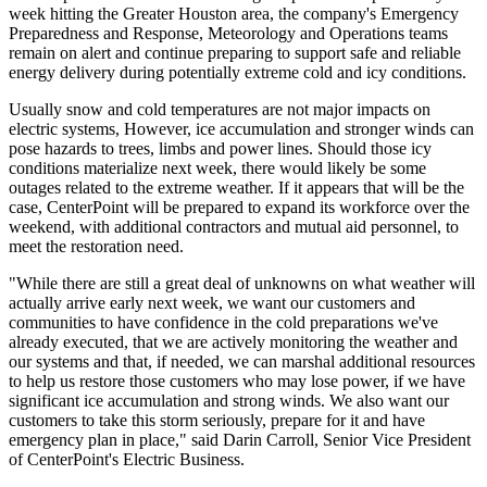
week hitting the
Greater Houston
area, the company's Emergency
Preparedness and Response, Meteorology and Operations teams
remain on alert and continue preparing to support safe and reliable
energy delivery during potentially extreme cold and icy conditions.
Usually snow and cold temperatures are not major impacts on
electric systems, However, ice accumulation and stronger winds can
pose hazards to trees, limbs and power lines. Should those icy
conditions materialize next week, there would likely be some
outages related to the extreme weather. If it appears that will be the
case, CenterPoint will be prepared to expand its workforce over the
weekend, with additional contractors and mutual aid personnel, to
meet the restoration need.
"While there are still a great deal of unknowns on what weather will
actually arrive early next week, we want our customers and
communities to have confidence in the cold preparations we've
already executed, that we are actively monitoring the weather and
our systems and that, if needed, we can marshal additional resources
to help us restore those customers who may lose power, if we have
significant ice accumulation and strong winds. We also want our
customers to take this storm seriously, prepare for it and have
emergency plan in place," said
Darin Carroll
, Senior Vice President
of CenterPoint's Electric Business.