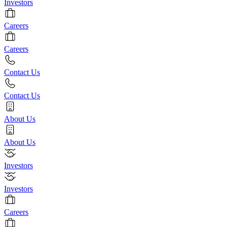
Investors
Careers
Careers
Contact Us
Contact Us
About Us
About Us
Investors
Investors
Careers