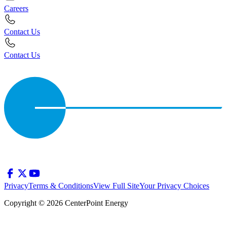
Careers
Contact Us
Contact Us
Privacy
Terms & Conditions
View Full Site
Your Privacy Choices
Copyright © 2026 CenterPoint Energy