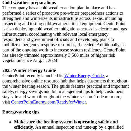
Cold weather preparations
The company has a cold weather action plan in place and has
performed a series of proactive pre-winter preparedness actions to
strengthen and winterize its infrastructure across
Texas
, including
inspecting and testing cold-weather critical equipment. CenterPoint
is also deploying cold weather mitigations across its electric and gas
infrastructure, coordinating with relevant local emergency
responders and government officials and developing plans to
mobilize emergency response resources, if needed. Additionally, as
part of the ongoing work to increase system resiliency, CenterPoint
has already trimmed approximately 3,500 miles of higher risk
vegetation since
Aug. 5, 2024
.
2025 Winter Energy Guide
CenterPoint recently launched its
Winter Energy Guide
, a
comprehensive online resource hub that helps customers throughout
the winter heating season. The guide features practical and important
safety, energy savings and bill management tips to help customers
stay safe and warm throughout the winter season. To learn more,
visit
CenterPointEnergy.com/ReadyforWinter
.
Energy-saving tips
Make sure the heating system is operating safely and
efficiently.
An annual inspection and tune-up by a qualified