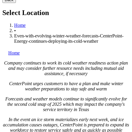
Select Location
Home
•
Even-with-evolving-winter-weather-forecasts-CenterPoint-
Energy-continues-deploying-its-cold-weather
Home
Company continues to work its cold weather readiness action plan
and may consider further resource needs including mutual aid
assistance, if necessary
CenterPoint urges customers to have a plan and make winter
weather preparations to stay safe and warm
Forecasts and weather models continue to significantly evolve for
the second cold snap of 2025 which may impact the company's
service territory in
Texas
In the event an ice storm materializes early next week, and ice
accumulation causes outages, CenterPoint is prepared to expand its
workforce to restore service safely and as quickly as possible