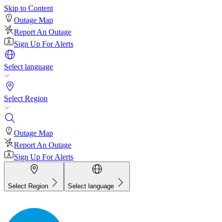
Skip to Content
Outage Map
Report An Outage
Sign Up For Alerts
Select language
Select Region
Outage Map
Report An Outage
Sign Up For Alerts
Select Region
Select language