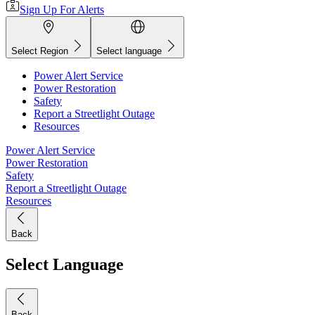
Sign Up For Alerts
Select Region
Select language
Power Alert Service
Power Restoration
Safety
Report a Streetlight Outage
Resources
Power Alert Service
Power Restoration
Safety
Report a Streetlight Outage
Resources
Back
Select Language
Back