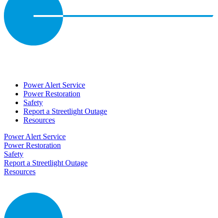
Power Alert Service
Power Restoration
Safety
Report a Streetlight Outage
Resources
Power Alert Service
Power Restoration
Safety
Report a Streetlight Outage
Resources