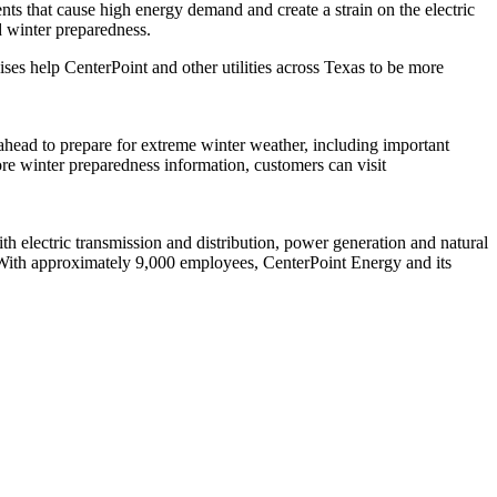
nts that cause high energy demand and create a strain on the electric
d winter preparedness.
ses help CenterPoint and other utilities across
Texas
to be more
ahead to prepare for extreme winter weather, including important
re winter preparedness information, customers can visit
 electric transmission and distribution, power generation and natural
With approximately 9,000 employees, CenterPoint Energy and its