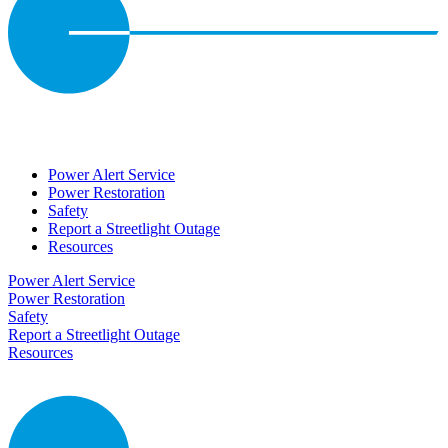
Power Alert Service
Power Restoration
Safety
Report a Streetlight Outage
Resources
Power Alert Service
Power Restoration
Safety
Report a Streetlight Outage
Resources