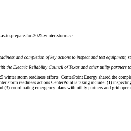
xas-to-prepare-for-2025-winter-storm-se
eadiness and completion of key actions to inspect and test equipment, st
th the Electric Reliability Council of
Texas
and other utility partners t
5 winter storm readiness efforts, CenterPoint Energy shared the comple
ter storm readiness actions CenterPoint is taking include: (1) inspectin
d (3) coordinating emergency plans with utility partners and grid operator