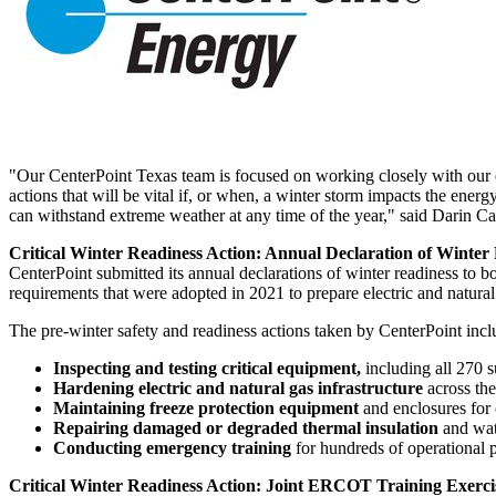
"Our CenterPoint Texas team is focused on working closely with our em
actions that will be vital if, or when, a winter storm impacts the ener
can withstand extreme weather at any time of the year," said
Darin Ca
Critical Winter Readiness Action: Annual Declaration of Winter
CenterPoint submitted its annual declarations of winter readiness 
requirements that were adopted in 2021 to prepare electric and natural
The pre-winter safety and readiness actions taken by CenterPoint incl
Inspecting and testing critical equipment,
including all 270 s
Hardening electric and natural gas infrastructure
across th
Maintaining freeze protection equipment
and enclosures for
Repairing damaged or degraded thermal insulation
and wat
Conducting emergency training
for hundreds of operational p
Critical Winter Readiness Action: Joint ERCOT Training Exerci