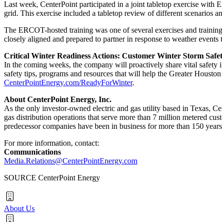
Last week, CenterPoint participated in a joint tabletop exercise with 
grid. This exercise included a tabletop review of different scenarios 
The ERCOT-hosted training was one of several exercises and trainings 
closely aligned and prepared to partner in response to weather events 
Critical Winter Readiness Actions: Customer Winter Storm Saf
In the coming weeks, the company will proactively share vital safety 
safety tips, programs and resources that will help the
Greater Houston
CenterPointEnergy.com/ReadyForWinter
.
About CenterPoint Energy, Inc.
As the only investor-owned electric and gas utility based in
Texas
, Ce
gas distribution operations that serve more than 7 million metered cu
predecessor companies have been in business for more than 150 years
For more information, contact:
Communications
Media.Relations@CenterPointEnergy.com
SOURCE CenterPoint Energy
About Us