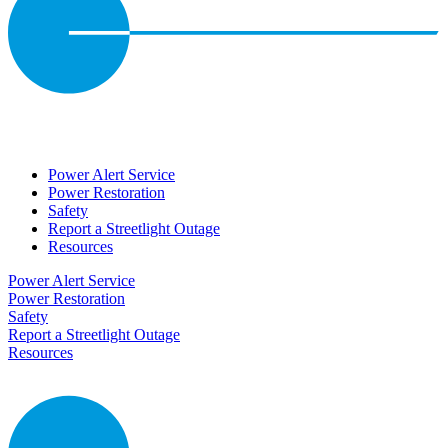
Power Alert Service
Power Restoration
Safety
Report a Streetlight Outage
Resources
Power Alert Service
Power Restoration
Safety
Report a Streetlight Outage
Resources