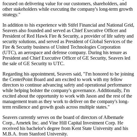
focused on delivering value for our customers, shareholders, and
other stakeholders while executing the company's long-term growth
strategy."
In addition to his experience with Stifel Financial and National Grid,
Seavers also founded and served as Chief Executive Officer and
President of
Red Hawk Fire
& Security, a provider of life safety and
security solutions, and served as President of Global Services of the
Fire & Security business of United Technologies Corporation
(UTC), an aerospace and defense company. During his tenure as
President and Chief Executive Officer of GE Security, Seavers led
the sale of GE Security to UTC.
Regarding his appointment, Seavers said, "I'm honored to be joining
the CenterPoint Board and am excited to work with my fellow
directors to continue advancing safety and operational performance
while helping bolster the company's governance. Additionally, I'm
excited about the opportunity to work with Jason and the rest of the
management team as they work to deliver on the company's long-
term resilience and growth goals across multiple states."
Seavers currently serves on the board of directors of Albemarle
Corp., Ametek Inc. and Vine Hill Capital Investment Corp. He
received his bachelor's degree from
Kent State University
and his
M.B.A. from
Stanford University
.