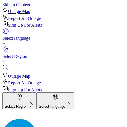
Skip to Content
Outage Map
Report An Outage
Sign Up For Alerts
Select language
Select Region
Outage Map
Report An Outage
Sign Up For Alerts
Select Region
Select language