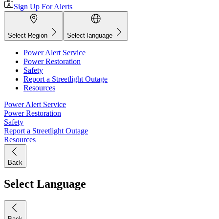
Sign Up For Alerts
Select Region
Select language
Power Alert Service
Power Restoration
Safety
Report a Streetlight Outage
Resources
Power Alert Service
Power Restoration
Safety
Report a Streetlight Outage
Resources
Back
Select Language
Back