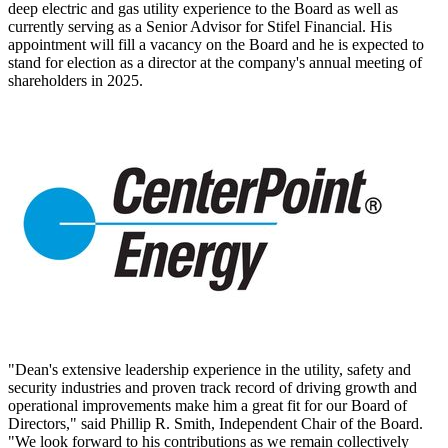
deep electric and gas utility experience to the Board as well as
currently serving as a Senior Advisor for Stifel Financial. His
appointment will fill a vacancy on the Board and he is expected to
stand for election as a director at the company's annual meeting of
shareholders in 2025.
"Dean's extensive leadership experience in the utility, safety and
security industries and proven track record of driving growth and
operational improvements make him a great fit for our Board of
Directors," said Phillip R. Smith, Independent Chair of the Board.
"We look forward to his contributions as we remain collectively