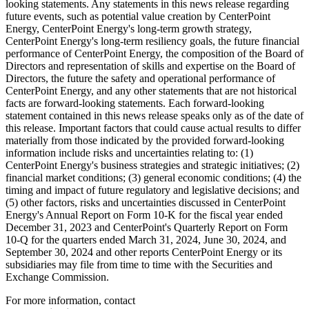
looking statements. Any statements in this news release regarding
future events, such as potential value creation by CenterPoint
Energy, CenterPoint Energy's long-term growth strategy,
CenterPoint Energy's long-term resiliency goals, the future financial
performance of CenterPoint Energy, the composition of the Board of
Directors and representation of skills and expertise on the Board of
Directors, the future the safety and operational performance of
CenterPoint Energy, and any other statements that are not historical
facts are forward-looking statements. Each forward-looking
statement contained in this news release speaks only as of the date of
this release. Important factors that could cause actual results to differ
materially from those indicated by the provided forward-looking
information include risks and uncertainties relating to: (1)
CenterPoint Energy's business strategies and strategic initiatives; (2)
financial market conditions; (3) general economic conditions; (4) the
timing and impact of future regulatory and legislative decisions; and
(5) other factors, risks and uncertainties discussed in CenterPoint
Energy's Annual Report on Form 10-K for the fiscal year ended
December 31, 2023
and CenterPoint's Quarterly Report on Form
10-Q for the quarters ended
March 31, 2024
,
June 30, 2024
, and
September 30, 2024
and other reports CenterPoint Energy or its
subsidiaries may file from time to time with the Securities and
Exchange Commission.
For more information, contact