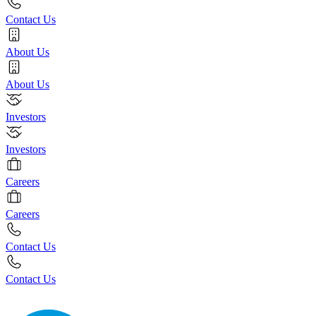
Contact Us
About Us
About Us
Investors
Investors
Careers
Careers
Contact Us
Contact Us