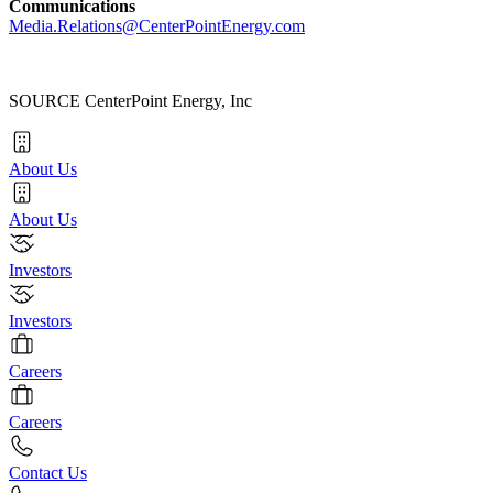
Communications
Media.Relations@CenterPointEnergy.com
SOURCE CenterPoint Energy, Inc
About Us
About Us
Investors
Investors
Careers
Careers
Contact Us