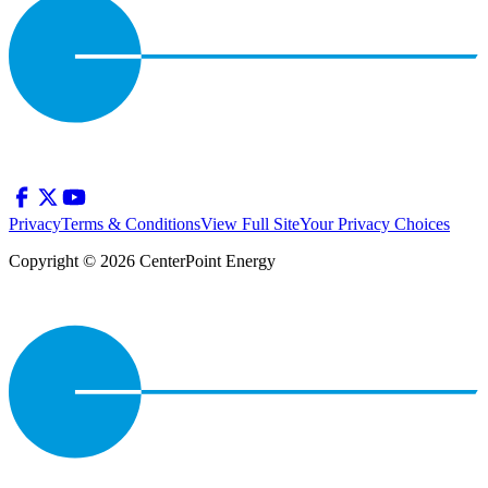
Privacy
Terms & Conditions
View Full Site
Your Privacy Choices
Copyright © 2026 CenterPoint Energy