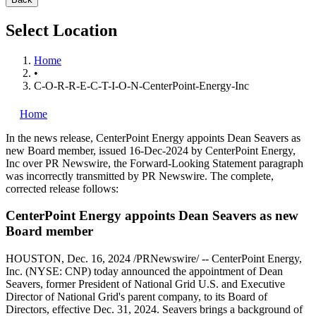
Select Location
Home
•
C-O-R-R-E-C-T-I-O-N-CenterPoint-Energy-Inc
Home
In the news release, CenterPoint Energy appoints
Dean Seavers
as
new Board member, issued
16-Dec-2024
by CenterPoint Energy,
Inc over PR Newswire, the Forward-Looking Statement paragraph
was incorrectly transmitted by PR Newswire. The complete,
corrected release follows:
CenterPoint Energy appoints Dean Seavers as new
Board member
HOUSTON
,
Dec. 16, 2024
/PRNewswire/ -- CenterPoint Energy,
Inc. (NYSE: CNP) today announced the appointment of Dean
Seavers, former President of National Grid U.S. and Executive
Director of National Grid's parent company, to its Board of
Directors, effective Dec. 31, 2024. Seavers brings a background of