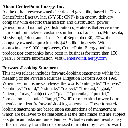
About CenterPoint Energy, Inc.
As the only investor-owned electric and gas utility based in
Texas
,
CenterPoint Energy, Inc. (NYSE: CNP) is an energy delivery
company with electric transmission and distribution, power
generation and natural gas distribution operations that serve more
than 7 million metered customers in
Indiana
,
Louisiana
,
Minnesota
,
Mississippi
,
Ohio
, and
Texas
. As of
September 30, 2024
, the
company owned approximately
$43 billion
in assets. With
approximately 9,000 employees, CenterPoint Energy and its
predecessor companies have been in business for more than 150
years. For more information, visit
CenterPointEnergy.com
.
Forward-Looking Statement
This news release includes forward-looking statements within the
meaning of the Private Securities Litigation Reform Act of 1995.
When used in this news release, the words "anticipate," "believe,"
"continue," "could," "estimate," "expect," "forecast," "goal,"
"intend," "may," "objective," "plan," "potential," "predict,"
"projection," "should," "target," "will" or other similar words are
intended to identify forward-looking statements. These forward-
looking statements are based upon assumptions of management
which are believed to be reasonable at the time made and are subject
to significant risks and uncertainties. Actual events and results may
differ materially from those expressed or implied by these forward-