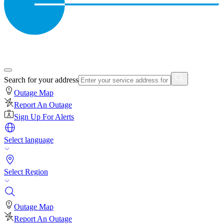
Search for your address
Outage Map
Report An Outage
Sign Up For Alerts
Select language
Select Region
Outage Map
Report An Outage