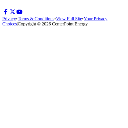
Privacy
•
Terms & Conditions
•
View Full Site
•
Your Privacy
Choices
|
Copyright © 2026 CenterPoint Energy