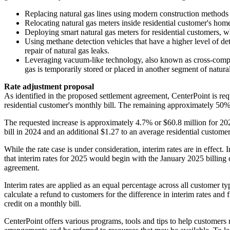
Replacing natural gas lines using modern construction methods 
Relocating natural gas meters inside residential customer's ho
Deploying smart natural gas meters for residential customers,
Using methane detection vehicles that have a higher level of det
repair of natural gas leaks.
Leveraging vacuum-like technology, also known as cross-compressi
gas is temporarily stored or placed in another segment of natural
Rate adjustment proposal
As identified in the proposed settlement agreement, CenterPoint is req
residential customer's monthly bill. The remaining approximately 50% of
The requested increase is approximately 4.7% or
$60.8 million
for 20
bill in 2024 and an additional
$1.27
to an average residential customer
While the rate case is under consideration, interim rates are in effect. 
that interim rates for 2025 would begin with the
January 2025
billing
agreement.
Interim rates are applied as an equal percentage across all customer ty
calculate a refund to customers for the difference in interim rates and 
credit on a monthly bill.
CenterPoint offers various programs, tools and tips to help customers