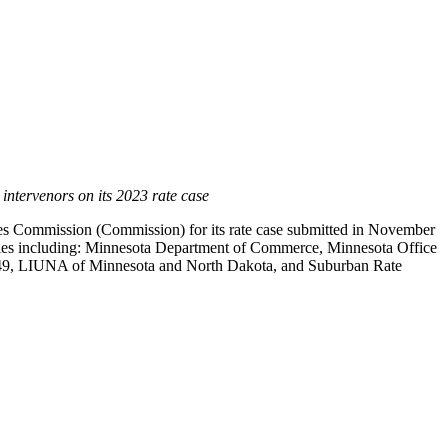
intervenors on its 2023 rate case
es Commission (Commission) for its rate case submitted in
November
parties including: Minnesota Department of Commerce, Minnesota Office
l 49, LIUNA of
Minnesota
and
North Dakota
, and Suburban Rate