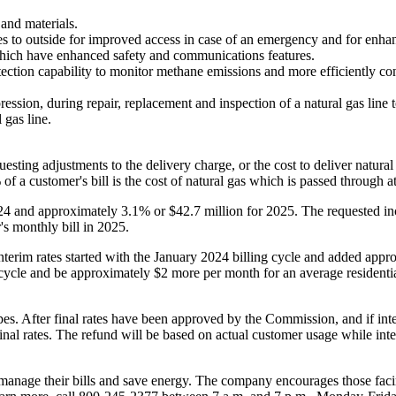
and materials.
mes to outside for improved access in case of an emergency and for enha
 which have enhanced safety and communications features.
ection capability to monitor methane emissions and more efficiently con
on, during repair, replacement and inspection of a natural gas line to 
 gas line.
uesting adjustments to the delivery charge, or the cost to deliver natur
 a customer's bill is the cost of natural gas which is passed through at 
24 and approximately 3.1% or
$42.7 million
for 2025. The requested in
's monthly bill in 2025.
Interim rates started with the
January 2024
billing cycle and added appr
 cycle and be approximately
$2
more per month for an average residentia
pes. After final rates have been approved by the Commission, and if inte
final rates. The refund will be based on actual customer usage while inter
 manage their bills and save energy. The company encourages those faci