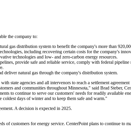
able the company to:
 natural gas distribution system to benefit the company's more than 920,
echnologies, including recovering certain costs for the company's inno
vative technologies and low- and zero-carbon energy resources.
pelines, provide safe and reliable service, comply with federal pipeline 
e.
 deliver natural gas through the company's distribution system.
th state agencies and all intervenors to reach a settlement agreement th
r customers and communities throughout
Minnesota
," said
Brad Steber
, Ce
ments to continue to serve our customers' needs for readily available e
e coldest days of winter and to keep them safe and warm."
eement. A decision is expected in 2025.
eds of customers for energy service. CenterPoint plans to continue to ma