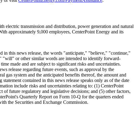
y or visit
CenterPointEnergy.com/PaymentAssistance
.
 electric transmission and distribution, power generation and natural
With approximately 9,000 employees, CenterPoint Energy and its
in this news release, the words "anticipate," "believe," "continue,"
" "will" or other similar words are intended to identify forward-
me made and are subject to significant risks and uncertainties.
ews release regarding future events, such as approval by the
ral gas system and the anticipated benefits thereof, the amount and
g statement contained in this news release speaks only as of the date
mation include risks and uncertainties relating to: (1) CenterPoint
t of future regulatory and legislative decisions; and (5) other factors,
erPoint's Quarterly Report on Form 10-Q for the quarters ended
e with the Securities and Exchange Commission.