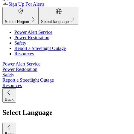
Sign Up For Alerts
Select Region
Select language
Power Alert Service
Power Restoration
Safety
Report a Streetlight Outage
Resources
Power Alert Service
Power Restoration
Safety
Report a Streetlight Outage
Resources
Back
Select Language
Back