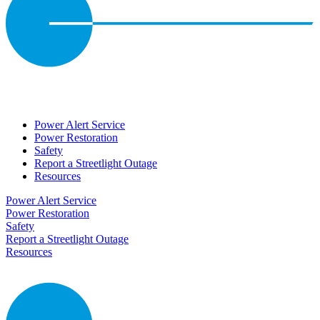
Power Alert Service
Power Restoration
Safety
Report a Streetlight Outage
Resources
Power Alert Service
Power Restoration
Safety
Report a Streetlight Outage
Resources