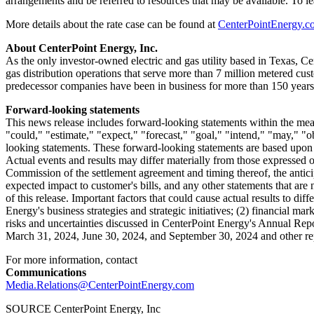
arrangements and be referred to resources that may be available. To 
More details about the rate case can be found at
CenterPointEnergy.c
About CenterPoint Energy, Inc.
As the only investor-owned electric and gas utility based in
Texas
, Ce
gas distribution operations that serve more than 7 million metered cu
predecessor companies have been in business for more than 150 years.
Forward-looking statements
This news release includes forward-looking statements within the mean
"could," "estimate," "expect," "forecast," "goal," "intend," "may," "ob
looking statements. These forward-looking statements are based upon a
Actual events and results may differ materially from those expressed 
Commission of the settlement agreement and timing thereof, the anticip
expected impact to customer's bills, and any other statements that are
of this release. Important factors that could cause actual results to di
Energy's business strategies and strategic initiatives; (2) financial ma
risks and uncertainties discussed in CenterPoint Energy's Annual Rep
March 31, 2024
,
June 30, 2024
, and
September 30, 2024
and other re
For more information, contact
Communications
Media.Relations@CenterPointEnergy.com
SOURCE CenterPoint Energy, Inc