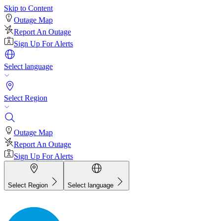
Skip to Content
Outage Map
Report An Outage
Sign Up For Alerts
Select language
Select Region
Outage Map
Report An Outage
Sign Up For Alerts
Select Region
Select language