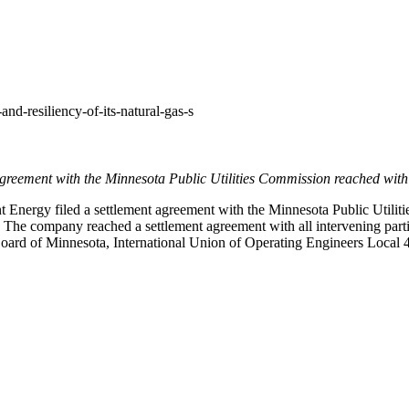
and-resiliency-of-its-natural-gas-s
greement with the Minnesota Public Utilities Commission reached with 
Energy filed a settlement agreement with the Minnesota Public Utiliti
2025. The company reached a settlement agreement with all intervening 
 Board of
Minnesota
, International Union of Operating Engineers Loca