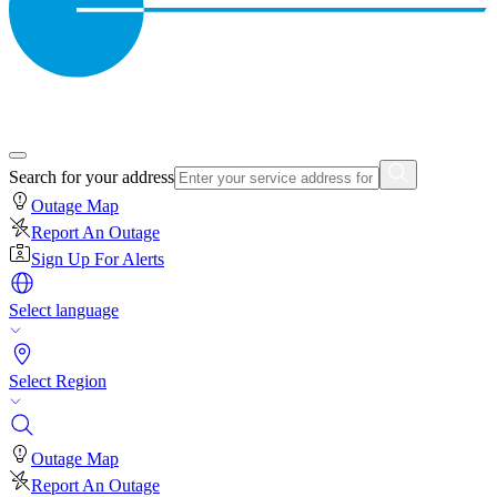
Search for your address
Outage Map
Report An Outage
Sign Up For Alerts
Select language
Select Region
Outage Map
Report An Outage