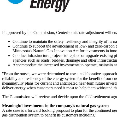
If approved by the Commission, CenterPoint's rate adjustment will en
Continue to maintain the safety, resiliency and integrity of its
Continue to support the advancement of low- and zero-carbon t
Minnesota's
Natural Gas Innovation Act for investments in inno
Conduct infrastructure projects to replace or upgrade existing pi
agencies such as roads, bridges, drainage and other infrastructur
Accommodate the increased investments to operate, maintain and
"From the outset, we were determined to use a collaborative approach wi
reliability and resiliency of the energy system for the benefit of ou
meaningfully plans for current and anticipated near-term future invest
deliver energy when customers need it most to help them withstand th
The Commission will review and decide upon the filed settlement agr
Meaningful investments in the company's natural gas system
A rate case is a forward-looking proposal to plan for the continued ne
gas distribution system to benefit its customers including: