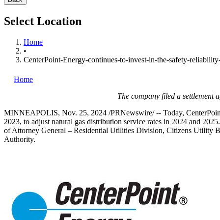
Select Location
Home
•
CenterPoint-Energy-continues-to-invest-in-the-safety-reliability-
Home
The company filed a settlement a
MINNEAPOLIS
,
Nov. 25, 2024
/PRNewswire/ -- Today, CenterPoint 
2023
, to adjust natural gas distribution service rates in 2024 and 
of Attorney General – Residential Utilities Division, Citizens Utility
Authority.