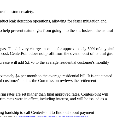
nced customer safety.
duct leak detection operations, allowing for faster mitigation and
help prevent natural gas from going into the air. Instead, the natural
al gas. The delivery charge accounts for approximately 50% of a typical
cost. CenterPoint does not profit from the overall cost of natural gas.
crease will add
$2.70
to the average residential customer's monthly
oximately
$4
per month to the average residential bill. It is anticipated
l customer's bill as the Commission reviews the settlement
rim rates are set higher than final approved rates, CenterPoint will
im rates were in effect, including interest, and will be issued as a
ng hardship to call CenterPoint to find out about payment