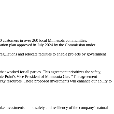
000 customers in over 260 local
Minnesota
communities.
vation plan approved in
July 2024
by the Commission under
regulations and relocate facilities to enable projects by government
at worked for all parties. This agreement prioritizes the safety,
nterPoint's Vice President of Minnesota Gas. "The agreement
nergy resources. These proposed investments will enhance our ability to
ke investments in the safety and resiliency of the company's natural