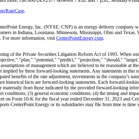
learn more, call 800-245-2377
between 7 a.m. and 7 p.m.
, Monday-Frida
om/RateCase
.
nterPoint Energy, Inc. (NYSE: CNP) is an energy delivery company with
stomers in
Indiana
,
Louisiana
,
Minnesota
,
Mississippi
,
Ohio
and
Texas
. 
 For more information, visit
CenterPointEnergy.com
.
ing of the Private Securities Litigation Reform Act of 1995. When used 
jective," "plan," "potential," "predict," "projection," "should," "target,
ssumptions of management which are believed to be reasonable at the ti
or implied by these forward-looking statements. Any statements in this n
ated benefits of the rate adjustment, investments in the company's natu
 not historical facts are forward-looking statements. Each forward-lookin
ffer materially from those indicated by the provided forward-looking infor
rket conditions; (3) general economic conditions; (4) the timing and impac
ort on Form 10-K for the fiscal year ended
December 31, 2023
and Cent
ports CenterPoint Energy or its subsidiaries may file from time to tim