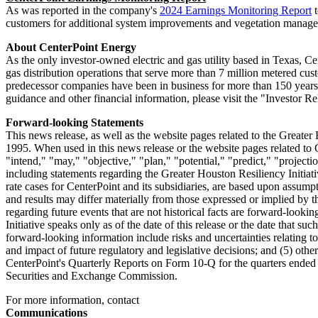
As was reported in the company's
2024 Earnings Monitoring Report
t
customers for additional system improvements and vegetation manag
About CenterPoint Energy
As the only investor-owned electric and gas utility based in
Texas
, Ce
gas distribution operations that serve more than 7 million metered cu
predecessor companies have been in business for more than 150 years.
guidance and other financial information, please visit the "Investor
Forward-looking Statements
This news release, as well as the website pages related to the Greater
1995. When used in this news release or the website pages related to G
"intend," "may," "objective," "plan," "potential," "predict," "project
including statements regarding the Greater Houston Resiliency Initiati
rate cases for CenterPoint and its subsidiaries, are based upon assump
and results may differ materially from those expressed or implied by t
regarding future events that are not historical facts are forward-look
Initiative speaks only as of the date of this release or the date that su
forward-looking information include risks and uncertainties relating to:
and impact of future regulatory and legislative decisions; and (5) oth
CenterPoint's Quarterly Reports on Form 10-Q for the quarters ende
Securities and Exchange Commission.
For more information, contact
Communications