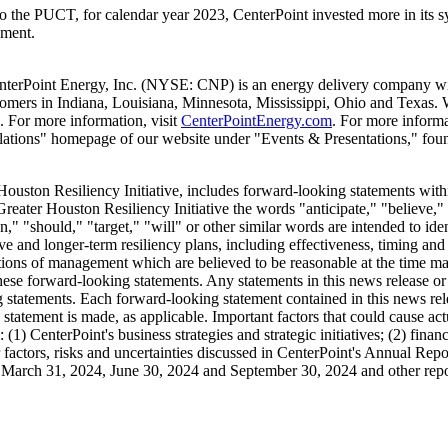
o the PUCT, for calendar year 2023, CenterPoint invested more in its s
ement.
nterPoint Energy, Inc. (NYSE: CNP) is an energy delivery company with
stomers in
Indiana
,
Louisiana
,
Minnesota
,
Mississippi
,
Ohio
and
Texas
. 
 For more information, visit
CenterPointEnergy.com
. For more informa
 Relations" homepage of our website under "Events & Presentations," fo
 Houston Resiliency Initiative, includes forward-looking statements with
reater Houston Resiliency Initiative the words "anticipate," "believe," 
ion," "should," "target," "will" or other similar words are intended to i
ve and longer-term resiliency plans, including effectiveness, timing and 
tions of management which are believed to be reasonable at the time made
hese forward-looking statements. Any statements in this news release or 
ing statements. Each forward-looking statement contained in this news re
ch statement is made, as applicable. Important factors that could cause ac
 (1) CenterPoint's business strategies and strategic initiatives; (2) fina
er factors, risks and uncertainties discussed in CenterPoint's Annual Re
d
March 31, 2024
,
June 30, 2024
and
September 30, 2024
and other repo