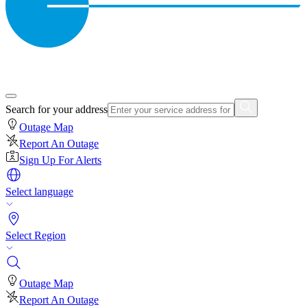
Search for your address
Outage Map
Report An Outage
Sign Up For Alerts
Select language
Select Region
Outage Map
Report An Outage