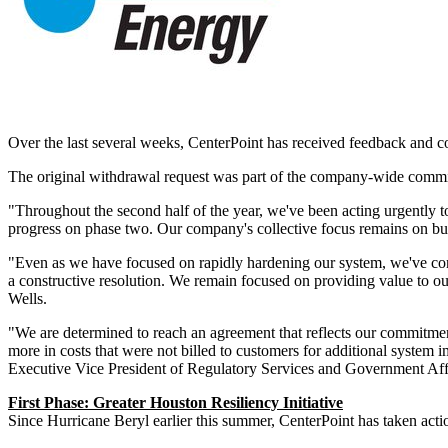
Over the last several weeks, CenterPoint has received feedback and c
The original withdrawal request was part of the company-wide commitm
"Throughout the second half of the year, we've been acting urgently to
progress on phase two. Our company's collective focus remains on buil
"Even as we have focused on rapidly hardening our system, we've conti
a constructive resolution. We remain focused on providing value to our
Wells.
"We are determined to reach an agreement that reflects our commitment
more in costs that were not billed to customers for additional system
Executive Vice President of Regulatory Services and Government Aff
First Phase: Greater Houston Resiliency Initiative
Since Hurricane Beryl earlier this summer, CenterPoint has taken act