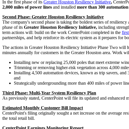
In the first phase of its
Greater Houston Resiliency Initiative
,
CenterPo
2,000 miles of power lines
and installed
more than 300 automation 
Second Phase: Greater Houston Resiliency Initiative
The company's second phase is taking the boldest series of resiliency 
phase of its
Greater Houston Resiliency Initiative,
including strengt
term actions will: build on the work CenterPoint completed in the
firs
partnerships, and help reinforce its electric system as it prepares fo
The actions in Greater Houston Resiliency Initiative Phase Two will h
minutes annually for customers in the
Greater Houston
area. Work wil
Installing new or replacing 25,000 poles that meet extreme win
Trimming or removing higher-risk vegetation across 4,000 miles
Installing 4,500 automation devices, known as trip savers, and 35
and
Strategically undergrounding more than 400 miles of power lin
Third Phase: Multi-Year System Resiliency Plan
As previously stated, CenterPoint will file its updated and enhanced m
Estimated Monthly Customer Bill Impact
CenterPoint's filing originally sought a net increase on the average 
the total retail bill.
CenterPoint Earnings Monitoring Report