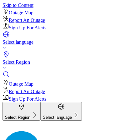
Skip to Content
Outage Map
Report An Outage
Sign Up For Alerts
Select language
Select Region
Outage Map
Report An Outage
Sign Up For Alerts
Select Region
Select language