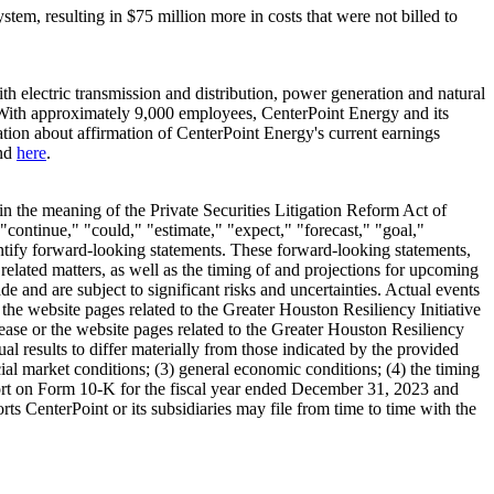
ystem, resulting in
$75 million
more in costs that were not billed to
 electric transmission and distribution, power generation and natural
With approximately 9,000 employees, CenterPoint Energy and its
tion about affirmation of CenterPoint Energy's current earnings
und
here
.
in the meaning of the Private Securities Litigation Reform Act of
"continue," "could," "estimate," "expect," "forecast," "goal,"
dentify forward-looking statements. These forward-looking statements,
related matters, as well as the timing of and projections for upcoming
 and are subject to significant risks and uncertainties. Actual events
the website pages related to the Greater Houston Resiliency Initiative
lease or the website pages related to the Greater Houston Resiliency
tual results to differ materially from those indicated by the provided
ncial market conditions; (3) general economic conditions; (4) the timing
port on Form 10-K for the fiscal year ended
December 31, 2023
and
rts CenterPoint or its subsidiaries may file from time to time with the