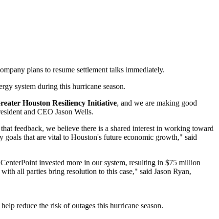
company plans to resume settlement talks immediately.
ergy system during this hurricane season.
reater Houston Resiliency Initiative
, and we are making good
 President and CEO
Jason Wells
.
that feedback, we believe there is a shared interest in working toward
 goals that are vital to
Houston's
future economic growth," said
 CenterPoint invested more in our system, resulting in
$75 million
h all parties bring resolution to this case," said
Jason Ryan
,
 help reduce the risk of outages this hurricane season.