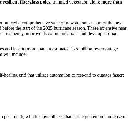
resilient fiberglass poles
, trimmed vegetation along
more
than
 announced a comprehensive suite of new actions as part of the next
before the start of the 2025 hurricane season. These extensive near-
then resiliency, improve its communications and develop stronger
ges and lead to more than an estimated 125 million fewer outage
nd will include:
f-healing grid that utilizes automation to respond to outages faster;
25
per month, which is overall less than a one percent net increase on