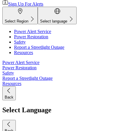
Sign Up For Alerts
Select Region
Select language
Power Alert Service
Power Restoration
Safety
Report a Streetlight Outage
Resources
Power Alert Service
Power Restoration
Safety
Report a Streetlight Outage
Resources
Back
Select Language
Back