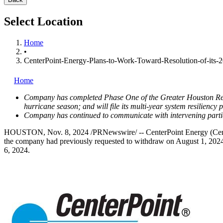
Select Location
Home
•
CenterPoint-Energy-Plans-to-Work-Toward-Resolution-of-its-
Home
Company has completed Phase One of the Greater Houston Resili
hurricane season; and will file its multi-year system resiliency 
Company has continued to communicate with intervening partie
HOUSTON
,
Nov. 8, 2024
/PRNewswire/ -- CenterPoint Energy (Cente
the company had previously requested to withdraw on
August 1, 202
6, 2024
.