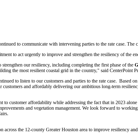
ontinued to communicate with intervening parties to the rate case. The 
ent to act urgently to improve and strengthen the resiliency of the en
 strengthen our resiliency, including completing the first phase of the
G
ding the most resilient coastal grid in the country," said CenterPoint
nued to listen to our customers and parties to the rate case. Based on 
 customers and affordably delivering our ambitious long-term resiliency
 to customer affordability while addressing the fact that in 2023 alone
 improvements and vegetation management. We look forward to working wit
airs.
ion across the 12-county
Greater Houston
area to improve resiliency and