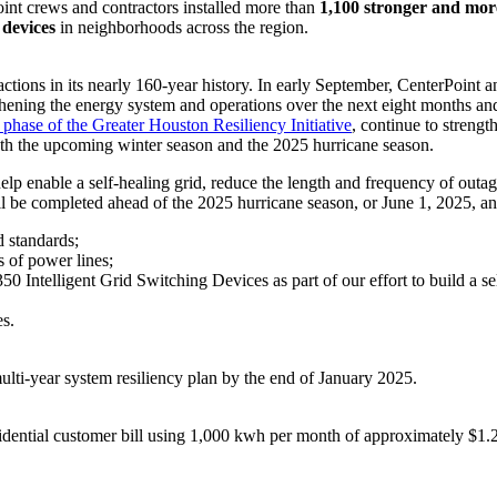
int crews and contractors installed more than
1,100 stronger and more 
devices
in neighborhoods across the region.
actions in its nearly 160-year history. In early September, CenterPoint
hening the energy system and operations over the next eight months and 
t phase of the Greater Houston Resiliency Initiative
, continue to streng
r both the upcoming winter season and the 2025 hurricane season.
elp enable a self-healing grid, reduce the length and frequency of outa
l be completed ahead of the 2025 hurricane season, or
June 1, 2025
, a
d standards;
 of power lines;
0 Intelligent Grid Switching Devices as part of our effort to build a sel
es.
ulti-year system resiliency plan by the end of
January 2025
.
residential customer bill using 1,000 kwh per month of approximately
$1.