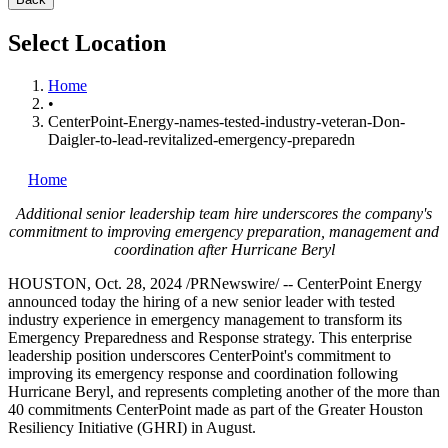
Select Location
Home
•
CenterPoint-Energy-names-tested-industry-veteran-Don-
Daigler-to-lead-revitalized-emergency-preparedn
Home
Additional senior leadership team hire underscores the company's
commitment to improving emergency preparation, management and
coordination after Hurricane Beryl
HOUSTON
,
Oct. 28, 2024
/PRNewswire/ -- CenterPoint Energy
announced today the hiring of a new senior leader with tested
industry experience in emergency management to transform its
Emergency Preparedness and Response strategy. This enterprise
leadership position underscores CenterPoint's commitment to
improving its emergency response and coordination following
Hurricane Beryl, and represents completing another of the more than
40 commitments CenterPoint made as part of the Greater Houston
Resiliency Initiative (GHRI) in August.