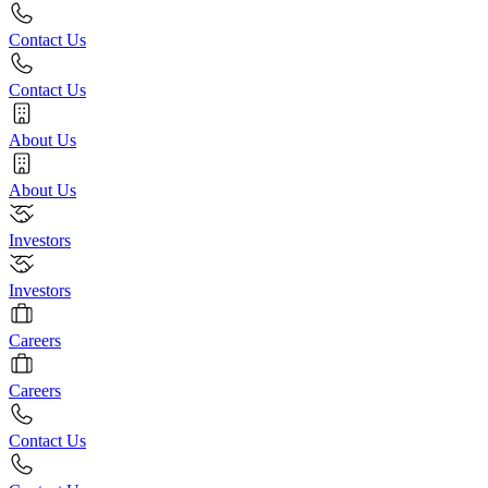
Contact Us
Contact Us
About Us
About Us
Investors
Investors
Careers
Careers
Contact Us