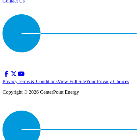
Contact Us
Privacy
Terms & Conditions
View Full Site
Your Privacy Choices
Copyright © 2026 CenterPoint Energy