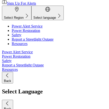
Sign Up For Alerts
Select Region
Select language
Power Alert Service
Power Restoration
Safety
Report a Streetlight Outage
Resources
Power Alert Service
Power Restoration
Safety
Report a Streetlight Outage
Resources
Back
Select Language
Back