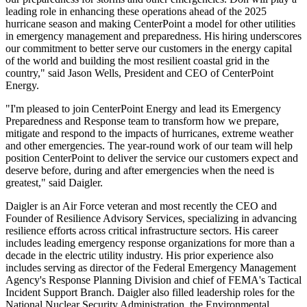
leading role in enhancing these operations ahead of the 2025
hurricane season and making CenterPoint a model for other utilities
in emergency management and preparedness. His hiring underscores
our commitment to better serve our customers in the energy capital
of the world and building the most resilient coastal grid in the
country," said
Jason Wells
, President and CEO of CenterPoint
Energy.
"I'm pleased to join CenterPoint Energy and lead its Emergency
Preparedness and Response team to transform how we prepare,
mitigate and respond to the impacts of hurricanes, extreme weather
and other emergencies. The year-round work of our team will help
position CenterPoint to deliver the service our customers expect and
deserve before, during and after emergencies when the need is
greatest," said Daigler.
Daigler is an Air Force veteran and most recently the CEO and
Founder of Resilience Advisory Services, specializing in advancing
resilience efforts across critical infrastructure sectors. His career
includes leading emergency response organizations for more than a
decade in the electric utility industry. His prior experience also
includes serving as director of the Federal Emergency Management
Agency's Response Planning Division and chief of FEMA's Tactical
Incident Support Branch. Daigler also filled leadership roles for the
National Nuclear Security Administration, the Environmental