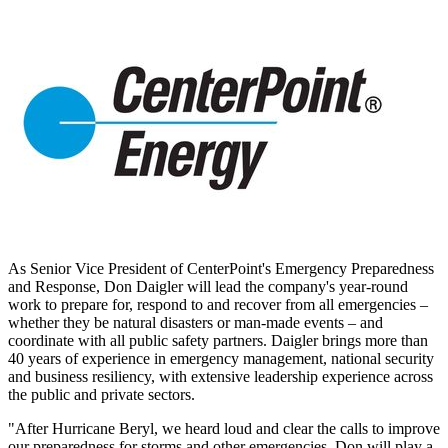
As Senior Vice President of CenterPoint's Emergency Preparedness
and Response,
Don Daigler
will lead the company's year-round
work to prepare for, respond to and recover from all emergencies –
whether they be natural disasters or man-made events – and
coordinate with all public safety partners. Daigler brings more than
40 years of experience in emergency management, national security
and business resiliency, with extensive leadership experience across
the public and private sectors.
"After Hurricane Beryl, we heard loud and clear the calls to improve
our preparedness for storms and other emergencies. Don will play a