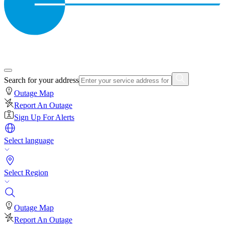
Search for your address
Outage Map
Report An Outage
Sign Up For Alerts
Select language
Select Region
Outage Map
Report An Outage