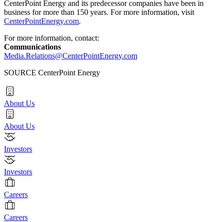
CenterPoint Energy and its predecessor companies have been in
business for more than 150 years. For more information, visit
CenterPointEnergy.com
.
For more information, contact:
Communications
Media.Relations@CenterPointEnergy.com
SOURCE CenterPoint Energy
About Us
About Us
Investors
Investors
Careers
Careers