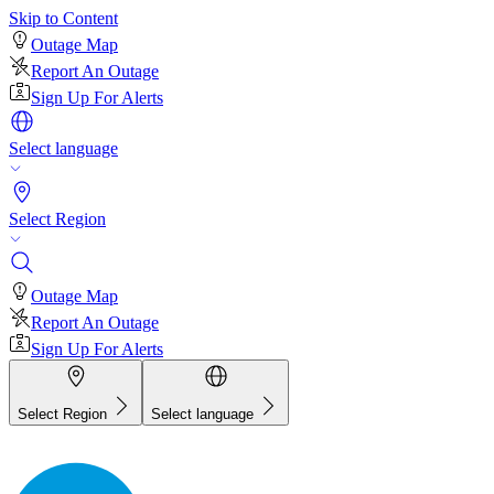
Skip to Content
Outage Map
Report An Outage
Sign Up For Alerts
Select language
Select Region
Outage Map
Report An Outage
Sign Up For Alerts
Select Region
Select language