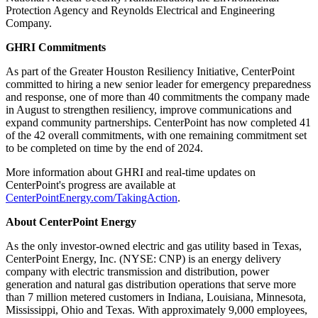
Protection Agency and Reynolds Electrical and Engineering
Company.
GHRI Commitments
As part of the Greater Houston Resiliency Initiative, CenterPoint
committed to hiring a new senior leader for emergency preparedness
and response, one of more than 40 commitments the company made
in August to strengthen resiliency, improve communications and
expand community partnerships. CenterPoint has now completed 41
of the 42 overall commitments, with one remaining commitment set
to be completed on time by the end of 2024.
More information about GHRI and real-time updates on
CenterPoint's progress are available at
CenterPointEnergy.com/TakingAction
.
About CenterPoint Energy
As the only investor-owned electric and gas utility based in
Texas
,
CenterPoint Energy, Inc. (NYSE: CNP) is an energy delivery
company with electric transmission and distribution, power
generation and natural gas distribution operations that serve more
than 7 million metered customers in
Indiana
,
Louisiana
,
Minnesota
,
Mississippi
,
Ohio
and
Texas
. With approximately 9,000 employees,