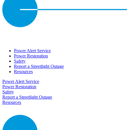
Power Alert Service
Power Restoration
Safety
Report a Streetlight Outage
Resources
Power Alert Service
Power Restoration
Safety
Report a Streetlight Outage
Resources