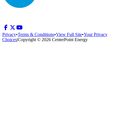
Privacy
•
Terms & Conditions
•
View Full Site
•
Your Privacy
Choices
|
Copyright © 2026 CenterPoint Energy