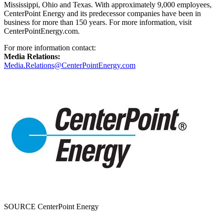
Mississippi
,
Ohio
and
Texas
. With approximately 9,000 employees,
CenterPoint Energy and its predecessor companies have been in
business for more than 150 years. For more information, visit
CenterPointEnergy.com.
For more information contact:
Media Relations:
Media.Relations@CenterPointEnergy.com
SOURCE CenterPoint Energy