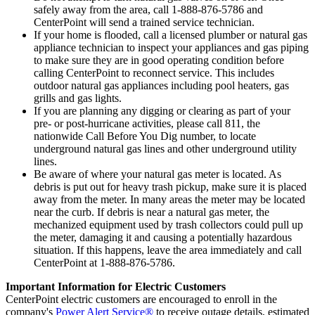
safely away from the area, call 1-888-876-5786 and
CenterPoint will send a trained service technician.
If your home is flooded, call a licensed plumber or natural gas
appliance technician to inspect your appliances and gas piping
to make sure they are in good operating condition before
calling CenterPoint to reconnect service. This includes
outdoor natural gas appliances including pool heaters, gas
grills and gas lights.
If you are planning any digging or clearing as part of your
pre- or post-hurricane activities, please call 811, the
nationwide Call Before You Dig number, to locate
underground natural gas lines and other underground utility
lines.
Be aware of where your natural gas meter is located. As
debris is put out for heavy trash pickup, make sure it is placed
away from the meter. In many areas the meter may be located
near the curb. If debris is near a natural gas meter, the
mechanized equipment used by trash collectors could pull up
the meter, damaging it and causing a potentially hazardous
situation. If this happens, leave the area immediately and call
CenterPoint at 1-888-876-5786.
Important Information for Electric Customers
CenterPoint electric customers are encouraged to enroll in the
company's
Power Alert Service®
to receive outage details, estimated