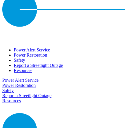
Power Alert Service
Power Restoration
Safety
Report a Streetlight Outage
Resources
Power Alert Service
Power Restoration
Safety
Report a Streetlight Outage
Resources