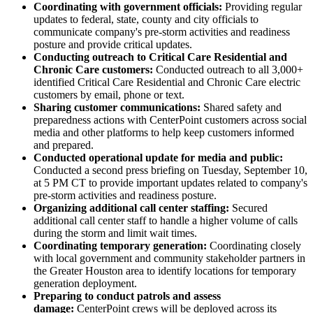
Coordinating with government officials:
Providing regular
updates to federal, state, county and city officials to
communicate company's pre-storm activities and readiness
posture and provide critical updates.
Conducting outreach to Critical Care Residential and
Chronic Care customers:
Conducted outreach to all 3,000+
identified Critical Care Residential and Chronic Care electric
customers by email, phone or text.
Sharing customer communications:
Shared safety and
preparedness actions with CenterPoint customers across social
media and other platforms to help keep customers informed
and prepared.
Conducted operational update for media and public:
Conducted a second press briefing on
Tuesday, September 10
,
at
5 PM CT
to provide important updates related to company's
pre-storm activities and readiness posture.
Organizing additional call center staffing:
Secured
additional call center staff to handle a higher volume of calls
during the storm and limit wait times.
Coordinating temporary generation:
Coordinating closely
with local government and community stakeholder partners in
the
Greater Houston
area to identify locations for temporary
generation deployment.
Preparing to conduct patrols and assess
damage:
CenterPoint crews will be deployed across its