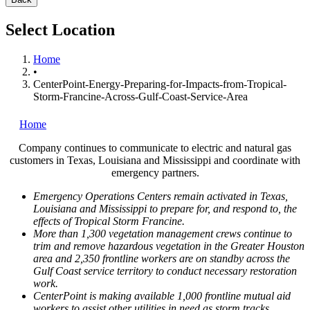
Select Location
Home
•
CenterPoint-Energy-Preparing-for-Impacts-from-Tropical-
Storm-Francine-Across-Gulf-Coast-Service-Area
Home
Company continues to communicate to electric and natural gas
customers in
Texas
,
Louisiana
and
Mississippi
and coordinate with
emergency partners.
Emergency Operations Centers remain activated in
Texas
,
Louisiana
and
Mississippi
to prepare for, and respond to, the
effects of Tropical Storm Francine.
More than 1,300 vegetation management crews continue to
trim and remove hazardous vegetation in the
Greater Houston
area and 2,350 frontline workers are on standby across the
Gulf Coast service territory to conduct necessary restoration
work.
CenterPoint is making available 1,000 frontline mutual aid
workers to assist other utilities in need as storm tracks