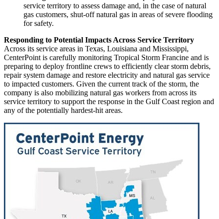
service territory to assess damage and, in the case of natural
gas customers, shut-off natural gas in areas of severe flooding
for safety.
Responding to Potential Impacts Across Service Territory
Across its service areas in
Texas
,
Louisiana
and
Mississippi
,
CenterPoint is carefully monitoring Tropical Storm Francine and is
preparing to deploy frontline crews to efficiently clear storm debris,
repair system damage and restore electricity and natural gas service
to impacted customers. Given the current track of the storm, the
company is also mobilizing natural gas workers from across its
service territory to support the response in the Gulf Coast region and
any of the potentially hardest-hit areas.