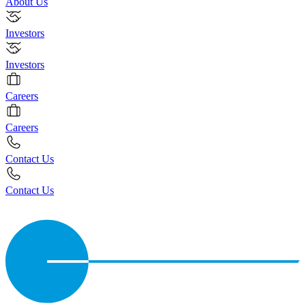
About Us
Investors
Investors
Careers
Careers
Contact Us
Contact Us