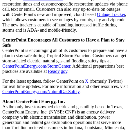
restoration times and customer-specific restoration updates via phone
call, text or email. Customers can also stay up-to-date on outages
with CenterPoint's new and improved, cloud-based
Outage Tracker
,
which allows customers to see outages by county, city and zip code.
The new tracker is capable of handling increased traffic during
storms and is ADA- and mobile-friendly.
CenterPoint Encourages All Customers to Have a Plan to Stay
Safe
CenterPoint is encouraging all of its customers to prepare and have a
plan to stay safe during Tropical Storm Francine. Customers can get
storm-related electric, natural gas and flooding safety tips at
CenterPointEnergy.com/StormCenter
. Additional preparations best
practices are available at
Ready.gov
.
For the latest updates, follow CenterPoint on
X
(formerly Twitter)
for real-time updates. For more information and other resources, visit
CenterPointEnergy.com/NaturalGasSafety
.
About CenterPoint Energy, Inc.
As the only investor-owned electric and gas utility based in
Texas
,
CenterPoint Energy, Inc. (NYSE: CNP) is an energy delivery
company with electric transmission and distribution, power
generation and natural gas distribution operations that serve more
than 7 million metered customers in
Indiana
,
Louisiana
,
Minnesota
,