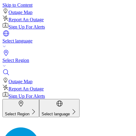
Skip to Content
Outage Map
Report An Outage
Sign Up For Alerts
Select language
Select Region
Outage Map
Report An Outage
Sign Up For Alerts
Select Region
Select language