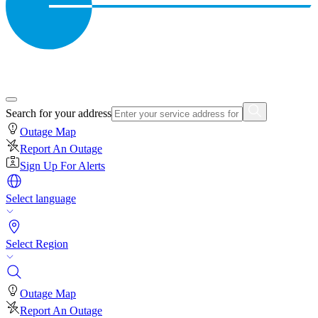
Search for your address
Outage Map
Report An Outage
Sign Up For Alerts
Select language
Select Region
Outage Map
Report An Outage