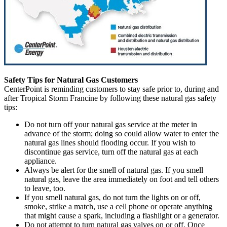
Safety Tips for Natural Gas Customers
CenterPoint is reminding customers to stay safe prior to, during and
after Tropical Storm Francine by following these natural gas safety
tips:
Do not turn off your natural gas service at the meter in
advance of the storm; doing so could allow water to enter the
natural gas lines should flooding occur. If you wish to
discontinue gas service, turn off the natural gas at each
appliance.
Always be alert for the smell of natural gas. If you smell
natural gas, leave the area immediately on foot and tell others
to leave, too.
If you smell natural gas, do not turn the lights on or off,
smoke, strike a match, use a cell phone or operate anything
that might cause a spark, including a flashlight or a generator.
Do not attempt to turn natural gas valves on or off. Once