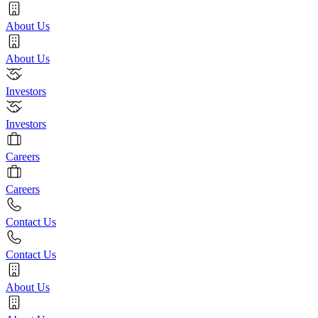
About Us
About Us
Investors
Investors
Careers
Careers
Contact Us
Contact Us
About Us