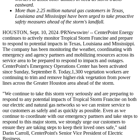
eastward.
More than 2.25 million natural gas customers in
Texas
,
Louisiana
and
Mississippi
have been urged to take proactive
safety measures ahead of the storm's landfall.
HOUSTON
,
Sept. 10, 2024
/PRNewswire/ -- CenterPoint Energy
continues to actively monitor Tropical Storm Francine and prepare
to respond to potential impacts in
Texas
,
Louisiana
and
Mississippi
.
The company has been monitoring the weather, coordinating with
emergency and agency partners and mobilizing resources across its
service area to be prepared to respond to impacts and outages.
CenterPoint's Emergency Operations Center has been activated
since
Sunday, September 8
. Today,1,300 vegetation workers are
continuing to trim and remove higher-risk vegetation from power
lines across the
Greater Houston
area ahead of the storm.
"We continue to take this storm very seriously and are preparing to
respond to any potential impacts of Tropical Storm Francine on both
our electric and natural gas networks so we can restore service to
our customers as safely and as quickly as possible. Even as we
continue to coordinate with our emergency partners and take steps to
respond to this major storm, we strongly urge our customers to
ensure they are taking steps to keep their loved ones safe," said
Darin Carroll
, CenterPoint's Senior Vice President of Electric
Business.