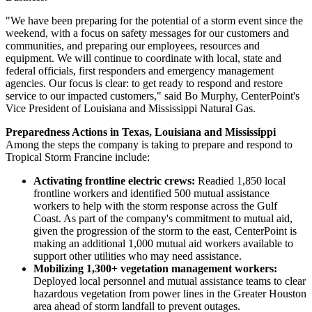
"We have been preparing for the potential of a storm event since the
weekend, with a focus on safety messages for our customers and
communities, and preparing our employees, resources and
equipment. We will continue to coordinate with local, state and
federal officials, first responders and emergency management
agencies. Our focus is clear: to get ready to respond and restore
service to our impacted customers," said
Bo Murphy
, CenterPoint's
Vice President of
Louisiana
and Mississippi Natural Gas.
Preparedness Actions in
Texas
,
Louisiana
and
Mississippi
Among the steps the company is taking to prepare and respond to
Tropical Storm Francine include:
Activating frontline electric crews:
Readied 1,850 local
frontline workers and identified 500 mutual assistance
workers to help with the storm response across the Gulf
Coast. As part of the company's commitment to mutual aid,
given the progression of the storm to the east, CenterPoint is
making an additional 1,000 mutual aid workers available to
support other utilities who may need assistance.
Mobilizing 1,300+ vegetation management workers:
Deployed local personnel and mutual assistance teams to clear
hazardous vegetation from power lines in the
Greater Houston
area ahead of storm landfall to prevent outages.