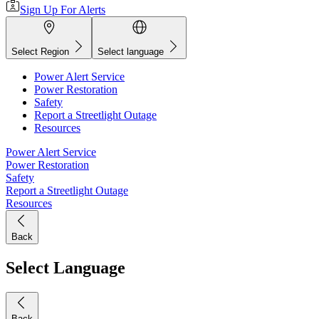
Sign Up For Alerts
Select Region
Select language
Power Alert Service
Power Restoration
Safety
Report a Streetlight Outage
Resources
Power Alert Service
Power Restoration
Safety
Report a Streetlight Outage
Resources
Back
Select Language
Back