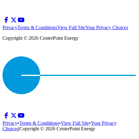
Privacy
Terms & Conditions
View Full Site
Your Privacy Choices
Copyright © 2026 CenterPoint Energy
Privacy
•
Terms & Conditions
•
View Full Site
•
Your Privacy
Choices
|
Copyright © 2026 CenterPoint Energy