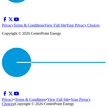
Privacy
Terms & Conditions
View Full Site
Your Privacy Choices
Copyright © 2026 CenterPoint Energy
Privacy
•
Terms & Conditions
•
View Full Site
•
Your Privacy
Choices
|
Copyright © 2026 CenterPoint Energy