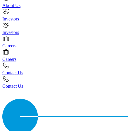
About Us
Investors
Investors
Careers
Careers
Contact Us
Contact Us