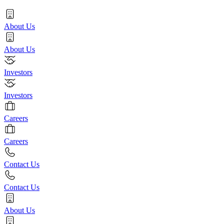
About Us
About Us
Investors
Investors
Careers
Careers
Contact Us
Contact Us
About Us