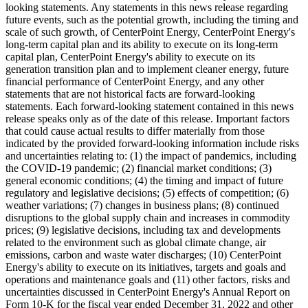
looking statements. Any statements in this news release regarding
future events, such as the potential growth, including the timing and
scale of such growth, of CenterPoint Energy, CenterPoint Energy's
long-term capital plan and its ability to execute on its long-term
capital plan, CenterPoint Energy's ability to execute on its
generation transition plan and to implement cleaner energy, future
financial performance of CenterPoint Energy, and any other
statements that are not historical facts are forward-looking
statements. Each forward-looking statement contained in this news
release speaks only as of the date of this release. Important factors
that could cause actual results to differ materially from those
indicated by the provided forward-looking information include risks
and uncertainties relating to: (1) the impact of pandemics, including
the COVID-19 pandemic; (2) financial market conditions; (3)
general economic conditions; (4) the timing and impact of future
regulatory and legislative decisions; (5) effects of competition; (6)
weather variations; (7) changes in business plans; (8) continued
disruptions to the global supply chain and increases in commodity
prices; (9) legislative decisions, including tax and developments
related to the environment such as global climate change, air
emissions, carbon and waste water discharges; (10) CenterPoint
Energy's ability to execute on its initiatives, targets and goals and
operations and maintenance goals and (11) other factors, risks and
uncertainties discussed in CenterPoint Energy's Annual Report on
Form 10-K for the fiscal year ended
December 31, 2022
and other