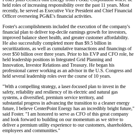
held roles of increasing responsibility over the past 11 years. Most
recently, he served as Executive Vice President and Chief Financial
Officer overseeing PG&E's financial activities.
Foster's accomplishments included the execution of the company's
financial plan to deliver top-decile earnings growth for investors,
improved balance sheet health, and greater customer affordability.
He also successfully completed more than
$9.5 billion
in
securitizations, as well as cumulative transactions and financings of
over
$50 billion
over three years. Prior to his EVP and CFO role, he
held leadership positions in Integrated Grid Planning and
Innovation, Investor Relations and Treasury. He began his
professional career working as an advisor in the U.S. Congress and
held several leadership roles over the course of 10 years.
"With a compelling strategy, a laser-focused plan to invest in the
safety, reliability and resiliency of its electric and natural gas
systems, a diversified, premium service territory, and
substantial progress in advancing the transition to a cleaner energy
future, I believe CenterPoint Energy has an incredibly bright future,"
said Foster. "I am honored to serve as CFO of this great company
and look forward to building on our momentum as we strive to
deliver a premium utility experience to our customers, shareholders,
employees and communities."