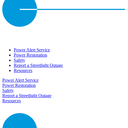
Power Alert Service
Power Restoration
Safety
Report a Streetlight Outage
Resources
Power Alert Service
Power Restoration
Safety
Report a Streetlight Outage
Resources