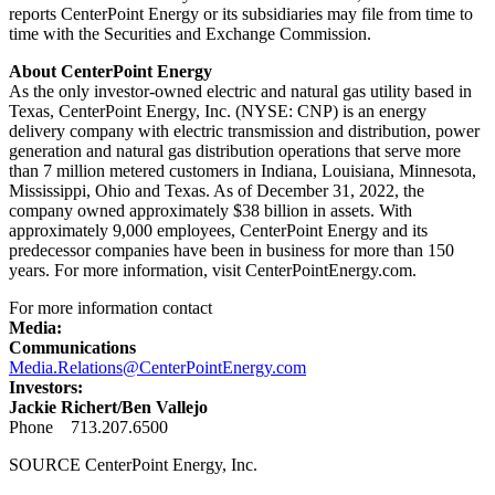
reports CenterPoint Energy or its subsidiaries may file from time to
time with the Securities and Exchange Commission.
About CenterPoint Energy
As the only investor-owned electric and natural gas utility based in
Texas
, CenterPoint Energy, Inc. (NYSE: CNP) is an energy
delivery company with electric transmission and distribution, power
generation and natural gas distribution operations that serve more
than 7 million metered customers in
Indiana
,
Louisiana
,
Minnesota
,
Mississippi
,
Ohio
and
Texas
. As of
December 31, 2022
, the
company owned approximately
$38 billion
in assets. With
approximately 9,000 employees, CenterPoint Energy and its
predecessor companies have been in business for more than 150
years. For more information, visit CenterPointEnergy.com.
For more information contact
Media:
Communications
Media.Relations@CenterPointEnergy.com
Investors:
Jackie Richert
/
Ben Vallejo
Phone 713.207.6500
SOURCE CenterPoint Energy, Inc.