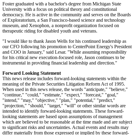
Foster graduated with a bachelor's degree from
Michigan State
University
with a focus on political theory and constitutional
democracy. He is active in the community and serves on the Boards
of Exploratorium, a
San Francisco
-based science and technology
museum, and Xenophon, a nonprofit organization focused on
therapeutic riding for disabled youth and veterans.
"I would like to thank
Jason Wells
for his continued leadership as
our CFO following his promotion to CenterPoint Energy's President
and COO in January," said Lesar. "While assuming responsibility
for his critical new execution-focused role, Jason continues to be
instrumental in providing financial leadership and direction."
Forward Looking Statement
This news release includes forward-looking statements within the
meaning of the Private Securities Litigation Reform Act of 1995.
When used in this news release, the words "anticipate," "believe,"
"continue," "could," "estimate," "expect," "forecast," "goal,"
"intend," "may," "objective," "plan," "potential," "predict,"
"projection," "should," "target," "will" or other similar words are
intended to identify forward-looking statements. These forward-
looking statements are based upon assumptions of management
which are believed to be reasonable at the time made and are subject
to significant risks and uncertainties. Actual events and results may
differ materially from those expressed or implied by these forward-