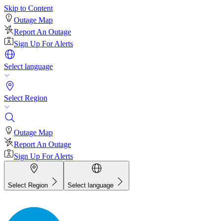
Skip to Content
Outage Map
Report An Outage
Sign Up For Alerts
Select language
Select Region
Outage Map
Report An Outage
Sign Up For Alerts
Select Region
Select language