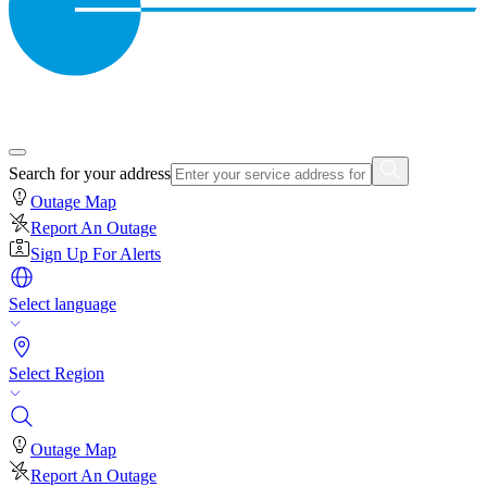
Search for your address
Outage Map
Report An Outage
Sign Up For Alerts
Select language
Select Region
Outage Map
Report An Outage