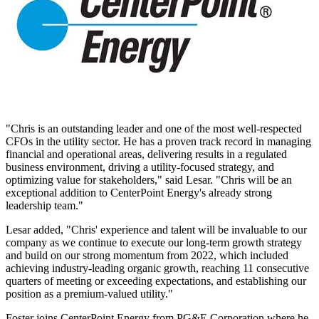
"Chris is an outstanding leader and one of the most well-respected
CFOs in the utility sector. He has a proven track record in managing
financial and operational areas, delivering results in a regulated
business environment, driving a utility-focused strategy, and
optimizing value for stakeholders," said Lesar. "Chris will be an
exceptional addition to CenterPoint Energy's already strong
leadership team."
Lesar added, "Chris' experience and talent will be invaluable to our
company as we continue to execute our long-term growth strategy
and build on our strong momentum from 2022, which included
achieving industry-leading organic growth, reaching 11 consecutive
quarters of meeting or exceeding expectations, and establishing our
position as a premium-valued utility."
Foster joins CenterPoint Energy from PG&E Corporation where he