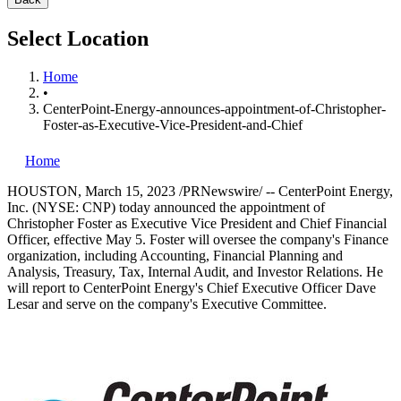
Select Location
Home
•
CenterPoint-Energy-announces-appointment-of-Christopher-
Foster-as-Executive-Vice-President-and-Chief
Home
HOUSTON
,
March 15, 2023
/PRNewswire/ -- CenterPoint Energy,
Inc. (NYSE: CNP) today announced the appointment of
Christopher Foster
as Executive Vice President and Chief Financial
Officer, effective
May 5
. Foster will oversee the company's Finance
organization, including Accounting, Financial Planning and
Analysis, Treasury, Tax, Internal Audit, and Investor Relations. He
will report to CenterPoint Energy's Chief Executive Officer
Dave
Lesar
and serve on the company's Executive Committee.