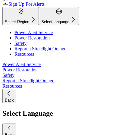
Sign Up For Alerts
Select Region
Select language
Power Alert Service
Power Restoration
Safety
Report a Streetlight Outage
Resources
Power Alert Service
Power Restoration
Safety
Report a Streetlight Outage
Resources
Back
Select Language
Back