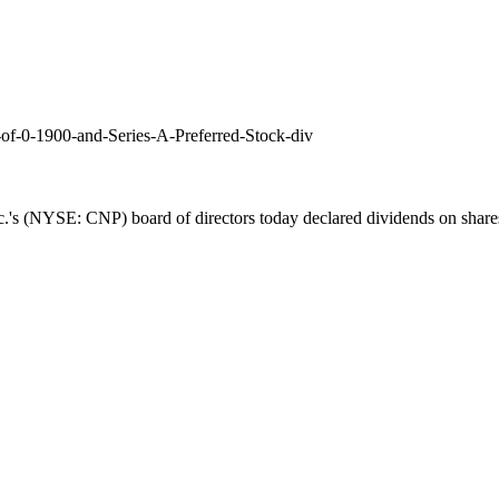
of-0-1900-and-Series-A-Preferred-Stock-div
.'s (NYSE: CNP) board of directors today declared dividends on shares