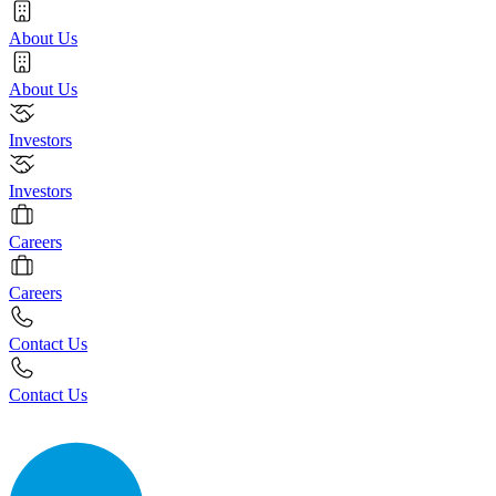
About Us
About Us
Investors
Investors
Careers
Careers
Contact Us
Contact Us