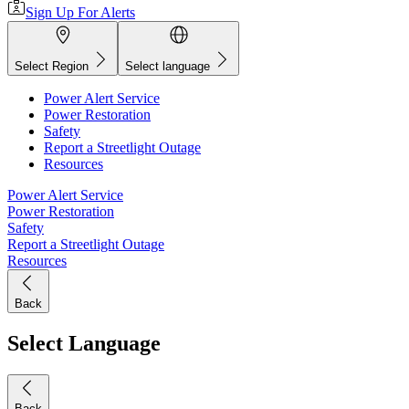
Sign Up For Alerts
Select Region
Select language
Power Alert Service
Power Restoration
Safety
Report a Streetlight Outage
Resources
Power Alert Service
Power Restoration
Safety
Report a Streetlight Outage
Resources
Back
Select Language
Back