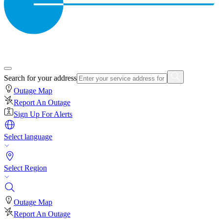
Search for your address
Outage Map
Report An Outage
Sign Up For Alerts
Select language
Select Region
Outage Map
Report An Outage