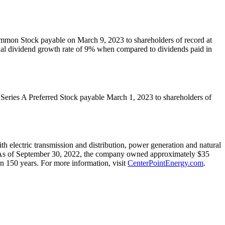
Common Stock payable on
March 9, 2023
to shareholders of record at
nual dividend growth rate of 9% when compared to dividends paid in
f Series A Preferred Stock payable
March 1, 2023
to shareholders of
 electric transmission and distribution, power generation and natural
As of
September 30, 2022
, the company owned approximately $35
n 150 years. For more information, visit
CenterPointEnergy.com
.