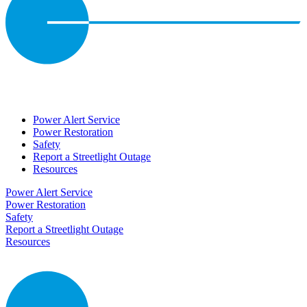
Power Alert Service
Power Restoration
Safety
Report a Streetlight Outage
Resources
Power Alert Service
Power Restoration
Safety
Report a Streetlight Outage
Resources