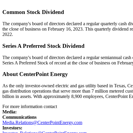
Common Stock Dividend
The company's board of directors declared a regular quarterly cash d
the close of business on
February 16, 2023
. This quarterly dividend r
2022.
Series A Preferred Stock Dividend
The company's board of directors declared a regular semiannual cash
Series A Preferred Stock of record at the close of business on
Februar
About CenterPoint Energy
As the only investor-owned electric and gas utility based in
Texas
, Ce
gas distribution operations that serve more than 7 million metered cu
billion in assets. With approximately 8,900 employees, CenterPoint E
For more information contact
Media:
Communications
Media.Relations@CenterPointEnergy.com
Investors: