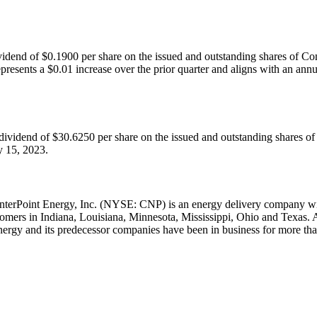
ividend of
$0.1900
per share on the issued and outstanding shares of 
epresents a
$0.01
increase over the prior quarter and aligns with an an
 dividend of
$30.6250
per share on the issued and outstanding shares o
y 15, 2023
.
nterPoint Energy, Inc. (NYSE: CNP) is an energy delivery company with
stomers in
Indiana
,
Louisiana
,
Minnesota
,
Mississippi
,
Ohio
and
Texas
. 
nergy and its predecessor companies have been in business for more tha