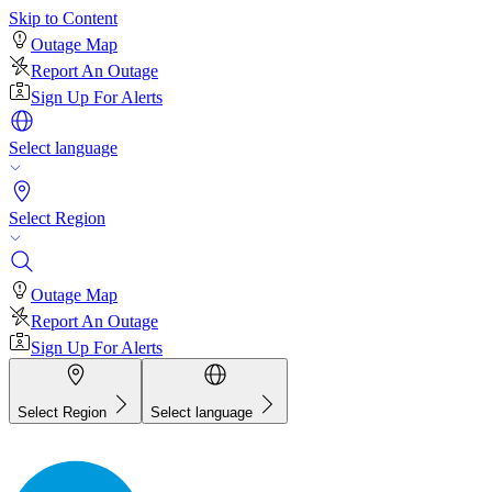
Skip to Content
Outage Map
Report An Outage
Sign Up For Alerts
Select language
Select Region
Outage Map
Report An Outage
Sign Up For Alerts
Select Region
Select language