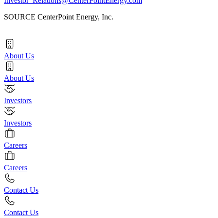
Investor_Relations@CenterPointEnergy.com
SOURCE CenterPoint Energy, Inc.
About Us
About Us
Investors
Investors
Careers
Careers
Contact Us
Contact Us