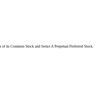
 of its Common Stock and Series A Perpetual Preferred Stock.