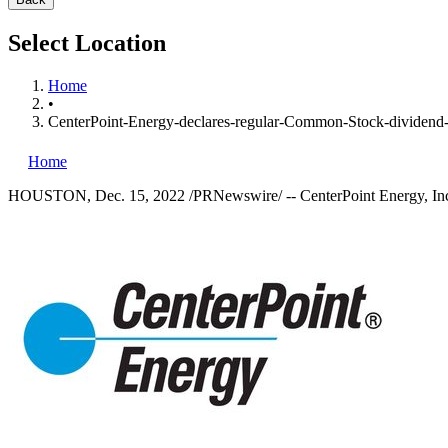
Select Location
Home
•
CenterPoint-Energy-declares-regular-Common-Stock-dividend-
Home
HOUSTON
,
Dec. 15, 2022
/PRNewswire/ -- CenterPoint Energy, Inc