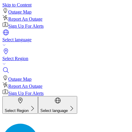
Skip to Content
Outage Map
Report An Outage
Sign Up For Alerts
Select language
Select Region
Outage Map
Report An Outage
Sign Up For Alerts
Select Region
Select language