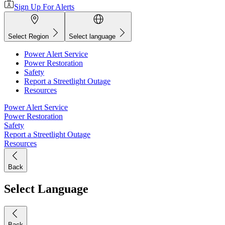
Sign Up For Alerts
Select Region
Select language
Power Alert Service
Power Restoration
Safety
Report a Streetlight Outage
Resources
Power Alert Service
Power Restoration
Safety
Report a Streetlight Outage
Resources
Back
Select Language
Back