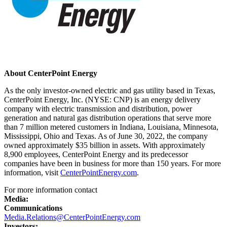
About CenterPoint Energy
As the only investor-owned electric and gas utility based in
Texas
,
CenterPoint Energy, Inc. (NYSE: CNP) is an energy delivery
company with electric transmission and distribution, power
generation and natural gas distribution operations that serve more
than 7 million metered customers in
Indiana
,
Louisiana
,
Minnesota
,
Mississippi
,
Ohio
and
Texas
. As of
June 30, 2022
, the company
owned approximately
$35 billion
in assets. With approximately
8,900 employees, CenterPoint Energy and its predecessor
companies have been in business for more than 150 years. For more
information, visit
CenterPointEnergy.com
.
For more information contact
Media:
Communications
Media.Relations@CenterPointEnergy.com
Investors: