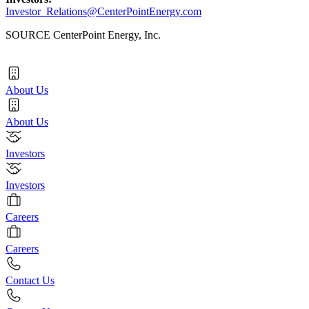
Investor_Relations@CenterPointEnergy.com
SOURCE CenterPoint Energy, Inc.
About Us
About Us
Investors
Investors
Careers
Careers
Contact Us