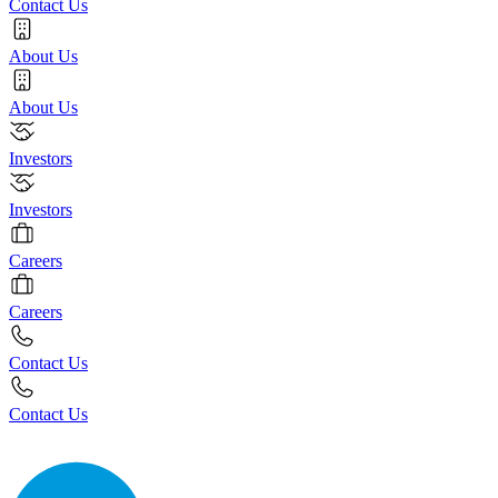
Contact Us
About Us
About Us
Investors
Investors
Careers
Careers
Contact Us
Contact Us