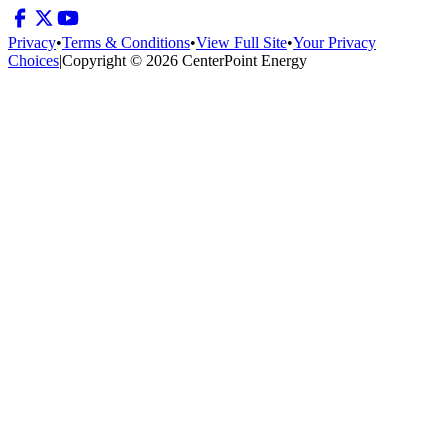
Privacy
•
Terms & Conditions
•
View Full Site
•
Your Privacy
Choices
|
Copyright © 2026 CenterPoint Energy