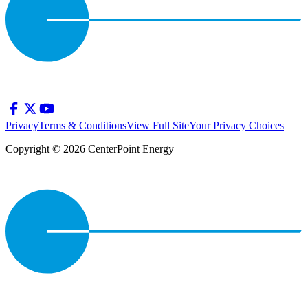
Privacy
Terms & Conditions
View Full Site
Your Privacy Choices
Copyright © 2026 CenterPoint Energy