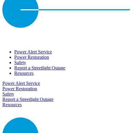
Power Alert Service
Power Restoration
Safety
Report a Streetlight Outage
Resources
Power Alert Service
Power Restoration
Safety
Report a Streetlight Outage
Resources