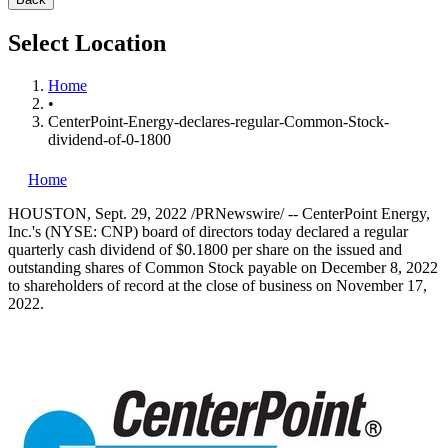
Select Location
Home
•
CenterPoint-Energy-declares-regular-Common-Stock-
dividend-of-0-1800
Home
HOUSTON
,
Sept. 29, 2022
/PRNewswire/ -- CenterPoint Energy,
Inc.'s (NYSE: CNP) board of directors today declared a regular
quarterly cash dividend of
$0.1800
per share on the issued and
outstanding shares of Common Stock payable on
December 8, 2022
to shareholders of record at the close of business on
November 17,
2022
.