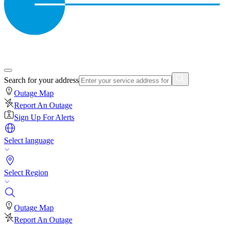
Search for your address
Outage Map
Report An Outage
Sign Up For Alerts
Select language
Select Region
Outage Map
Report An Outage