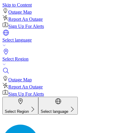
Skip to Content
Outage Map
Report An Outage
Sign Up For Alerts
Select language
Select Region
Outage Map
Report An Outage
Sign Up For Alerts
Select Region
Select language