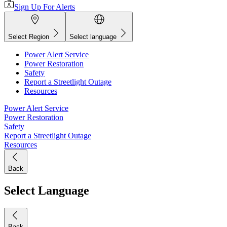
Sign Up For Alerts
Select Region
Select language
Power Alert Service
Power Restoration
Safety
Report a Streetlight Outage
Resources
Power Alert Service
Power Restoration
Safety
Report a Streetlight Outage
Resources
Back
Select Language
Back