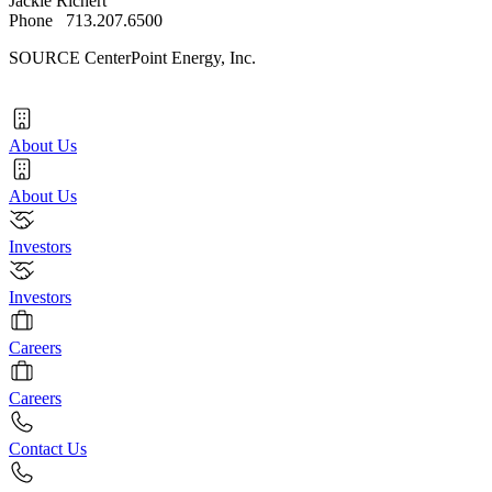
Jackie Richert
Phone 713.207.6500
SOURCE CenterPoint Energy, Inc.
About Us
About Us
Investors
Investors
Careers
Careers
Contact Us