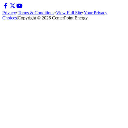
Privacy
•
Terms & Conditions
•
View Full Site
•
Your Privacy
Choices
|
Copyright © 2026 CenterPoint Energy