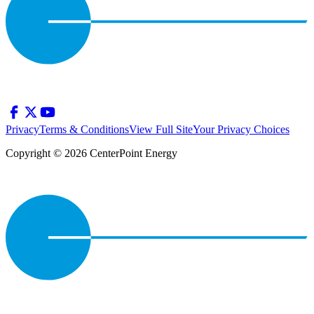
Privacy
Terms & Conditions
View Full Site
Your Privacy Choices
Copyright © 2026 CenterPoint Energy