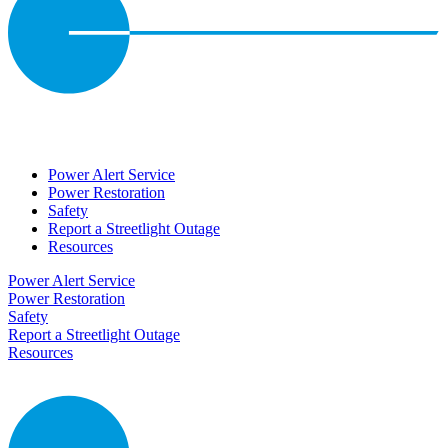
Power Alert Service
Power Restoration
Safety
Report a Streetlight Outage
Resources
Power Alert Service
Power Restoration
Safety
Report a Streetlight Outage
Resources