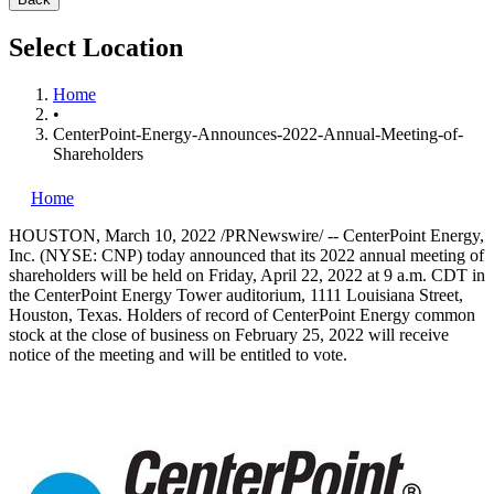
Select Location
Home
•
CenterPoint-Energy-Announces-2022-Annual-Meeting-of-
Shareholders
Home
HOUSTON
,
March 10, 2022
/PRNewswire/ -- CenterPoint Energy,
Inc. (NYSE: CNP) today announced that its 2022 annual meeting of
shareholders will be held on
Friday, April 22, 2022
at
9 a.m. CDT
in
the CenterPoint Energy Tower auditorium, 1111 Louisiana Street,
Houston, Texas
. Holders of record of CenterPoint Energy common
stock at the close of business on
February 25, 2022
will receive
notice of the meeting and will be entitled to vote.