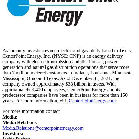
As the only investor-owned electric and gas utility based in
Texas
,
CenterPoint Energy, Inc. (NYSE: CNP) is an energy delivery
company with electric transmission and distribution, power
generation and natural gas distribution operations that serve more
than 7 million metered customers in
Indiana
, Louisiana,
Minnesota
,
Mississippi
,
Ohio
and
Texas
. As of
December 31, 2021
, the
company owned approximately
$38 billion
in assets. With
approximately 9,400 employees, CenterPoint Energy and its
predecessor companies have been in business for more than 150
years. For more information, visit
CenterPointEnergy.com
.
For more information contact
Media:
Media Relations
Media.Relations@centerpointenergy.com
Investors: