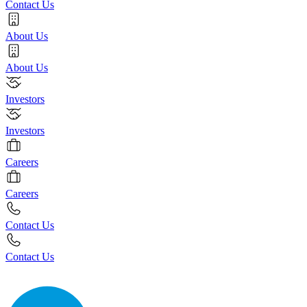
Contact Us
About Us
About Us
Investors
Investors
Careers
Careers
Contact Us
Contact Us