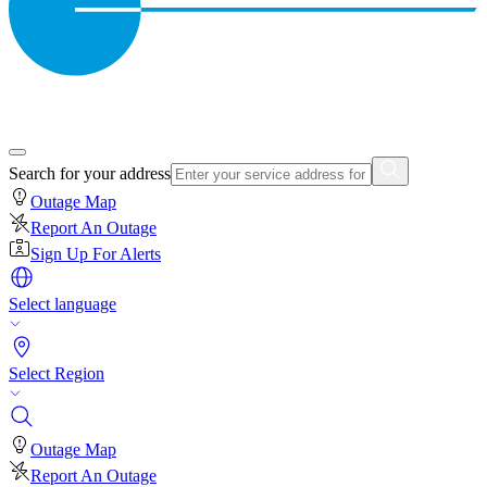
Search for your address
Outage Map
Report An Outage
Sign Up For Alerts
Select language
Select Region
Outage Map
Report An Outage