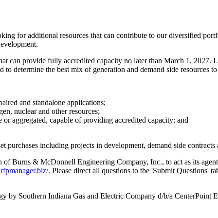
ing for additional resources that can contribute to our diversified portfol
Development.
hat can provide fully accredited capacity no later than
March 1, 2027
. 
d to determine the best mix of generation and demand side resources to
paired and standalone applications;
gen, nuclear and other resources;
or aggregated, capable of providing accredited capacity; and
set purchases including projects in development, demand side contracts 
n of
Burns & McDonnell Engineering Company, Inc., to act as its agen
rfpmanager.biz/
. Please direct all questions to the 'Submit Questions' 
rgy by Southern Indiana Gas and Electric Company d/b/a CenterPoint E