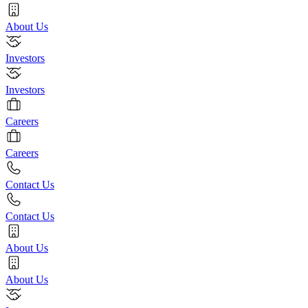
About Us
Investors
Investors
Careers
Careers
Contact Us
Contact Us
About Us
About Us