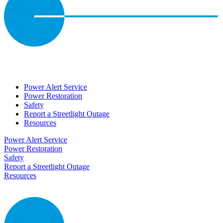
Power Alert Service
Power Restoration
Safety
Report a Streetlight Outage
Resources
Power Alert Service
Power Restoration
Safety
Report a Streetlight Outage
Resources