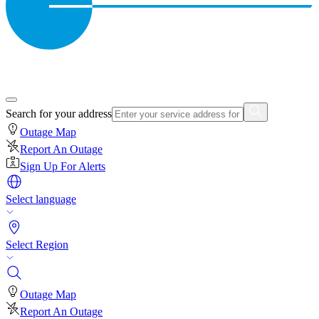
Search for your address
Outage Map
Report An Outage
Sign Up For Alerts
Select language
Select Region
Outage Map
Report An Outage