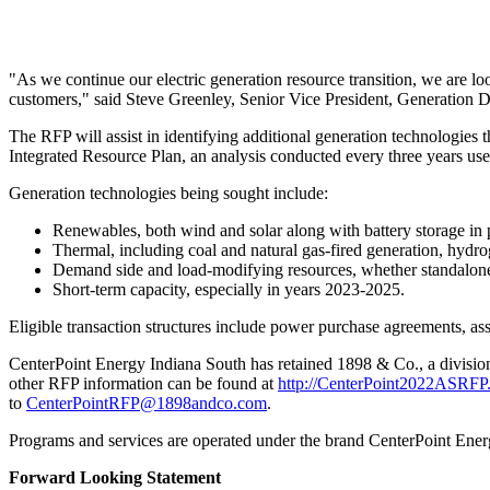
"As we continue our electric generation resource transition, we are look
customers," said
Steve Greenley
, Senior Vice President, Generation 
The RFP will assist in identifying additional generation technologies t
Integrated Resource Plan, an analysis conducted every three years use
Generation technologies being sought include:
Renewables, both wind and solar along with battery storage in 
Thermal, including coal and natural gas-fired generation, hydro
Demand side and load-modifying resources, whether standalone 
Short-term capacity, especially in years 2023-2025.
Eligible transaction structures include power purchase agreements, as
CenterPoint Energy Indiana South has retained 1898 & Co., a divisio
other RFP information can be found at
http://CenterPoint2022ASRFP.
to
CenterPointRFP@1898andco.com
.
Programs and services are operated under the brand CenterPoint Ene
Forward Looking Statement