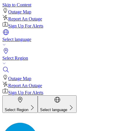
Skip to Content
Outage Map
Report An Outage
Sign Up For Alerts
Select language
Select Region
Outage Map
Report An Outage
Sign Up For Alerts
Select Region
Select language