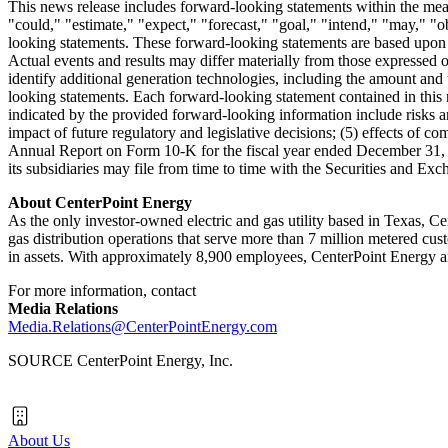
This news release includes forward-looking statements within the mean
"could," "estimate," "expect," "forecast," "goal," "intend," "may," "ob
looking statements. These forward-looking statements are based upon a
Actual events and results may differ materially from those expressed o
identify additional generation technologies, including the amount and t
looking statements. Each forward-looking statement contained in this ne
indicated by the provided forward-looking information include risks an
impact of future regulatory and legislative decisions; (5) effects of co
Annual Report on Form 10-K for the fiscal year ended
December 31,
its subsidiaries may file from time to time with the Securities and E
About CenterPoint Energy
As the only investor-owned electric and gas utility based in Texas, 
gas distribution operations that serve more than 7 million metered cu
in assets. With approximately 8,900 employees, CenterPoint Energy an
For more information, contact
Media Relations
Media.Relations@CenterPointEnergy.com
SOURCE CenterPoint Energy, Inc.
About Us