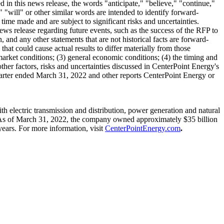
in this news release, the words "anticipate," "believe," "continue,"
" "will" or other similar words are intended to identify forward-
me made and are subject to significant risks and uncertainties.
ews release regarding future events, such as the success of the RFP to
 and any other statements that are not historical facts are forward-
that could cause actual results to differ materially from those
market conditions; (3) general economic conditions; (4) the timing and
 other factors, risks and uncertainties discussed in CenterPoint Energy's
arter ended
March 31, 2022
and other reports CenterPoint Energy or
 electric transmission and distribution, power generation and natural
As of
March 31, 2022
, the company owned approximately
$35 billion
ears. For more information, visit
CenterPointEnergy.com
.