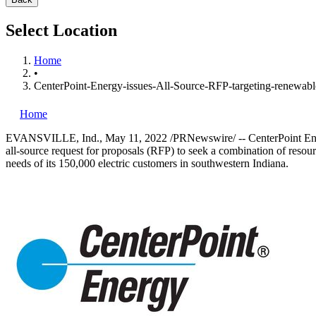
Select Location
Home
•
CenterPoint-Energy-issues-All-Source-RFP-targeting-renewabl
Home
EVANSVILLE, Ind.
,
May 11, 2022
/PRNewswire/ -- CenterPoint E
all-source request for proposals (RFP) to seek a combination of resou
needs of its 150,000 electric customers in southwestern Indiana.