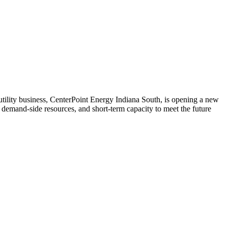
 utility business, CenterPoint Energy Indiana South, is opening a new
 demand-side resources, and short-term capacity to meet the future