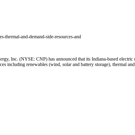
es-thermal-and-demand-side-resources-and
nergy,
Inc. (NYSE: CNP)
has announced that its
Indiana
-based electric
rces including renewables (wind, solar and battery storage), thermal and