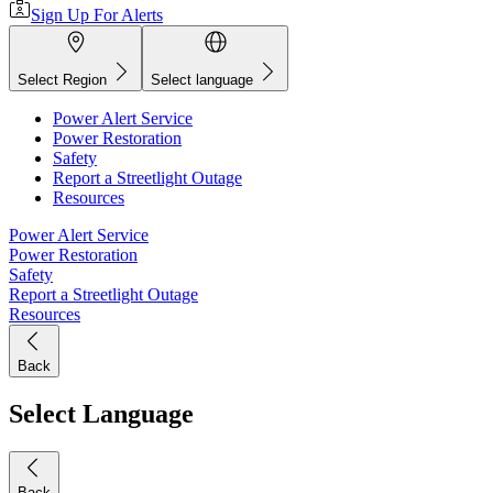
Sign Up For Alerts
Select Region
Select language
Power Alert Service
Power Restoration
Safety
Report a Streetlight Outage
Resources
Power Alert Service
Power Restoration
Safety
Report a Streetlight Outage
Resources
Back
Select Language
Back