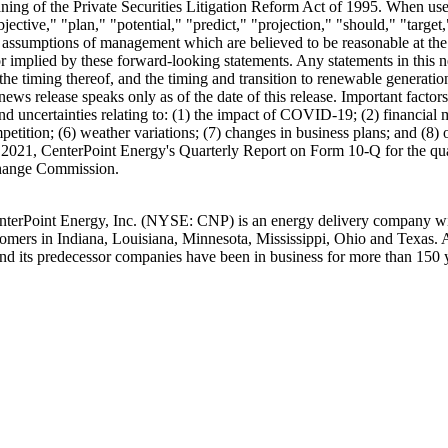
ing of the Private Securities Litigation Reform Act of 1995. When used 
jective," "plan," "potential," "predict," "projection," "should," "target,
ssumptions of management which are believed to be reasonable at the ti
r implied by these forward-looking statements. Any statements in this n
he timing thereof, and the timing and transition to renewable generation,
ws release speaks only as of the date of this release. Important factors 
d uncertainties relating to: (1) the impact of COVID-19; (2) financial 
mpetition; (6) weather variations; (7) changes in business plans; and (8)
 2021
, CenterPoint Energy's Quarterly Report on Form 10-Q for the qu
xchange Commission.
CenterPoint Energy, Inc. (NYSE: CNP) is an energy delivery company with
stomers in
Indiana
,
Louisiana
,
Minnesota
,
Mississippi
,
Ohio
and
Texas
. 
d its predecessor companies have been in business for more than 150 y