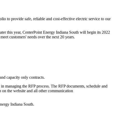
io to provide safe, reliable and cost-effective electric service to our
Later this year, CenterPoint Energy Indiana South will begin its 2022
 meet customers' needs over the next 20 years.
and capacity only contracts.
t in managing the RFP process. The RFP documents, schedule and
tab on the website and all other communication
nergy Indiana South.